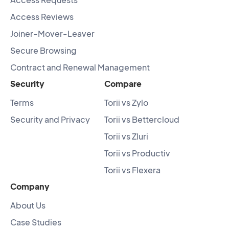
Access Reviews
Joiner-Mover-Leaver
Secure Browsing
Contract and Renewal Management
Security
Compare
Terms
Torii vs Zylo
Security and Privacy
Torii vs Bettercloud
Torii vs Zluri
Torii vs Productiv
Torii vs Flexera
Company
About Us
Case Studies