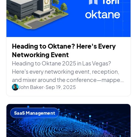
Heading to Oktane? Here's Every
Networking Event
Heading to Oktane 2025 in Las Vegas?
Here's every networking event, reception,
and mixer around the conference—mapped
John Baker
•
Sep 19, 2025
by date, time, and location.
SaaS Management