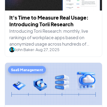
It's Time to Measure Real Usage:
Introducing Torii Research
Introducing Torii Research: monthly, live
rankings of workplace apps based on
anonymized usage across hundreds of
John Baker
•
Aug 27, 2025
organizations—no surveys, no spin.
SaaS Management