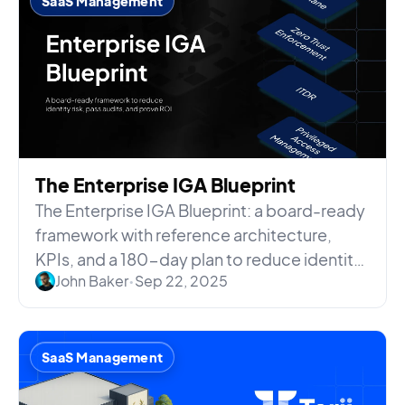
SaaS Management
The Enterprise IGA Blueprint
The Enterprise IGA Blueprint: a board-ready
framework with reference architecture,
KPIs, and a 180-day plan to reduce identity
John Baker
•
Sep 22, 2025
risk and prove ROI.
SaaS Management