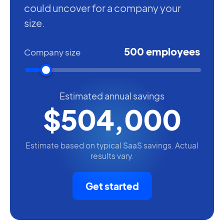
could uncover for a company your
size.
500 employees
Company size
Estimated annual savings
$504,000
Estimate based on typical SaaS savings. Actual
results vary.
Get started