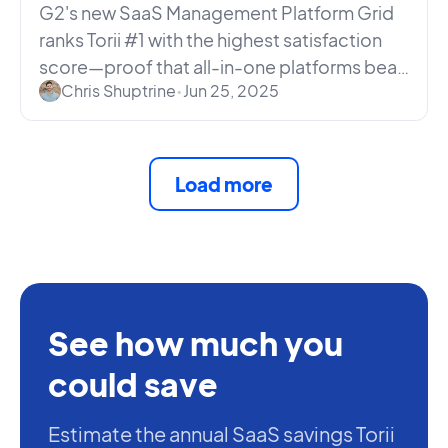
Lead
G2's new SaaS Management Platform Grid
ranks Torii #1 with the highest satisfaction
score—proof that all-in-one platforms beat
Chris Shuptrine
•
Jun 25, 2025
siloed point tools.
Load more
See how much you
could save
Estimate the annual SaaS savings Torii