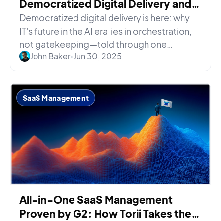
Democratized Digital Delivery and
IT’s Role in the Era of AI
Democratized digital delivery is here: why
IT's future in the AI era lies in orchestration,
not gatekeeping—told through one
John Baker
•
Jun 30, 2025
sysadmin's very bad day.
SaaS Management
All-in-One SaaS Management
Proven by G2: How Torii Takes the