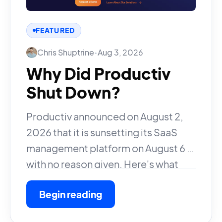
FEATURED
Chris Shuptrine
•
Aug 3, 2026
Why Did Productiv
Shut Down?
Productiv announced on August 2,
2026 that it is sunsetting its SaaS
management platform on August 6 —
with no reason given. Here's what
happened and what customers
Begin reading
should do.