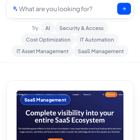
Try:
AI
Security & Access
Cost Optimization
IT Automation
IT Asset Management
SaaS Management
SaaS Management