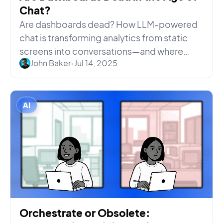
Chat?
Are dashboards dead? How LLM-powered
chat is transforming analytics from static
screens into conversations—and where
John Baker
•
Jul 14, 2025
dashboards keep falling short.
AI
Orchestrate or Obsolete: