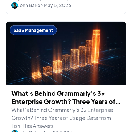
John Baker
•
May 5, 2026
your existing permissions.
SaaS Management
What's Behind Grammarly's 3x
Enterprise Growth? Three Years of
Usage Data Has Answers
What’s Behind Grammarly’s 3x Enterprise
Growth? Three Years of Usage Data from
Torii Has Answers