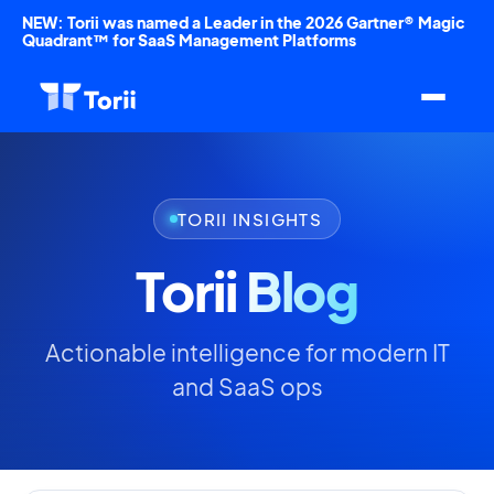
NEW: Torii was named a Leader in the 2026 Gartner® Magic
Quadrant™ for SaaS Management Platforms
TORII INSIGHTS
Torii
Blog
Actionable intelligence for modern IT
and SaaS ops