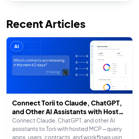
Recent Articles
AI
Connect Torii to Claude, ChatGPT,
and Other AI Assistants with Hosted
MCP
Connect Claude, ChatGPT, and other AI
assistants to Torii with hosted MCP—query
apps, users, contracts, and workflows using