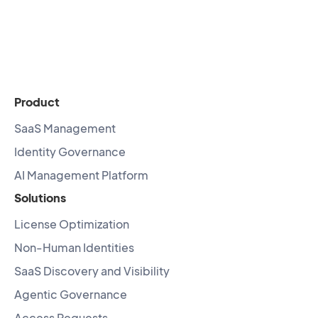
Product
SaaS Management
Identity Governance
AI Management Platform
Solutions
License Optimization
Non-Human Identities
SaaS Discovery and Visibility
Agentic Governance
Access Requests