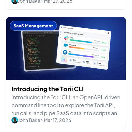
John Baker
•
Mar 27, 2026
SaaS Management
Introducing the Torii CLI
Introducing the Torii CLI: an OpenAPI-driven
command line tool to explore the Torii API,
run calls, and pipe SaaS data into scripts and
John Baker
•
Mar 17, 2026
AI agents.