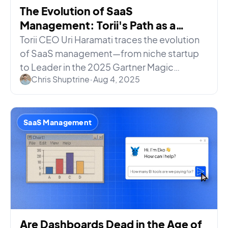
The Evolution of SaaS
Management: Torii's Path as a
Gartner® Recognized Leader
Torii CEO Uri Haramati traces the evolution
of SaaS management—from niche startup
to Leader in the 2025 Gartner Magic
Chris Shuptrine
•
Aug 4, 2025
Quadrant for SaaS Management.
SaaS Management
Are Dashboards Dead in the Age of