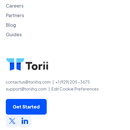
Careers
Partners
Blog
Guides
contactus@toriihq.com
| +1 (929) 205-3675
support@toriihq.com
|
Edit Cookie Preferences
Get Started