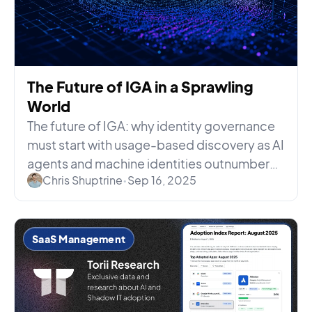
The Future of IGA in a Sprawling
World
The future of IGA: why identity governance
must start with usage-based discovery as AI
agents and machine identities outnumber
Chris Shuptrine
•
Sep 16, 2025
humans 80 to 1.
SaaS Management