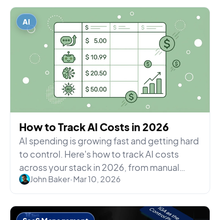
AI
How to Track AI Costs in 2026
AI spending is growing fast and getting hard
to control. Here's how to track AI costs
across your stack in 2026, from manual
John Baker
•
Mar 10, 2026
methods to automated p...