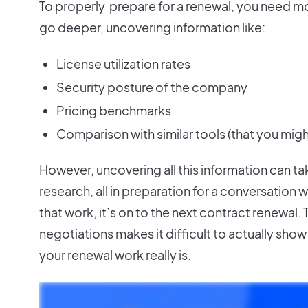
To properly prepare for a renewal, you need mo
go deeper, uncovering information like:
License utilization rates
Security posture of the company
Pricing benchmarks
Comparison with similar tools (that you migh
However, uncovering all this information can t
research, all in preparation for a conversation wi
that work, it’s on to the next contract renewal.
negotiations makes it difficult to actually sho
your renewal work really is.