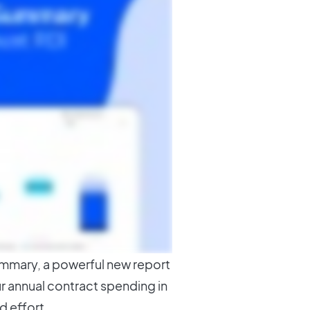
ummary, a powerful new report
r annual contract spending in
d effort.