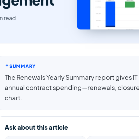
n read
SUMMARY
The Renewals Yearly Summary report gives IT 
annual contract spending—renewals, closure
chart.
Ask about this article