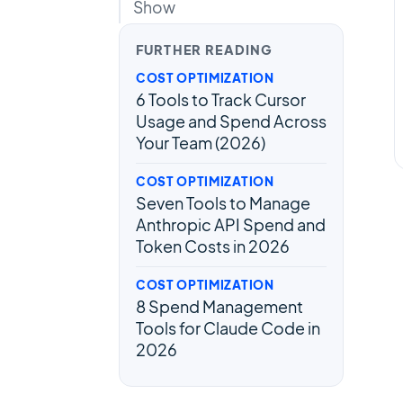
Show
FURTHER READING
COST OPTIMIZATION
6 Tools to Track Cursor
Usage and Spend Across
Your Team (2026)
COST OPTIMIZATION
Seven Tools to Manage
Anthropic API Spend and
Token Costs in 2026
COST OPTIMIZATION
8 Spend Management
Tools for Claude Code in
2026