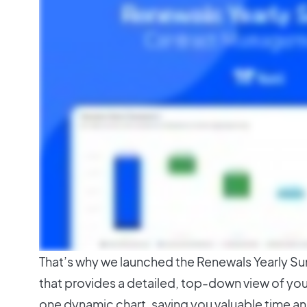
That’s why we launched the Renewals Yearly S
that provides a detailed, top-down view of you
one dynamic chart, saving you valuable time an