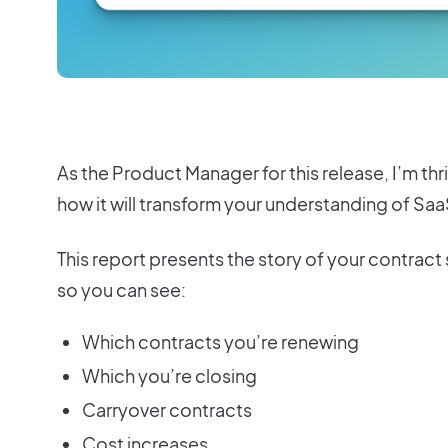
As the Product Manager for this release, I’m thri
how it will transform your understanding of Sa
This report presents the story of your contract 
so you can see:
Which contracts you’re renewing
Which you’re closing
Carryover contracts
Cost increases