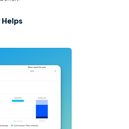
 Helps