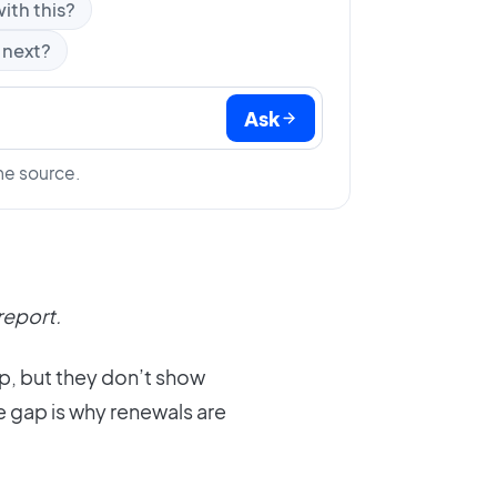
ith this?
 next?
Ask
he source.
report.
pp, but they don’t show
e gap is why renewals are