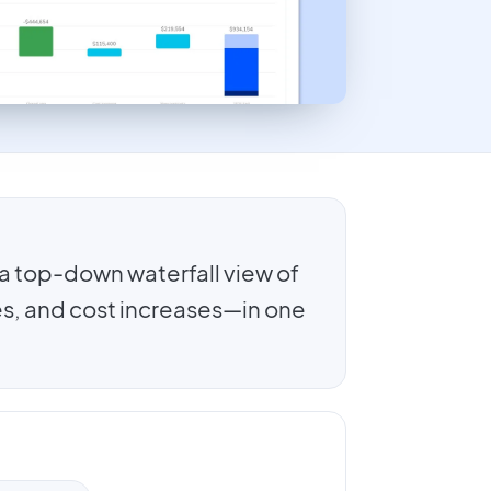
a top-down waterfall view of
s, and cost increases—in one