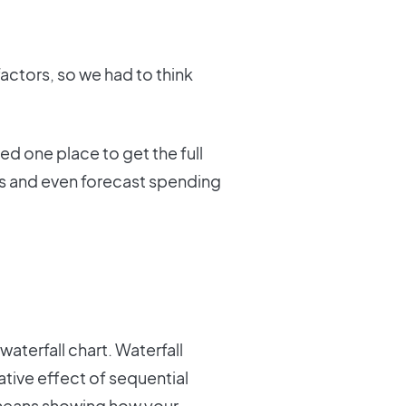
actors, so we had to think
d one place to get the full
rs and even forecast spending
aterfall chart. Waterfall
tive effect of sequential
t means showing how your