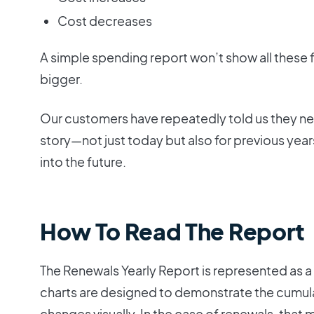
Cost decreases
A simple spending report won’t show all these f
bigger.
Our customers have repeatedly told us they nee
story—not just today but also for previous yea
into the future.
How To Read The Report
The Renewals Yearly Report is represented as a w
charts are designed to demonstrate the cumula
changes visually. In the case of renewals, tha