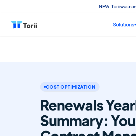
NEW: Torii was n
Solutions
COST OPTIMIZATION
Renewals Year
Summary: Your
Contract Man