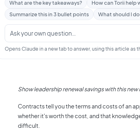
What are the key takeaways?
How can Torii help w
Summarize this in 3 bullet points
What should I do
Opens Claude in a new tab to answer, using this article as t
Show leadership renewal savings with this new 
Contracts tell you the terms and costs of an a
whether it's worth the cost, and that knowledg
difficult.