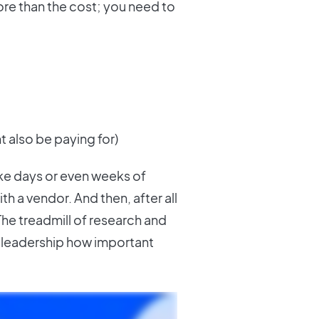
re than the cost; you need to
t also be paying for)
ake days or even weeks of
th a vendor. And then, after all
 The treadmill of research and
w leadership how important