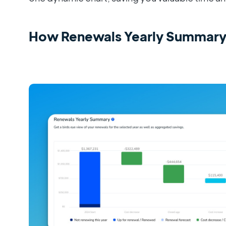
How Renewals Yearly Summary