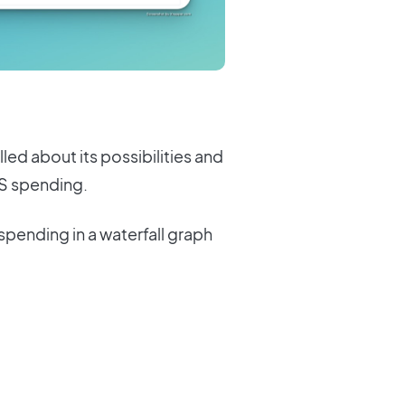
lled about its possibilities and
aS spending.
spending in a waterfall graph