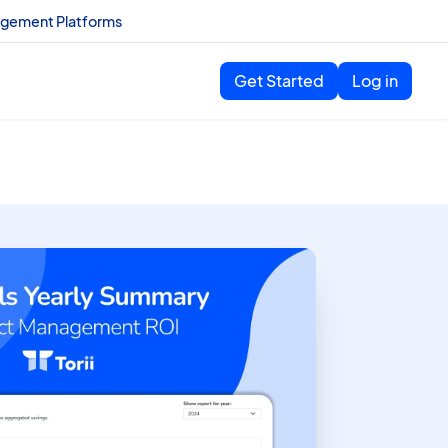
agement Platforms
Get Started
Log in