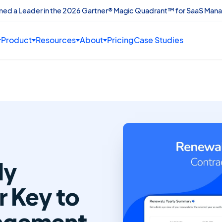
amed a Leader in the 2026 Gartner® Magic Quadrant™ for SaaS Man
Product
Resources
About
Pricing
Case Studies
ly
 Key to
agement