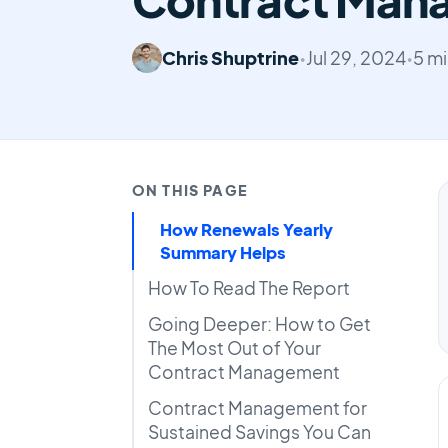
Chris Shuptrine
•
Jul 29, 2024
•
5 mi
ON THIS PAGE
How Renewals Yearly
Summary Helps
How To Read The Report
Going Deeper: How to Get
The Most Out of Your
Contract Management
Contract Management for
Sustained Savings You Can