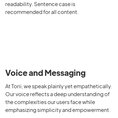
readability. Sentence case is
recommended for all content.
Voice and Messaging
At Torii, we speak plainly yet empathetically.
Our voice reflects a deep understanding of
the complexities our users face while
emphasizing simplicity and empowerment.