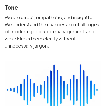
Tone
We are direct, empathetic, and insightful.
We understand the nuances and challenges
of modern application management, and
we address them clearly without
unnecessary jargon.