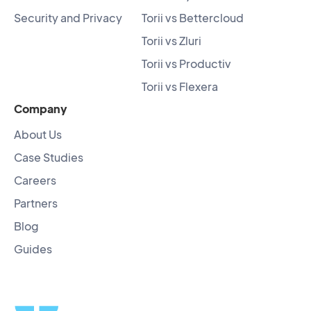
Security and Privacy
Torii vs Bettercloud
Torii vs Zluri
Torii vs Productiv
Torii vs Flexera
Company
About Us
Case Studies
Careers
Partners
Blog
Guides