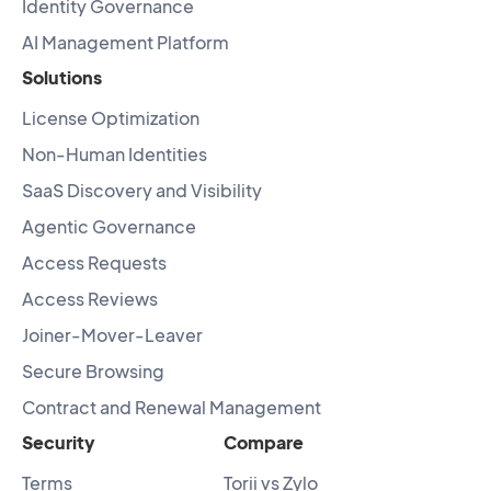
Identity Governance
AI Management Platform
Solutions
License Optimization
Non-Human Identities
SaaS Discovery and Visibility
Agentic Governance
Access Requests
Access Reviews
Joiner-Mover-Leaver
Secure Browsing
Contract and Renewal Management
Security
Compare
Terms
Torii vs Zylo