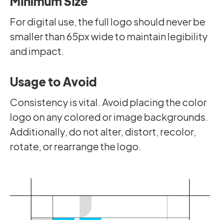
Minimum Size
For digital use, the full logo should never be
smaller than 65px wide to maintain legibility
and impact.
Usage to Avoid
Consistency is vital. Avoid placing the color
logo on any colored or image backgrounds.
Additionally, do not alter, distort, recolor,
rotate, or rearrange the logo.