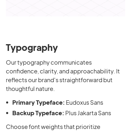
Typography
Our typography communicates
confidence, clarity, and approachability. It
reflects our brand's straightforward but
thoughtful nature.
Primary Typeface:
Eudoxus Sans
Backup Typeface:
Plus Jakarta Sans
Choose font weights that prioritize