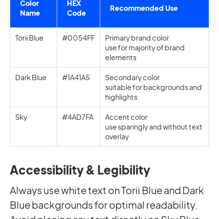
Color
HEX
Recommended Use
Name
Code
Torii Blue
#0054FF
Primary brand color
use for majority of brand
elements
Dark Blue
#1A41A5
Secondary color
suitable for backgrounds and
highlights
Sky
#4AD7FA
Accent color
use sparingly and without text
overlay
Accessibility & Legibility
Always use white text on Torii Blue and Dark
Blue backgrounds for optimal readability.