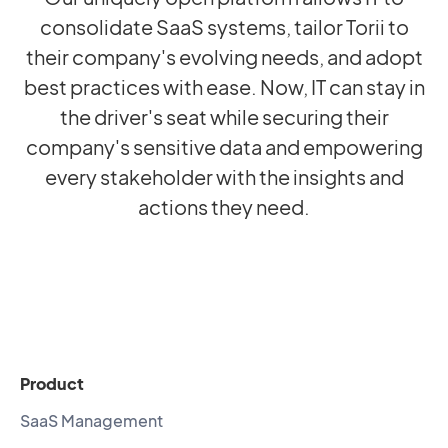
consolidate SaaS systems, tailor Torii to
their company's evolving needs, and adopt
best practices with ease. Now, IT can stay in
the driver's seat while securing their
company's sensitive data and empowering
every stakeholder with the insights and
actions they need.
Product
SaaS Management