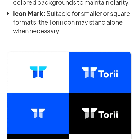
colored backgrounds to maintain clarity.
Icon Mark:
Suitable for smaller or square
formats, the Torii icon may stand alone
when necessary.