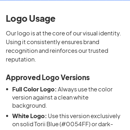
Logo Usage
Our logo is at the core of our visual identity.
Using it consistently ensures brand
recognition and reinforces our trusted
reputation.
Approved Logo Versions
Full Color Logo:
Always use the color
version against a clean white
background.
White Logo:
Use this version exclusively
on solid Torii Blue (#0054FF) or dark-