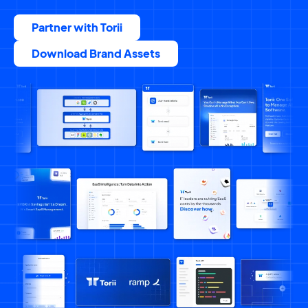
Partner with Torii
Download Brand Assets