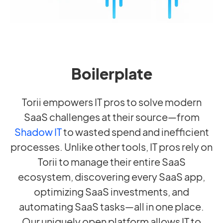
Boilerplate
Torii empowers IT pros to solve modern
SaaS challenges at their source—from
Shadow IT
to wasted spend and inefficient
processes. Unlike other tools, IT pros rely on
Torii to manage their entire SaaS
ecosystem, discovering every SaaS app,
optimizing SaaS investments, and
automating SaaS tasks—all in one place.
Our uniquely open platform allows IT to