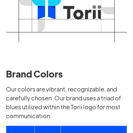
Brand Colors
Our colors are vibrant, recognizable, and
carefully chosen. Our brand uses a triad of
blues utilized within the Torii logo for most
communication.