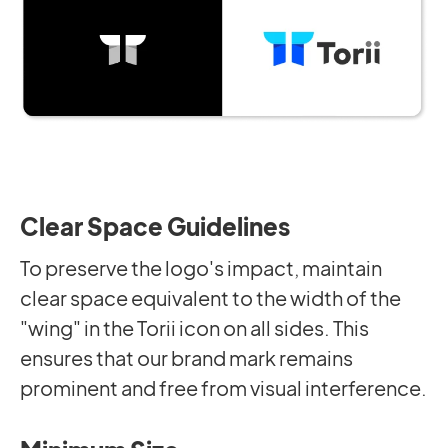
Clear Space Guidelines
To preserve the logo's impact, maintain
clear space equivalent to the width of the
"wing" in the Torii icon on all sides. This
ensures that our brand mark remains
prominent and free from visual interference.