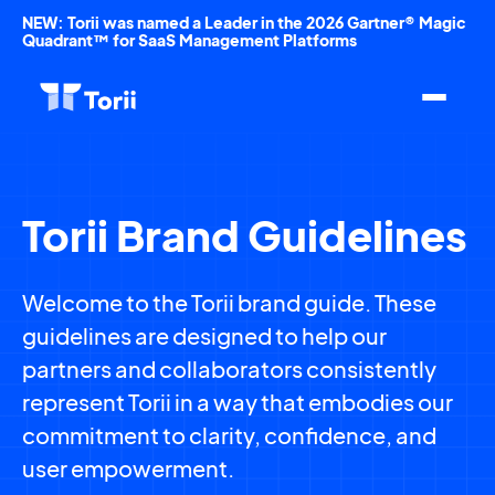
NEW: Torii was named a Leader in the 2026 Gartner® Magic
Quadrant™ for SaaS Management Platforms
Torii Brand Guidelines
Welcome to the Torii brand guide. These
guidelines are designed to help our
partners and collaborators consistently
represent Torii in a way that embodies our
commitment to clarity, confidence, and
user empowerment.