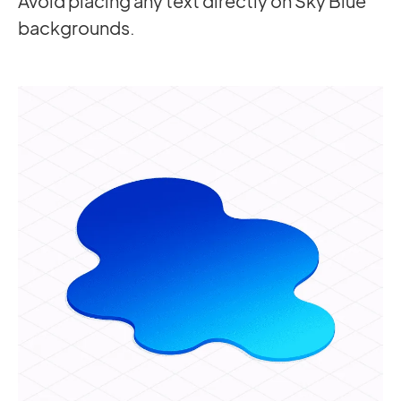
Avoid placing any text directly on Sky Blue
backgrounds.