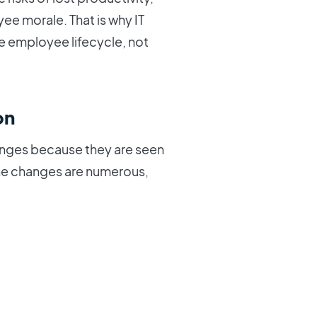
 morale. That is why IT
e employee lifecycle, not
on
hanges because they are seen
 the changes are numerous,