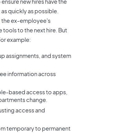
o ensure new hires have the
 as quickly as possible.
ect the ex-employee's
tools to the next hire. But
 For example:
oup assignments, and system
ee information across
ole-based access to apps,
epartments change.
justing access and
from temporary to permanent