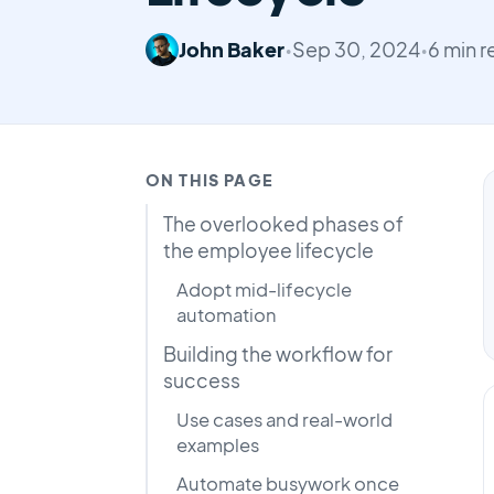
John Baker
•
Sep 30, 2024
•
6 min 
ON THIS PAGE
The overlooked phases of
the employee lifecycle
Adopt mid-lifecycle
automation
Building the workflow for
success
Use cases and real-world
examples
Automate busywork once