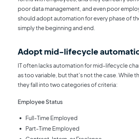
poor data management, and even poor employee
should adopt automation for every phase of th
simply the beginning and end.
Adopt mid-lifecycle automati
IT often lacks automation for mid-lifecycle c
as too variable, but that’s not the case. While
they fall into two categories of criteria:
Employee Status
Full-Time Employed
Part-Time Employed
Contract, Intern, or Freelance