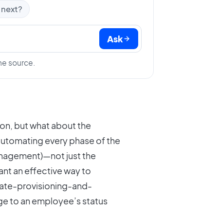
 next?
Ask
he source.
on, but what about the
 automating every phase of the
anagement)—not just the
nt an effective way to
ate-provisioning-and-
ge to an employee’s status