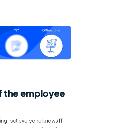
f the employee
ing, but everyone knows IT