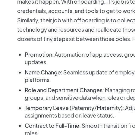
makes it happen. With onboarding, IT’s job is t
credentials, accounts, and tools to get to work
Similarly, their job with offboarding is to coll
technology and resources and reallocate those 
dozens of tiny steps sit between those poles.
Promotion
: Automation of app access, gr
updates.
Name Change
: Seamless update of employ
platforms.
Role and Department Changes
: Managing r
groups, and sensitive data when roles or d
Temporary Leave (Paternity/Maternity)
: Ad
assignments based on leave status.
Contract to Full-Time
: Smooth transition 
roles.