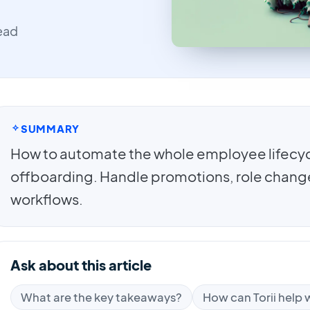
read
SUMMARY
How to automate the whole employee lifecy
offboarding. Handle promotions, role changes
workflows.
Ask about this article
What are the key takeaways?
How can Torii help w