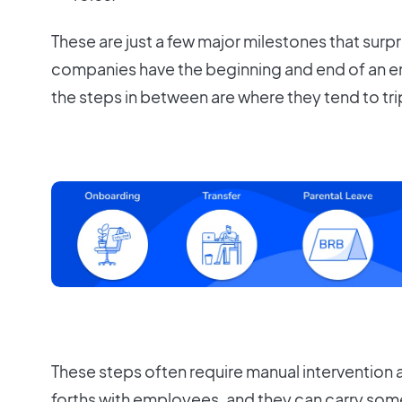
These are just a few major milestones that surpr
companies have the beginning and end of an e
the steps in between are where they tend to tri
These steps often require manual intervention
forths with employees, and they can carry some 