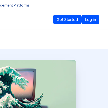
agement Platforms
Get Started
Log in