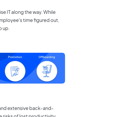
ise IT along the way. While
mployee's time figured out,
p up.
 and extensive back-and-
risks of lost productivity,