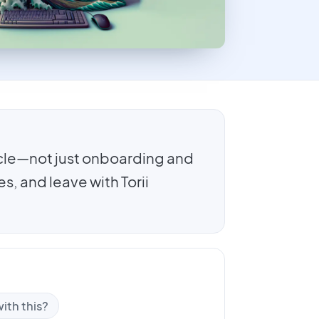
cle—not just onboarding and
, and leave with Torii
ith this?