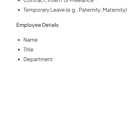
Temporary Leave (e.g., Paternity, Maternity)
Employee Details
Name
Title
Department