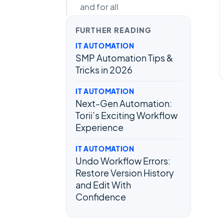
and for all
FURTHER READING
IT AUTOMATION
SMP Automation Tips &
Tricks in 2026
IT AUTOMATION
Next-Gen Automation:
Torii’s Exciting Workflow
Experience
IT AUTOMATION
Undo Workflow Errors:
Restore Version History
and Edit With
Confidence