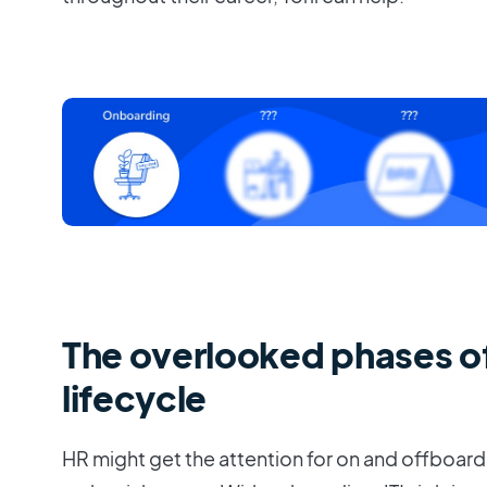
The overlooked phases o
lifecycle
HR might get the attention for on and offboard