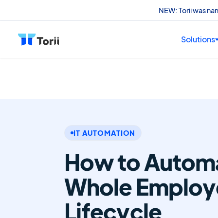
NEW: Torii was n
Solutions
IT AUTOMATION
How to Automa
Whole Employ
Lifecycle