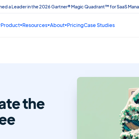
amed a Leader in the 2026 Gartner® Magic Quadrant™ for SaaS Man
Product
Resources
About
Pricing
Case Studies
te the
ee