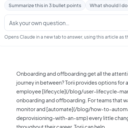
Summarize this in 3 bullet points
What should I do
Opens Claude in a new tab to answer, using this article as t
Onboarding and offboarding get all the attenti
journey in between? Torii provides options for
employee [lifecycle](/blog/user-lifecycle-m
onboarding and offboarding. For teams that wa
monitor and [automate](/blog/how-to-autom
deprovisioning-with-an-smp) every little chan
throughout their career, Torii can help.