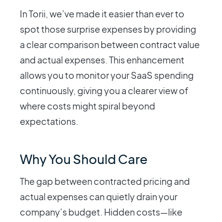
In Torii, we’ve made it easier than ever to
spot those surprise expenses by providing
a clear comparison between contract value
and actual expenses. This enhancement
allows you to monitor your SaaS spending
continuously, giving you a clearer view of
where costs might spiral beyond
expectations.
Why You Should Care
The gap between contracted pricing and
actual expenses can quietly drain your
company’s budget. Hidden costs—like