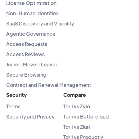
License Optimization
Non-Human Identities
SaaS Discovery and Visibility
Agentic Governance
Access Requests
Access Reviews
Joiner-Mover-Leaver
Secure Browsing
Contract and Renewal Management
Security
Compare
Terms
Torii vs Zylo
Security and Privacy
Torii vs Bettercloud
Torii vs Zluri
Torii vs Productiv