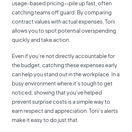
usage-based pricing—pile up fast, often
catching teams off guard. By comparing
contract values with actual expenses, Torii
allows you to spot potential overspending
quickly and take action.
Even if you’re not directly accountable for
the budget, catching these expenses early
can help you stand out in the workplace. In a
busy environment where it’s tough to get
noticed, showing that you’ve helped
prevent surprise costs is a simple way to
earn respect and appreciation. Torii’s alerts
make it easy to do just that.