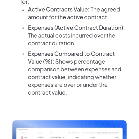
for:
Active Contracts Value:
The agreed
amount for the active contract.
Expenses (Active Contract Duration):
The actual costs incurred over the
contract duration.
Expenses Compared to Contract
Value (%):
Shows percentage
comparison between expenses and
contract value, indicating whether
expenses are over or under the
contract value.