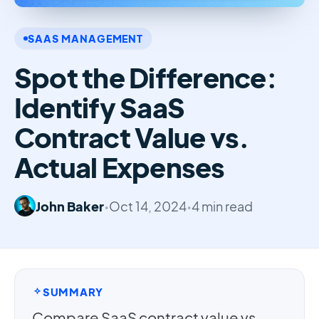
SAAS MANAGEMENT
Spot the Difference:
Identify SaaS
Contract Value vs.
Actual Expenses
John Baker
•
Oct 14, 2024
•
4 min read
SUMMARY
Compare SaaS contract value vs.