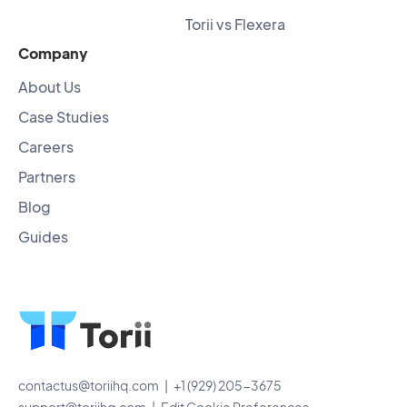
Torii vs Flexera
Company
About Us
Case Studies
Careers
Partners
Blog
Guides
contactus@toriihq.com
| +1 (929) 205-3675