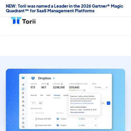
NEW: Torii was named a Leader in the 2026 Gartner® Magic
Quadrant™ for SaaS Management Platforms