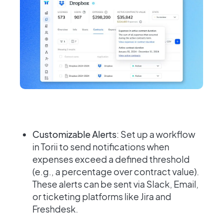
Customizable Alerts
: Set up a workflow
in Torii to send notifications when
expenses exceed a defined threshold
(e.g., a percentage over contract value).
These alerts can be sent via Slack, Email,
or ticketing platforms like Jira and
Freshdesk.