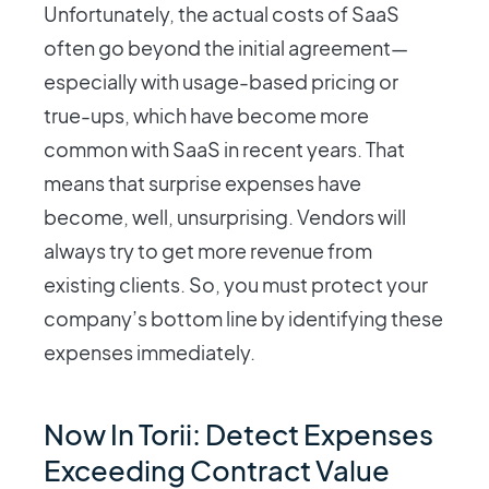
Unfortunately, the actual costs of SaaS
often go beyond the initial agreement—
especially with usage-based pricing or
true-ups, which have become more
common with SaaS in recent years. That
means that surprise expenses have
become, well, unsurprising. Vendors will
always try to get more revenue from
existing clients. So, you must protect your
company’s bottom line by identifying these
expenses immediately.
Now In Torii: Detect Expenses
Exceeding Contract Value