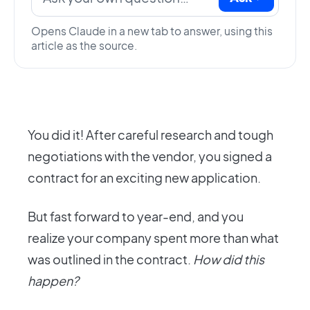
Opens Claude in a new tab to answer, using this
article as the source.
You did it! After careful research and tough
negotiations with the vendor, you signed a
contract for an exciting new application.
But fast forward to year-end, and you
realize your company spent more than what
was outlined in the contract.
How did this
happen?