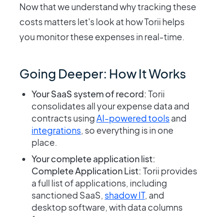
Now that we understand why tracking these
costs matters let's look at how Torii helps
you monitor these expenses in real-time.
Going Deeper: How It Works
Your SaaS system of record:
Torii
consolidates all your expense data and
contracts using
AI-powered tools
and
integrations
, so everything is in one
place.
Your complete application list:
Complete Application List:
Torii provides
a full list of applications, including
sanctioned SaaS,
shadow IT
, and
desktop software, with data columns