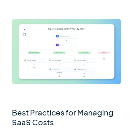
Best Practices for Managing
SaaS Costs