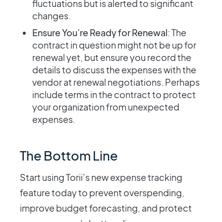
fluctuations but is alerted to significant
changes.
Ensure You’re Ready for Renewal
: The
contract in question might not be up for
renewal yet, but ensure you record the
details to discuss the expenses with the
vendor at renewal negotiations. Perhaps
include terms in the contract to protect
your organization from unexpected
expenses.
The Bottom Line
Start using Torii’s new expense tracking
feature today to prevent overspending,
improve budget forecasting, and protect