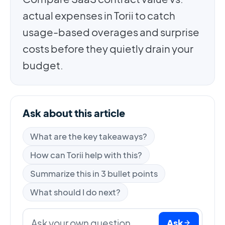
actual expenses in Torii to catch
usage-based overages and surprise
costs before they quietly drain your
budget.
Ask about this article
What are the key takeaways?
How can Torii help with this?
Summarize this in 3 bullet points
What should I do next?
Ask