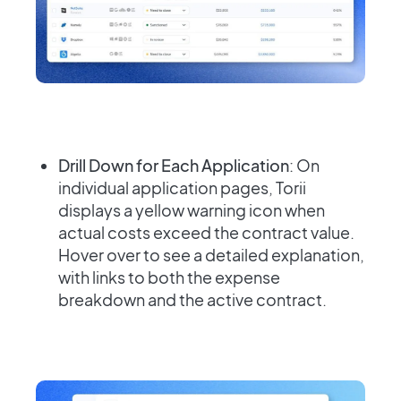
Drill Down for Each Application
: On
individual application pages, Torii
displays a yellow warning icon when
actual costs exceed the contract value.
Hover over to see a detailed explanation,
with links to both the expense
breakdown and the active contract.