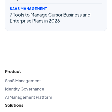
SAAS MANAGEMENT
7 Tools to Manage Cursor Business and
Enterprise Plans in 2026
Product
SaaS Management
Identity Governance
AI Management Platform
Solutions