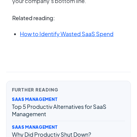
your company’s bottom line.
Related reading:
How to Identify Wasted SaaS Spend
FURTHER READING
SAAS MANAGEMENT
Top 5 Productiv Alternatives for SaaS
Management
SAAS MANAGEMENT
Why Did Productiv Shut Down?