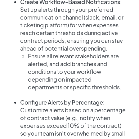
Create Workflow-Based Notifications
:
Set up alerts through your preferred
communication channel (slack, email, or
ticketing platform) for when expenses
reach certain thresholds during active
contract periods, ensuring you can stay
ahead of potential overspending.
Ensure all relevant stakeholders are
alerted, and add branches and
conditions to your workflow
depending on impacted
departments or specific thresholds.
Configure Alerts by Percentage
:
Customize alerts based on a percentage
of contract value (e.g., notify when
expenses exceed 10% of the contract)
so your team isn’t overwhelmed by small