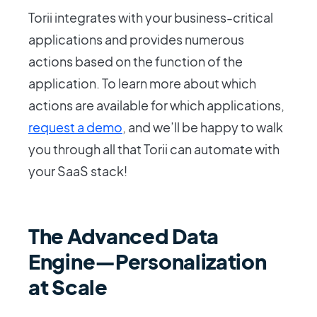
Torii integrates with your business-critical
applications and provides numerous
actions based on the function of the
application. To learn more about which
actions are available for which applications,
request a demo
, and we’ll be happy to walk
you through all that Torii can automate with
your SaaS stack!
The Advanced Data
Engine—Personalization
at Scale