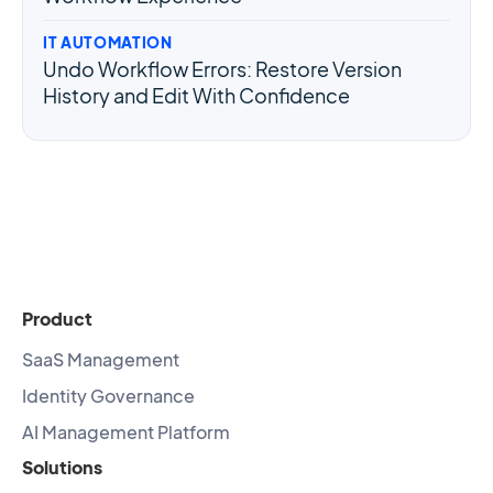
IT AUTOMATION
Undo Workflow Errors: Restore Version
History and Edit With Confidence
Product
SaaS Management
Identity Governance
AI Management Platform
Solutions