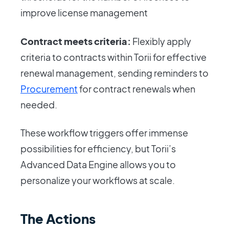
improve license management
Contract meets criteria:
Flexibly apply
criteria to contracts within Torii for effective
renewal management, sending reminders to
Procurement
for contract renewals when
needed.
These workflow triggers offer immense
possibilities for efficiency, but Torii’s
Advanced Data Engine allows you to
personalize your workflows at scale.
The Actions