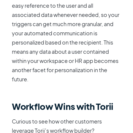
easy reference to the user and all
associated data whenever needed, so your
triggers can get much more granular, and
your automated communication is
personalized based on the recipient. This
means any data about a user contained
within your workspace or HR app becomes
another facet for personalization in the
future.
Workflow Wins with Torii
Curious to see how other customers
leverage Torii’s workflow builder?