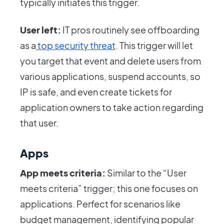
typically initiates this trigger.
User left:
IT pros routinely see offboarding
as a
top security threat
. This trigger will let
you target that event and delete users from
various applications, suspend accounts, so
IP is safe, and even create tickets for
application owners to take action regarding
that user.
Apps
App meets criteria:
Similar to the “User
meets criteria” trigger; this one focuses on
applications. Perfect for scenarios like
budget management, identifying popular