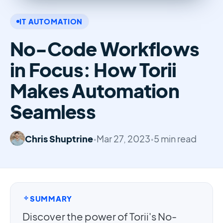
IT AUTOMATION
No-Code Workflows
in Focus: How Torii
Makes Automation
Seamless
Chris Shuptrine
•
Mar 27, 2023
•
5 min read
SUMMARY
Discover the power of Torii's No-