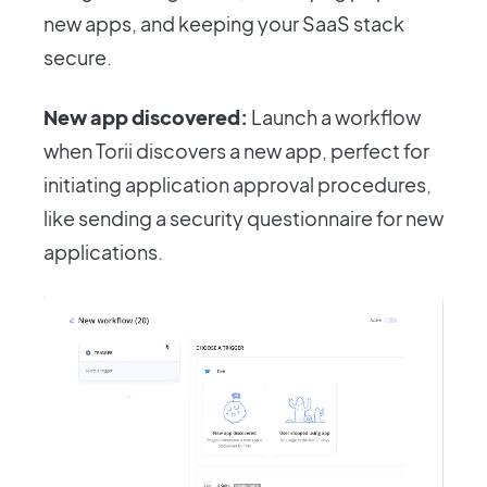
new apps, and keeping your SaaS stack
secure.
New app discovered:
Launch a workflow
when Torii discovers a new app, perfect for
initiating application approval procedures,
like sending a security questionnaire for new
applications.