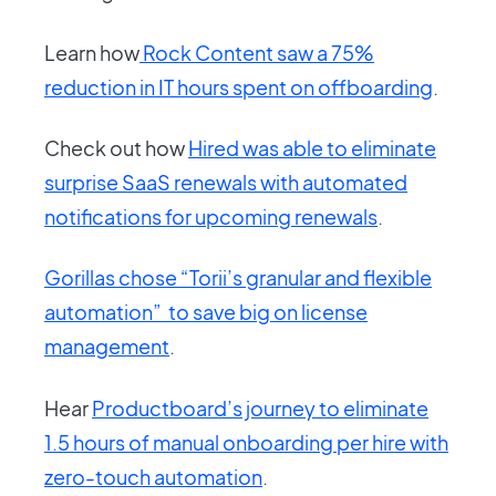
Learn how
Rock Content saw a 75%
reduction in IT hours spent on offboarding
.
Check out how
Hired was able to eliminate
surprise SaaS renewals with automated
notifications for upcoming renewals
.
Gorillas chose “Torii’s granular and flexible
automation” to save big on license
management
.
Hear
Productboard’s journey to eliminate
1.5 hours of manual onboarding per hire with
zero-touch automation
.