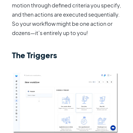
motion through defined criteria you specify,
and then actions are executed sequentially.
So your workflow might be one action or
dozens—it’s entirely up to you!
The Triggers