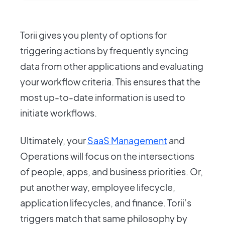
Torii gives you plenty of options for
triggering actions by frequently syncing
data from other applications and evaluating
your workflow criteria. This ensures that the
most up-to-date information is used to
initiate workflows.
Ultimately, your
SaaS Management
and
Operations will focus on the intersections
of people, apps, and business priorities. Or,
put another way, employee lifecycle,
application lifecycles, and finance. Torii’s
triggers match that same philosophy by