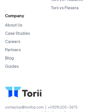
Torii vs Flexera
Company
About Us
Case Studies
Careers
Partners
Blog
Guides
contactus@toriihq.com
| +1 (929) 205-3675