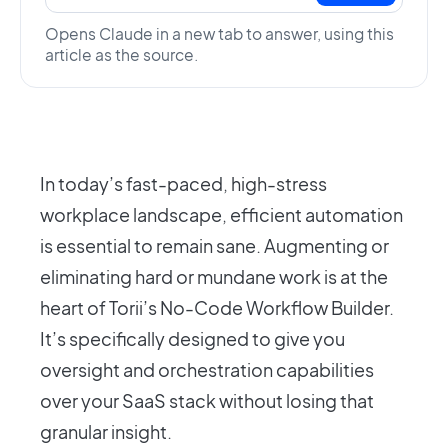
Opens Claude in a new tab to answer, using this
article as the source.
In today’s fast-paced, high-stress
workplace landscape, efficient automation
is essential to remain sane. Augmenting or
eliminating hard or mundane work is at the
heart of Torii’s No-Code Workflow Builder.
It’s specifically designed to give you
oversight and orchestration capabilities
over your SaaS stack without losing that
granular insight.