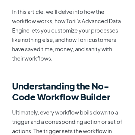
In this article, we’ll delve into how the
workflow works, how Torii’s Advanced Data
Engine lets you customize your processes
like nothing else, and how Torii customers
have saved time, money, and sanity with
their workflows.
Understanding the No-
Code Workflow Builder
Ultimately, every workflow boils down to a
trigger and a corresponding action or set of
actions. The trigger sets the workflow in