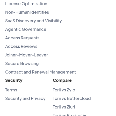
License Optimization
Non-Human Identities
SaaS Discovery and Visibility
Agentic Governance
Access Requests
Access Reviews
Joiner-Mover-Leaver
Secure Browsing
Contract and Renewal Management
Security
Compare
Terms
Torii vs Zylo
Security and Privacy
Torii vs Bettercloud
Torii vs Zluri
Torii vs Productiv