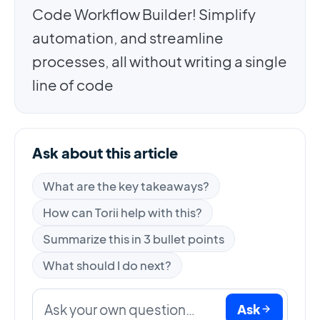
Code Workflow Builder! Simplify
automation, and streamline
processes, all without writing a single
line of code
Ask about this article
What are the key takeaways?
How can Torii help with this?
Summarize this in 3 bullet points
What should I do next?
Ask