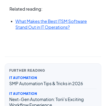
Related reading:
What Makes the Best ITSM Software
Stand Out in IT Operations?
FURTHER READING
IT AUTOMATION
SMP Automation Tips & Tricks in 2026
IT AUTOMATION
Next-Gen Automation: Torii’s Exciting
Workflow Experience