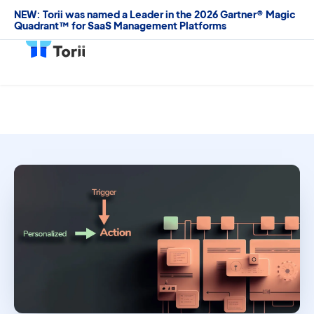
NEW: Torii was named a Leader in the 2026 Gartner® Magic
Quadrant™ for SaaS Management Platforms