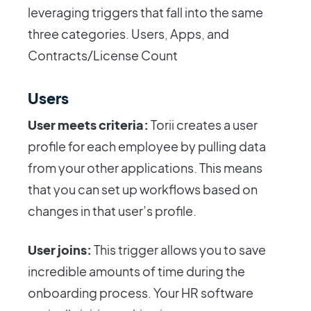
leveraging triggers that fall into the same
three categories. Users, Apps, and
Contracts/License Count
Users
User meets criteria:
Torii creates a user
profile for each employee by pulling data
from your other applications. This means
that you can set up workflows based on
changes in that user’s profile.
User joins:
This trigger allows you to save
incredible amounts of time during the
onboarding process. Your HR software