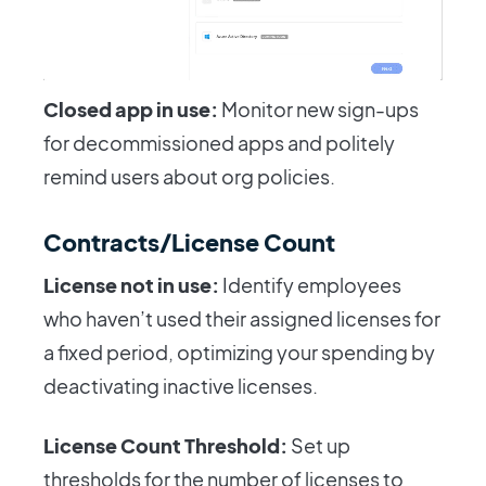
Closed app in use:
Monitor new sign-ups
for decommissioned apps and politely
remind users about org policies.
Contracts/License Count
License not in use:
Identify employees
who haven’t used their assigned licenses for
a fixed period, optimizing your spending by
deactivating inactive licenses.
License Count Threshold:
Set up
thresholds for the number of licenses to