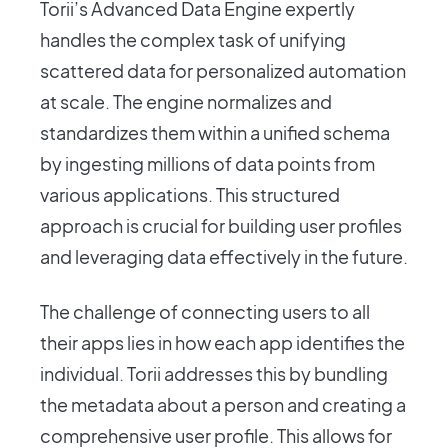
Torii’s Advanced Data Engine expertly
handles the complex task of unifying
scattered data for personalized automation
at scale. The engine normalizes and
standardizes them within a unified schema
by ingesting millions of data points from
various applications. This structured
approach is crucial for building user profiles
and leveraging data effectively in the future.
The challenge of connecting users to all
their apps lies in how each app identifies the
individual. Torii addresses this by bundling
the metadata about a person and creating a
comprehensive user profile. This allows for