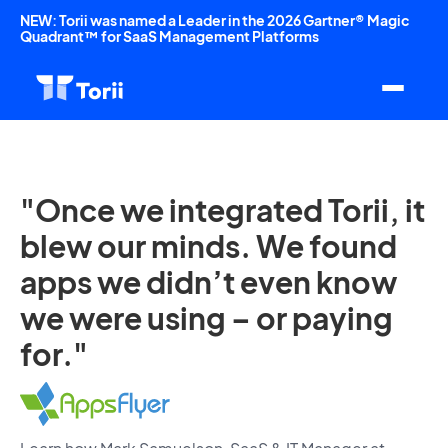
NEW: Torii was named a Leader in the 2026 Gartner® Magic
Quadrant™ for SaaS Management Platforms
"Once we integrated Torii, it
blew our minds. We found
apps we didn’t even know
we were using – or paying
for."