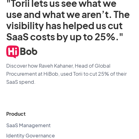
"Torii lets us see what we
use and what we aren’t. The
visibility has helped us cut
SaaS costs by up to 25%."
Discover how Raveh Kahaner, Head of Global
Procurement at HiBob, used Torii to cut 25% of their
SaaS spend.
Product
SaaS Management
Identity Governance