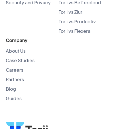
Security and Privacy
Torii vs Bettercloud
Torii vs Zluri
Torii vs Productiv
Torii vs Flexera
Company
About Us
Case Studies
Careers
Partners
Blog
Guides