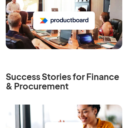
Success Stories for Finance
& Procurement