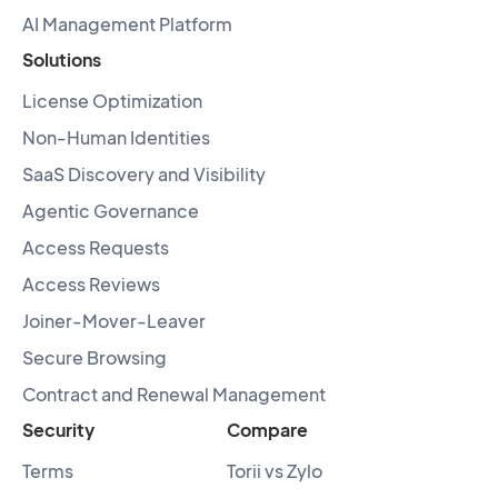
AI Management Platform
Solutions
License Optimization
Non-Human Identities
SaaS Discovery and Visibility
Agentic Governance
Access Requests
Access Reviews
Joiner-Mover-Leaver
Secure Browsing
Contract and Renewal Management
Security
Compare
Terms
Torii vs Zylo