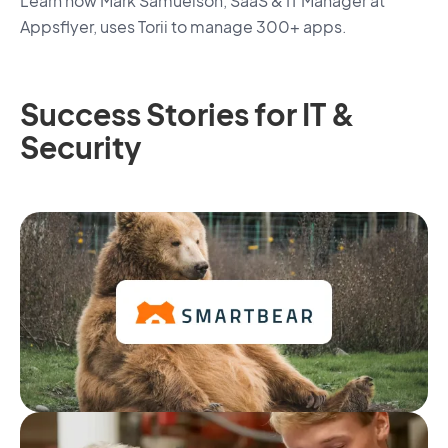
Learn how Mark Samuelson, SaaS & IT Manager at
Appsflyer, uses Torii to manage 300+ apps.
Success Stories for IT &
Security