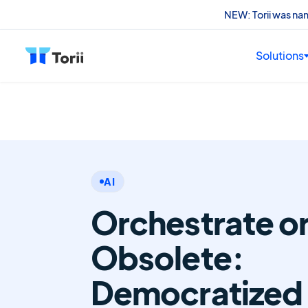
NEW: Torii was n
Solutions
AI
Orchestrate o
Obsolete:
Democratized 