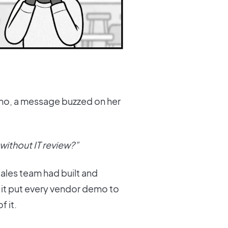
ano, a message buzzed on her
 without IT review?”
Sales team had built and
d it put every vendor demo to
 it.