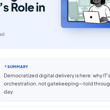
’s Role in
ead
SUMMARY
Democratized digital delivery is here: why IT's f
orchestration, not gatekeeping—told throug
day.