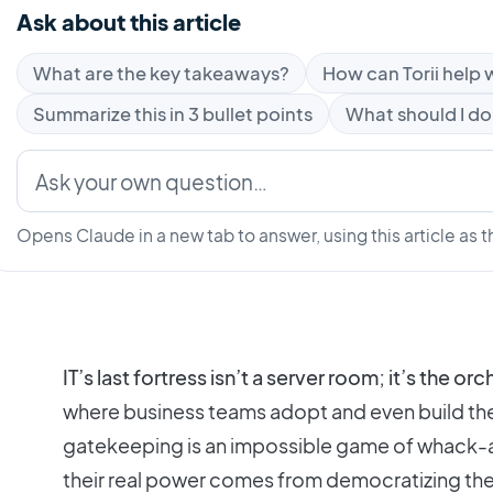
Ask about this article
What are the key takeaways?
How can Torii help w
Summarize this in 3 bullet points
What should I do
Opens Claude in a new tab to answer, using this article as t
IT’s last fortress isn’t a server room; it’s the or
where business teams adopt and even build the
gatekeeping is an impossible game of whack-a
their real power comes from democratizing the