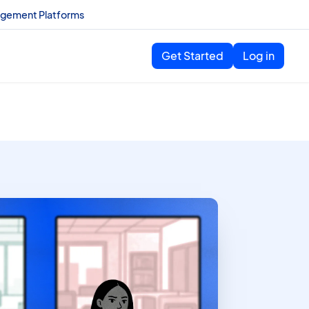
agement Platforms
Get Started
Log in