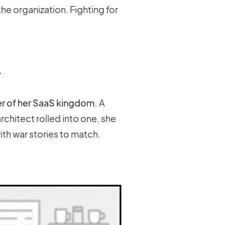
he organization. Fighting for
y
er of her SaaS kingdom.
A
chitect rolled into one, she
th war stories to match.