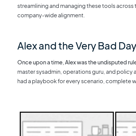
streamlining and managing these tools across t
company-wide alignment.
Alex and the Very Bad Da
Once upon a time, Alex was the undisputed rul
master sysadmin, operations guru, and policy ar
had a playbook for every scenario, complete wi