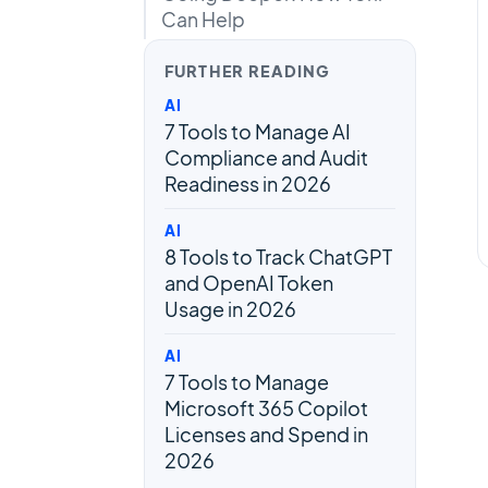
Can Help
FURTHER READING
AI
7 Tools to Manage AI
Compliance and Audit
Readiness in 2026
AI
8 Tools to Track ChatGPT
and OpenAI Token
Usage in 2026
AI
7 Tools to Manage
Microsoft 365 Copilot
Licenses and Spend in
2026