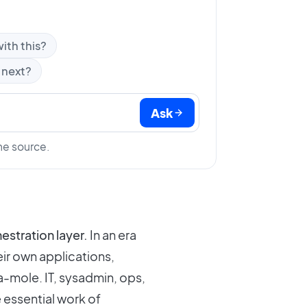
ith this?
 next?
Ask
he source.
chestration layer.
In an era
ir own applications,
-mole. IT, sysadmin, ops,
 essential work of