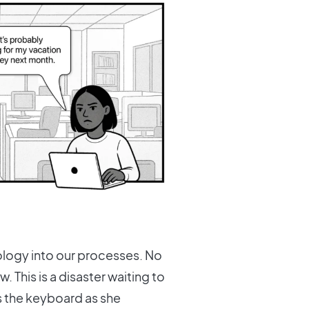
ology into our processes. No
w. This is a disaster waiting to
ss the keyboard as she