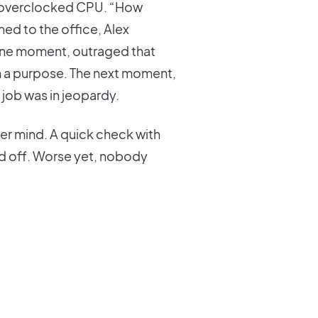
an overclocked CPU. “How
ed to the office, Alex
. One moment, outraged that
 a purpose. The next moment,
 job was in jeopardy.
 her mind. A quick check with
ed off. Worse yet, nobody