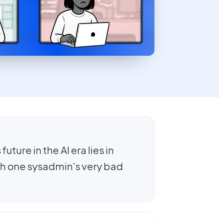
uture in the AI era lies in
h one sysadmin's very bad