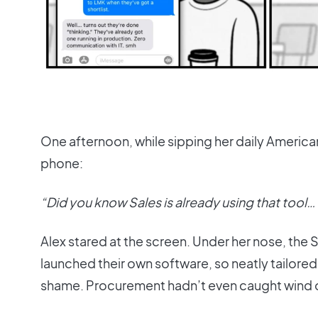
One afternoon, while sipping her daily Americ
phone:
“Did you know Sales is already using that tool…
Alex stared at the screen. Under her nose, the 
launched their own software, so neatly tailore
shame. Procurement hadn’t even caught wind of