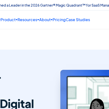
amed a Leader in the 2026 Gartner® Magic Quadrant™ for SaaS Man
Product
Resources
About
Pricing
Case Studies
r
Digital