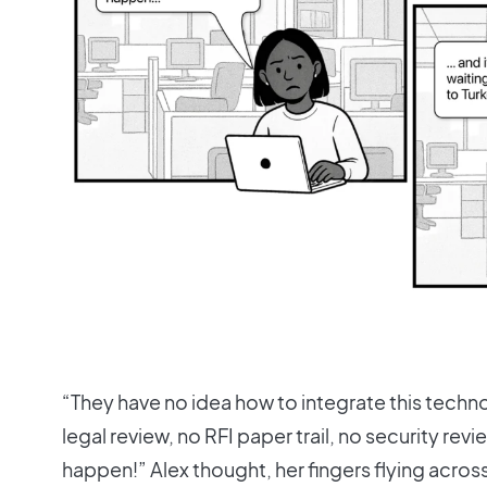
“They have no idea how to integrate this techn
legal review, no RFI paper trail, no security revie
happen!” Alex thought, her fingers flying acro