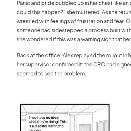
Panic and pride bubbled up in her chest like 
could this happen?” she muttered. As she return
wrestled with feelings of frustration and fear
someone had sidestepped a process built with
she wondered if this was a warning sign that her
Back at the office, Alex replayed the rollout in
her supervisor confirmed it: the CRO had sign
seemed to see the problem.