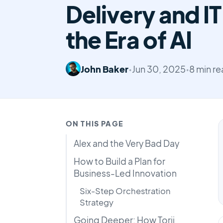
Delivery and IT
the Era of AI
John Baker
•
Jun 30, 2025
•
8 min r
ON THIS PAGE
Alex and the Very Bad Day
How to Build a Plan for
Business-Led Innovation
Six-Step Orchestration
Strategy
Going Deeper: How Torii