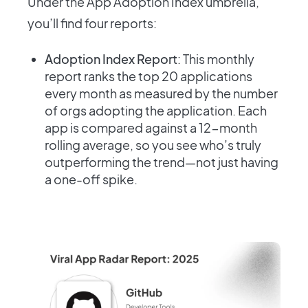
Under the App Adoption Index umbrella,
you’ll find four reports:
Adoption Index Report
: This monthly
report ranks the top 20 applications
every month as measured by the number
of orgs adopting the application. Each
app is compared against a 12-month
rolling average, so you see who’s truly
outperforming the trend—not just having
a one-off spike.