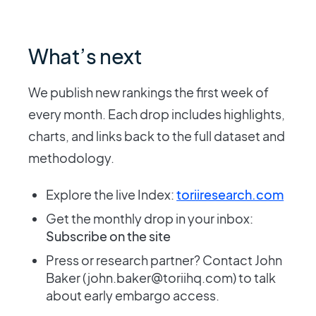
What’s next
We publish new rankings the first week of
every month. Each drop includes highlights,
charts, and links back to the full dataset and
methodology.
Explore the live Index:
toriiresearch.com
Get the monthly drop in your inbox:
Subscribe on the site
Press or research partner? Contact John
Baker (john.baker@toriihq.com) to talk
about early embargo access.