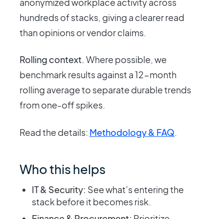
anonymized workplace activity across
hundreds of stacks, giving a clearer read
than opinions or vendor claims.
Rolling context.
Where possible, we
benchmark results against a 12-month
rolling average to separate durable trends
from one-off spikes.
Read the details:
Methodology & FAQ
.
Who this helps
IT & Security:
See what’s entering the
stack before it becomes risk.
Finance & Procurement:
Prioritize