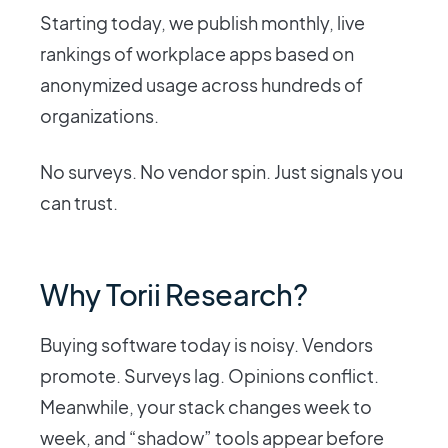
Starting today, we publish monthly, live
rankings of workplace apps based on
anonymized usage across hundreds of
organizations.
No surveys. No vendor spin. Just signals you
can trust.
Why Torii Research?
Buying software today is noisy. Vendors
promote. Surveys lag. Opinions conflict.
Meanwhile, your stack changes week to
week, and “shadow” tools appear before