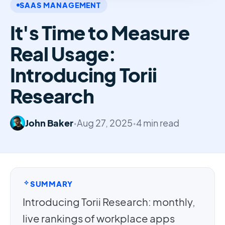
SAAS MANAGEMENT
It's Time to Measure
Real Usage:
Introducing Torii
Research
John Baker
•
Aug 27, 2025
•
4 min read
SUMMARY
Introducing Torii Research: monthly,
live rankings of workplace apps