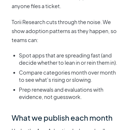
anyone files a ticket.
Torii Research cuts through the noise. We
show adoption patterns as they happen, so
teams can:
Spot apps that are spreading fast (and
decide whether to lean in or rein them in).
Compare categories month over month
to see what’s rising or slowing.
Prep renewals and evaluations with
evidence, not guesswork.
What we publish each month