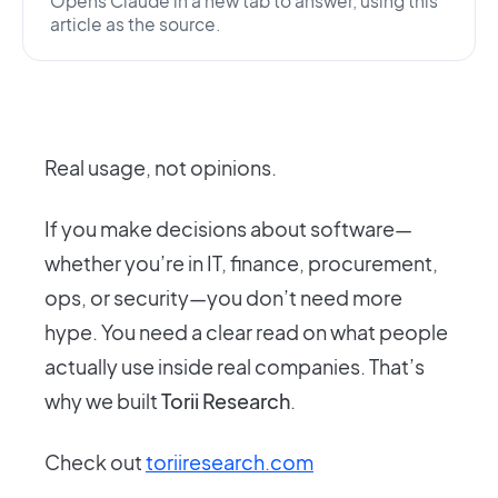
Opens Claude in a new tab to answer, using this
article as the source.
Real usage, not opinions.
If you make decisions about software—
whether you’re in IT, finance, procurement,
ops, or security—you don’t need more
hype. You need a clear read on what people
actually use inside real companies. That’s
why we built
Torii Research
.
Check out
toriiresearch.com