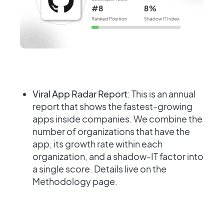
Viral App Radar Report
: This is an annual
report that shows the fastest-growing
apps inside companies. We combine the
number of organizations that have the
app, its growth rate within each
organization, and a shadow-IT factor into
a single score. Details live on the
Methodology page.