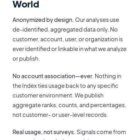
World
Anonymized by design.
Our analyses use
de-identified, aggregated data only. No
customer, account, user, or organization is
ever identified or linkable in what we analyze
or publish.
No account association—ever.
Nothing in
the Index ties usage back to any specific
customer environment. We publish
aggregate ranks, counts, and percentages,
not customer- or user-level records.
Real usage, not surveys.
Signals come from