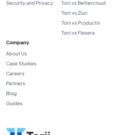
Security and Privacy
Torii vs Bettercloud
Torii vs Zluri
Torii vs Productiv
Torii vs Flexera
Company
About Us
Case Studies
Careers
Partners
Blog
Guides