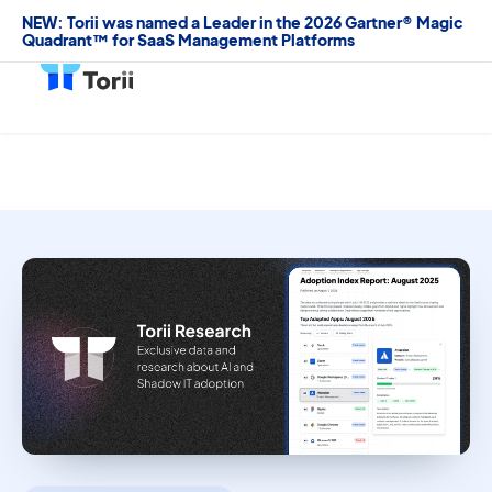
NEW: Torii was named a Leader in the 2026 Gartner® Magic
Quadrant™ for SaaS Management Platforms