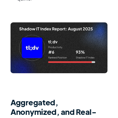
Aggregated,
Anonymized, and Real-