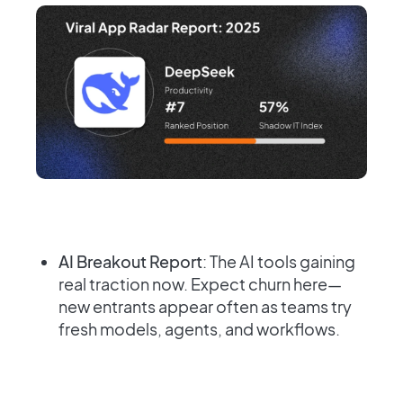
AI Breakout Report
: The AI tools gaining
real traction now. Expect churn here—
new entrants appear often as teams try
fresh models, agents, and workflows.