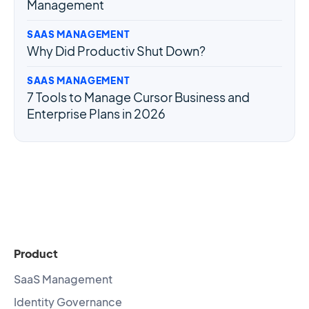
Management
SAAS MANAGEMENT
Why Did Productiv Shut Down?
SAAS MANAGEMENT
7 Tools to Manage Cursor Business and
Enterprise Plans in 2026
Product
SaaS Management
Identity Governance