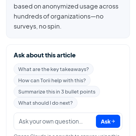
based on anonymized usage across
hundreds of organizations—no
surveys, no spin.
Ask about this article
What are the key takeaways?
How can Torii help with this?
Summarize this in 3 bullet points
What should I do next?
Ask