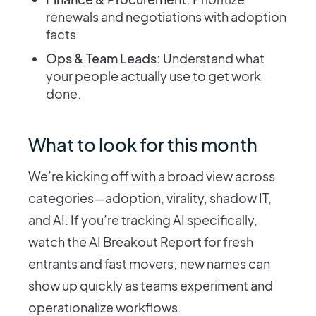
renewals and negotiations with adoption
facts.
Ops & Team Leads:
Understand what
your people actually use to get work
done.
What to look for this month
We’re kicking off with a broad view across
categories—adoption, virality, shadow IT,
and AI. If you’re tracking AI specifically,
watch the AI Breakout Report for fresh
entrants and fast movers; new names can
show up quickly as teams experiment and
operationalize workflows.