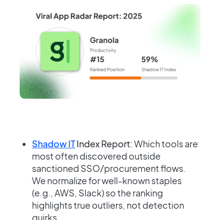
Shadow IT
Index Report
: Which tools are
most often discovered outside
sanctioned SSO/procurement flows.
We normalize for well-known staples
(e.g., AWS, Slack) so the ranking
highlights true outliers, not detection
quirks.