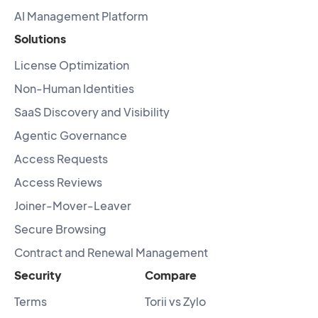
AI Management Platform
Solutions
License Optimization
Non-Human Identities
SaaS Discovery and Visibility
Agentic Governance
Access Requests
Access Reviews
Joiner-Mover-Leaver
Secure Browsing
Contract and Renewal Management
Security
Compare
Terms
Torii vs Zylo