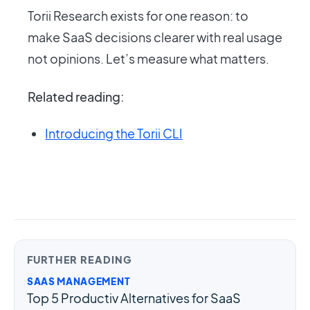
Torii Research exists for one reason: to
make SaaS decisions clearer with real usage
not opinions. Let’s measure what matters.
Related reading:
Introducing the Torii CLI
FURTHER READING
SAAS MANAGEMENT
Top 5 Productiv Alternatives for SaaS