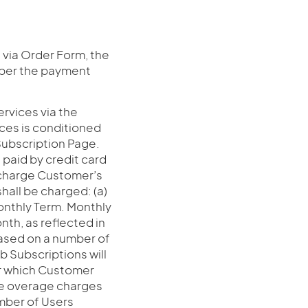
 via Order Form, the
 per the payment
rvices via the
vices is conditioned
Subscription Page.
paid by credit card
o charge Customer’s
hall be charged: (a)
 monthly Term. Monthly
th, as reflected in
based on a number of
 Subscriptions will
or which Customer
ble overage charges
umber of Users