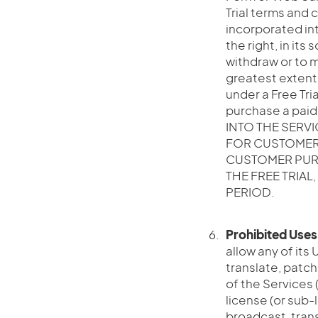
Trial terms and 
incorporated int
the right, in its
withdraw or to mo
greatest extent
under a Free Tri
purchase a pai
INTO THE SERV
FOR CUSTOMER 
CUSTOMER PURC
THE FREE TRIAL
PERIOD.
Prohibited Uses
allow any of its 
translate, patch
of the Services (
license (or sub-l
broadcast, trans