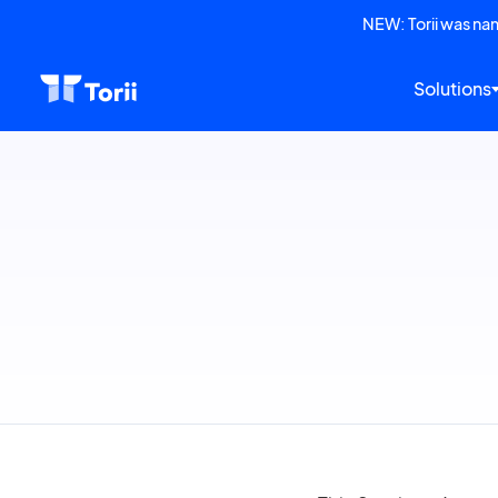
NEW: Torii was n
Solutions