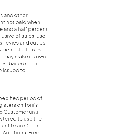
es and other
nt not paid when
ne and a half percent
usive of sales, use,
s, levies and duties
yment of all Taxes
rii may make its own
xes, based on the
e issued to
specified period of
gisters on Torii’s
 to Customer until
gistered to use the
suant to an Order
n. Additional Free