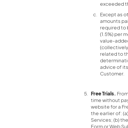
exceeded th
Except as ot
amounts pai
required to 
(1.5%) per m
value-added,
(collectively,
related to t
determinati
advice of it
Customer.
Free Trials.
From 
time without pay
website for a Fre
the earlier of: 
Services; (b) th
Form or Web Subsc