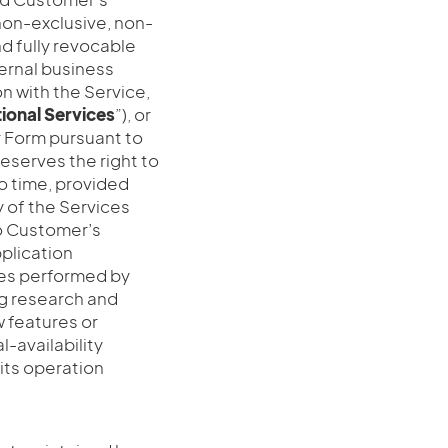
non-exclusive, non-
d fully revocable
nternal business
n with the Service,
ional
Services
”), or
r Form pursuant to
i reserves the right to
o time, provided
y of the Services
to Customer’s
pplication
ities performed by
ing research and
 features or
l-availability
its operation