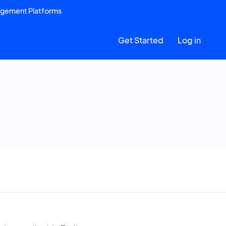
agement Platforms
Get Started
Log in