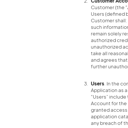
Customer Acco
Customer (the “
Users (defined 
Customer shall:
such information
remain solely re
authorized cred
unauthorized ac
take all reason
and agrees that
further unautho
Users
. In the co
Application as a
“Users” include
Account for the
granted access 
application cata
any breach of th