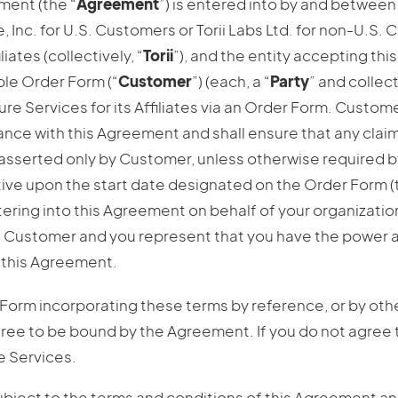
ment (the “
Agreement
”) is entered into by and between 
e, Inc. for U.S. Customers or Torii Labs Ltd. for non-U.S.
liates (collectively, “
Torii
”), and the entity accepting th
able Order Form (“
Customer
”) (each, a “
Party
” and collect
 Services for its Affiliates via an Order Form. Custome
liance with this Agreement and shall ensure that any cla
asserted only by Customer, unless otherwise required by
ive upon the start date designated on the Order Form (
entering into this Agreement on behalf of your organizatio
 Customer and you represent that you have the power a
o this Agreement.
 Form incorporating these terms by reference, or by ot
gree to be bound by the Agreement. If you do not agree
e Services.
ubject to the terms and conditions of this Agreement 