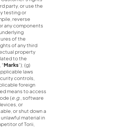
rd party, or use the
y testing or
mpile, reverse
e or any components
 underlying
tures of the
ights of any third
llectual property
elated to the
 “
Marks
”); (g)
applicable laws
curity controls,
plicable foreign
mated means to access
ode (
e.g.
, software
evices, or
able, or shut down a
nlawful material in
etitor of Torii,