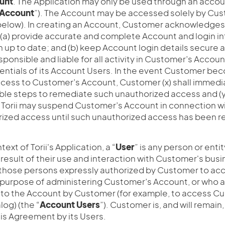
unt
. The Application may only be used through an acco
Account
”). The Account may be accessed solely by Cu
below). In creating an Account, Customer acknowledge
 (a) provide accurate and complete Account and login i
 up to date; and (b) keep Account login details secure a
sponsible and liable for all activity in Customer’s Accoun
entials of its Account Users. In the event Customer be
cess to Customer’s Account, Customer (x) shall immediat
able steps to remediate such unauthorized access and 
 Torii may suspend Customer’s Account in connection w
rized access until such unauthorized access has been 
ntext of Torii's Application, a “
User
” is any person or enti
 result of their use and interaction with Customer's busi
 those persons expressly authorized by Customer to a
 purpose of administering Customer’s Account, or who 
to the Account by Customer (for example, to access C
log) (the “
Account
Users
”). Customer is, and will remain,
is Agreement by its Users.