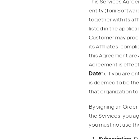
This Services Agree
entity (Torii Softwar
together with its affi
listed in the applic
Customer may procure
its Affiliates’ comp
this Agreement are 
Agreement is effect
Date
”). If you are 
is deemed to be the
that organization t
By signing an Order
the Services, you a
you must not use th
Subscription
. S