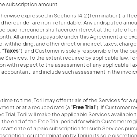
e subscription amount.
herwise expressed in Sections 14.2 (Termination), all fe
d hereunder are non-refundable. Any undisputed amou
be paid hereunder shall accrue interest at the rate of o
onth. All amounts payable under this Agreement are excl
 withholding, and other direct or indirect taxes, charge
 “
Taxes
”), and Customer is solely responsible for the pa
he Services. To the extent required by applicable law, To
on with respect to the assessment of any applicable Ta
s accountant, and include such assessment in the invoic
time to time, Torii may offer trials of the Services for a 
ment or at a reduced rate (a "
Free
Trial
"). If Customer re
e Trial, Torii will make the applicable Services available
(a) the end of the Free Trial period for which Customer re
e start date of a paid subscription for such Services pur
ription; or (c) termination by Torii in its sole discretio