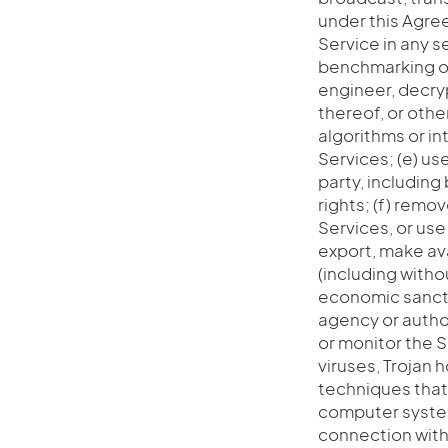
under this Agree
Service in any s
benchmarking of
engineer, decry
thereof, or oth
algorithms or in
Services; (e) use
party, including 
rights; (f) remo
Services, or use
export, make ava
(including withou
economic sanctio
agency or author
or monitor the S
viruses, Trojan 
techniques that
computer system
connection with T