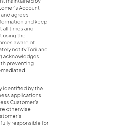
unt maintained by
stomer's Account
s and agrees
nformation and keep
t all times and
t using the
comes aware of
ely notify Torii and
(y) acknowledges
ith preventing
remediated.
ty identified by the
ness applications.
ccess Customer’s
are otherwise
ustomer’s
 fully responsible for