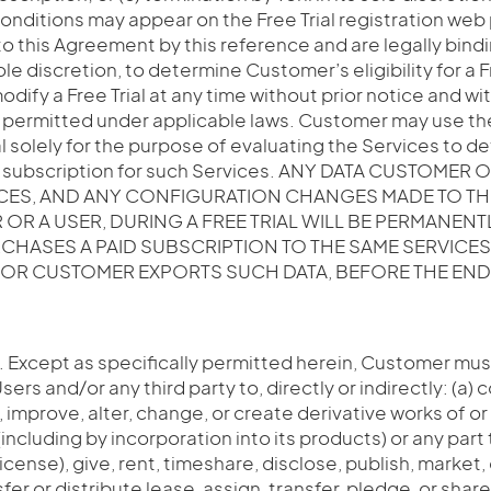
conditions may appear on the Free Trial registration we
o this Agreement by this reference and are legally bindi
 sole discretion, to determine Customer’s eligibility for a F
dify a Free Trial at any time without prior notice and with 
 permitted under applicable laws. Customer may use th
al solely for the purpose of evaluating the Services to 
d subscription for such Services. ANY DATA CUSTOMER 
ICES, AND ANY CONFIGURATION CHANGES MADE TO TH
OR A USER, DURING A FREE TRIAL WILL BE PERMANENT
HASES A PAID SUBSCRIPTION TO THE SAME SERVICE
, OR CUSTOMER EXPORTS SUCH DATA, BEFORE THE END 
. Except as specifically permitted herein, Customer must
Users and/or any third party to, directly or indirectly: (a) 
, improve, alter, change, or create derivative works of or
including by incorporation into its products) or any part t
icense), give, rent, timeshare, disclose, publish, market, 
fer or distribute lease, assign, transfer, pledge, or shar