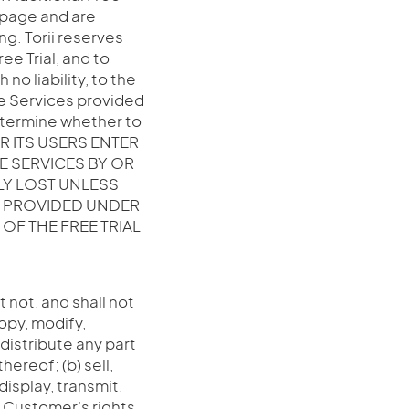
b page and are
ng. Torii reserves
ree Trial, and to
no liability, to the
e Services provided
determine whether to
OR ITS USERS ENTER
E SERVICES BY OR
LY LOST UNLESS
S PROVIDED UNDER
OF THE FREE TRIAL
 not, and shall not
copy, modify,
 distribute any part
hereof; (b) sell,
display, transmit,
e Customer's rights