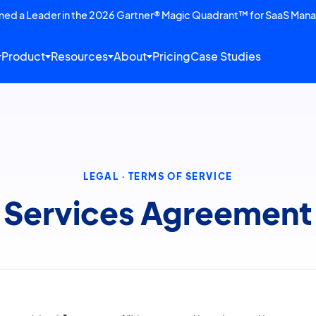
amed a Leader in the 2026 Gartner® Magic Quadrant™ for SaaS Man
Product
Resources
About
Pricing
Case Studies
LEGAL · TERMS OF SERVICE
Services Agreement