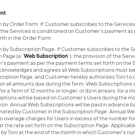
nt
.
n by Order Form. If Customer subscribes to the Services
f the Services is conditioned on Customer's payment as
rth in the Order Form.
 by Subscription Page. If Customer subscribes to the Se
 Page (a “
Web Subscription
”), the provision of the Ser
's payment as per the payment terms set forth on the 
knowledges and agrees all Web Subscriptions must be 
scription Page, and Customer hereby authorizes Torii t
for all amounts due during the Term. Web Subscriptions s
for a Term of 12 months or longer, or (b) in arrears, for a
ptions will be based on Customer’s Users during the mon
tion. Annual Web Subscriptions will be paid in advance 
nated by Customer in the Subscription Page. Annual Web
to overage charges for Users in excess of the number f
at the rate set forth on the Subscription Page. Applica
ed by Torii at the end of the month in which Customer’s n