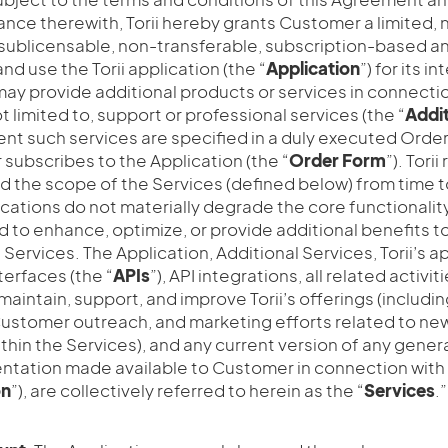
nce therewith, Torii hereby grants Customer a limited, 
sublicensable, non-transferable, subscription-based an
nd use the Torii application (the “
Application
”) for its i
may provide additional products or services in connectio
t limited to, support or professional services (the “
Addit
tent such services are specified in a duly executed Orde
subscribes to the Application (the “
Order
Form
”). Tori
d the scope of the Services (defined below) from time t
cations do not materially degrade the core functionalit
d to enhance, optimize, or provide additional benefits 
e Services. The Application, Additional Services, Torii’s a
erfaces (the “
APIs
”), API integrations, all related activ
, maintain, support, and improve Torii’s offerings (includ
stomer outreach, and marketing efforts related to new
thin the Services), and any current version of any genera
tation made available to Customer in connection with 
on
”), are collectively referred to herein as the “
Services
.”