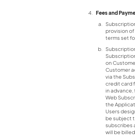
Fees
and
Payme
Subscriptio
provision o
terms set fo
Subscription
Subscription
on Customer
Customer ac
via the Sub
credit card 
in advance, 
Web Subscri
the Applica
Users desig
be subject 
subscribes 
will be bill