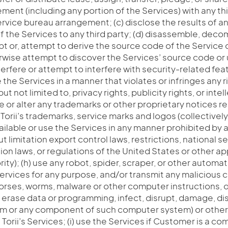
ment (including any portion of the Services) with any thi
ervice bureau arrangement; (c) disclose the results of an
 the Services to any third party; (d) disassemble, deco
pt or, attempt to derive the source code of the Servic
erwise attempt to discover the Services’ source code or
terfere or attempt to interfere with security-related fea
 the Services in a manner that violates or infringes any r
but not limited to, privacy rights, publicity rights, or inte
ve or alter any trademarks or other proprietary notices r
 Torii’s trademarks, service marks and logos (collectively,
ilable or use the Services in any manner prohibited by 
t limitation export control laws, restrictions, national se
n laws, or regulations of the United States or other ap
ity); (h) use any robot, spider, scraper, or other auto
ervices for any purpose, and/or transmit any malicious c
horses, worms, malware or other computer instructions, d
 erase data or programming, infect, disrupt, damage, dis
 or any component of such computer system) or other u
orii’s Services; (i) use the Services if Customer is a comp