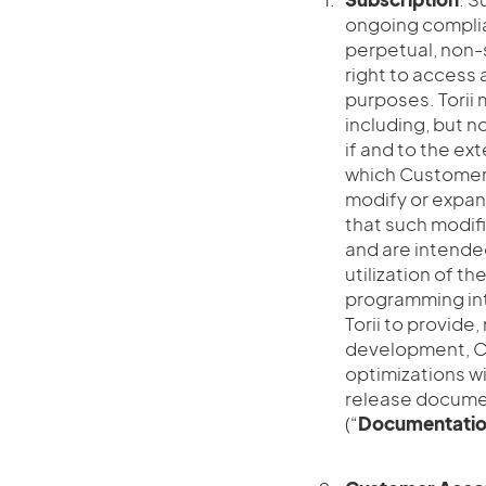
ongoing complia
perpetual, non-
right to access a
purposes. Torii 
including, but no
if and to the ex
which Customer 
modify or expan
that such modifi
and are intende
utilization of th
programming int
Torii to provide
development, Cu
optimizations wi
release documen
(“
Documentati