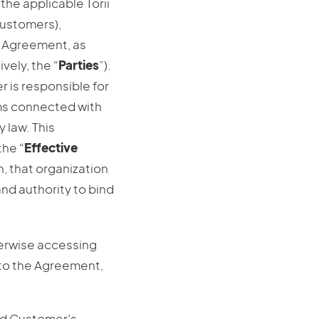
the applicable Torii
 Customers),
is Agreement, as
ively, the “
Parties
”).
r is responsible for
ims connected with
 law. This
the “
Effective
n, that organization
nd authority to bind
herwise accessing
 to the Agreement,
and Customer’s