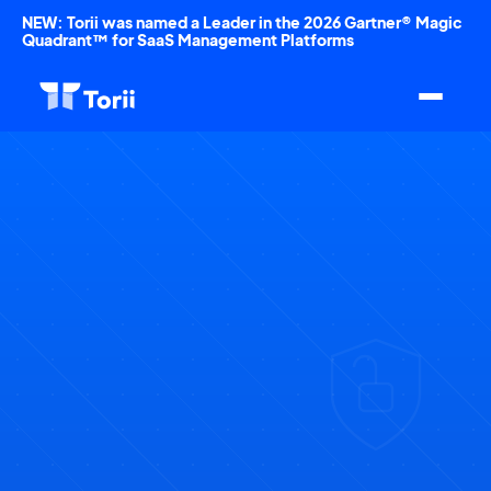
NEW: Torii was named a Leader in the 2026 Gartner® Magic
Quadrant™ for SaaS Management Platforms