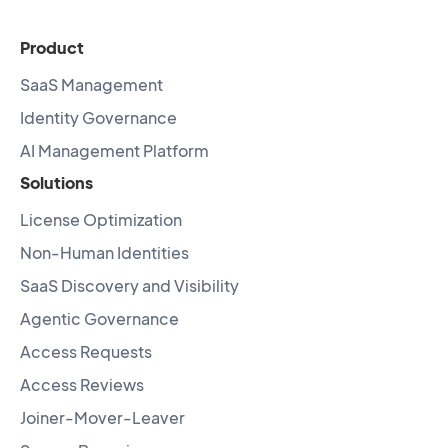
Product
SaaS Management
Identity Governance
AI Management Platform
Solutions
License Optimization
Non-Human Identities
SaaS Discovery and Visibility
Agentic Governance
Access Requests
Access Reviews
Joiner-Mover-Leaver