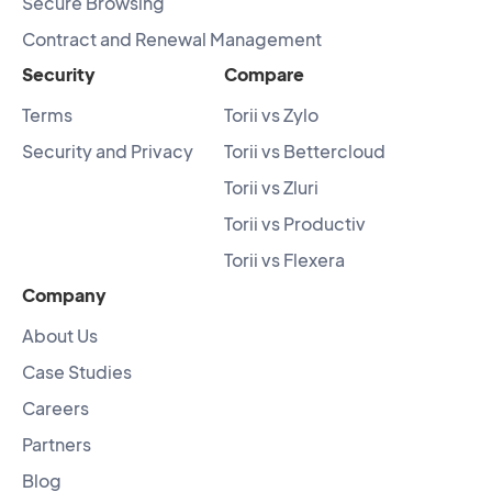
Secure Browsing
Contract and Renewal Management
Security
Compare
Terms
Torii vs Zylo
Security and Privacy
Torii vs Bettercloud
Torii vs Zluri
Torii vs Productiv
Torii vs Flexera
Company
About Us
Case Studies
Careers
Partners
Blog