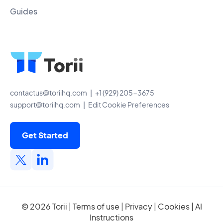
Guides
contactus@toriihq.com
| +1 (929) 205-3675
support@toriihq.com
|
Edit Cookie Preferences
Get Started
© 2026 Torii |
Terms of use
|
Privacy
|
Cookies
|
AI
Instructions