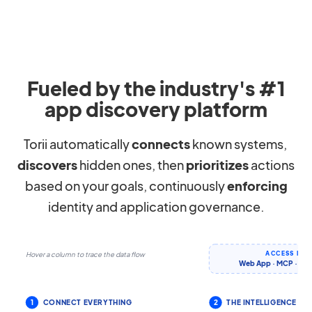
Fueled by the industry's #1
app discovery platform
Torii automatically
connects
known systems,
discovers
hidden ones, then
prioritizes
actions
based on your goals, continuously
enforcing
identity and application governance.
ACCESS IT 
Hover a column to trace the data flow
Web App · MCP · CLI 
1
CONNECT EVERYTHING
2
THE INTELLIGENCE LA