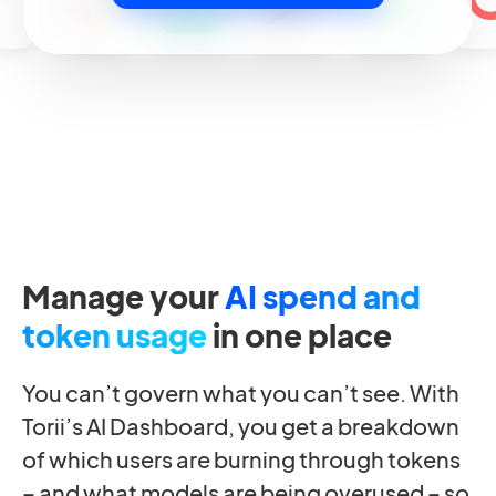
Manage your
AI spend and
token usage
in one place
You can’t govern what you can’t see. With
Torii’s AI Dashboard, you get a breakdown
of which users are burning through tokens
– and what models are being overused – so