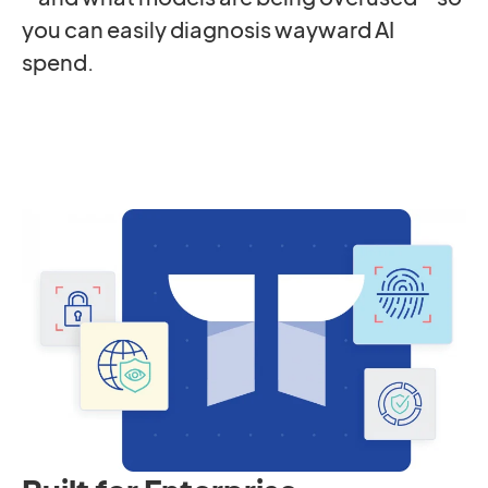
you can easily diagnosis wayward AI
spend.