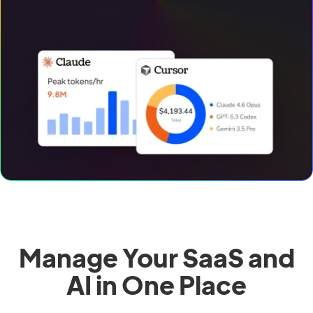
Manage Your SaaS and
AI in One Place