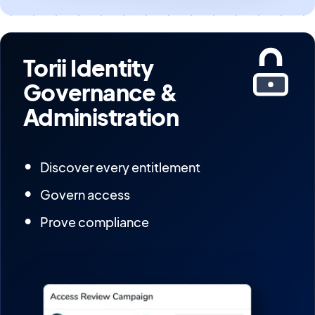
Torii Identity
Governance &
Administration
Discover every entitlement
Govern access
Prove compliance