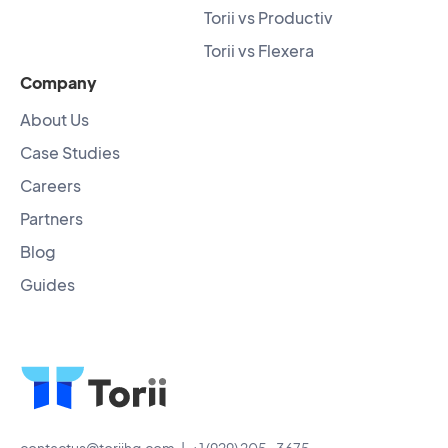
Torii vs Productiv
Torii vs Flexera
Company
About Us
Case Studies
Careers
Partners
Blog
Guides
contactus@toriihq.com
| +1 (929) 205-3675