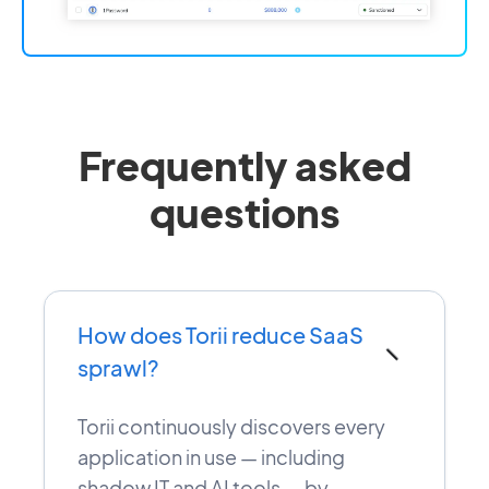
Frequently asked
questions
How does Torii reduce SaaS
−
sprawl?
Torii continuously discovers every
application in use — including
shadow IT and AI tools — by