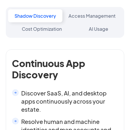
Shadow Discovery
Access Management
Cost Optimization
AI Usage
Continuous App
Discovery
Discover SaaS, AI, and desktop
apps continuously across your
estate.
Resolve human and machine
identities and map accounts and