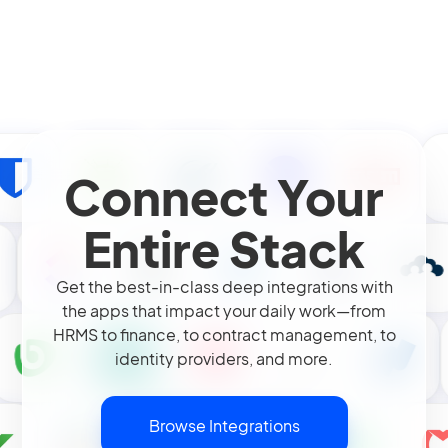
Connect Your
Entire Stack
Get the best-in-class deep integrations with
the apps that impact your daily work—from
HRMS to finance, to contract management, to
identity providers, and more.
Browse Integrations