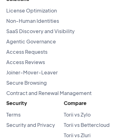
License Optimization
Non-Human Identities
SaaS Discovery and Visibility
Agentic Governance
Access Requests
Access Reviews
Joiner-Mover-Leaver
Secure Browsing
Contract and Renewal Management
Security
Compare
Terms
Torii vs Zylo
Security and Privacy
Torii vs Bettercloud
Torii vs Zluri