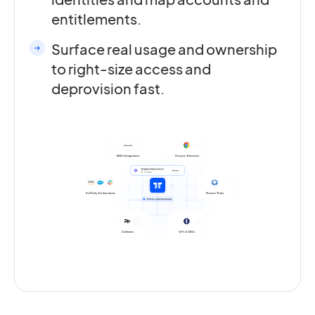
entitlements.
Surface real usage and ownership
to right-size access and
deprovision fast.