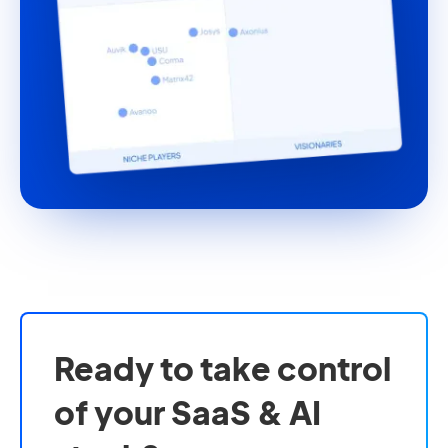
Ready to take control
of your SaaS & AI