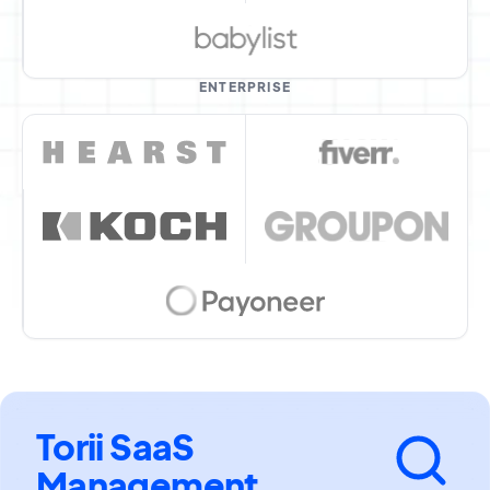
ENTERPRISE
Torii SaaS
Management