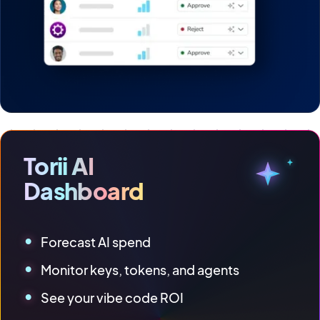
Torii AI
Dashboard
Forecast AI spend
Monitor keys, tokens, and agents
See your vibe code ROI