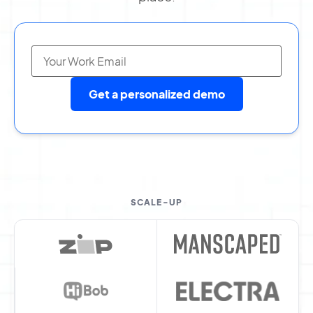
Get a personalized demo
SCALE-UP