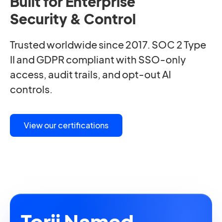
Built for Enterprise
Security & Control
Trusted worldwide since 2017. SOC 2 Type
II and GDPR compliant with SSO-only
access, audit trails, and opt-out AI
controls.
View our certifications
Torii Named