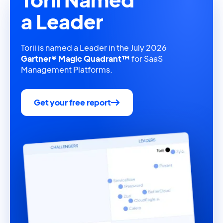
a Leader
Torii is named a Leader in the July 2026
Gartner® Magic Quadrant™
for SaaS
Management Platforms.
Get your free report