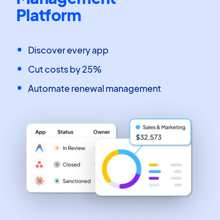
Platform
Discover every app
Cut costs by 25%
Automate renewal management