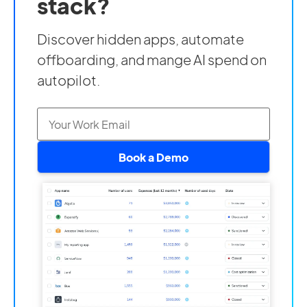
stack?
Discover hidden apps, automate
offboarding, and mange AI spend on
autopilot.
Book a Demo