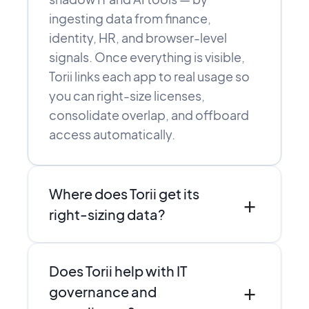
ingesting data from finance,
identity, HR, and browser-level
signals. Once everything is visible,
Torii links each app to real usage so
you can right-size licenses,
consolidate overlap, and offboard
access automatically.
Where does Torii get its
+
right-sizing data?
Torii combines direct integrations,
Does Torii help with IT
SSO and finance data, and browser-
+
level discovery to see who actually
governance and