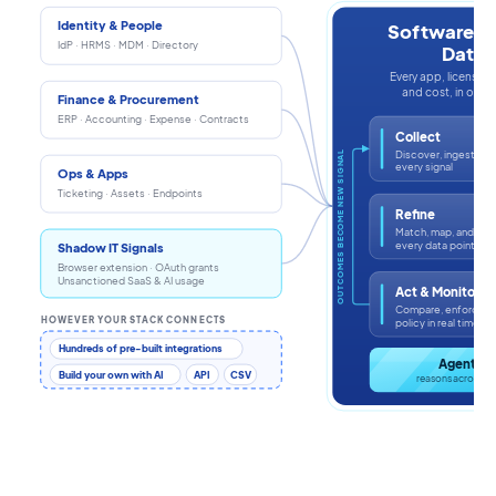
Identity & People
Software In
IdP · HRMS · MDM · Directory
Data
Every app, license, i
and cost, in one s
Finance & Procurement
ERP · Accounting · Expense · Contracts
Collect
Discover, ingest, an
OUTCOMES BECOME NEW SIGNAL
every signal
Ops & Apps
Ticketing · Assets · Endpoints
Refine
Match, map, and enr
every data point
Shadow IT Signals
Browser extension · OAuth grants
Unsanctioned SaaS & AI usage
Act & Monitor
Compare, enforce, a
HOWEVER YOUR STACK CONNECTS
policy in real time
Hundreds of pre-built integrations
Agentic 
Build your own with AI
API
CSV
reasons across th