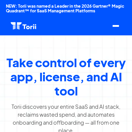
NEW: Torii was named a Leader in the 2026 Gartner® Magic
Quadrant™ for SaaS Management Platforms
Take control of every
app, license, and AI
tool
Torii discovers your entire SaaS and AI stack,
reclaims wasted spend, and automates
onboarding and offboarding — all from one
place.