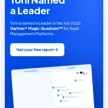
a Leader
Torii is named a Leader in the July 2026
Gartner® Magic Quadrant™
for SaaS
Management Platforms.
Get your free report