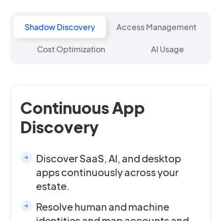
Shadow Discovery
Access Management
Cost Optimization
AI Usage
Continuous App
Discovery
Discover SaaS, AI, and desktop
apps continuously across your
estate.
Resolve human and machine
identities and map accounts and