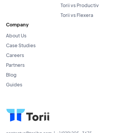
Torii vs Productiv
Torii vs Flexera
Company
About Us
Case Studies
Careers
Partners
Blog
Guides
contactus@toriihq.com
| +1 (929) 205-3675