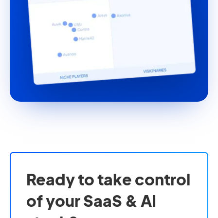
Ready to take control
of your SaaS & AI