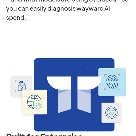
you can easily diagnosis wayward AI
spend.