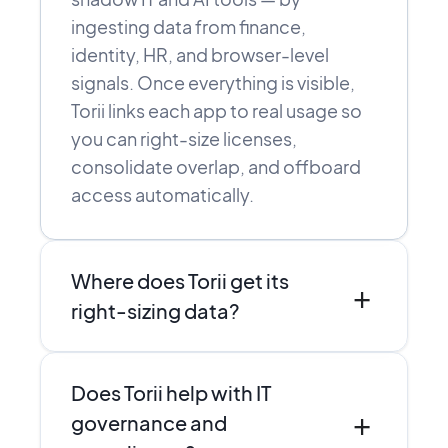
ingesting data from finance,
identity, HR, and browser-level
signals. Once everything is visible,
Torii links each app to real usage so
you can right-size licenses,
consolidate overlap, and offboard
access automatically.
Where does Torii get its
+
right-sizing data?
Torii combines direct integrations,
Does Torii help with IT
SSO and finance data, and browser-
+
level discovery to see who actually
governance and