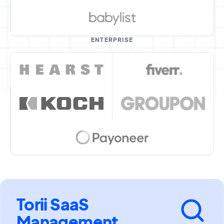
ENTERPRISE
Torii SaaS
Management