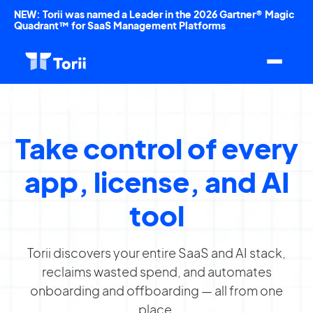
NEW: Torii was named a Leader in the 2026 Gartner® Magic
Quadrant™ for SaaS Management Platforms
Take control of every
app, license, and AI
tool
Torii discovers your entire SaaS and AI stack,
reclaims wasted spend, and automates
onboarding and offboarding — all from one
place.