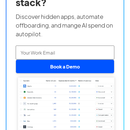
stack?
Discover hidden apps, automate
offboarding, and mange AI spend on
autopilot.
Book a Demo