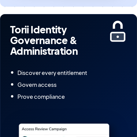
Torii Identity
Governance &
Administration
Discover every entitlement
Govern access
Prove compliance