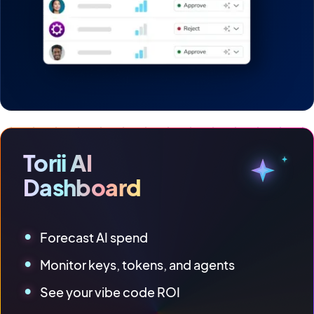
Torii AI
Dashboard
Forecast AI spend
Monitor keys, tokens, and agents
See your vibe code ROI