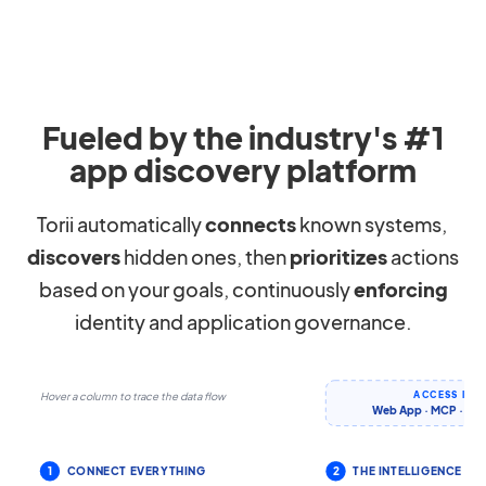
Fueled by the industry's #1
app discovery platform
Torii automatically
connects
known systems,
discovers
hidden ones, then
prioritizes
actions
based on your goals, continuously
enforcing
identity and application governance.
ACCESS IT 
Hover a column to trace the data flow
Web App · MCP · CLI 
1
CONNECT EVERYTHING
2
THE INTELLIGENCE LA