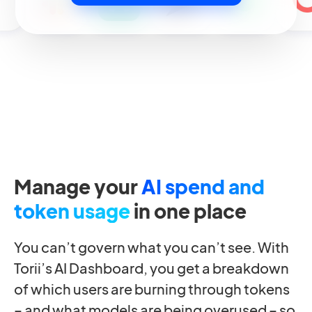
Manage your
AI spend and
token usage
in one place
You can’t govern what you can’t see. With
Torii’s AI Dashboard, you get a breakdown
of which users are burning through tokens
– and what models are being overused – so