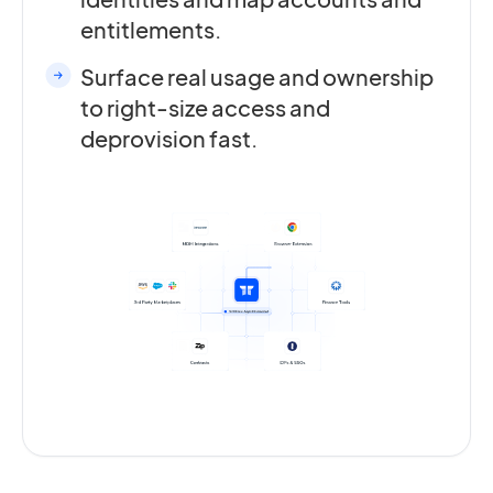
entitlements.
Surface real usage and ownership
to right-size access and
deprovision fast.