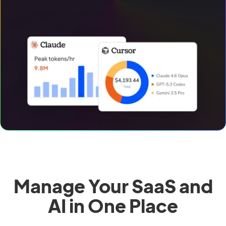
Manage Your SaaS and
AI in One Place