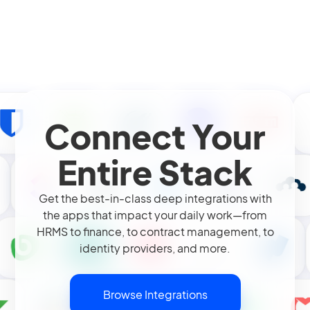
Connect Your
Entire Stack
Get the best-in-class deep integrations with
the apps that impact your daily work—from
HRMS to finance, to contract management, to
identity providers, and more.
Browse Integrations