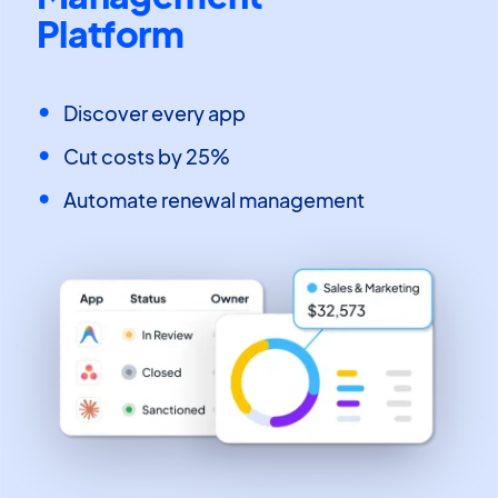
Platform
Discover every app
Cut costs by 25%
Automate renewal management