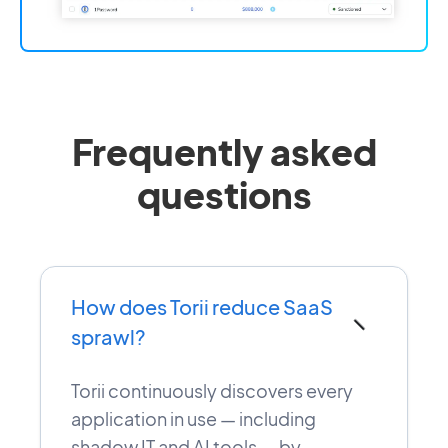
Frequently asked
questions
How does Torii reduce SaaS
−
sprawl?
Torii continuously discovers every
application in use — including
shadow IT and AI tools — by