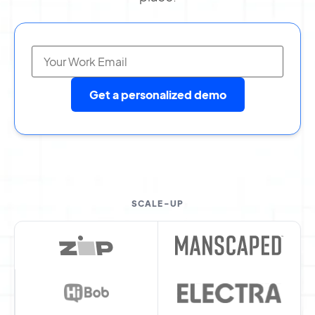
Get a personalized demo
SCALE-UP