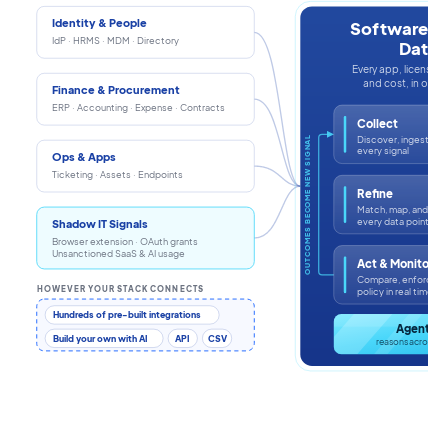
Identity & People
Software In
IdP · HRMS · MDM · Directory
Data
Every app, license, i
and cost, in one s
Finance & Procurement
ERP · Accounting · Expense · Contracts
Collect
Discover, ingest, an
OUTCOMES BECOME NEW SIGNAL
every signal
Ops & Apps
Ticketing · Assets · Endpoints
Refine
Match, map, and enr
every data point
Shadow IT Signals
Browser extension · OAuth grants
Unsanctioned SaaS & AI usage
Act & Monitor
Compare, enforce, a
HOWEVER YOUR STACK CONNECTS
policy in real time
Hundreds of pre-built integrations
Agentic 
Build your own with AI
API
CSV
reasons across th