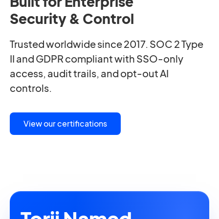
Built for Enterprise
Security & Control
Trusted worldwide since 2017. SOC 2 Type
II and GDPR compliant with SSO-only
access, audit trails, and opt-out AI
controls.
View our certifications
Torii Named