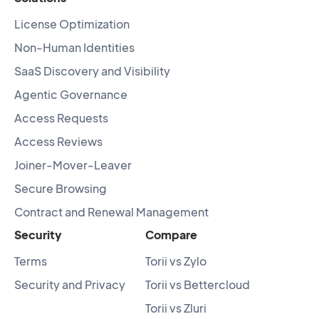
License Optimization
Non-Human Identities
SaaS Discovery and Visibility
Agentic Governance
Access Requests
Access Reviews
Joiner-Mover-Leaver
Secure Browsing
Contract and Renewal Management
Security
Compare
Terms
Torii vs Zylo
Security and Privacy
Torii vs Bettercloud
Torii vs Zluri