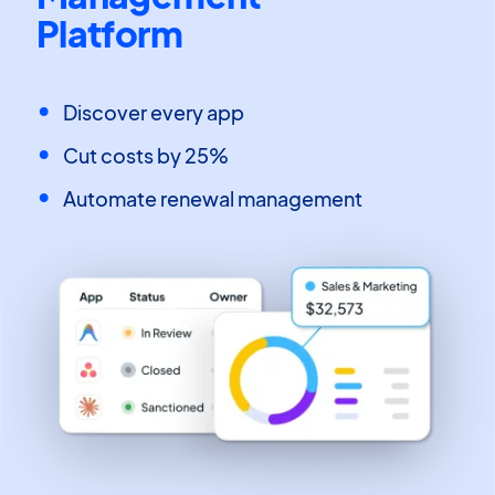
Platform
Discover every app
Cut costs by 25%
Automate renewal management