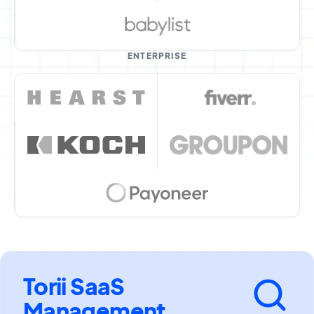
ENTERPRISE
Torii SaaS
Management