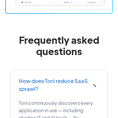
Frequently asked
questions
How does Torii reduce SaaS
−
sprawl?
Torii continuously discovers every
application in use — including
shadow IT and AI tools — by