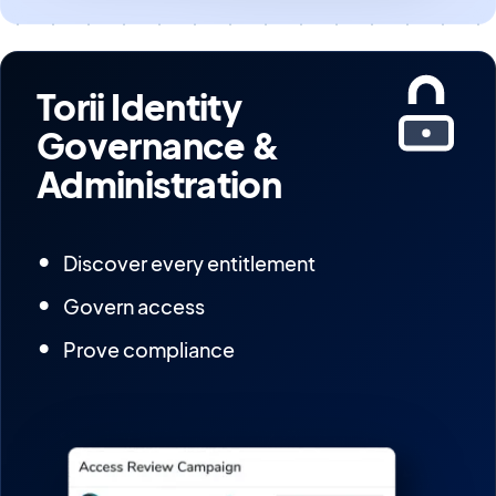
Torii Identity
Governance &
Administration
Discover every entitlement
Govern access
Prove compliance