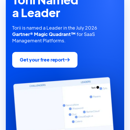
a Leader
Torii is named a Leader in the July 2026
Gartner® Magic Quadrant™
for SaaS
Management Platforms.
Get your free report