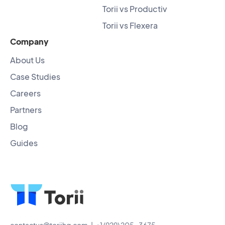
Torii vs Productiv
Torii vs Flexera
Company
About Us
Case Studies
Careers
Partners
Blog
Guides
contactus@toriihq.com
| +1 (929) 205-3675