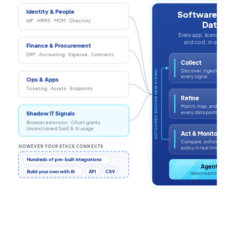
Identity & People
Software In
IdP · HRMS · MDM · Directory
Data
Every app, license, i
and cost, in one s
Finance & Procurement
ERP · Accounting · Expense · Contracts
Collect
Discover, ingest, an
OUTCOMES BECOME NEW SIGNAL
every signal
Ops & Apps
Ticketing · Assets · Endpoints
Refine
Match, map, and enr
every data point
Shadow IT Signals
Browser extension · OAuth grants
Unsanctioned SaaS & AI usage
Act & Monitor
Compare, enforce, a
HOWEVER YOUR STACK CONNECTS
policy in real time
Hundreds of pre-built integrations
Agentic 
Build your own with AI
API
CSV
reasons across th