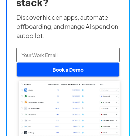
stack?
Discover hidden apps, automate
offboarding, and mange AI spend on
autopilot.
Book a Demo