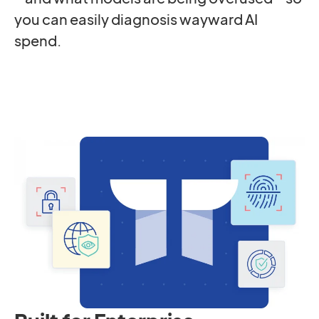
you can easily diagnosis wayward AI
spend.