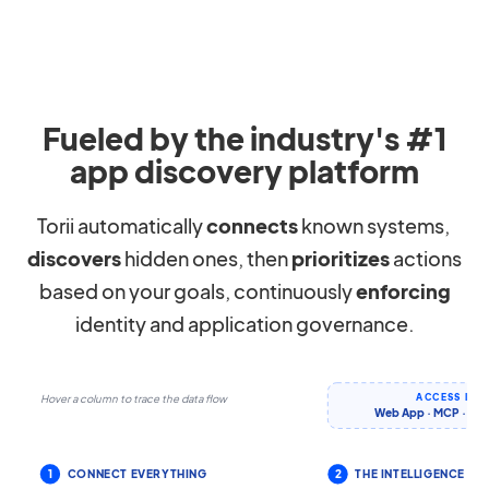
Fueled by the industry's #1
app discovery platform
Torii automatically
connects
known systems,
discovers
hidden ones, then
prioritizes
actions
based on your goals, continuously
enforcing
identity and application governance.
ACCESS IT 
Hover a column to trace the data flow
Web App · MCP · CLI 
1
CONNECT EVERYTHING
2
THE INTELLIGENCE LA