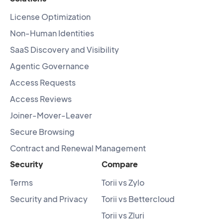
License Optimization
Non-Human Identities
SaaS Discovery and Visibility
Agentic Governance
Access Requests
Access Reviews
Joiner-Mover-Leaver
Secure Browsing
Contract and Renewal Management
Security
Compare
Terms
Torii vs Zylo
Security and Privacy
Torii vs Bettercloud
Torii vs Zluri