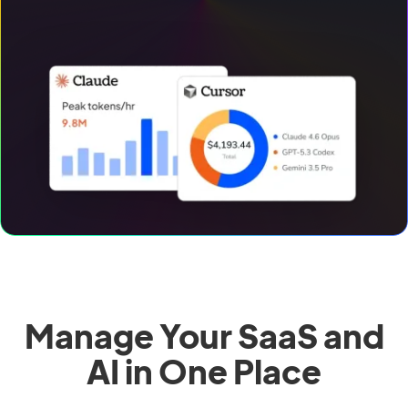
Manage Your SaaS and
AI in One Place