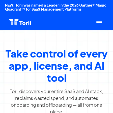
NEW: Torii was named a Leader in the 2026 Gartner® Magic
Quadrant™ for SaaS Management Platforms
Take control of every
app, license, and AI
tool
Torii discovers your entire SaaS and AI stack,
reclaims wasted spend, and automates
onboarding and offboarding — all from one
place.