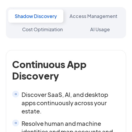
Shadow Discovery
Access Management
Cost Optimization
AI Usage
Continuous App
Discovery
Discover SaaS, AI, and desktop
apps continuously across your
estate.
Resolve human and machine
identities and map accounts and