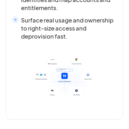
entitlements.
Surface real usage and ownership
to right-size access and
deprovision fast.