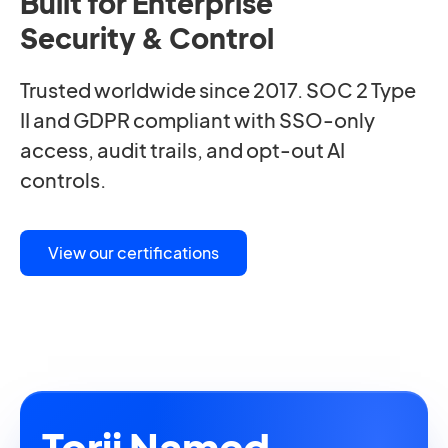
Built for Enterprise
Security & Control
Trusted worldwide since 2017. SOC 2 Type
II and GDPR compliant with SSO-only
access, audit trails, and opt-out AI
controls.
View our certifications
Torii Named