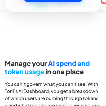
Manage your
AI spend and
token usage
in one place
You can’t govern what you can’t see. With
Torii’s AI Dashboard, you get a breakdown
of which users are burning through tokens
– and what models are being overused – so