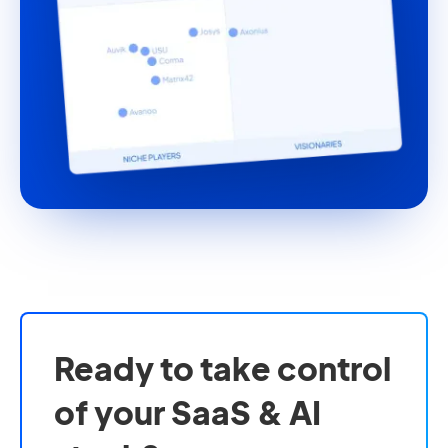
Ready to take control
of your SaaS & AI