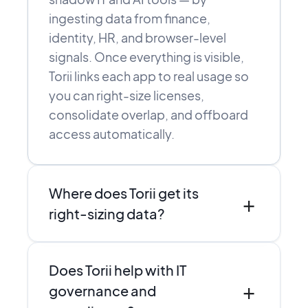
ingesting data from finance,
identity, HR, and browser-level
signals. Once everything is visible,
Torii links each app to real usage so
you can right-size licenses,
consolidate overlap, and offboard
access automatically.
Where does Torii get its
+
right-sizing data?
Torii combines direct integrations,
Does Torii help with IT
SSO and finance data, and browser-
+
level discovery to see who actually
governance and