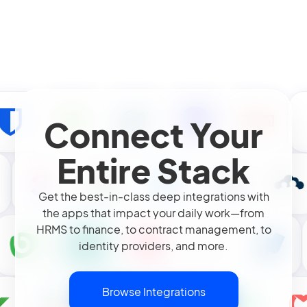
Connect Your
Entire Stack
Get the best-in-class deep integrations with
the apps that impact your daily work—from
HRMS to finance, to contract management, to
identity providers, and more.
Browse Integrations