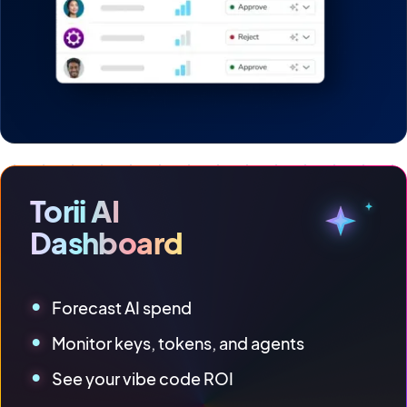
Torii AI
Dashboard
Forecast AI spend
Monitor keys, tokens, and agents
See your vibe code ROI