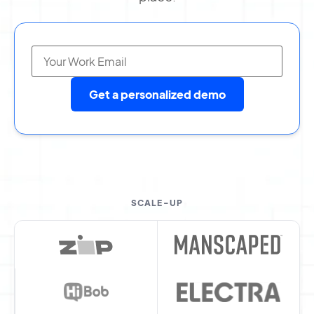
Get a personalized demo
SCALE-UP