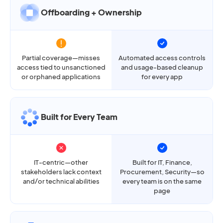
Offboarding + Ownership
Partial coverage—misses
Automated access controls
access tied to unsanctioned
and usage-based cleanup
or orphaned applications
for every app
Built for Every Team
IT-centric—other
Built for IT, Finance,
stakeholders lack context
Procurement, Security—so
and/or technical abilities
every team is on the same
page