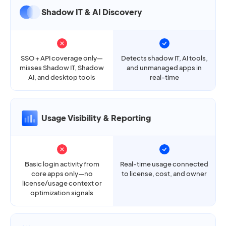
Shadow IT & AI Discovery
SSO + API coverage only—
Detects shadow IT, AI tools,
misses Shadow IT, Shadow
and unmanaged apps in
AI, and desktop tools
real-time
Usage Visibility & Reporting
Basic login activity from
Real-time usage connected
core apps only—no
to license, cost, and owner
license/usage context or
optimization signals