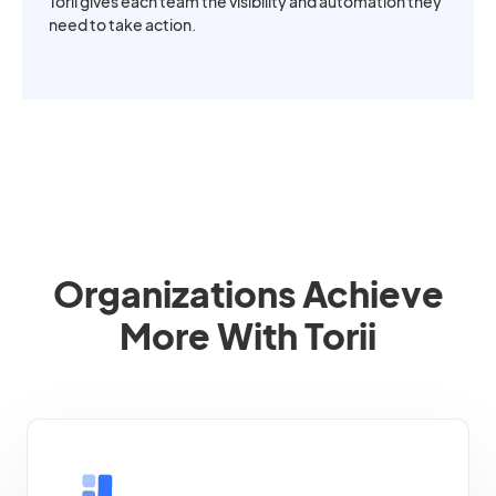
Torii gives each team the visibility and automation they
need to take action.
Organizations Achieve
More With Torii