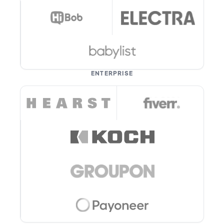
ENTERPRISE