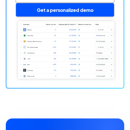
Get a personalized demo