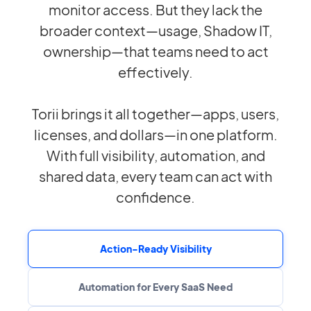
monitor access. But they lack the
broader context—usage, Shadow IT,
ownership—that teams need to act
effectively.
Torii brings it all together—apps, users,
licenses, and dollars—in one platform.
With full visibility, automation, and
shared data, every team can act with
confidence.
Action-Ready Visibility
Automation for Every SaaS Need