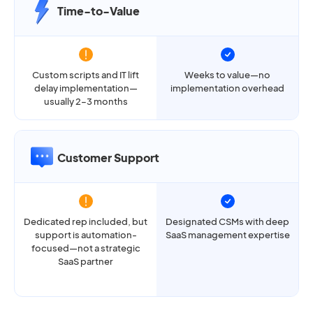
Time-to-Value
Custom scripts and IT lift
Weeks to value—no
delay implementation—
implementation overhead
usually 2–3 months
Customer Support
Dedicated rep included, but
Designated CSMs with deep
support is automation-
SaaS management expertise
focused—not a strategic
SaaS partner