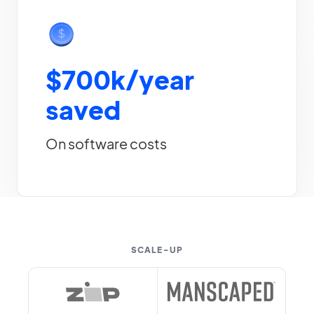
$700k/year
saved
On software costs
SCALE-UP