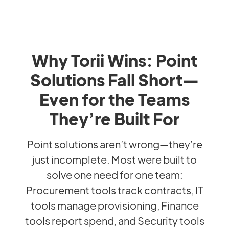
Why Torii Wins: Point
Solutions Fall Short—
Even for the Teams
They’re Built For
Point solutions aren’t wrong—they’re
just incomplete. Most were built to
solve one need for one team:
Procurement tools track contracts, IT
tools manage provisioning, Finance
tools report spend, and Security tools