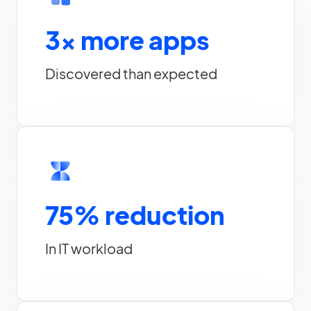
3x more apps
Discovered than expected
75% reduction
In IT workload