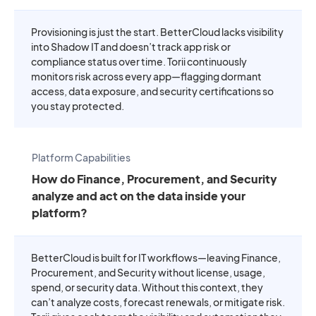
Provisioning is just the start. BetterCloud lacks visibility
into Shadow IT and doesn’t track app risk or
compliance status over time. Torii continuously
monitors risk across every app—flagging dormant
access, data exposure, and security certifications so
you stay protected.
Platform Capabilities
How do Finance, Procurement, and Security
analyze and act on the data inside your
platform?
BetterCloud is built for IT workflows—leaving Finance,
Procurement, and Security without license, usage,
spend, or security data. Without this context, they
can’t analyze costs, forecast renewals, or mitigate risk.