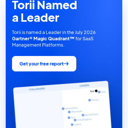
Torii Named
a Leader
Torii is named a Leader in the July 2026
Gartner® Magic Quadrant™
for SaaS
Management Platforms.
Get your free report