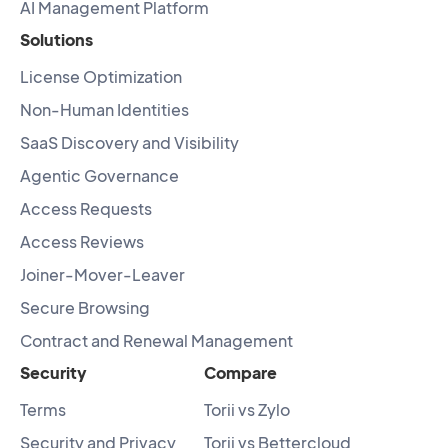
AI Management Platform
Solutions
License Optimization
Non-Human Identities
SaaS Discovery and Visibility
Agentic Governance
Access Requests
Access Reviews
Joiner-Mover-Leaver
Secure Browsing
Contract and Renewal Management
Security
Compare
Terms
Torii vs Zylo
Security and Privacy
Torii vs Bettercloud