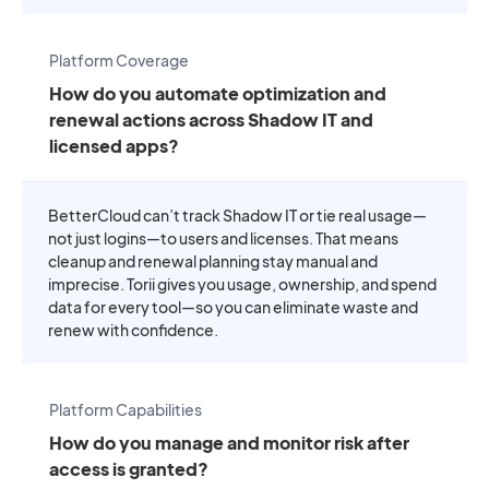
Platform Coverage
How do you automate optimization and
renewal actions across Shadow IT and
licensed apps?
BetterCloud can’t track Shadow IT or tie real usage—
not just logins—to users and licenses. That means
cleanup and renewal planning stay manual and
imprecise. Torii gives you usage, ownership, and spend
data for every tool—so you can eliminate waste and
renew with confidence.
Platform Capabilities
How do you manage and monitor risk after
access is granted?