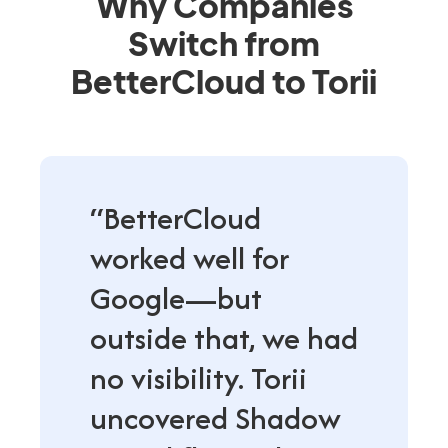
Why Companies
Switch from
BetterCloud to Torii
“BetterCloud
worked well for
Google—but
outside that, we had
no visibility. Torii
uncovered Shadow