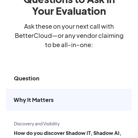
Your Evaluation
Ask these on your next call with
BetterCloud—or any vendor claiming
to be all-in-one:
Question
Why It Matters
Discovery and Visibility
How do you discover Shadow IT, Shadow AI,