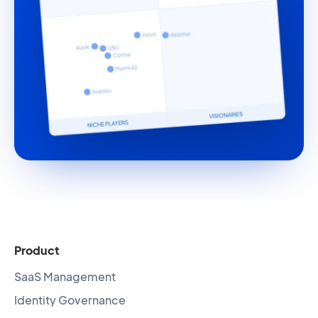
Product
SaaS Management
Identity Governance