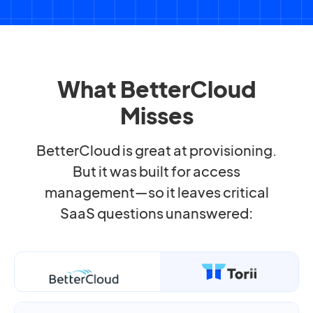
What BetterCloud
Misses
BetterCloud is great at provisioning.
But it was built for access
management—so it leaves critical
SaaS questions unanswered: