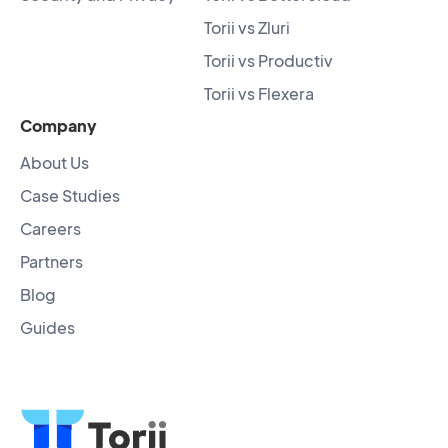
Torii vs Zluri
Torii vs Productiv
Torii vs Flexera
Company
About Us
Case Studies
Careers
Partners
Blog
Guides