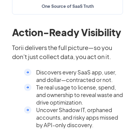
One Source of SaaS Truth
Action-Ready Visibility
Torii delivers the full picture—so you
don’t just collect data, you act on it.
Discovers every SaaS app, user,
and dollar—contracted or not.
Tie real usage to license, spend,
and ownership to reveal waste and
drive optimization.
Uncover Shadow IT, orphaned
accounts, and risky apps missed
by API-only discovery.