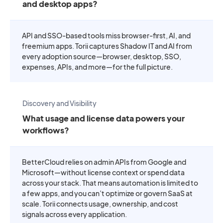
and desktop apps?
API and SSO-based tools miss browser-first, AI, and
freemium apps. Torii captures Shadow IT and AI from
every adoption source—browser, desktop, SSO,
expenses, APIs, and more—for the full picture.
Discovery and Visibility
What usage and license data powers your
workflows?
BetterCloud relies on admin APIs from Google and
Microsoft—without license context or spend data
across your stack. That means automation is limited to
a few apps, and you can’t optimize or govern SaaS at
scale. Torii connects usage, ownership, and cost
signals across every application.