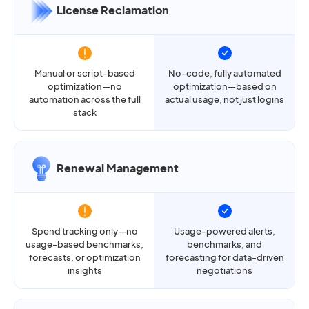
License Reclamation
Manual or script-based
No-code, fully automated
optimization—no
optimization—based on
automation across the full
actual usage, not just logins
stack
Renewal Management
Spend tracking only—no
Usage-powered alerts,
usage-based benchmarks,
benchmarks, and
forecasts, or optimization
forecasting for data-driven
insights
negotiations