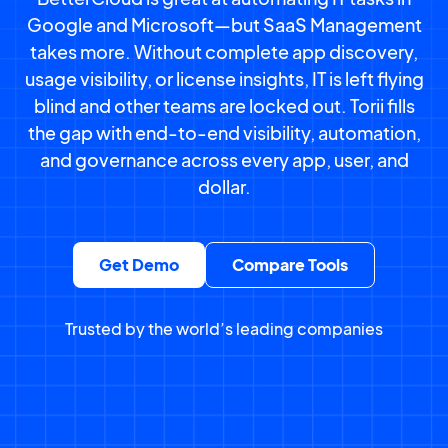
Google and Microsoft—but SaaS Management
takes more. Without complete app discovery,
usage visibility, or license insights, IT is left flying
blind and other teams are locked out. Torii fills
the gap with end-to-end visibility, automation,
and governance across every app, user, and
dollar.
Get Demo
Compare Tools
Trusted by the world’s leading companies