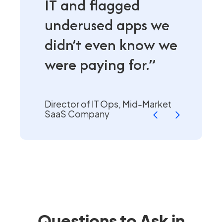
IT and flagged
underused apps we
didn’t even know we
were paying for.”
Director of IT Ops, Mid-Market
SaaS Company
Questions to Ask in