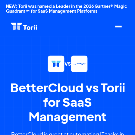
NEW: Torii was named a Leader in the 2026 Gartner® Magic
Quadrant™ for SaaS Management Platforms
VS
BetterCloud vs Torii
for SaaS
Management
BetterCloud is great at automating IT tasks in