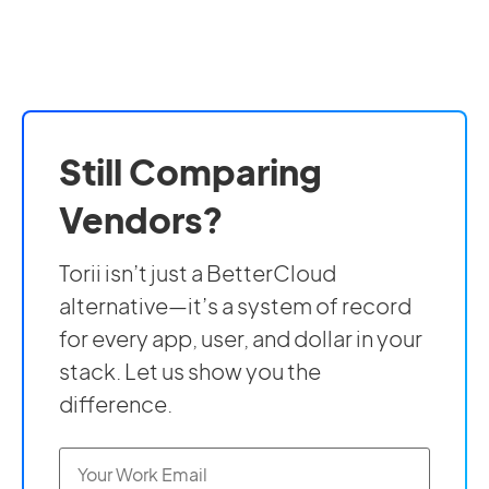
Still Comparing
Vendors?
Torii isn’t just a BetterCloud
alternative—it’s a system of record
for every app, user, and dollar in your
stack. Let us show you the
difference.