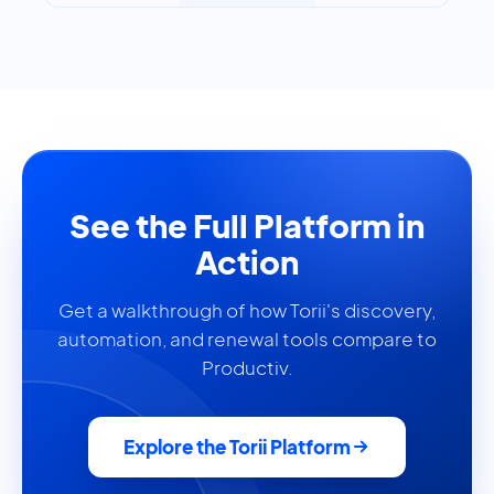
See the Full Platform in
Action
Get a walkthrough of how Torii's discovery,
automation, and renewal tools compare to
Productiv.
Explore the Torii Platform