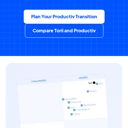
Plan Your Productiv Transition
Compare Torii and Productiv