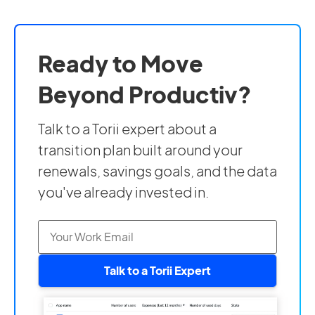
Ready to Move
Beyond Productiv?
Talk to a Torii expert about a
transition plan built around your
renewals, savings goals, and the data
you've already invested in.
Talk to a Torii Expert