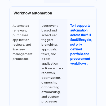
Workflow automation
Automates
Uses event-
Torii supports
renewals,
based and
automation
purchases,
scheduled
across the full
application
triggers,
SaaS lifecycle,
reviews, and
branching,
not only
license-
approvals,
defined
management
tasks, and
portfolio and
processes.
direct
procurement
application
workflows.
actions across
renewals,
optimization,
ownership,
onboarding,
offboarding,
and custom
processes.