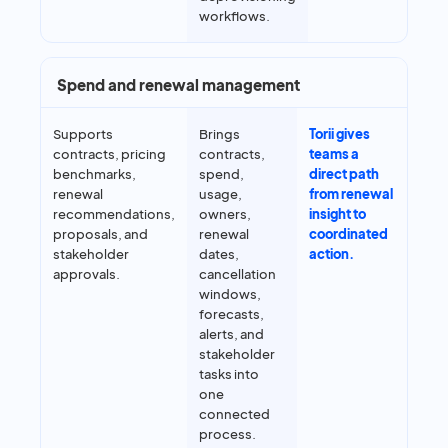
workflows.
Spend and renewal management
Supports
Brings
Torii gives
contracts, pricing
contracts,
teams a
benchmarks,
spend,
direct path
renewal
usage,
from renewal
recommendations,
owners,
insight to
proposals, and
renewal
coordinated
stakeholder
dates,
action.
approvals.
cancellation
windows,
forecasts,
alerts, and
stakeholder
tasks into
one
connected
process.