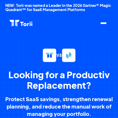
NEW: Torii was named a Leader in the 2026 Gartner® Magic
Quadrant™ for SaaS Management Platforms
VS
Looking for a Productiv
Replacement?
Protect SaaS savings, strengthen renewal
planning, and reduce the manual work of
managing your portfolio.