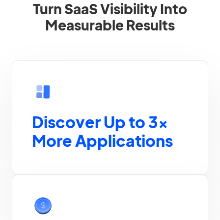
Turn SaaS Visibility Into
Measurable Results
Discover Up to 3×
More Applications