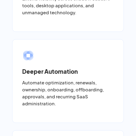
tools, desktop applications, and
unmanaged technology.
Deeper Automation
Automate optimization, renewals,
ownership, onboarding, offboarding,
approvals, and recurring SaaS
administration.