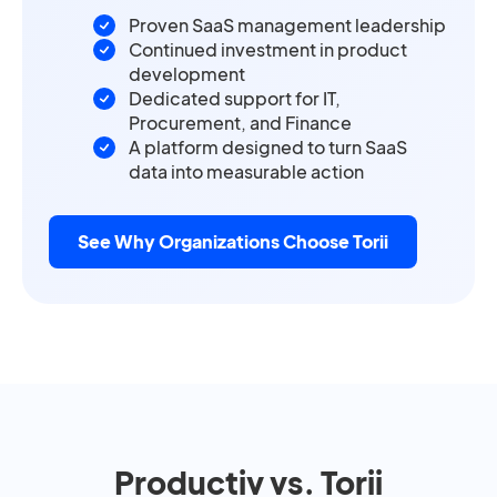
Proven SaaS management leadership
Continued investment in product
development
Dedicated support for IT,
Procurement, and Finance
A platform designed to turn SaaS
data into measurable action
See Why Organizations Choose Torii
Productiv vs. Torii