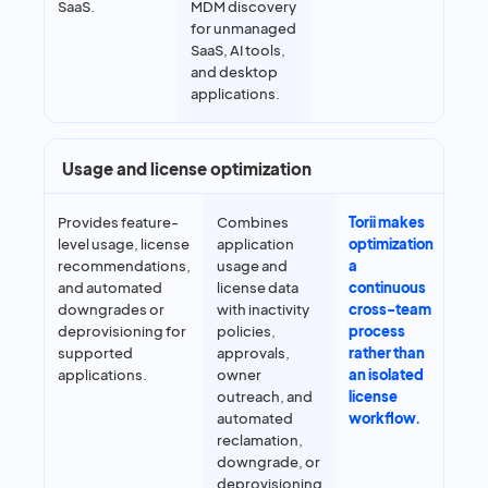
SaaS.
MDM discovery
for unmanaged
SaaS, AI tools,
and desktop
applications.
Usage and license optimization
Provides feature-
Combines
Torii makes
level usage, license
application
optimization
recommendations,
usage and
a
and automated
license data
continuous
downgrades or
with inactivity
cross-team
deprovisioning for
policies,
process
supported
approvals,
rather than
applications.
owner
an isolated
outreach, and
license
automated
workflow.
reclamation,
downgrade, or
deprovisioning