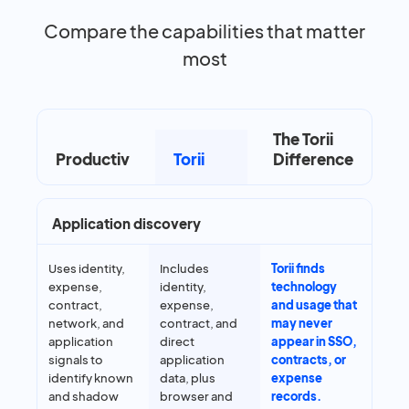
Compare the capabilities that matter
most
The Torii
Productiv
Torii
Difference
Application discovery
Uses identity,
Includes
Torii finds
expense,
identity,
technology
contract,
expense,
and usage that
network, and
contract, and
may never
application
direct
appear in SSO,
signals to
application
contracts, or
identify known
data, plus
expense
and shadow
browser and
records.