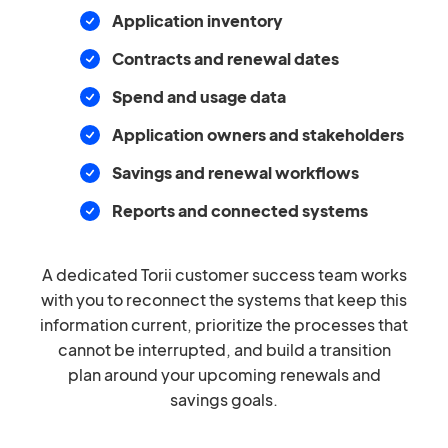
Application inventory
Contracts and renewal dates
Spend and usage data
Application owners and stakeholders
Savings and renewal workflows
Reports and connected systems
A dedicated Torii customer success team works
with you to reconnect the systems that keep this
information current, prioritize the processes that
cannot be interrupted, and build a transition
plan around your upcoming renewals and
savings goals.