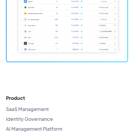
Product
SaaS Management
Identity Governance
AI Management Platform