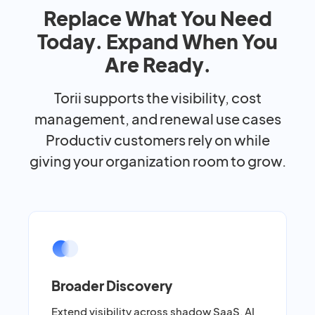
Replace What You Need
Today. Expand When You
Are Ready.
Torii supports the visibility, cost
management, and renewal use cases
Productiv customers rely on while
giving your organization room to grow.
Broader Discovery
Extend visibility across shadow SaaS, AI