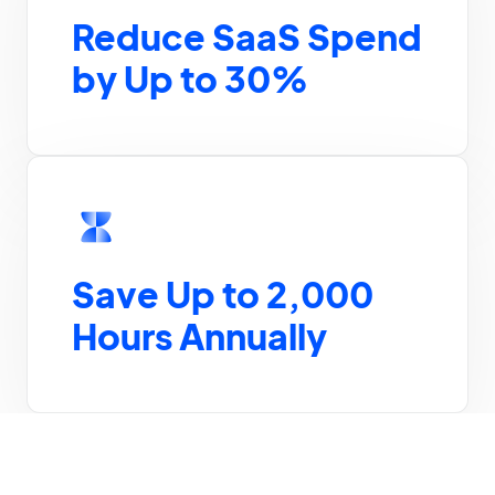
Reduce SaaS Spend
by Up to 30%
Save Up to 2,000
Hours Annually