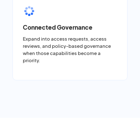
Connected Governance
Expand into access requests, access
reviews, and policy-based governance
when those capabilities become a
priority.