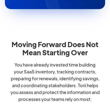
Moving Forward Does Not
Mean Starting Over
You have already invested time building
your SaaS inventory, tracking contracts,
preparing for renewals, identifying savings,
and coordinating stakeholders. Torii helps
you assess and protect the information and
processes your teams rely on most: