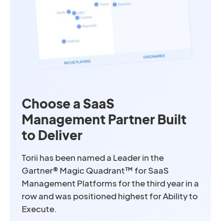
Choose a SaaS
Management Partner Built
to Deliver
Torii has been named a Leader in the
Gartner® Magic Quadrant™ for SaaS
Management Platforms for the third year in a
row and was positioned highest for Ability to
Execute.