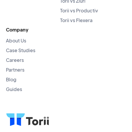
Torii vs Zluri
Torii vs Productiv
Torii vs Flexera
Company
About Us
Case Studies
Careers
Partners
Blog
Guides