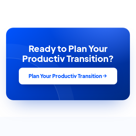
Ready to Plan Your
Productiv Transition?
Plan Your Productiv Transition