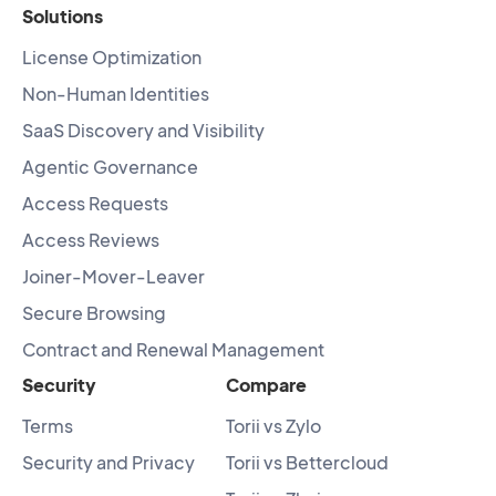
Solutions
License Optimization
Non-Human Identities
SaaS Discovery and Visibility
Agentic Governance
Access Requests
Access Reviews
Joiner-Mover-Leaver
Secure Browsing
Contract and Renewal Management
Security
Compare
Terms
Torii vs Zylo
Security and Privacy
Torii vs Bettercloud