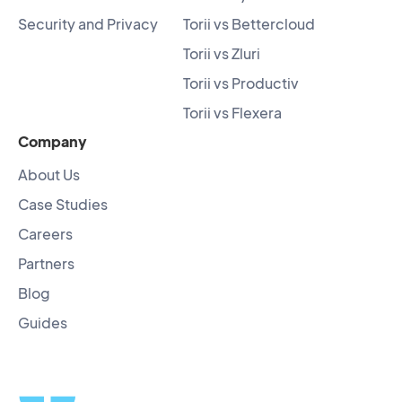
Security and Privacy
Torii vs Bettercloud
Torii vs Zluri
Torii vs Productiv
Torii vs Flexera
Company
About Us
Case Studies
Careers
Partners
Blog
Guides