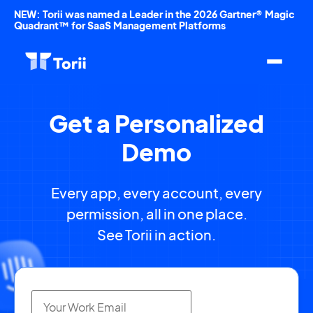
NEW: Torii was named a Leader in the 2026 Gartner® Magic
Quadrant™ for SaaS Management Platforms
Get a Personalized
Demo
Every app, every account, every
permission, all in one place.
See Torii in action.