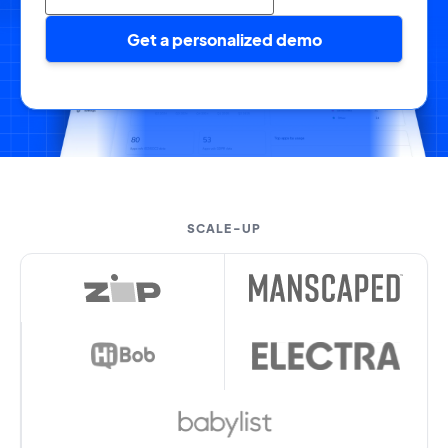
Get a personalized demo
SCALE-UP