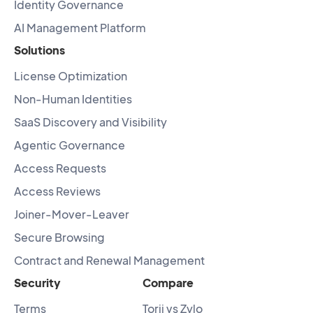
Identity Governance
AI Management Platform
Solutions
License Optimization
Non-Human Identities
SaaS Discovery and Visibility
Agentic Governance
Access Requests
Access Reviews
Joiner-Mover-Leaver
Secure Browsing
Contract and Renewal Management
Security
Compare
Terms
Torii vs Zylo