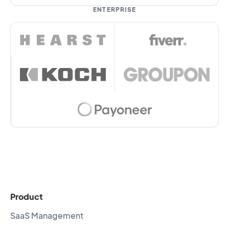
ENTERPRISE
Product
SaaS Management