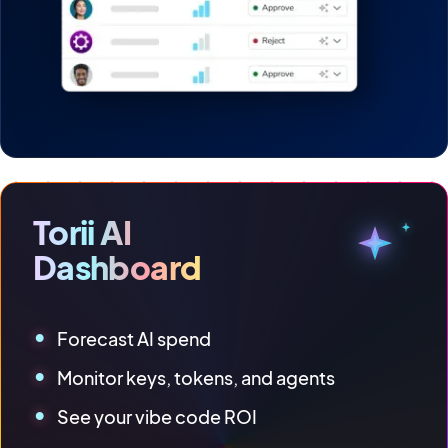
Torii AI
Dashboard
Forecast AI spend
Monitor keys, tokens, and agents
See your vibe code ROI