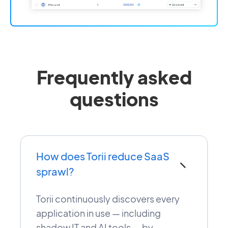
Frequently asked
questions
How does Torii reduce SaaS
−
sprawl?
Torii continuously discovers every
application in use — including
shadow IT and AI tools — by