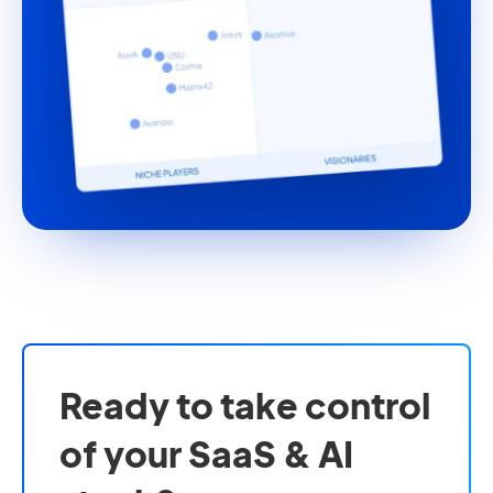
Ready to take control
of your SaaS & AI