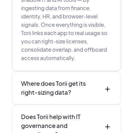
ingesting data from finance,
identity, HR, and browser-level
signals. Once everything is visible,
Torii links each app to real usage so
you can right-size licenses,
consolidate overlap, and offboard
access automatically.
Where does Torii get its
+
right-sizing data?
Torii combines direct integrations,
Does Torii help with IT
SSO and finance data, and browser-
+
level discovery to see who actually
governance and