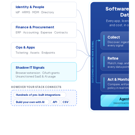
Identity & People
Software In
IdP · HRMS · MDM · Directory
Data
Every app, license, i
and cost, in one s
Finance & Procurement
ERP · Accounting · Expense · Contracts
Collect
Discover, ingest, an
OUTCOMES BECOME NEW SIGNAL
every signal
Ops & Apps
Ticketing · Assets · Endpoints
Refine
Match, map, and enr
every data point
Shadow IT Signals
Browser extension · OAuth grants
Unsanctioned SaaS & AI usage
Act & Monitor
Compare, enforce, a
HOWEVER YOUR STACK CONNECTS
policy in real time
Hundreds of pre-built integrations
Agentic 
Build your own with AI
API
CSV
reasons across th