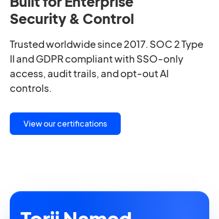
Built for Enterprise
Security & Control
Trusted worldwide since 2017. SOC 2 Type
II and GDPR compliant with SSO-only
access, audit trails, and opt-out AI
controls.
View our certifications
Torii Named