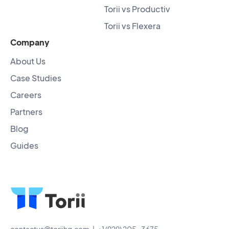
Torii vs Productiv
Torii vs Flexera
Company
About Us
Case Studies
Careers
Partners
Blog
Guides
contactus@toriihq.com
| +1 (929) 205-3675