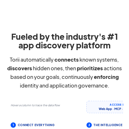
Fueled by the industry's #1
app discovery platform
Torii automatically
connects
known systems,
discovers
hidden ones, then
prioritizes
actions
based on your goals, continuously
enforcing
identity and application governance.
ACCESS IT 
Hover a column to trace the data flow
Web App · MCP · CLI 
1
CONNECT EVERYTHING
2
THE INTELLIGENCE LA