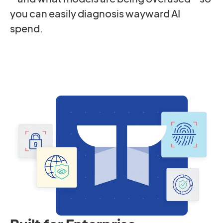
you can easily diagnosis wayward AI
spend.