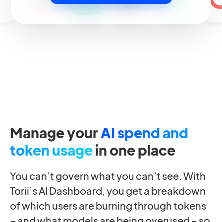
Manage your
AI spend and
token usage
in one place
You can’t govern what you can’t see. With
Torii’s AI Dashboard, you get a breakdown
of which users are burning through tokens
– and what models are being overused – so