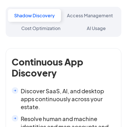
Shadow Discovery
Access Management
Cost Optimization
AI Usage
Continuous App
Discovery
Discover SaaS, AI, and desktop
apps continuously across your
estate.
Resolve human and machine
identities and map accounts and