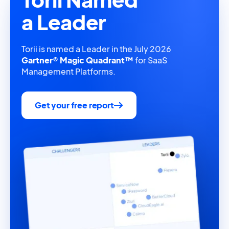
a Leader
Torii is named a Leader in the July 2026
Gartner® Magic Quadrant™
for SaaS
Management Platforms.
Get your free report