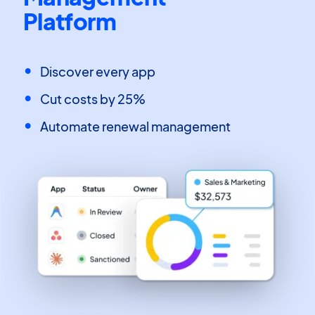
Platform
Discover every app
Cut costs by 25%
Automate renewal management