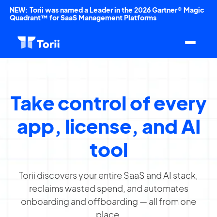
NEW: Torii was named a Leader in the 2026 Gartner® Magic
Quadrant™ for SaaS Management Platforms
Take control of every
app, license, and AI
tool
Torii discovers your entire SaaS and AI stack,
reclaims wasted spend, and automates
onboarding and offboarding — all from one
place.