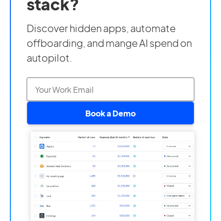
stack?
Discover hidden apps, automate
offboarding, and mange AI spend on
autopilot.
Book a Demo