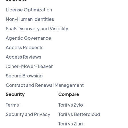
License Optimization
Non-Human Identities
SaaS Discovery and Visibility
Agentic Governance
Access Requests
Access Reviews
Joiner-Mover-Leaver
Secure Browsing
Contract and Renewal Management
Security
Compare
Terms
Torii vs Zylo
Security and Privacy
Torii vs Bettercloud
Torii vs Zluri