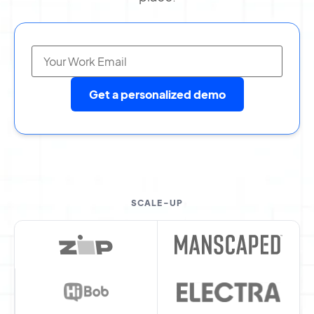
Get a personalized demo
SCALE-UP