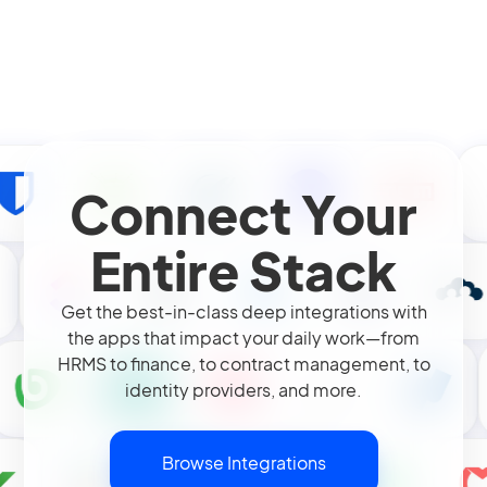
Connect Your
Entire Stack
Get the best-in-class deep integrations with
the apps that impact your daily work—from
HRMS to finance, to contract management, to
identity providers, and more.
Browse Integrations