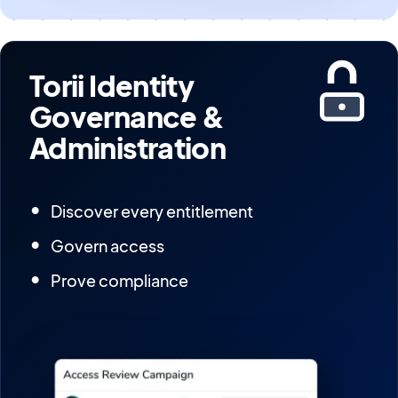
Torii Identity
Governance &
Administration
Discover every entitlement
Govern access
Prove compliance