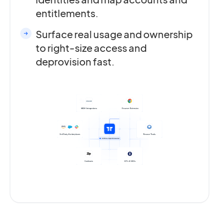
entitlements.
Surface real usage and ownership
to right-size access and
deprovision fast.