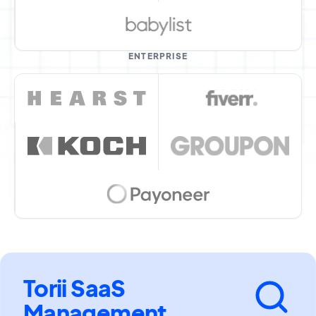
ENTERPRISE
Torii SaaS
Management