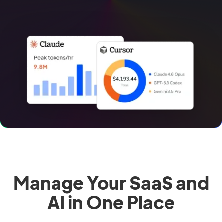
Manage Your SaaS and
AI in One Place