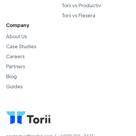
Torii vs Productiv
Torii vs Flexera
Company
About Us
Case Studies
Careers
Partners
Blog
Guides
contactus@toriihq.com
| +1 (929) 205-3675