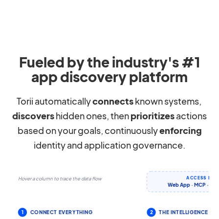
Fueled by the industry's #1
app discovery platform
Torii automatically
connects
known systems,
discovers
hidden ones, then
prioritizes
actions
based on your goals, continuously
enforcing
identity and application governance.
ACCESS IT 
Hover a column to trace the data flow
Web App · MCP · CLI 
1
CONNECT EVERYTHING
2
THE INTELLIGENCE LA