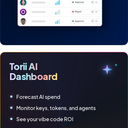
Torii AI
Dashboard
Forecast AI spend
Monitor keys, tokens, and agents
See your vibe code ROI