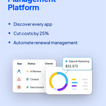
Platform
Discover every app
Cut costs by 25%
Automate renewal management