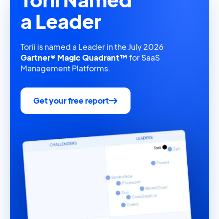
a Leader
Torii is named a Leader in the July 2026
Gartner® Magic Quadrant™
for SaaS
Management Platforms.
Get your free report