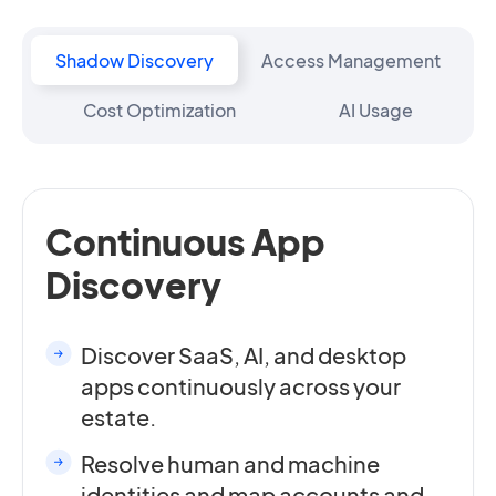
Shadow Discovery
Access Management
Cost Optimization
AI Usage
Continuous App
Discovery
Discover SaaS, AI, and desktop
apps continuously across your
estate.
Resolve human and machine
identities and map accounts and