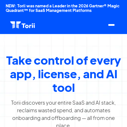
NEW: Torii was named a Leader in the 2026 Gartner® Magic
Quadrant™ for SaaS Management Platforms
Take control of every
app, license, and AI
tool
Torii discovers your entire SaaS and AI stack,
reclaims wasted spend, and automates
onboarding and offboarding — all from one
place.