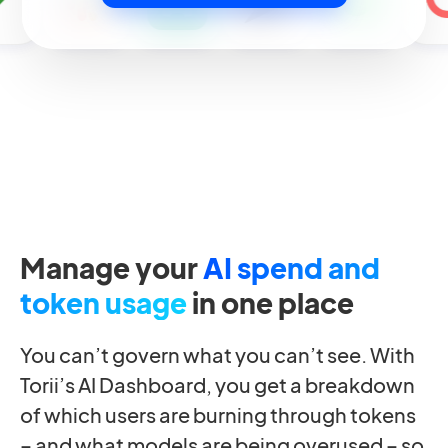
Manage your
AI spend and
token usage
in one place
You can’t govern what you can’t see. With
Torii’s AI Dashboard, you get a breakdown
of which users are burning through tokens
– and what models are being overused – so