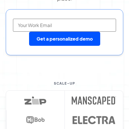
Get a personalized demo
SCALE-UP