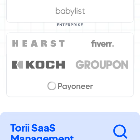
ENTERPRISE
Torii SaaS
Management