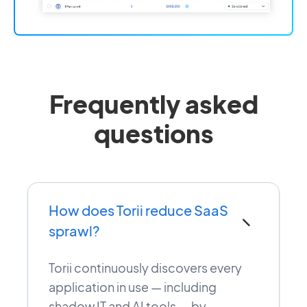
Frequently asked
questions
How does Torii reduce SaaS
−
sprawl?
Torii continuously discovers every
application in use — including
shadow IT and AI tools — by