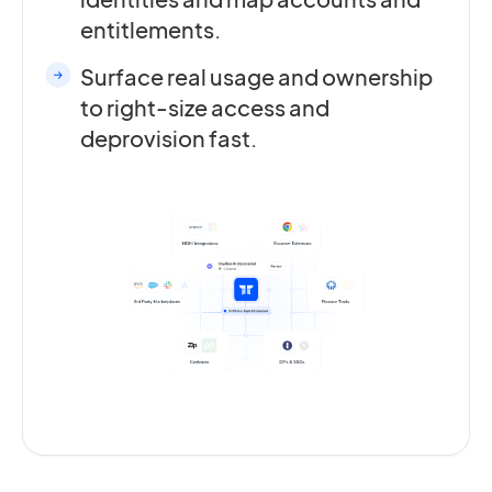
entitlements.
Surface real usage and ownership
to right-size access and
deprovision fast.