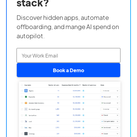
stack?
Discover hidden apps, automate
offboarding, and mange AI spend on
autopilot.
Book a Demo