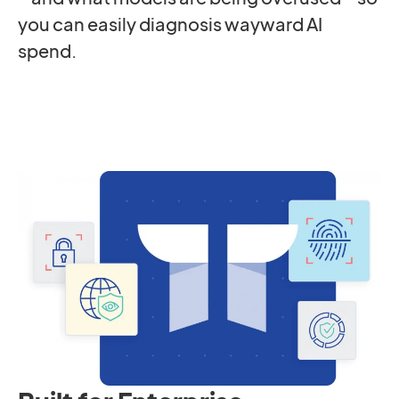
you can easily diagnosis wayward AI
spend.