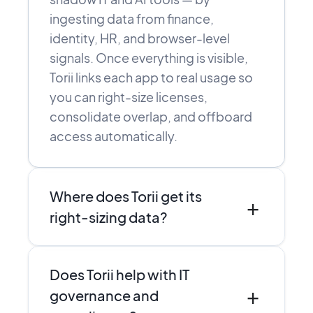
ingesting data from finance,
identity, HR, and browser-level
signals. Once everything is visible,
Torii links each app to real usage so
you can right-size licenses,
consolidate overlap, and offboard
access automatically.
Where does Torii get its
+
right-sizing data?
Torii combines direct integrations,
Does Torii help with IT
SSO and finance data, and browser-
+
level discovery to see who actually
governance and