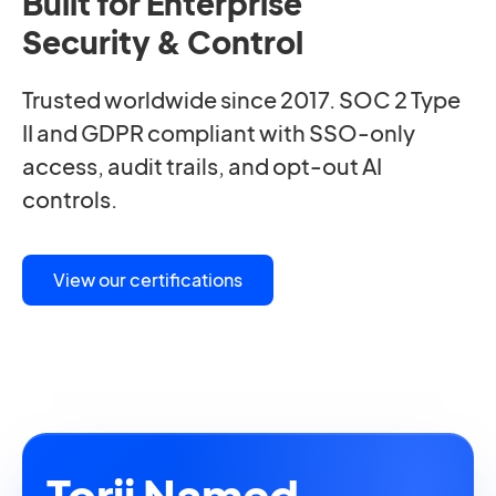
Built for Enterprise
Security & Control
Trusted worldwide since 2017. SOC 2 Type
II and GDPR compliant with SSO-only
access, audit trails, and opt-out AI
controls.
View our certifications
Torii Named