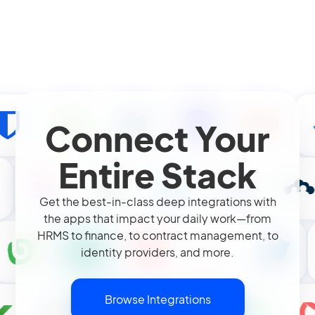
Connect Your
Entire Stack
Get the best-in-class deep integrations with
the apps that impact your daily work—from
HRMS to finance, to contract management, to
identity providers, and more.
Browse Integrations