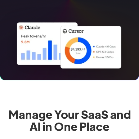
Manage Your SaaS and
AI in One Place