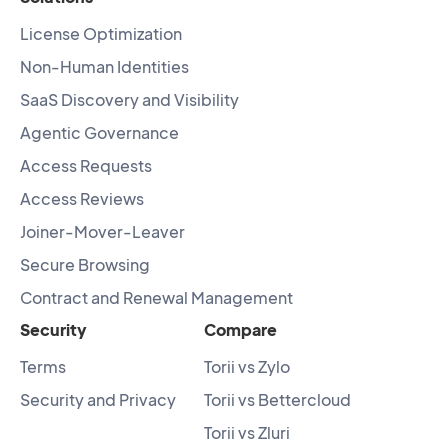
License Optimization
Non-Human Identities
SaaS Discovery and Visibility
Agentic Governance
Access Requests
Access Reviews
Joiner-Mover-Leaver
Secure Browsing
Contract and Renewal Management
Security
Compare
Terms
Torii vs Zylo
Security and Privacy
Torii vs Bettercloud
Torii vs Zluri