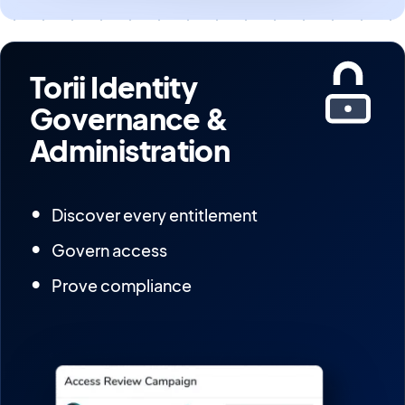
Torii Identity
Governance &
Administration
Discover every entitlement
Govern access
Prove compliance