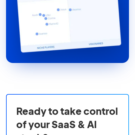
Ready to take control
of your SaaS & AI