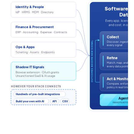
Identity & People
Software In
IdP · HRMS · MDM · Directory
Data
Every app, license, i
and cost, in one s
Finance & Procurement
ERP · Accounting · Expense · Contracts
Collect
Discover, ingest, an
OUTCOMES BECOME NEW SIGNAL
every signal
Ops & Apps
Ticketing · Assets · Endpoints
Refine
Match, map, and enr
every data point
Shadow IT Signals
Browser extension · OAuth grants
Unsanctioned SaaS & AI usage
Act & Monitor
Compare, enforce, a
HOWEVER YOUR STACK CONNECTS
policy in real time
Hundreds of pre-built integrations
Agentic 
Build your own with AI
API
CSV
reasons across th