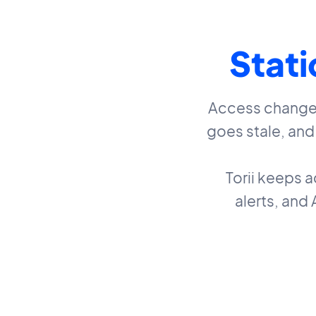
Stati
Access changes 
goes stale, an
Torii keeps 
alerts, and