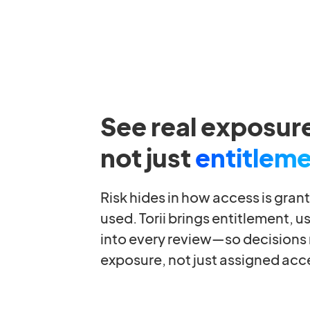
See real exposur
not just
entitlem
Risk hides in how access is gran
used. Torii brings entitlement, u
into every review—so decisions r
exposure, not just assigned acc