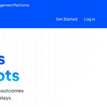
agement Platforms
Get Started
Log in
s
ots
ce outcomes
elays.