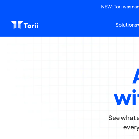
NEW: Torii was n
Solutions
wi
See what a
every