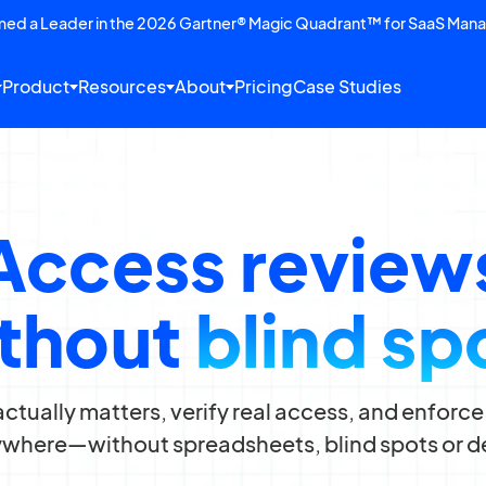
amed a Leader in the 2026 Gartner® Magic Quadrant™ for SaaS Man
Product
Resources
About
Pricing
Case Studies
Access review
thout
blind sp
ctually matters, verify real access, and enfor
where—without spreadsheets, blind spots or d