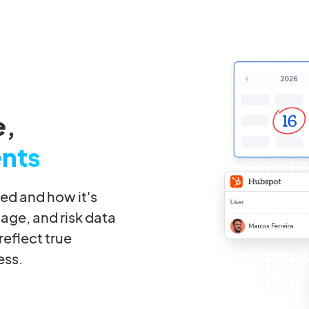
e,
ents
ted and how it's
sage, and risk data
eflect true
ess.