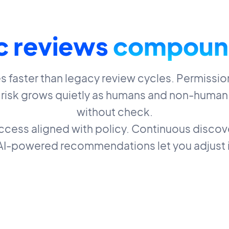
c reviews
compoun
faster than legacy review cycles. Permission
d risk grows quietly as humans and non-human
without check.
access aligned with policy. Continuous discove
 AI-powered recommendations let you adjust i