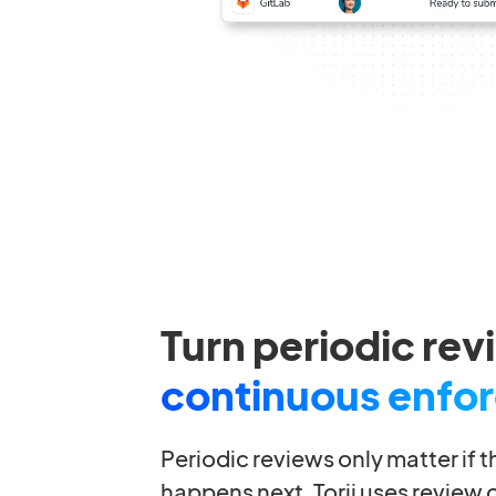
Turn periodic rev
continuous enfo
Periodic reviews only matter if 
happens next. Torii uses review