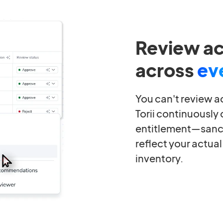
Review a
across
ev
You can't review a
Torii continuously
entitlement—sanc
reflect your actual
inventory.