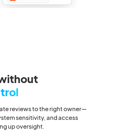
without
trol
gate reviews to the right owner—
ystem sensitivity, and access
ng up oversight.