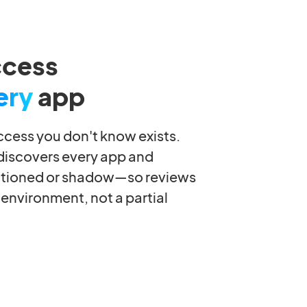
ccess
ery
app
ccess you don't know exists.
 discovers every app and
tioned or shadow—so reviews
 environment, not a partial