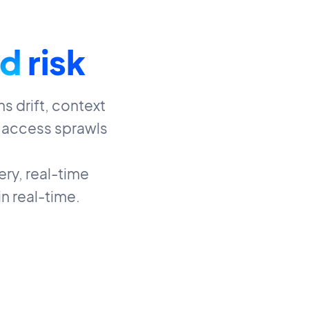
d
risk
s drift, context
 access sprawls
ry, real-time
n real-time.