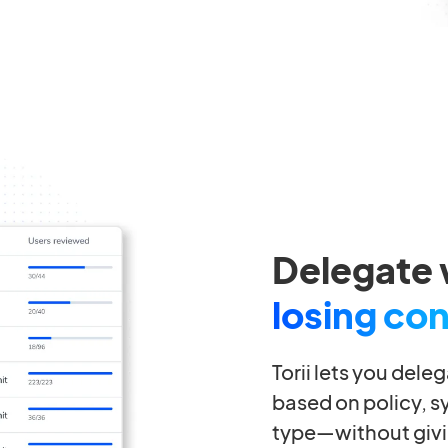
Delegate 
losing con
Torii lets you dele
based on policy, s
type—without givi