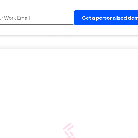
Get a personalized de