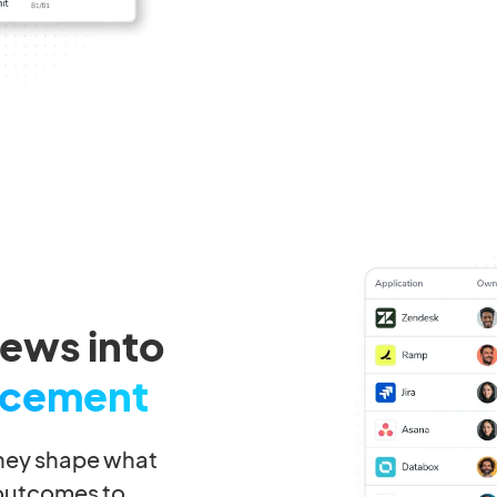
iews into
rcement
they shape what
 outcomes to