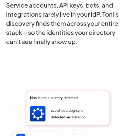
Service accounts, API keys, bots, and
integrations rarely live in your IdP. Torii's
discovery finds them across your entire
stack—so the identities your directory
can't see finally show up.