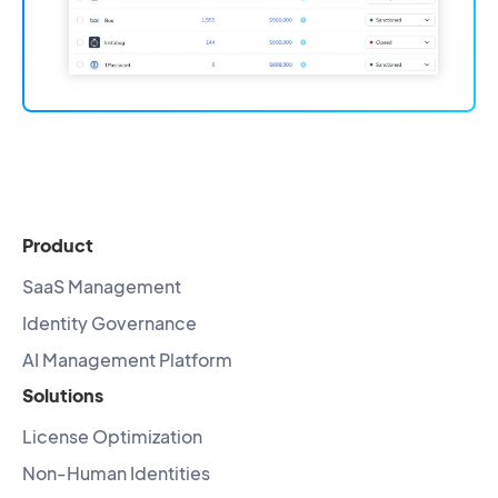
Product
SaaS Management
Identity Governance
AI Management Platform
Solutions
License Optimization
Non-Human Identities