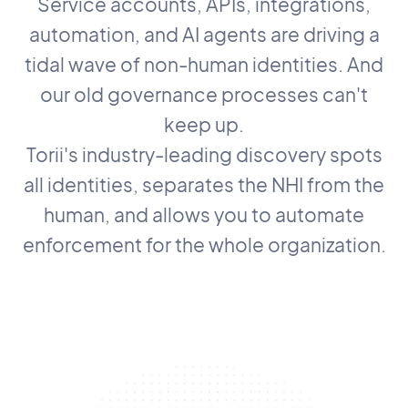
Service accounts, APIs, integrations,
automation, and AI agents are driving a
tidal wave of non-human identities. And
our old governance processes can't
keep up.
Torii's industry-leading discovery spots
all identities, separates the NHI from the
human, and allows you to automate
enforcement for the whole organization.