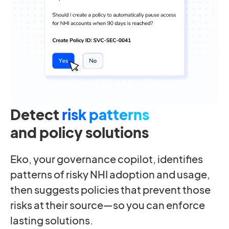
Detect
risk patterns
and policy solutions
Eko, your governance copilot, identifies
patterns of risky NHI adoption and usage,
then suggests policies that prevent those
risks at their source—so you can enforce
lasting solutions.