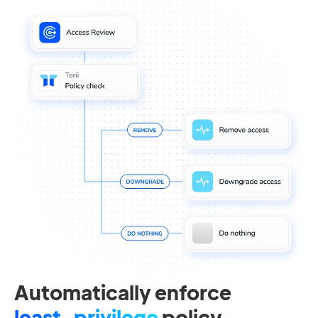
Automatically enforce
least-privilege
policy