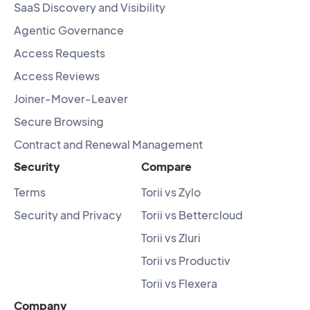
SaaS Discovery and Visibility
Agentic Governance
Access Requests
Access Reviews
Joiner-Mover-Leaver
Secure Browsing
Contract and Renewal Management
Security
Compare
Terms
Torii vs Zylo
Security and Privacy
Torii vs Bettercloud
Torii vs Zluri
Torii vs Productiv
Torii vs Flexera
Company