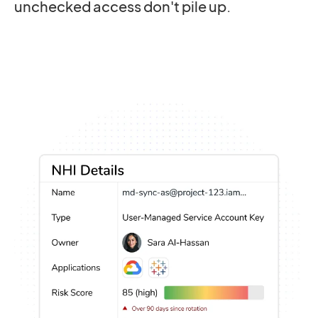
unchecked access don't pile up.