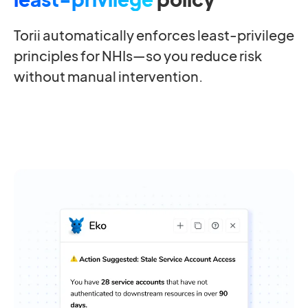
Torii automatically enforces least-privilege
principles for NHIs—so you reduce risk
without manual intervention.