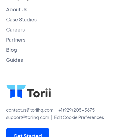
About Us
Case Studies
Careers
Partners
Blog
Guides
contactus@toriihq.com
| +1 (929) 205-3675
support@toriihq.com
|
Edit Cookie Preferences
Get Started