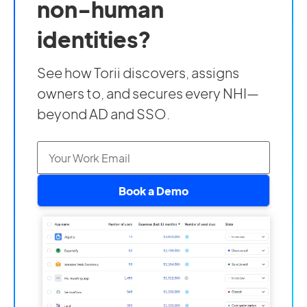
non-human
identities?
See how Torii discovers, assigns
owners to, and secures every NHI—
beyond AD and SSO.
Book a Demo