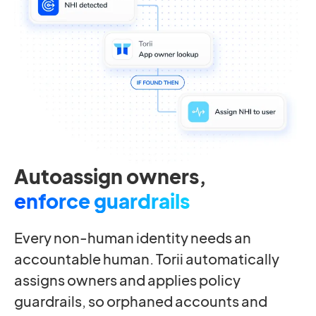
Autoassign owners,
enforce guardrails
Every non-human identity needs an
accountable human. Torii automatically
assigns owners and applies policy
guardrails, so orphaned accounts and