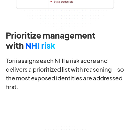
Prioritize management
with
NHI risk
Torii assigns each NHI a risk score and
delivers a prioritized list with reasoning—so
the most exposed identities are addressed
first.