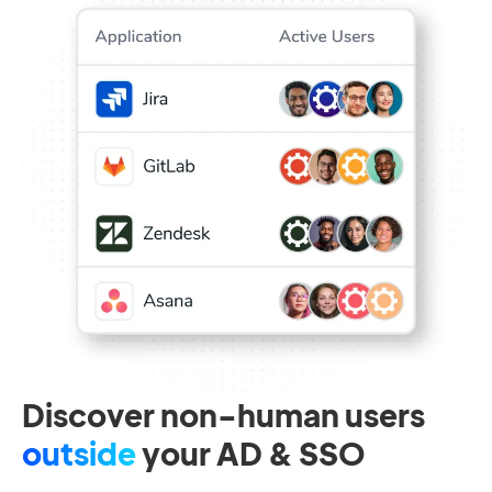
Discover non-human users
outside
your AD & SSO