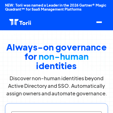
NEW: Torii was named a Leader in the 2026 Gartner® Magic
Quadrant™ for SaaS Management Platforms
Always-on governance
for
non-human
identities
Discover non-human identities beyond
Active Directory and SSO. Automatically
assign owners and automate governance.