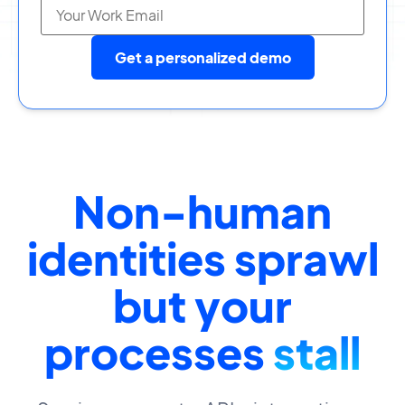
Get a personalized demo
Non-human
identities sprawl
but your
processes
stall