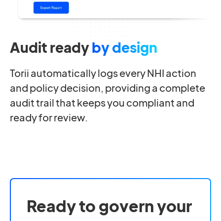
Audit ready
by design
Torii automatically logs every NHI action
and policy decision, providing a complete
audit trail that keeps you compliant and
ready for review.
Ready to govern your