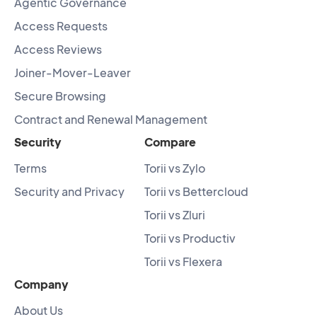
Agentic Governance
Access Requests
Access Reviews
Joiner-Mover-Leaver
Secure Browsing
Contract and Renewal Management
Security
Compare
Terms
Torii vs Zylo
Security and Privacy
Torii vs Bettercloud
Torii vs Zluri
Torii vs Productiv
Torii vs Flexera
Company
About Us