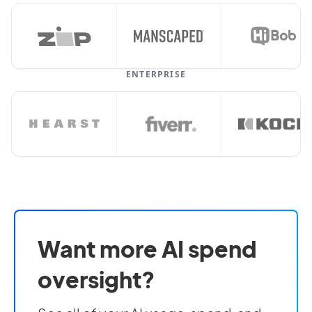
ENTERPRISE
Want more AI spend
oversight?