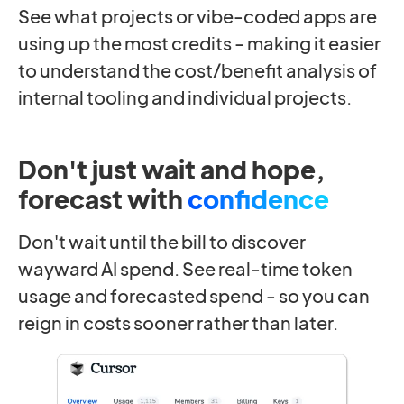
See what projects or vibe-coded apps are
using up the most credits - making it easier
to understand the cost/benefit analysis of
internal tooling and individual projects.
Don't just wait and hope,
forecast with
confidence
Don't wait until the bill to discover
wayward AI spend. See real-time token
usage and forecasted spend - so you can
reign in costs sooner rather than later.