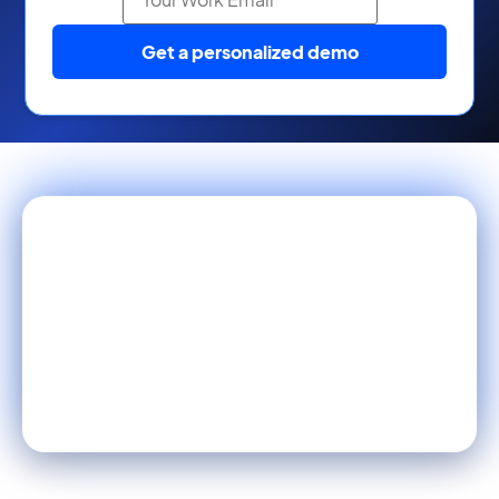
Get a personalized demo