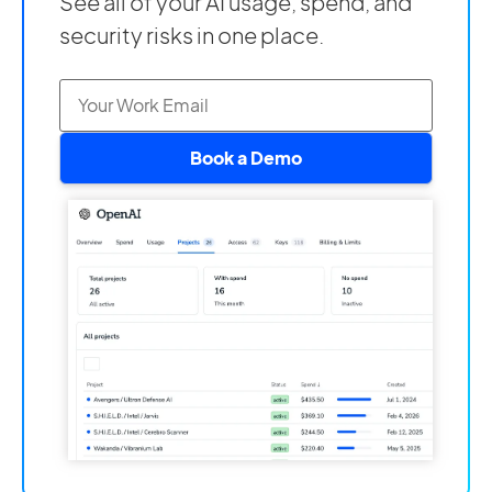
See all of your AI usage, spend, and
security risks in one place.
Book a Demo