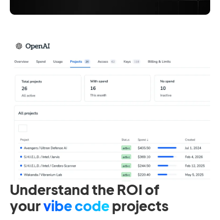
Understand the ROI of
your
vibe code
projects