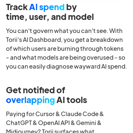
Track
AI spend
by
time, user, and model
You can't govern what you can't see. With
Torii's AI Dashboard, you get a breakdown
of which users are burning through tokens
- and what models are being overused - so
you can easily diagnose wayward AI spend.
Get notified of
overlapping
AI tools
Paying for Cursor & Claude Code &
ChatGPT & OpenAI API & Gemini &
Midjourney? Torii surfaces what