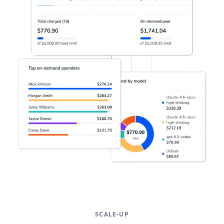
SCALE-UP