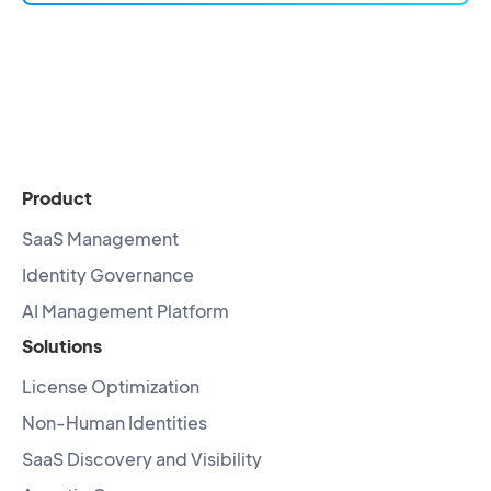
Product
SaaS Management
Identity Governance
AI Management Platform
Solutions
License Optimization
Non-Human Identities
SaaS Discovery and Visibility