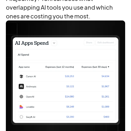
overlapping AI tools you use and which
ones are costing you the most.