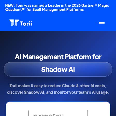
NEW: Torii was named a Leader in the 2026 Gartner® Magic
Quadrant™ for SaaS Management Platforms
AI Management Platform for
AI Spend
Shadow AI
Token Usage
Torii makes it easy to reduce Claude & other AI costs,
discover Shadow AI, and monitor your team's AI usage.