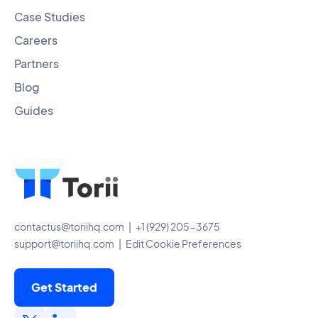
Case Studies
Careers
Partners
Blog
Guides
contactus@toriihq.com
| +1 (929) 205-3675
support@toriihq.com
|
Edit Cookie Preferences
Get Started