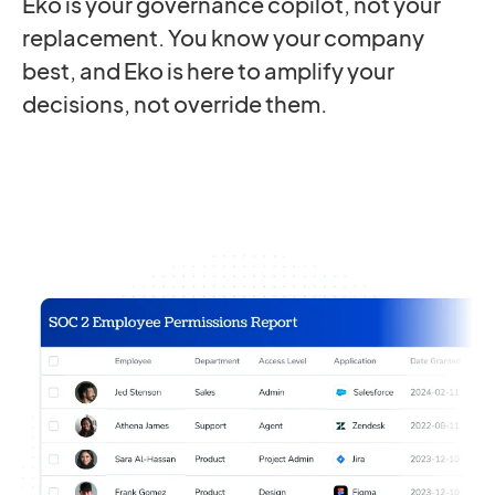
Eko is your governance copilot, not your
replacement. You know your company
best, and Eko is here to amplify your
decisions, not override them.