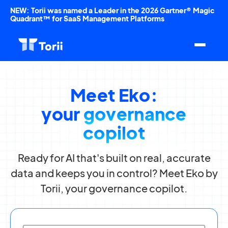
NEW: Torii was named a Leader in the 2026 Gartner® Magic
Quadrant™ for SaaS Management Platforms
Meet Eko:
your
governance
copilot
Ready for AI that's built on real, accurate
data and keeps you in control? Meet Eko by
Torii, your governance copilot.