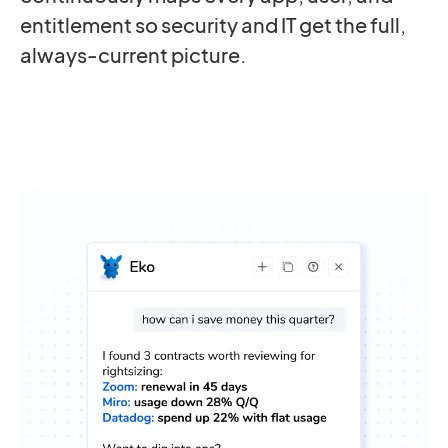
entitlement so security and IT get the full,
always-current picture.