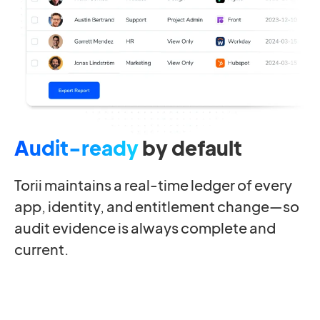
Audit-ready
by default
Torii maintains a real-time ledger of every
app, identity, and entitlement change—so
audit evidence is always complete and
current.