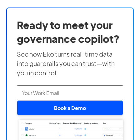
Ready to meet your
governance copilot?
See how Eko turns real-time data
into guardrails you can trust—with
you in control.
Book a Demo