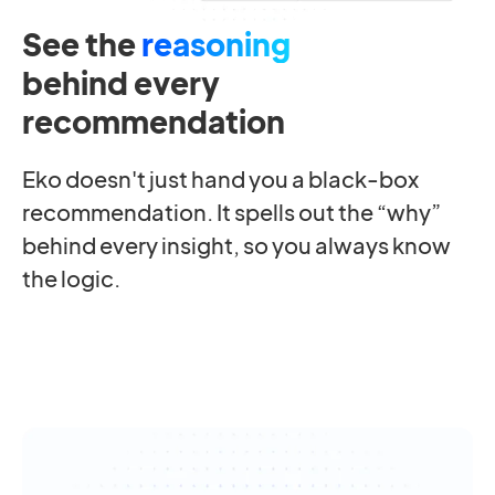
See the
reasoning
behind every
recommendation
Eko doesn't just hand you a black-box
recommendation. It spells out the “why”
behind every insight, so you always know
the logic.