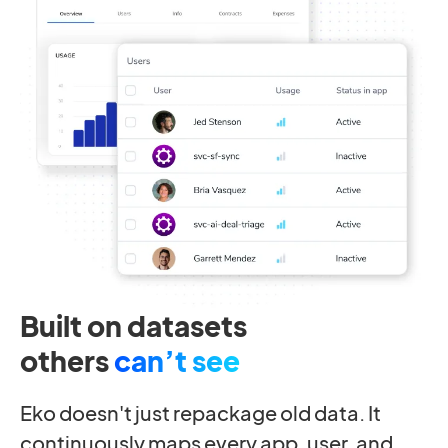
Built on datasets
others
can’t see
Eko doesn't just repackage old data. It
continuously maps every app, user, and