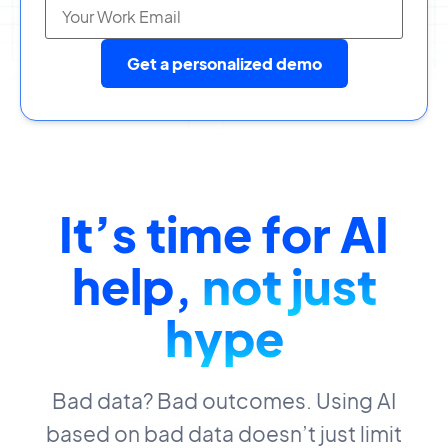
Get a personalized demo
It’s time for AI
help,
not just
hype
Bad data? Bad outcomes. Using AI
based on bad data doesn’t just limit