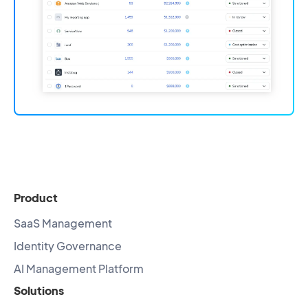
Product
SaaS Management
Identity Governance
AI Management Platform
Solutions