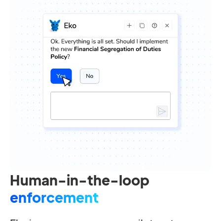
Human-in-the-loop
enforcement