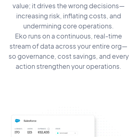
value; it drives the wrong decisions—
increasing risk, inflating costs, and
undermining core operations.
Eko runs on a continuous, real-time
stream of data across your entire org—
so governance, cost savings, and every
action strengthen your operations.