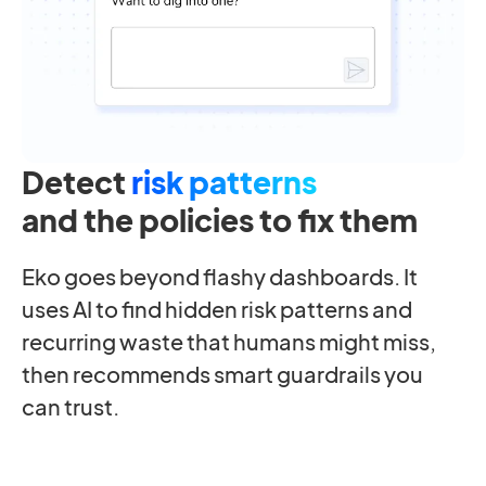
Detect
risk patterns
and the policies to fix them
Eko goes beyond flashy dashboards. It
uses AI to find hidden risk patterns and
recurring waste that humans might miss,
then recommends smart guardrails you
can trust.