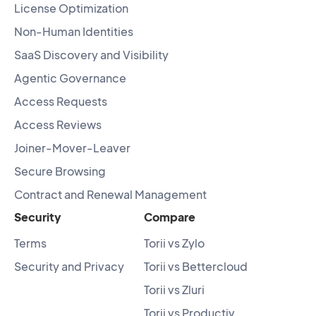
License Optimization
Non-Human Identities
SaaS Discovery and Visibility
Agentic Governance
Access Requests
Access Reviews
Joiner-Mover-Leaver
Secure Browsing
Contract and Renewal Management
Security
Compare
Terms
Torii vs Zylo
Security and Privacy
Torii vs Bettercloud
Torii vs Zluri
Torii vs Productiv