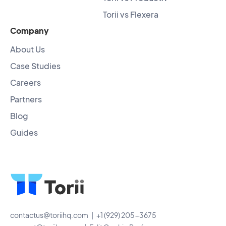
Torii vs Flexera
Company
About Us
Case Studies
Careers
Partners
Blog
Guides
contactus@toriihq.com
| +1 (929) 205-3675