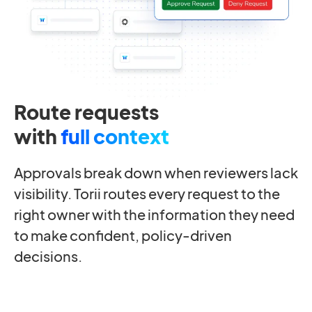
Route requests
with
full context
Approvals break down when reviewers lack
visibility. Torii routes every request to the
right owner with the information they need
to make confident, policy-driven
decisions.