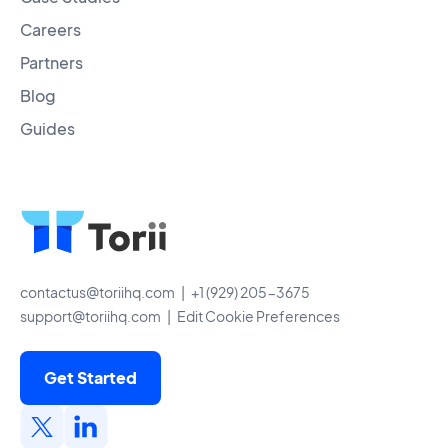
Careers
Partners
Blog
Guides
contactus@toriihq.com
| +1 (929) 205-3675
support@toriihq.com
|
Edit Cookie Preferences
Get Started