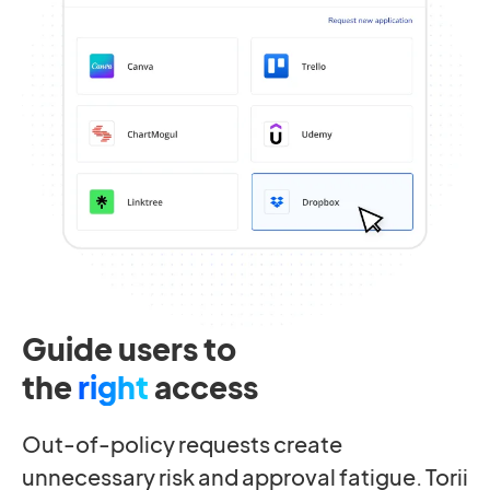
Guide users to
the
right
access
Out-of-policy requests create
unnecessary risk and approval fatigue. Torii