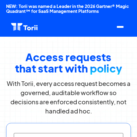
NEW: Torii was named a Leader in the 2026 Gartner® Magic
Quadrant™ for SaaS Management Platforms
Access requests
that start with
policy
With Torii, every access request becomes a
governed, auditable workflow so
decisions are enforced consistently, not
handled ad hoc.