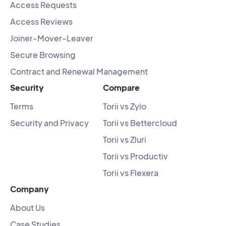
Access Requests
Access Reviews
Joiner-Mover-Leaver
Secure Browsing
Contract and Renewal Management
Security
Compare
Terms
Torii vs Zylo
Security and Privacy
Torii vs Bettercloud
Torii vs Zluri
Torii vs Productiv
Torii vs Flexera
Company
About Us
Case Studies