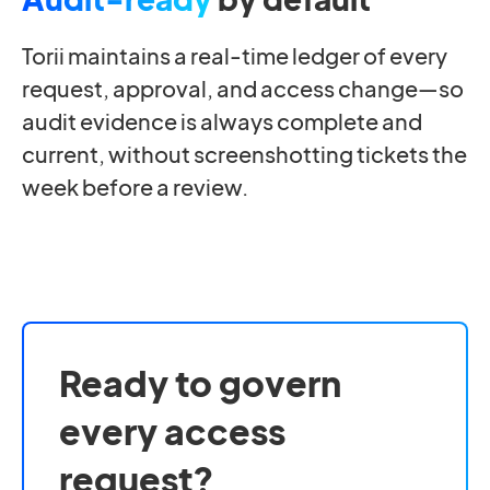
Torii maintains a real-time ledger of every
request, approval, and access change—so
audit evidence is always complete and
current, without screenshotting tickets the
week before a review.
Ready to govern
every access
request?