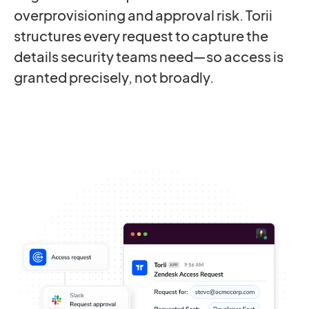
overprovisioning and approval risk. Torii
structures every request to capture the
details security teams need—so access is
granted precisely, not broadly.