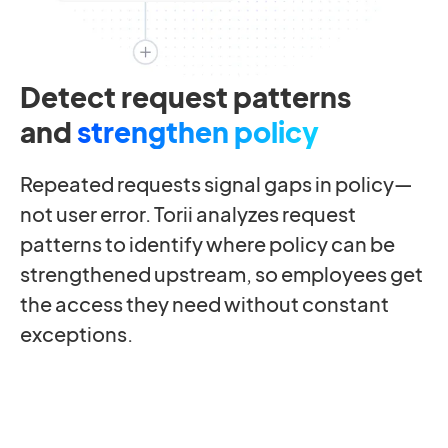
Detect request patterns
and
strengthen policy
Repeated requests signal gaps in policy—
not user error. Torii analyzes request
patterns to identify where policy can be
strengthened upstream, so employees get
the access they need without constant
exceptions.