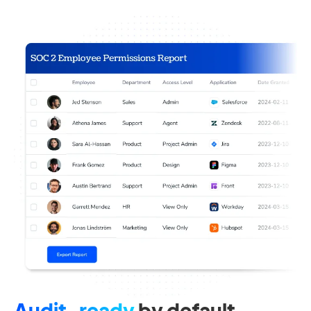
Audit-ready
by default