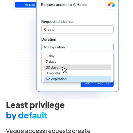
Least privilege
by default
Vague access requests create