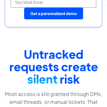
Get a personalized demo
Untracked
requests create
silent
risk
Most access is still granted through DMs,
email threads, or manual tickets. That