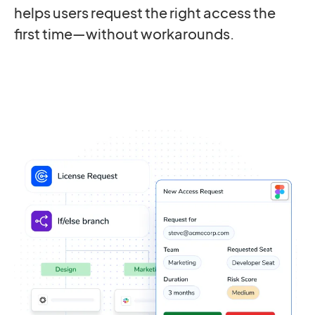
helps users request the right access the
first time—without workarounds.