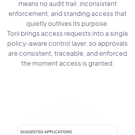
means no audit trail, inconsistent
enforcement, and standing access that
quietly outlives its purpose.
Torii brings access requests into a single
policy-aware control layer, so approvals
are consistent, traceable, and enforced
the moment access is granted.