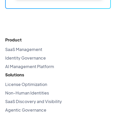
Product
SaaS Management
Identity Governance
AI Management Platform
Solutions
License Optimization
Non-Human Identities
SaaS Discovery and Visibility
Agentic Governance