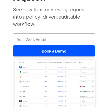
See how Torii turns every request
into a policy-driven, auditable
workflow.
Book a Demo