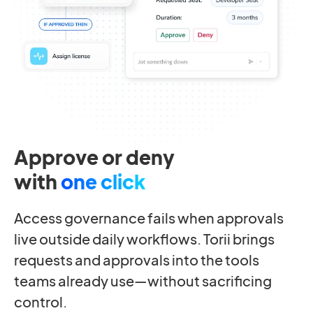
Approve or deny
with
one click
Access governance fails when approvals
live outside daily workflows. Torii brings
requests and approvals into the tools
teams already use—without sacrificing
control.