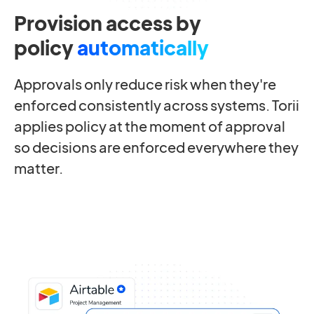
Provision access by
policy
automatically
Approvals only reduce risk when they're
enforced consistently across systems. Torii
applies policy at the moment of approval
so decisions are enforced everywhere they
matter.