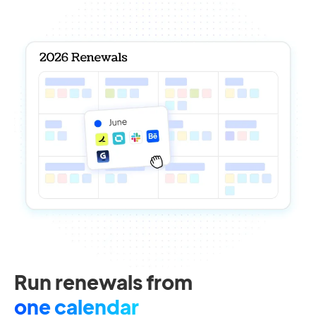
Run renewals from
one calendar