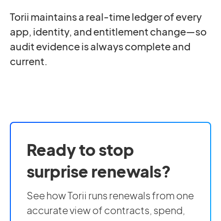
Torii maintains a real-time ledger of every
app, identity, and entitlement change—so
audit evidence is always complete and
current.
Ready to stop
surprise renewals?
See how Torii runs renewals from one
accurate view of contracts, spend,