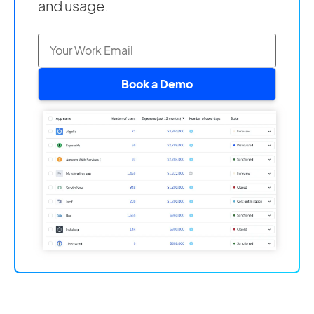
and usage.
Book a Demo