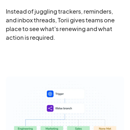
Instead of juggling trackers, reminders,
and inbox threads, Torii gives teams one
place to see what's renewing and what
action is required.