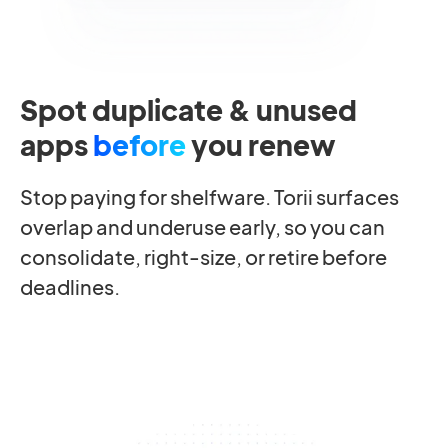
Spot duplicate & unused
apps
before
you renew
Stop paying for shelfware. Torii surfaces
overlap and underuse early, so you can
consolidate, right-size, or retire before
deadlines.