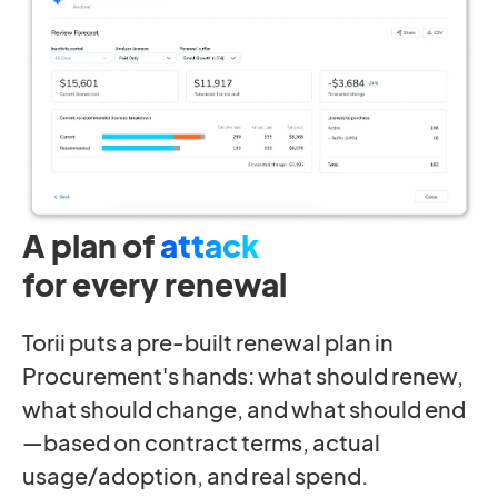
A plan of
attack
for every renewal
Torii puts a pre-built renewal plan in
Procurement's hands: what should renew,
what should change, and what should end
—based on contract terms, actual
usage/adoption, and real spend.