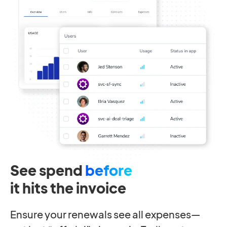
See spend
before
it hits the invoice
Ensure your renewals see all expenses—