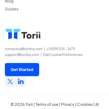
Blog
Guides
contactus@toriihq.com
| +1 (929) 205-3675
support@toriihq.com
|
Edit Cookie Preferences
Get Started
© 2026 Torii |
Terms of use
|
Privacy
|
Cookies
|
AI