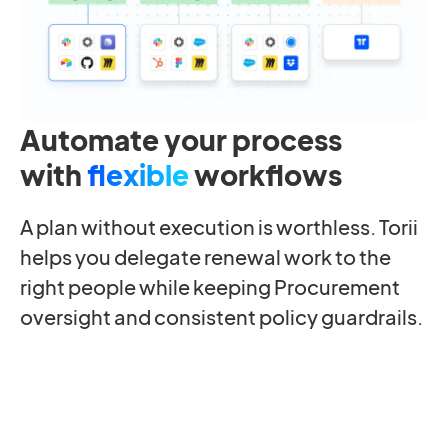
Automate your process
with
flexible
workflows
A plan without execution is worthless. Torii
helps you delegate renewal work to the
right people while keeping Procurement
oversight and consistent policy guardrails.