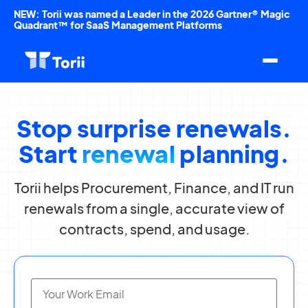
NEW: Torii was named a Leader in the 2026 Gartner® Magic
Quadrant™ for SaaS Management Platforms
Stop surprise renewals.
Start
renewal
planning.
Torii helps Procurement, Finance, and IT run
renewals from a single, accurate view of
contracts, spend, and usage.