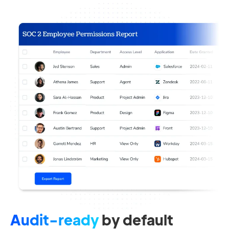
Audit-ready
by default