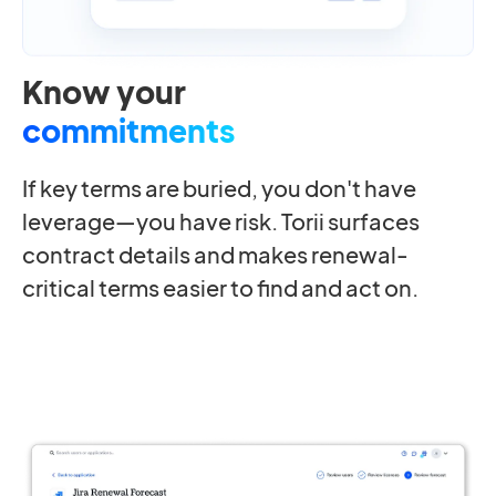
Know your
commitments
If key terms are buried, you don't have
leverage—you have risk. Torii surfaces
contract details and makes renewal-
critical terms easier to find and act on.