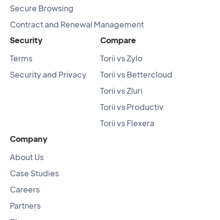
Secure Browsing
Contract and Renewal Management
Security
Compare
Terms
Torii vs Zylo
Security and Privacy
Torii vs Bettercloud
Torii vs Zluri
Torii vs Productiv
Torii vs Flexera
Company
About Us
Case Studies
Careers
Partners