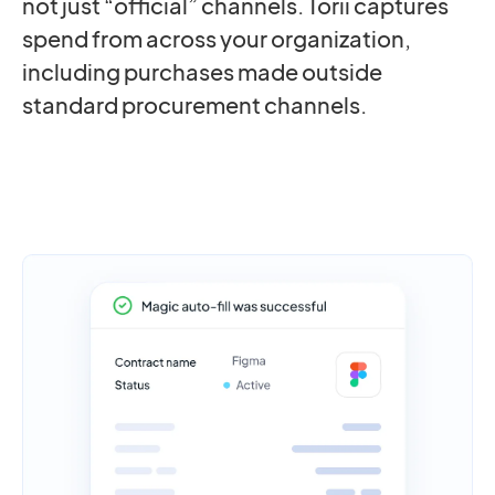
not just “official” channels. Torii captures
spend from across your organization,
including purchases made outside
standard procurement channels.