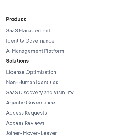
Product
SaaS Management
Identity Governance
AI Management Platform
Solutions
License Optimization
Non-Human Identities
SaaS Discovery and Visibility
Agentic Governance
Access Requests
Access Reviews
Joiner-Mover-Leaver