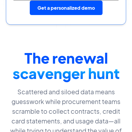
Get a personalized demo
The renewal
scavenger hunt
Scattered and siloed data means
guesswork while procurement teams
scramble to collect contracts, credit
card statements, and usage data—all
while trying to understand the value of