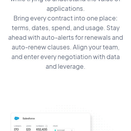
applications.
Bring every contract into one place:
terms, dates, spend, and usage. Stay
ahead with auto-alerts for renewals and
auto-renew clauses. Align your team,
and enter every negotiation with data
and leverage.