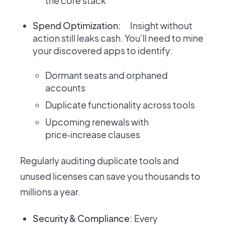
the core stack
Spend Optimization:
Insight without
action still leaks cash. You’ll need to mine
your discovered apps to identify:
Dormant seats and orphaned
accounts
Duplicate functionality across tools
Upcoming renewals with
price‑increase clauses
Regularly auditing duplicate tools and
unused licenses can save you thousands to
millions a year.
Security & Compliance:
Every