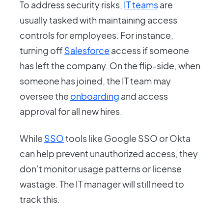
To address security risks,
IT teams
are
usually tasked with maintaining access
controls for employees. For instance,
turning off
Salesforce
access if someone
has left the company. On the flip-side, when
someone has joined, the IT team may
oversee the
onboarding
and access
approval for all new hires.
While
SSO
tools like Google SSO or Okta
can help prevent unauthorized access, they
don’t monitor usage patterns or license
wastage. The IT manager will still need to
track this.