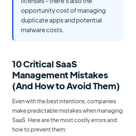
licenses - there's also the
opportunity cost of managing
duplicate apps and potential
malware costs.
10 Critical SaaS
Management Mistakes
(And How to Avoid Them)
Even with the best intentions, companies
make predictable mistakes when managing
SaaS. Here are the most costly errors and
how to prevent them: