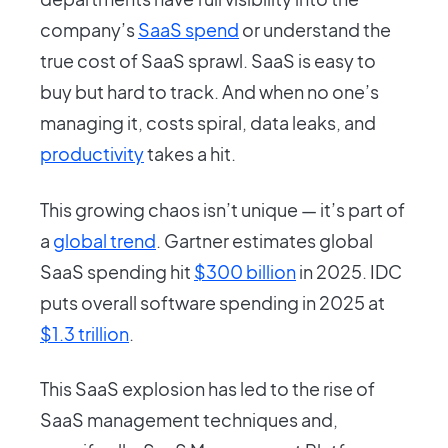
company’s
SaaS spend
or understand the
true cost of SaaS sprawl. SaaS is easy to
buy but hard to track. And when no one’s
managing it, costs spiral, data leaks, and
productivity
takes a hit.
This growing chaos isn’t unique — it’s part of
a
global trend
. Gartner estimates global
SaaS spending hit
$300 billion
in 2025. IDC
puts overall software spending in 2025 at
$1.3 trillion
.
This SaaS explosion has led to the rise of
SaaS management techniques and,