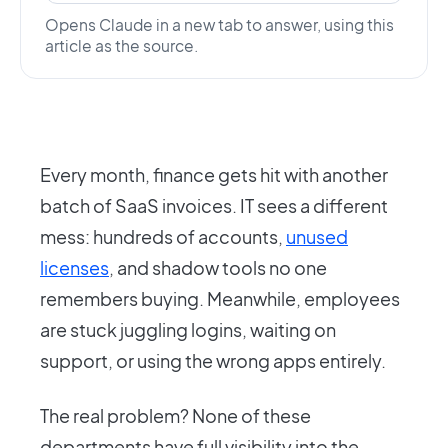
Opens Claude in a new tab to answer, using this
article as the source.
Every month, finance gets hit with another
batch of SaaS invoices. IT sees a different
mess: hundreds of accounts,
unused
licenses
, and shadow tools no one
remembers buying. Meanwhile, employees
are stuck juggling logins, waiting on
support, or using the wrong apps entirely.
The real problem? None of these
departments have full visibility into the