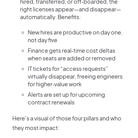
hired, transferred, or off‑boarded, the
right licenses appear—and disappear—
automatically. Benefits:
New hires are productive on day one,
not day five
Finance gets real‑time cost deltas
when seats are added or removed
IT tickets for “access requests”
virtually disappear, freeing engineers
for higher‑value work
Alerts are set up for upcoming
contract renewals
Here’s a visual of those four pillars and who
they most impact: