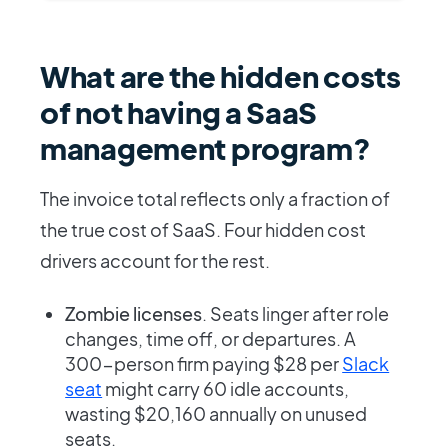
What are the hidden costs
of not having a SaaS
management program?
The invoice total reflects only a fraction of
the true cost of SaaS. Four hidden cost
drivers account for the rest.
Zombie licenses
. Seats linger after role
changes, time off, or departures. A
300-person firm paying $28 per
Slack
seat
might carry 60 idle accounts,
wasting $20,160 annually on unused
seats.