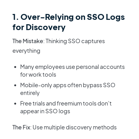
1. Over-Relying on SSO Logs
for Discovery
The Mistake
: Thinking SSO captures
everything
Many employees use personal accounts
for work tools
Mobile-only apps often bypass SSO
entirely
Free trials and freemium tools don’t
appear in SSO logs
The Fix
: Use multiple discovery methods