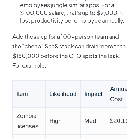
employees juggle similar apps. For a
$100,000 salary, that’s up to $9,000 in
lost productivity per employee annually.
Add those up for a 100-person team and
the “cheap” SaaS stack can drain more than
$150,000 before the CFO spots the leak.
For example:
Annual
Item
Likelihood
Impact
Cost
Zombie
High
Med
$20,160
licenses