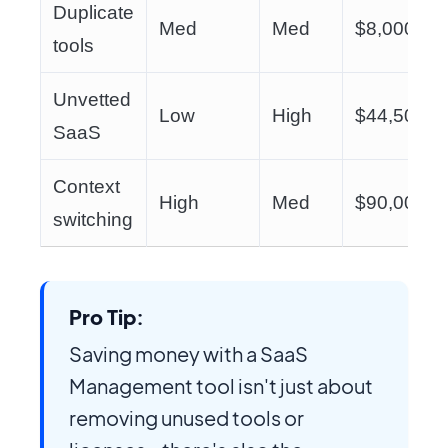
Duplicate
Med
Med
$8,000
tools
Unvetted
Low
High
$44,500
SaaS
Context
High
Med
$90,000
switching
Pro Tip:
Saving money with a SaaS
Management tool isn't just about
removing unused tools or