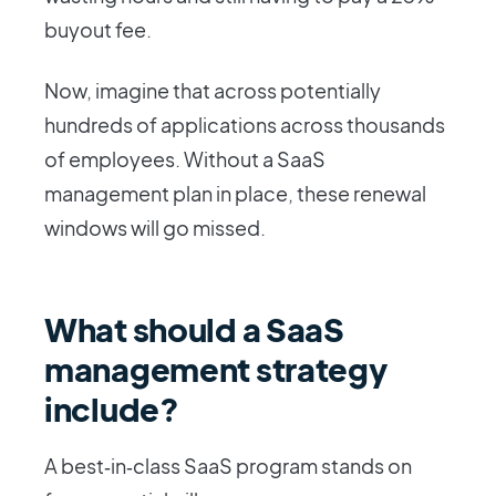
buyout fee.
Now, imagine that across potentially
hundreds of applications across thousands
of employees. Without a SaaS
management plan in place, these renewal
windows will go missed.
What should a SaaS
management strategy
include?
A best‑in‑class SaaS program stands on