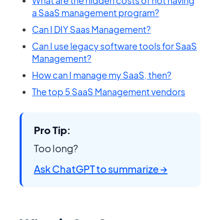
What are the hidden costs of not having
a SaaS management program?
Can I DIY Saas Management?
Can I use legacy software tools for SaaS
Management?
How can I manage my SaaS, then?
The top 5 SaaS Management vendors
Pro Tip:
Too long?
Ask ChatGPT to summarize →