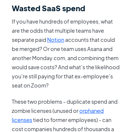
Wasted SaaS spend
If you have hundreds of employees, what
are the odds that multiple teams have
separate paid
Notion
accounts that could
be merged? Or one team uses Asana and
another Monday.com, and combining them
would save costs? And what’s the likelihood
you’re still paying for that ex-employee’s
seat on Zoom?
These two problems - duplicate spend and
zombie licenses (unused or
orphaned
licenses
tied to former employees) - can
cost companies hundreds of thousands a