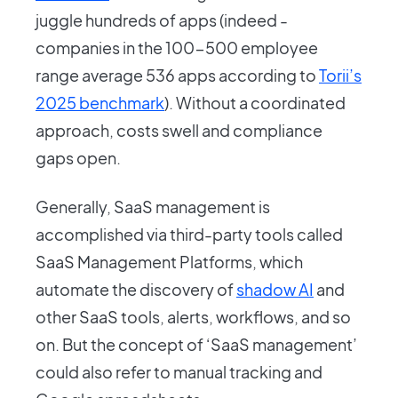
juggle hundreds of apps (indeed -
companies in the 100-500 employee
range average 536 apps according to
Torii’s
2025 benchmark
). Without a coordinated
approach, costs swell and compliance
gaps open.
Generally, SaaS management is
accomplished via third-party tools called
SaaS Management Platforms, which
automate the discovery of
shadow AI
and
other SaaS tools, alerts, workflows, and so
on. But the concept of ‘SaaS management’
could also refer to manual tracking and