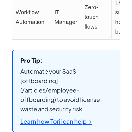
160
Zero-
Workflow
IT
suppor
touch
Automation
Manager
hours
flows
back
Pro Tip:
Automate your SaaS
[offboarding]
(/articles/employee-
offboarding) to avoid license
waste and security risk.
Learn how Torii can help →