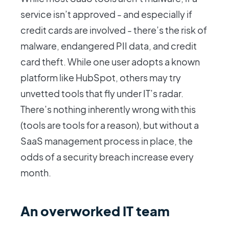
service isn’t approved - and especially if
credit cards are involved - there’s the risk of
malware, endangered PII data, and credit
card theft. While one user adopts a known
platform like HubSpot, others may try
unvetted tools that fly under IT’s radar.
There’s nothing inherently wrong with this
(tools are tools for a reason), but without a
SaaS management process in place, the
odds of a security breach increase every
month.
An overworked IT team