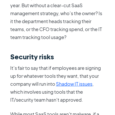
year. But without a clear-cut SaaS
management strategy, who’s the owner? Is
it the department heads tracking their
teams, or the CFO tracking spend, or the IT
team tracking tool usage?
Security risks
It’s fair to say that if employees are signing
up for whatever tools they want, that your
company will run into
Shadow IT issues
,
which involves using tools that the
IT/security team hasn’t approved.
While most SaaS tools aren’t malware, if a