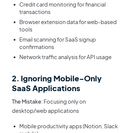
Credit card monitoring for financial
transactions
Browser extension data for web-based
tools
Email scanning for SaaS signup
confirmations
Network traffic analysis for API usage
2. Ignoring Mobile-Only
SaaS Applications
The Mistake
: Focusing only on
desktop/web applications
Mobile productivity apps (Notion, Slack