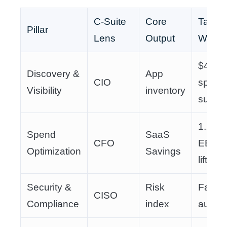
C-Suite
Core
Tangib
Pillar
Lens
Output
Win
$400K
Discovery &
App
CIO
spend
Visibility
inventory
surfac
1.2%
Spend
SaaS
CFO
EBIT
Optimization
Savings
lift
Security &
Risk
Faster
CISO
Compliance
index
audits