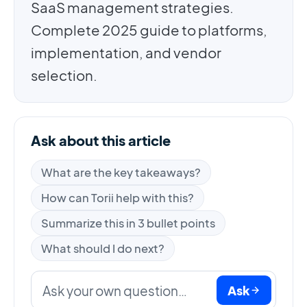
SaaS management strategies.
Complete 2025 guide to platforms,
implementation, and vendor
selection.
Ask about this article
What are the key takeaways?
How can Torii help with this?
Summarize this in 3 bullet points
What should I do next?
Ask