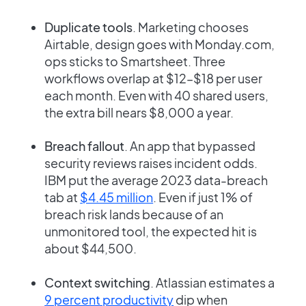
Duplicate tools
. Marketing chooses
Airtable, design goes with Monday.com,
ops sticks to Smartsheet. Three
workflows overlap at $12–$18 per user
each month. Even with 40 shared users,
the extra bill nears $8,000 a year.
Breach fallout
. An app that bypassed
security reviews raises incident odds.
IBM put the average 2023 data-breach
tab at
$4.45 million
. Even if just 1% of
breach risk lands because of an
unmonitored tool, the expected hit is
about $44,500.
Context switching
. Atlassian estimates a
9 percent productivity
dip when