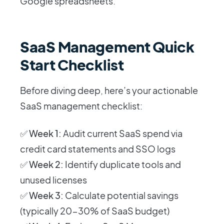
Google spreadsheets.
SaaS Management Quick
Start Checklist
Before diving deep, here’s your actionable
SaaS management checklist:
✅
Week 1:
Audit current SaaS spend via
credit card statements and SSO logs
✅
Week 2:
Identify duplicate tools and
unused licenses
✅
Week 3:
Calculate potential savings
(typically 20-30% of SaaS budget)