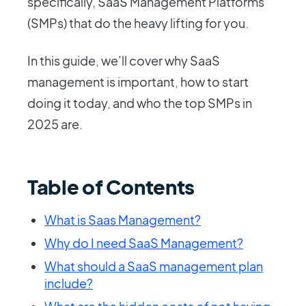
specifically, SaaS Management Platforms
(SMPs) that do the heavy lifting for you.
In this guide, we’ll cover why SaaS
management is important, how to start
doing it today, and who the top SMPs in
2025 are.
Table of Contents
What is Saas Management?
Why do I need SaaS Management?
What should a SaaS management plan
include?