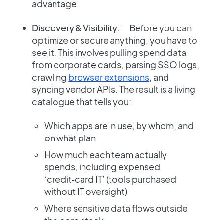
advantage.
Discovery & Visibility:
Before you can
optimize or secure anything, you have to
see it. This involves pulling spend data
from corporate cards, parsing SSO logs,
crawling
browser extensions
, and
syncing vendor APIs. The result is a living
catalogue that tells you:
Which apps are in use, by whom, and
on what plan
How much each team actually
spends, including expensed
‘credit‑card IT’ (tools purchased
without IT oversight)
Where sensitive data flows outside