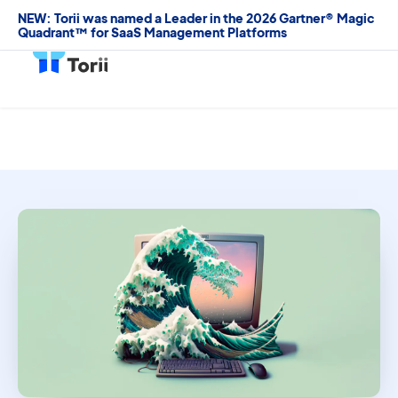
NEW: Torii was named a Leader in the 2026 Gartner® Magic
Quadrant™ for SaaS Management Platforms