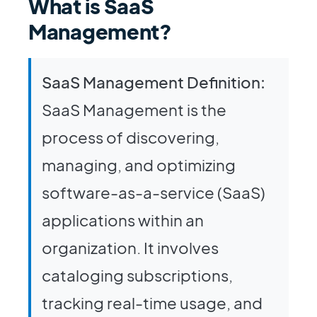
What is SaaS
Management?
SaaS Management Definition:
SaaS Management is the
process of discovering,
managing, and optimizing
software-as-a-service (SaaS)
applications within an
organization. It involves
cataloging subscriptions,
tracking real-time usage, and