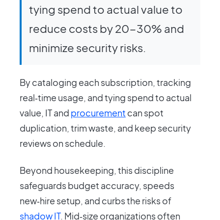
tying spend to actual value to
reduce costs by 20-30% and
minimize security risks.
By cataloging each subscription, tracking
real‑time usage, and tying spend to actual
value, IT and
procurement
can spot
duplication, trim waste, and keep security
reviews on schedule.
Beyond housekeeping, this discipline
safeguards budget accuracy, speeds
new‑hire setup, and curbs the risks of
shadow IT
. Mid‑size organizations often