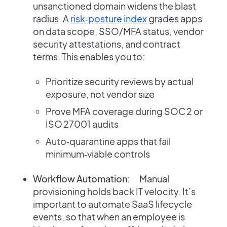
unsanctioned domain widens the blast
radius. A
risk‑posture index
grades apps
on data scope, SSO/MFA status, vendor
security attestations, and contract
terms. This enables you to:
Prioritize security reviews by actual
exposure, not vendor size
Prove MFA coverage during SOC 2 or
ISO 27001 audits
Auto‑quarantine apps that fail
minimum‑viable controls
Workflow Automation:
Manual
provisioning holds back IT velocity. It’s
important to automate SaaS lifecycle
events, so that when an employee is