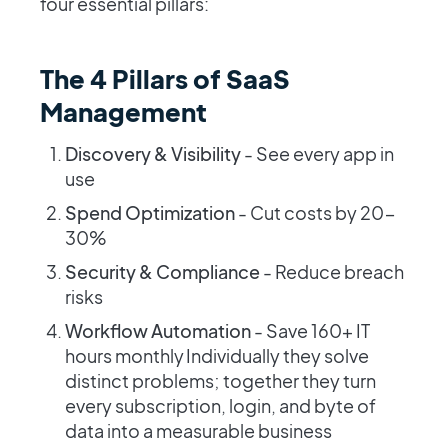
four essential pillars:
The 4 Pillars of SaaS
Management
Discovery & Visibility
- See every app in
use
Spend Optimization
- Cut costs by 20-
30%
Security & Compliance
- Reduce breach
risks
Workflow Automation
- Save 160+ IT
hours monthly Individually they solve
distinct problems; together they turn
every subscription, login, and byte of
data into a measurable business