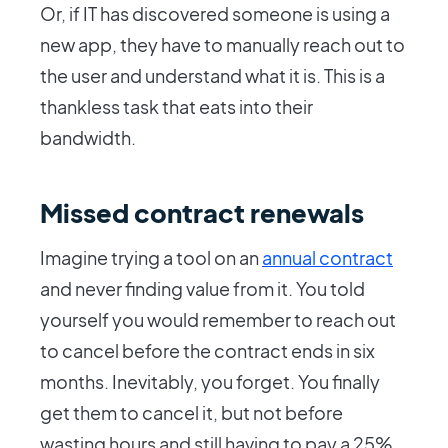
Or, if IT has discovered someone is using a
new app, they have to manually reach out to
the user and understand what it is. This is a
thankless task that eats into their
bandwidth.
Missed contract renewals
Imagine trying a tool on an
annual contract
and never finding value from it. You told
yourself you would remember to reach out
to cancel before the contract ends in six
months. Inevitably, you forget. You finally
get them to cancel it, but not before
wasting hours and still having to pay a 25%