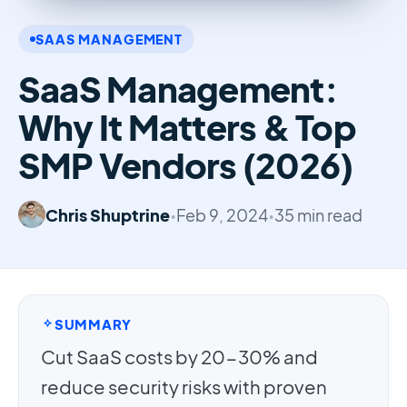
SAAS MANAGEMENT
SaaS Management:
Why It Matters & Top
SMP Vendors (2026)
Chris Shuptrine
•
Feb 9, 2024
•
35 min read
SUMMARY
Cut SaaS costs by 20-30% and
reduce security risks with proven