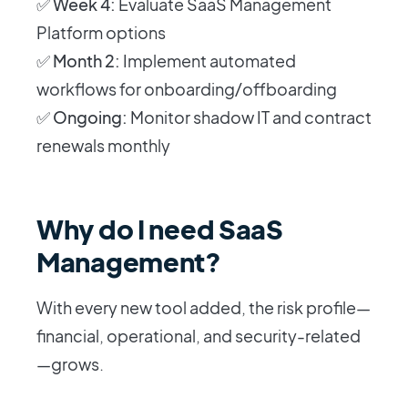
✅
Week 4:
Evaluate SaaS Management
Platform options
✅
Month 2:
Implement automated
workflows for onboarding/offboarding
✅
Ongoing:
Monitor shadow IT and contract
renewals monthly
Why do I need SaaS
Management?
With every new tool added, the risk profile—
financial, operational, and security-related
—grows.