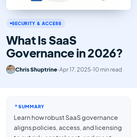
SECURITY & ACCESS
What Is SaaS
Governance in 2026?
Chris Shuptrine
•
Apr 17, 2025
•
10 min read
SUMMARY
Learn how robust SaaS governance
aligns policies, access, and licensing