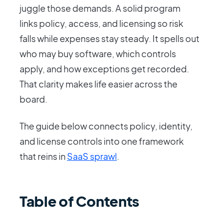
juggle those demands. A solid program
links policy, access, and licensing so risk
falls while expenses stay steady. It spells out
who may buy software, which controls
apply, and how exceptions get recorded.
That clarity makes life easier across the
board.
The guide below connects policy, identity,
and license controls into one framework
that reins in
SaaS sprawl
.
Table of Contents