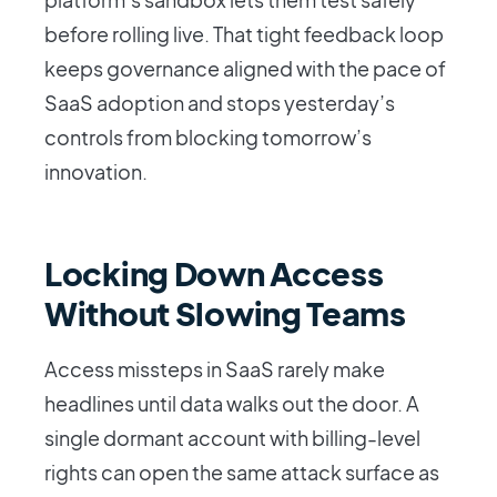
before rolling live. That tight feedback loop
keeps governance aligned with the pace of
SaaS adoption and stops yesterday’s
controls from blocking tomorrow’s
innovation.
Locking Down Access
Without Slowing Teams
Access missteps in SaaS rarely make
headlines until data walks out the door. A
single dormant account with billing-level
rights can open the same attack surface as