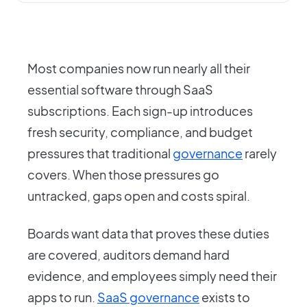
Most companies now run nearly all their
essential software through SaaS
subscriptions. Each sign-up introduces
fresh security, compliance, and budget
pressures that traditional
governance
rarely
covers. When those pressures go
untracked, gaps open and costs spiral.
Boards want data that proves these duties
are covered, auditors demand hard
evidence, and employees simply need their
apps to run.
SaaS governance
exists to