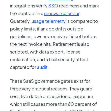
integrations verify
SSO
readiness and mark
the contract in a
renewal calendar
.
Quarterly,
usage telemetry
is compared to
policy limits; if an app drifts outside
guidelines, owners receive a ticket before
the next invoice hits. Retirement is also
scripted, with data export, license
reclamation, and a final security attest
captured for
audit
.
These SaaS governance gates exist for
three very practical reasons. They guard
sensitive data from accidental exposure,
which still causes more than 60 percent of