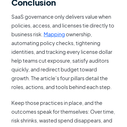
Conclusion
SaaS governance only delivers value when
policies, access, and licenses tie directly to
business risk.
Mapping
ownership,
automating policy checks, tightening
identities, and tracking every license dollar
help teams cut exposure, satisfy auditors
quickly, and redirect budget toward
growth. The article’s four pillars detail the
roles, actions, and tools behind each step.
Keep those practices in place, and the
outcomes speak for themselves: Over time,
risk shrinks, wasted spend disappears, and