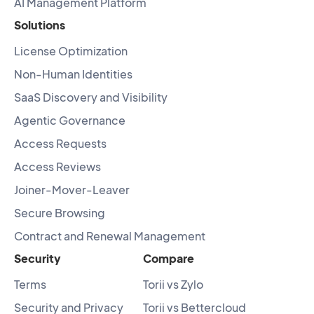
AI Management Platform
Solutions
License Optimization
Non-Human Identities
SaaS Discovery and Visibility
Agentic Governance
Access Requests
Access Reviews
Joiner-Mover-Leaver
Secure Browsing
Contract and Renewal Management
Security
Compare
Terms
Torii vs Zylo
Security and Privacy
Torii vs Bettercloud