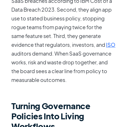
SaaS breaches according to IBM Cost of a
Data Breach 2023. Second, they align app
use to stated business policy, stopping
rogue teams from paying twice for the
same feature set. Third, they generate
evidence that regulators, investors, and
ISO
auditors demand. When SaaS governance
works, risk and waste drop together, and
the board sees a clear line from policy to
measurable outcomes.
Turning Governance
Policies Into Living
Workflows