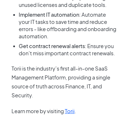
unused licenses and duplicate tools.
Implement IT automation
: Automate
your IT tasks to save time and reduce
errors - like offboarding and onboarding
automation.
Get contract renewal alerts
: Ensure you
don’t miss important contract renewals.
Torii is the industry’s first all-in-one SaaS
Management Platform, providing a single
source of truth across Finance, IT, and
Security.
Learn more by visiting
Torii
.