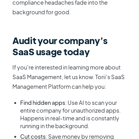
compliance headaches fade into the
background for good.
Audit your company’s
SaaS usage today
If you’re interested in learning more about
SaaS Management, let us know. Torii’s SaaS
Management Platform can help you:
Find hidden apps
: Use AI to scan your
entire company for unauthorized apps.
Happens in real-time and is constantly
running in the background.
Cut costs
: Save money by removing