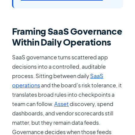
Framing SaaS Governance
Within Daily Operations
SaaS governance turns scattered app
decisions into a controlled, auditable
process. Sitting between daily
SaaS
operations
and the board’s risk tolerance, it
translates broad rules into checkpoints a
team can follow.
Asset
discovery, spend
dashboards, and vendor scorecards still
matter, but they remain data feeds.
Governance decides when those feeds