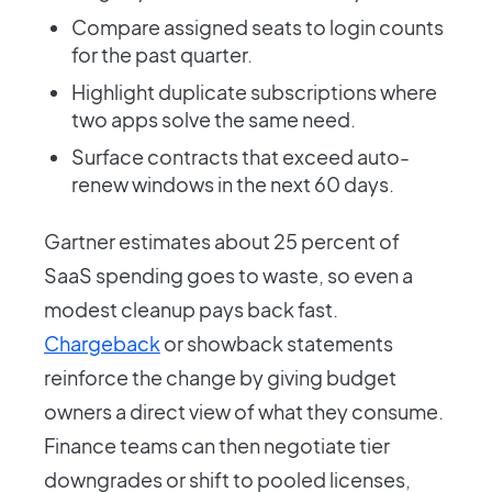
Compare assigned seats to login counts
for the past quarter.
Highlight duplicate subscriptions where
two apps solve the same need.
Surface contracts that exceed auto-
renew windows in the next 60 days.
Gartner estimates about 25 percent of
SaaS spending goes to waste, so even a
modest cleanup pays back fast.
Chargeback
or showback statements
reinforce the change by giving budget
owners a direct view of what they consume.
Finance teams can then negotiate tier
downgrades or shift to pooled licenses,