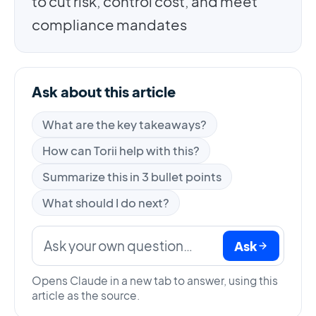
to cut risk, control cost, and meet
compliance mandates
Ask about this article
What are the key takeaways?
How can Torii help with this?
Summarize this in 3 bullet points
What should I do next?
Ask
Opens Claude in a new tab to answer, using this
article as the source.