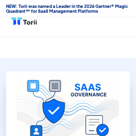
NEW: Torii was named a Leader in the 2026 Gartner® Magic
Quadrant™ for SaaS Management Platforms