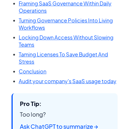
Framing SaaS Governance Within Daily
Operations
Turning Governance Policies Into Living
Workflows
Locking Down Access Without Slowing
Teams
Taming Licenses To Save Budget And
Stress
Conclusion
Audit your company's SaaS usage today
Pro Tip:
Too long?
Ask ChatGPT to summarize →