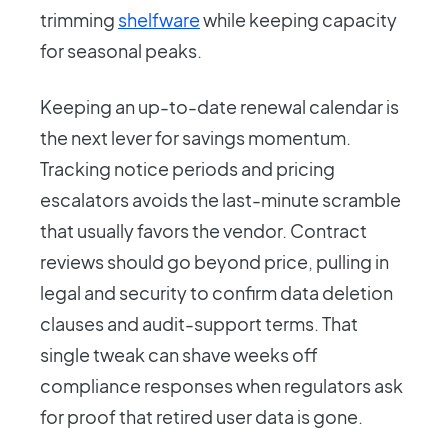
trimming
shelfware
while keeping capacity
for seasonal peaks.
Keeping an up-to-date renewal calendar is
the next lever for savings momentum.
Tracking notice periods and pricing
escalators avoids the last-minute scramble
that usually favors the vendor. Contract
reviews should go beyond price, pulling in
legal and security to confirm data deletion
clauses and audit-support terms. That
single tweak can shave weeks off
compliance responses when regulators ask
for proof that retired user data is gone.