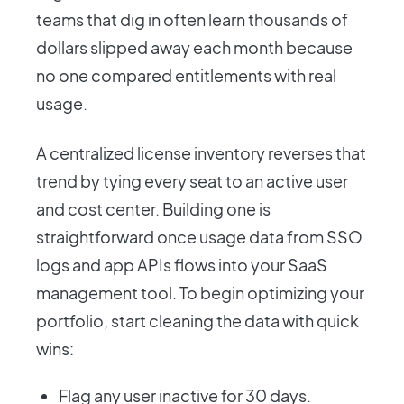
teams that dig in often learn thousands of
dollars slipped away each month because
no one compared entitlements with real
usage.
A centralized license inventory reverses that
trend by tying every seat to an active user
and cost center. Building one is
straightforward once usage data from SSO
logs and app APIs flows into your SaaS
management tool. To begin optimizing your
portfolio, start cleaning the data with quick
wins:
Flag any user inactive for 30 days.