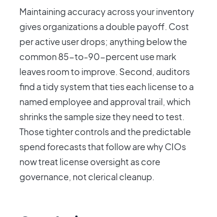
Maintaining accuracy across your inventory
gives organizations a double payoff. Cost
per active user drops; anything below the
common 85-to-90-percent use mark
leaves room to improve. Second, auditors
find a tidy system that ties each license to a
named employee and approval trail, which
shrinks the sample size they need to test.
Those tighter controls and the predictable
spend forecasts that follow are why CIOs
now treat license oversight as core
governance, not clerical cleanup.