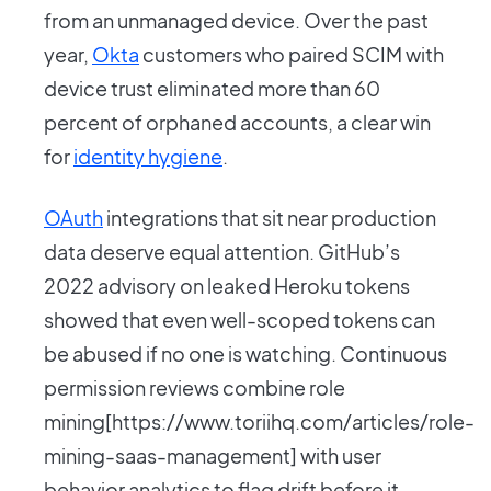
from an unmanaged device. Over the past
year,
Okta
customers who paired SCIM with
device trust eliminated more than 60
percent of orphaned accounts, a clear win
for
identity hygiene
.
OAuth
integrations that sit near production
data deserve equal attention. GitHub’s
2022 advisory on leaked Heroku tokens
showed that even well-scoped tokens can
be abused if no one is watching. Continuous
permission reviews combine role
mining[https://www.toriihq.com/articles/role-
mining-saas-management] with user
behavior analytics to flag drift before it