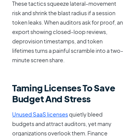
These tactics squeeze lateral-movement
risk and shrink the blast radius if a session
token leaks. When auditors ask for proof, an
export showing closed-loop reviews,
deprovision timestamps, and token
lifetimes turns a painful scramble into a two-
minute screen share.
Taming Licenses To Save
Budget And Stress
Unused SaaS licenses
quietly bleed
budgets and attract auditors, yet many
organizations overlook them. Finance