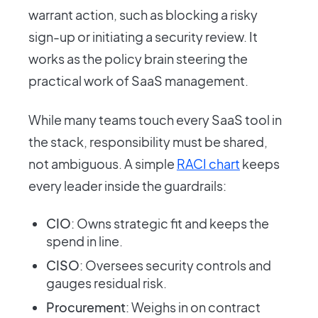
warrant action, such as blocking a risky
sign-up or initiating a security review. It
works as the policy brain steering the
practical work of SaaS management.
While many teams touch every SaaS tool in
the stack, responsibility must be shared,
not ambiguous. A simple
RACI chart
keeps
every leader inside the guardrails:
CIO
: Owns strategic fit and keeps the
spend in line.
CISO
: Oversees security controls and
gauges residual risk.
Procurement
: Weighs in on contract