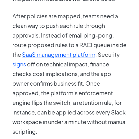
After policies are mapped, teams need a
clean way to push each rule through
approvals. Instead of email ping-pong,
route proposed rules to a RACI queue inside
the
SaaS management platform
. Security
signs
off on technical impact, finance
checks cost implications, and the app
owner confirms business fit. Once
approved, the platform’s enforcement
engine flips the switch; a retention rule, for
instance, can be applied across every Slack
workspace in under a minute without manual
scripting.