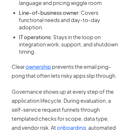
language and pricing wiggle room.
Line-of-business owner
: Covers
functional needs and day-to-day
adoption.
IT operations
: Stays in the loop on
integration work, support, and shutdown
timing.
Clear
ownership
prevents the email ping-
pong that often lets risky apps slip through.
Governance shows up at every step of the
application lifecycle. During evaluation, a
self-service request funnels through
templated checks for scope, data type,
and vendor risk. At
onboarding
, automated