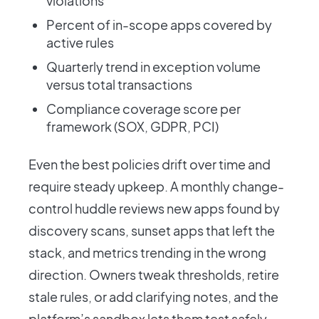
violations
Percent of in-scope apps covered by
active rules
Quarterly trend in exception volume
versus total transactions
Compliance coverage score per
framework (SOX, GDPR, PCI)
Even the best policies drift over time and
require steady upkeep. A monthly change-
control huddle reviews new apps found by
discovery scans, sunset apps that left the
stack, and metrics trending in the wrong
direction. Owners tweak thresholds, retire
stale rules, or add clarifying notes, and the
platform’s sandbox lets them test safely