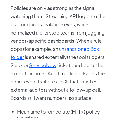
Policies are only as strong as the signal
watching them. Streaming API logs into the
platform adds real-time eyes, while
normalized alerts stop teams from juggling
vendor-specific dashboards. When a rule
pops (for example, an
unsanctioned Box
folder
is shared externally) the tool triggers
Slack or
ServiceNow
tickets and starts the
exception timer. Audit mode packages the
entire event trail into a PDF that satisfies
external auditors without a follow-up call.
Boards still want numbers, so surface:
Mean time to remediate (MTTR) policy