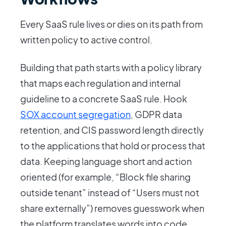
Every SaaS rule lives or dies on its path from
written policy to active control.
Building that path starts with a policy library
that maps each regulation and internal
guideline to a concrete SaaS rule. Hook
SOX account segregation
, GDPR data
retention, and CIS password length directly
to the applications that hold or process that
data. Keeping language short and action
oriented (for example, “Block file sharing
outside tenant” instead of “Users must not
share externally”) removes guesswork when
the platform translates words into code.