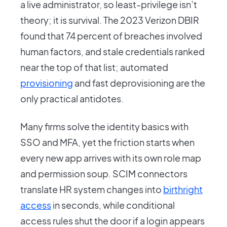
a live administrator, so least-privilege isn’t
theory; it is survival. The 2023 Verizon DBIR
found that 74 percent of breaches involved
human factors, and stale credentials ranked
near the top of that list; automated
provisioning
and fast deprovisioning are the
only practical antidotes.
Many firms solve the identity basics with
SSO and MFA, yet the friction starts when
every new app arrives with its own role map
and permission soup. SCIM connectors
translate HR system changes into
birthright
access
in seconds, while conditional
access rules shut the door if a login appears