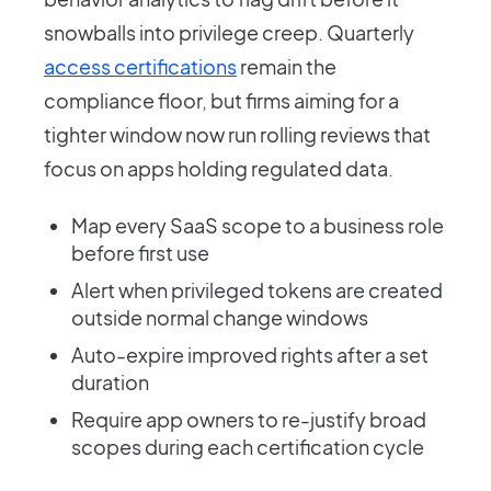
snowballs into privilege creep. Quarterly
access certifications
remain the
compliance floor, but firms aiming for a
tighter window now run rolling reviews that
focus on apps holding regulated data.
Map every SaaS scope to a business role
before first use
Alert when privileged tokens are created
outside normal change windows
Auto-expire improved rights after a set
duration
Require app owners to re-justify broad
scopes during each certification cycle