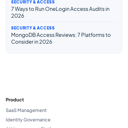
SECURITY & ACCESS
7 Ways to Run OneLogin Access Audits in
2026
SECURITY & ACCESS
MongoDB Access Reviews: 7 Platforms to
Consider in 2026
Product
SaaS Management
Identity Governance