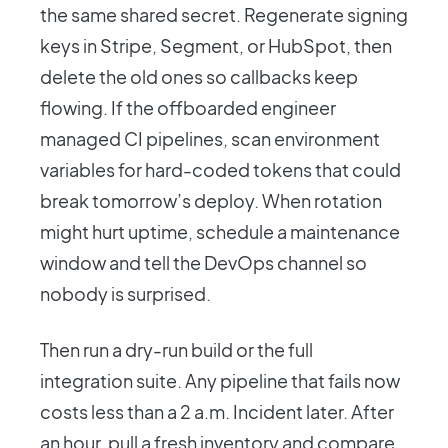
the same shared secret. Regenerate signing
keys in Stripe, Segment, or HubSpot, then
delete the old ones so callbacks keep
flowing. If the offboarded engineer
managed CI pipelines, scan environment
variables for hard-coded tokens that could
break tomorrow’s deploy. When rotation
might hurt uptime, schedule a maintenance
window and tell the DevOps channel so
nobody is surprised.
Then run a dry-run build or the full
integration suite. Any pipeline that fails now
costs less than a 2 a.m. Incident later. After
an hour, pull a fresh inventory and compare