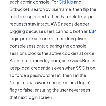
each admin console. For
GitHub
and
Bitbucket, search by username, then flip the
role to suspended rather than delete so pull
requests stay intact. AWS needs deeper
digging because users can hold both an
IAM
login profile and one or more long-lived
console sessions; clearing the console
sessions blocks the active cookies at once.
Salesforce, monday.com, and QuickBooks
keep local credentials even when SSO is on,
so force a password reset, then set the
“requires password change at next login”
flag to false, ensuring the user never sees
that next login screen.