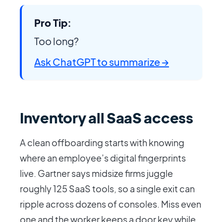
Pro Tip:
Too long?
Ask ChatGPT to summarize →
Inventory all SaaS access
A clean offboarding starts with knowing
where an employee’s digital fingerprints
live. Gartner says midsize firms juggle
roughly 125 SaaS tools, so a single exit can
ripple across dozens of consoles. Miss even
one and the worker keeps a door key while