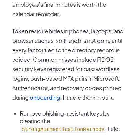
employee’s final minutes is worth the
calendar reminder.
Token residue hides in phones, laptops, and
browser caches, so the job is not done until
every factor tied to the directory record is
voided. Common misses include FIDO2
security keys registered for passwordless
logins, push-based MFA pairs in Microsoft
Authenticator, and recovery codes printed
during
onboarding
. Handle them in bulk:
Remove phishing-resistant keys by
clearing the
field.
StrongAuthenticationMethods