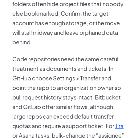
folders often hide project files that nobody
else bookmarked. Confirm the target
account has enough storage, or the move
will stall midway and leave orphaned data
behind.
Code repositories need the same careful
treatment as documents and tickets. In
GitHub choose Settings > Transfer and
point the repo to an organization owner so
pull request history stays intact. Bitbucket
and GitLab offer similar flows, although
large repos can exceed default transfer
quotas and require a support ticket. For
Jira
or Asana tasks, bulk-change the “assignee”