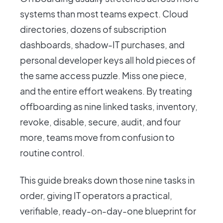
systems than most teams expect. Cloud
directories, dozens of subscription
dashboards, shadow-IT purchases, and
personal developer keys all hold pieces of
the same access puzzle. Miss one piece,
and the entire effort weakens. By treating
offboarding as nine linked tasks, inventory,
revoke, disable, secure, audit, and four
more, teams move from confusion to
routine control.
This guide breaks down those nine tasks in
order, giving IT operators a practical,
verifiable, ready-on-day-one blueprint for