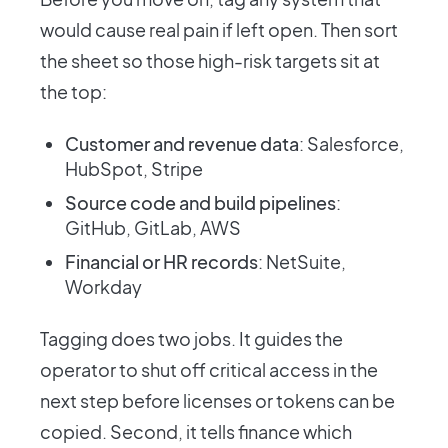
would cause real pain if left open. Then sort
the sheet so those high-risk targets sit at
the top:
Customer and revenue data
: Salesforce,
HubSpot, Stripe
Source code and build pipelines
:
GitHub, GitLab, AWS
Financial or HR records
: NetSuite,
Workday
Tagging does two jobs. It guides the
operator to shut off critical access in the
next step before licenses or tokens can be
copied. Second, it tells finance which