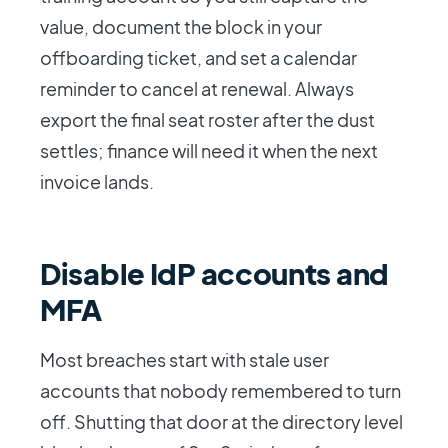
value, document the block in your
offboarding ticket, and set a calendar
reminder to cancel at renewal. Always
export the final seat roster after the dust
settles; finance will need it when the next
invoice lands.
Disable IdP accounts and
MFA
Most breaches start with stale user
accounts that nobody remembered to turn
off. Shutting that door at the directory level