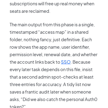
subscriptions will free up real money when
seats are reclaimed.
The main output from this phase is a single,
timestamped “access map” in a shared
folder, nothing fancy, just definitive. Each
row shows the app name, user identifier,
permission level, renewal date, and whether
the account links back to
SSO
. Because
every later task depends on this file, insist
that a second admin spot-checks at least
three entries for accuracy. A tidy list now
saves a frantic audit later when someone
asks, “Did we also catch the personal Auth0
token?”