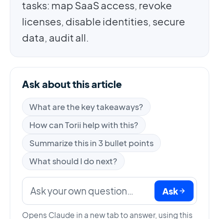
tasks: map SaaS access, revoke
licenses, disable identities, secure
data, audit all.
Ask about this article
What are the key takeaways?
How can Torii help with this?
Summarize this in 3 bullet points
What should I do next?
Ask
Opens Claude in a new tab to answer, using this