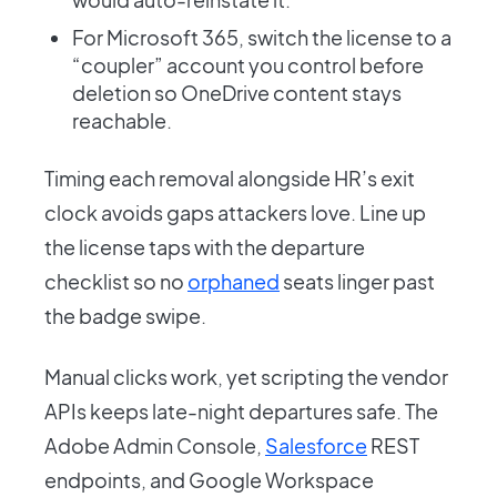
For Microsoft 365, switch the license to a
“coupler” account you control before
deletion so OneDrive content stays
reachable.
Timing each removal alongside HR’s exit
clock avoids gaps attackers love. Line up
the license taps with the departure
checklist so no
orphaned
seats linger past
the badge swipe.
Manual clicks work, yet scripting the vendor
APIs keeps late-night departures safe. The
Adobe Admin Console,
Salesforce
REST
endpoints, and Google Workspace