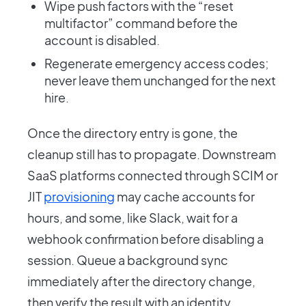
Wipe push factors with the “reset
multifactor” command before the
account is disabled.
Regenerate emergency access codes;
never leave them unchanged for the next
hire.
Once the directory entry is gone, the
cleanup still has to propagate. Downstream
SaaS platforms connected through SCIM or
JIT
provisioning
may cache accounts for
hours, and some, like Slack, wait for a
webhook confirmation before disabling a
session. Queue a background sync
immediately after the directory change,
then verify the result with an identity