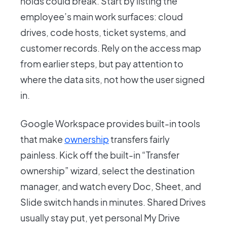
holds could break. Start by listing the
employee’s main work surfaces: cloud
drives, code hosts, ticket systems, and
customer records. Rely on the access map
from earlier steps, but pay attention to
where the data sits, not how the user signed
in.
Google Workspace provides built-in tools
that make
ownership
transfers fairly
painless. Kick off the built-in “Transfer
ownership” wizard, select the destination
manager, and watch every Doc, Sheet, and
Slide switch hands in minutes. Shared Drives
usually stay put, yet personal My Drive