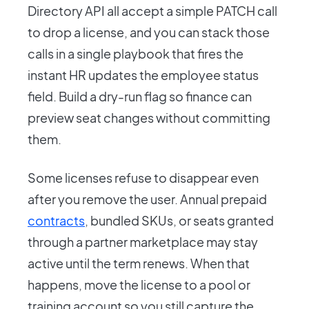
Directory API all accept a simple PATCH call
to drop a license, and you can stack those
calls in a single playbook that fires the
instant HR updates the employee status
field. Build a dry-run flag so finance can
preview seat changes without committing
them.
Some licenses refuse to disappear even
after you remove the user. Annual prepaid
contracts
, bundled SKUs, or seats granted
through a partner marketplace may stay
active until the term renews. When that
happens, move the license to a pool or
training account so you still capture the