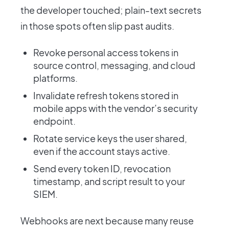
the developer touched; plain-text secrets
in those spots often slip past audits.
Revoke personal access tokens in
source control, messaging, and cloud
platforms.
Invalidate refresh tokens stored in
mobile apps with the vendor’s security
endpoint.
Rotate service keys the user shared,
even if the account stays active.
Send every token ID, revocation
timestamp, and script result to your
SIEM.
Webhooks are next because many reuse