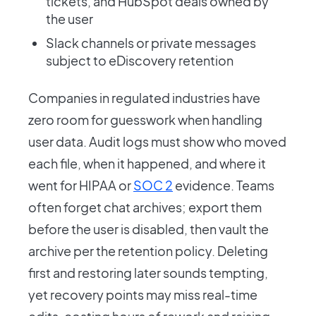
tickets, and HubSpot deals owned by
the user
Slack channels or private messages
subject to eDiscovery retention
Companies in regulated industries have
zero room for guesswork when handling
user data. Audit logs must show who moved
each file, when it happened, and where it
went for HIPAA or
SOC 2
evidence. Teams
often forget chat archives; export them
before the user is disabled, then vault the
archive per the retention policy. Deleting
first and restoring later sounds tempting,
yet recovery points may miss real-time