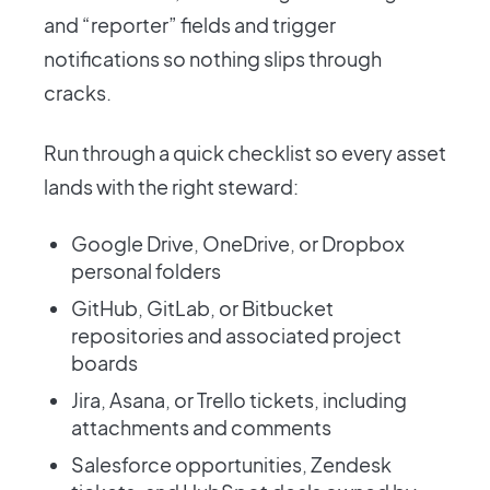
and “reporter” fields and trigger
notifications so nothing slips through
cracks.
Run through a quick checklist so every asset
lands with the right steward:
Google Drive, OneDrive, or Dropbox
personal folders
GitHub, GitLab, or Bitbucket
repositories and associated project
boards
Jira, Asana, or Trello tickets, including
attachments and comments
Salesforce opportunities, Zendesk