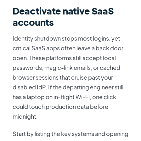
Deactivate native SaaS
accounts
Identity shutdown stops most logins, yet
critical SaaS apps often leave a back door
open. These platforms still accept local
passwords, magic-link emails, or cached
browser sessions that cruise past your
disabled IdP. If the departing engineer still
has a laptop on in-flight Wi-Fi, one click
could touch production data before
midnight.
Start by listing the key systems and opening