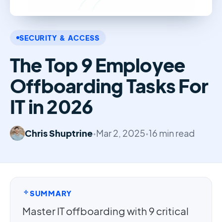
SECURITY & ACCESS
The Top 9 Employee
Offboarding Tasks For
IT in 2026
Chris Shuptrine
•
Mar 2, 2025
•
16 min read
SUMMARY
Master IT offboarding with 9 critical