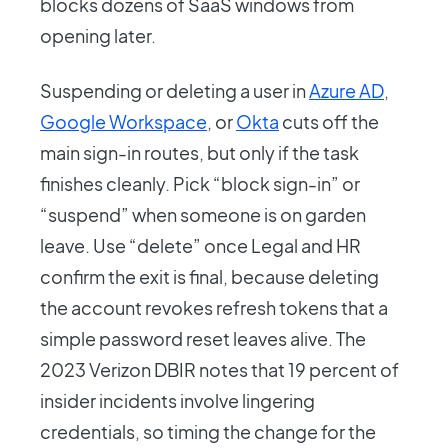
blocks dozens of SaaS windows from
opening later.
Suspending or deleting a user in
Azure AD
,
Google Workspace
, or
Okta
cuts off the
main sign-in routes, but only if the task
finishes cleanly. Pick “block sign-in” or
“suspend” when someone is on garden
leave. Use “delete” once Legal and HR
confirm the exit is final, because deleting
the account revokes refresh tokens that a
simple password reset leaves alive. The
2023 Verizon DBIR notes that 19 percent of
insider incidents involve lingering
credentials, so timing the change for the