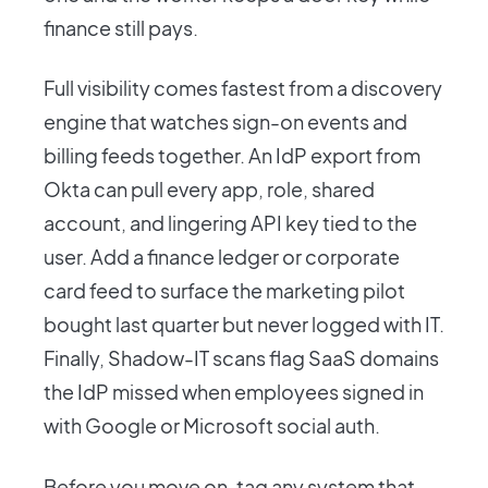
finance still pays.
Full visibility comes fastest from a discovery
engine that watches sign-on events and
billing feeds together. An IdP export from
Okta can pull every app, role, shared
account, and lingering API key tied to the
user. Add a finance ledger or corporate
card feed to surface the marketing pilot
bought last quarter but never logged with IT.
Finally, Shadow-IT scans flag SaaS domains
the IdP missed when employees signed in
with Google or Microsoft social auth.
Before you move on, tag any system that