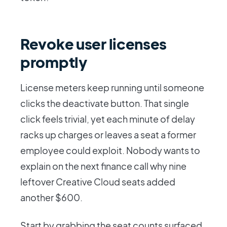
Revoke user licenses
promptly
License meters keep running until someone
clicks the deactivate button. That single
click feels trivial, yet each minute of delay
racks up charges or leaves a seat a former
employee could exploit. Nobody wants to
explain on the next finance call why nine
leftover Creative Cloud seats added
another $600.
Start by grabbing the seat counts surfaced