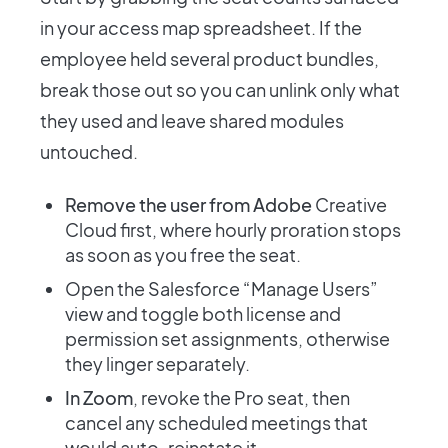
in your access map spreadsheet. If the
employee held several product bundles,
break those out so you can unlink only what
they used and leave shared modules
untouched.
Remove the user from Adobe
Creative
Cloud first, where hourly proration stops
as soon as you free the seat.
Open the Salesforce “Manage Users”
view and toggle both license and
permission set assignments, otherwise
they linger separately.
In Zoom
, revoke the Pro seat, then
cancel any scheduled meetings that
would auto-reinstate it.