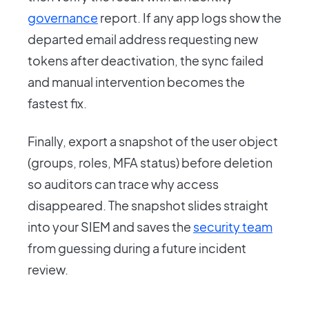
governance
report. If any app logs show the
departed email address requesting new
tokens after deactivation, the sync failed
and manual intervention becomes the
fastest fix.
Finally, export a snapshot of the user object
(groups, roles, MFA status) before deletion
so auditors can trace why access
disappeared. The snapshot slides straight
into your SIEM and saves the
security team
from guessing during a future incident
review.