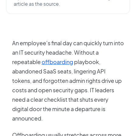
article as the source.
An employee’s final day can quickly turn into
an IT security headache. Without a
repeatable
offboarding
playbook,
abandoned SaaS seats, lingering API
tokens, and forgotten admin rights drive up
costs and open security gaps. IT leaders
need a clear checklist that shuts every
digital door the minute a departure is
announced.
Offboarding usually stretches across more