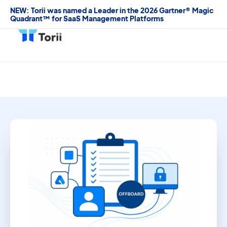
NEW: Torii was named a Leader in the 2026 Gartner® Magic
Quadrant™ for SaaS Management Platforms