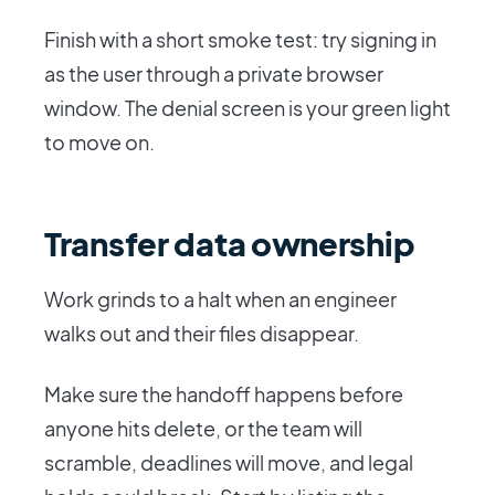
Finish with a short smoke test: try signing in
as the user through a private browser
window. The denial screen is your green light
to move on.
Transfer data ownership
Work grinds to a halt when an engineer
walks out and their files disappear.
Make sure the handoff happens before
anyone hits delete, or the team will
scramble, deadlines will move, and legal