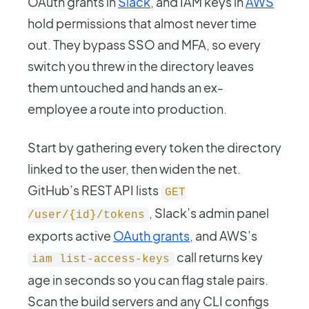
OAuth grants in
Slack
, and IAM keys in
AWS
hold permissions that almost never time
out. They bypass SSO and MFA, so every
switch you threw in the directory leaves
them untouched and hands an ex-
employee a route into production.
Start by gathering every token the directory
linked to the user, then widen the net.
GitHub’s REST API lists
GET
, Slack’s admin panel
/user/{id}/tokens
exports active
OAuth grants
, and AWS’s
call returns key
iam list-access-keys
age in seconds so you can flag stale pairs.
Scan the build servers and any CLI configs