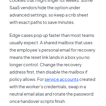
cookies that might linger for weeks. Some
SaaS vendors hide the option under
advanced settings, so keep a crib sheet
with exact paths to save minutes.
Edge cases pop up faster than most teams
usually expect. A shared mailbox that uses
the employee’s personal email for recovery
means the reset link lands in a box you no
longer control. Change the recovery
address first, then disable the mailbox if
policy allows. For
service accounts
created
with the worker’s credentials, swap in a
neutral email alias and rotate the password
once handover scripts finish.