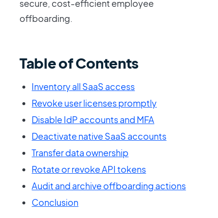
secure, cost-efficient employee
offboarding.
Table of Contents
Inventory all SaaS access
Revoke user licenses promptly
Disable IdP accounts and MFA
Deactivate native SaaS accounts
Transfer data ownership
Rotate or revoke API tokens
Audit and archive offboarding actions
Conclusion