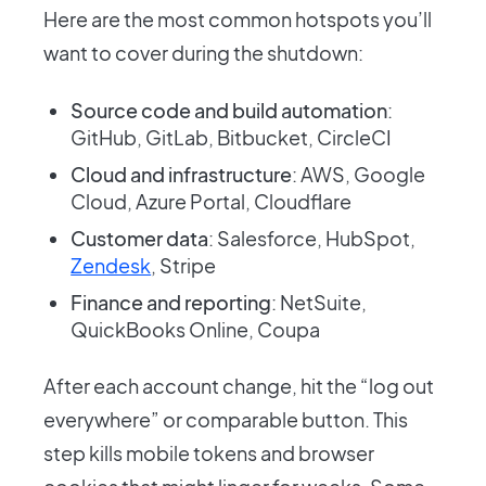
Here are the most common hotspots you’ll
want to cover during the shutdown:
Source code and build automation
:
GitHub, GitLab, Bitbucket, CircleCI
Cloud and infrastructure
: AWS, Google
Cloud, Azure Portal, Cloudflare
Customer data
: Salesforce, HubSpot,
Zendesk
, Stripe
Finance and reporting
: NetSuite,
QuickBooks Online, Coupa
After each account change, hit the “log out
everywhere” or comparable button. This
step kills mobile tokens and browser