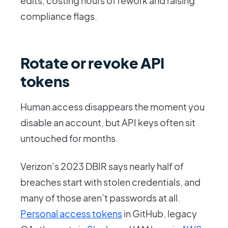
edits, costing hours of rework and raising
compliance flags.
Rotate or revoke API
tokens
Human access disappears the moment you
disable an account, but API keys often sit
untouched for months.
Verizon’s 2023 DBIR says nearly half of
breaches start with stolen credentials, and
many of those aren’t passwords at all.
Personal access tokens
in GitHub, legacy