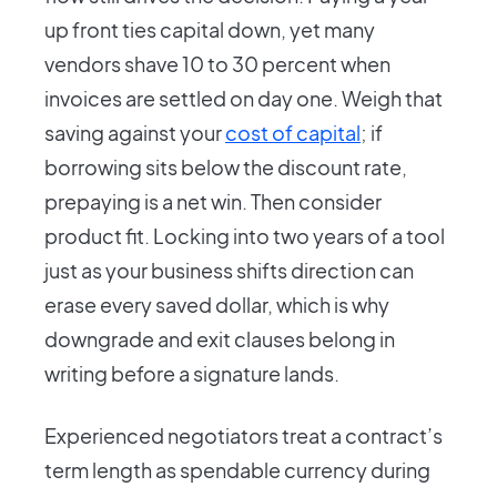
up front ties capital down, yet many
vendors shave 10 to 30 percent when
invoices are settled on day one. Weigh that
saving against your
cost of capital
; if
borrowing sits below the discount rate,
prepaying is a net win. Then consider
product fit. Locking into two years of a tool
just as your business shifts direction can
erase every saved dollar, which is why
downgrade and exit clauses belong in
writing before a signature lands.
Experienced negotiators treat a contract’s
term length as spendable currency during