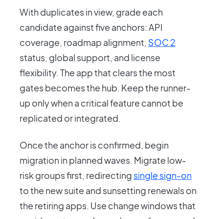
With duplicates in view, grade each
candidate against five anchors: API
coverage, roadmap alignment,
SOC 2
status, global support, and license
flexibility. The app that clears the most
gates becomes the hub. Keep the runner-
up only when a critical feature cannot be
replicated or integrated.
Once the anchor is confirmed, begin
migration in planned waves. Migrate low-
risk groups first, redirecting
single sign-on
to the new suite and sunsetting renewals on
the retiring apps. Use change windows that