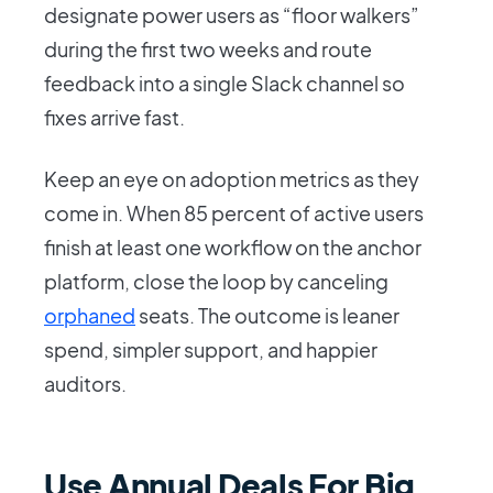
designate power users as “floor walkers”
during the first two weeks and route
feedback into a single Slack channel so
fixes arrive fast.
Keep an eye on adoption metrics as they
come in. When 85 percent of active users
finish at least one workflow on the anchor
platform, close the loop by canceling
orphaned
seats. The outcome is leaner
spend, simpler support, and happier
auditors.
Use Annual Deals For Big