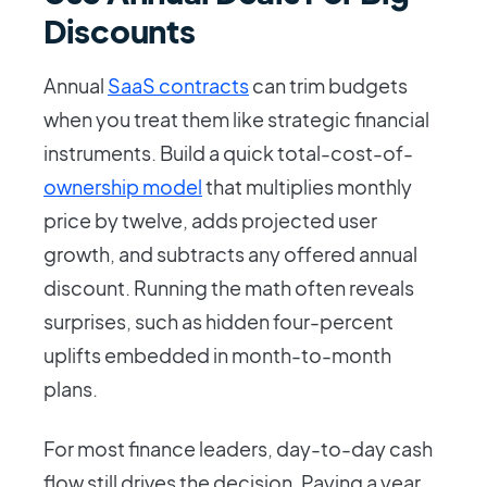
Discounts
Annual
SaaS contracts
can trim budgets
when you treat them like strategic financial
instruments. Build a quick total-cost-of-
ownership model
that multiplies monthly
price by twelve, adds projected user
growth, and subtracts any offered annual
discount. Running the math often reveals
surprises, such as hidden four-percent
uplifts embedded in month-to-month
plans.
For most finance leaders, day-to-day cash
flow still drives the decision. Paying a year