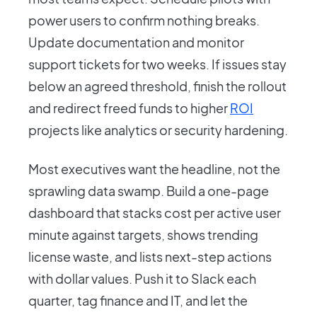
power users to confirm nothing breaks.
Update documentation and monitor
support tickets for two weeks. If issues stay
below an agreed threshold, finish the rollout
and redirect freed funds to higher
ROI
projects like analytics or security hardening.
Most executives want the headline, not the
sprawling data swamp. Build a one-page
dashboard that stacks cost per active user
minute against targets, shows trending
license waste, and lists next-step actions
with dollar values. Push it to Slack each
quarter, tag finance and IT, and let the