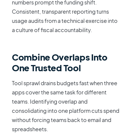
numbers prompt the funding shift.
Consistent, transparent reporting turns
usage audits from a technical exercise into
a culture of fiscal accountability.
Combine Overlaps Into
One Trusted Tool
Tool sprawl drains budgets fast when three
apps cover the same task for different
teams. Identifying overlap and
consolidating into one platform cuts spend
without forcing teams back to email and
spreadsheets.