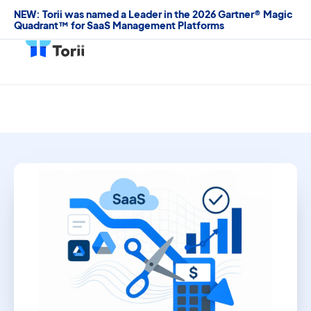
NEW: Torii was named a Leader in the 2026 Gartner® Magic
Quadrant™ for SaaS Management Platforms