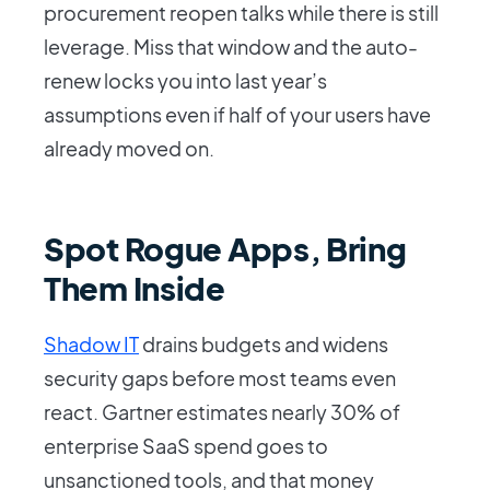
procurement reopen talks while there is still
leverage. Miss that window and the auto-
renew locks you into last year’s
assumptions even if half of your users have
already moved on.
Spot Rogue Apps, Bring
Them Inside
Shadow IT
drains budgets and widens
security gaps before most teams even
react. Gartner estimates nearly 30% of
enterprise SaaS spend goes to
unsanctioned tools, and that money