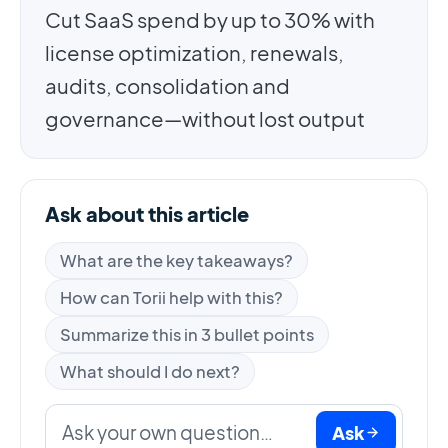
Cut SaaS spend by up to 30% with
license optimization, renewals,
audits, consolidation and
governance—without lost output
Ask about this article
What are the key takeaways?
How can Torii help with this?
Summarize this in 3 bullet points
What should I do next?
Ask