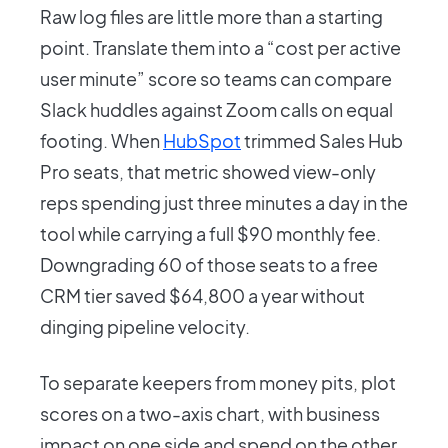
Raw log files are little more than a starting
point. Translate them into a “cost per active
user minute” score so teams can compare
Slack huddles against Zoom calls on equal
footing. When
HubSpot
trimmed Sales Hub
Pro seats, that metric showed view-only
reps spending just three minutes a day in the
tool while carrying a full $90 monthly fee.
Downgrading 60 of those seats to a free
CRM tier saved $64,800 a year without
dinging pipeline velocity.
To separate keepers from money pits, plot
scores on a two-axis chart, with business
impact on one side and spend on the other,