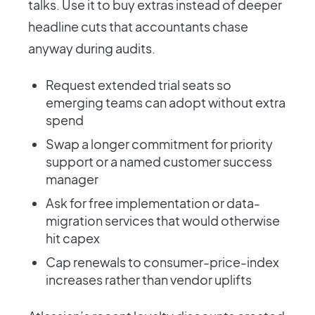
talks. Use it to buy extras instead of deeper
headline cuts that accountants chase
anyway during audits.
Request extended trial seats so
emerging teams can adopt without extra
spend
Swap a longer commitment for priority
support or a named customer success
manager
Ask for free implementation or data-
migration services that would otherwise
hit capex
Cap renewals to consumer-price-index
increases rather than vendor uplifts