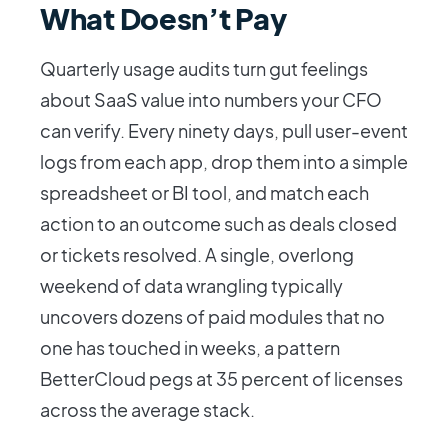
What Doesn’t Pay
Quarterly usage audits turn gut feelings
about SaaS value into numbers your CFO
can verify. Every ninety days, pull user-event
logs from each app, drop them into a simple
spreadsheet or BI tool, and match each
action to an outcome such as deals closed
or tickets resolved. A single, overlong
weekend of data wrangling typically
uncovers dozens of paid modules that no
one has touched in weeks, a pattern
BetterCloud pegs at 35 percent of licenses
across the average stack.