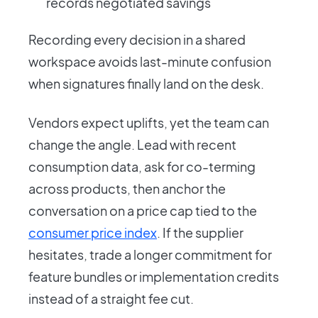
records negotiated savings
Recording every decision in a shared
workspace avoids last-minute confusion
when signatures finally land on the desk.
Vendors expect uplifts, yet the team can
change the angle. Lead with recent
consumption data, ask for co-terming
across products, then anchor the
conversation on a price cap tied to the
consumer price index
. If the supplier
hesitates, trade a longer commitment for
feature bundles or implementation credits
instead of a straight fee cut.