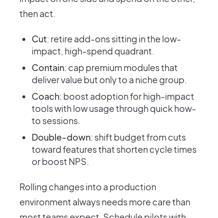
then act.
Cut
: retire add-ons sitting in the low-
impact, high-spend quadrant.
Contain
: cap premium modules that
deliver value but only to a niche group.
Coach
: boost adoption for high-impact
tools with low usage through quick how-
to sessions.
Double-down
: shift budget from cuts
toward features that shorten cycle times
or boost NPS.
Rolling changes into a production
environment always needs more care than
most teams expect. Schedule pilots with