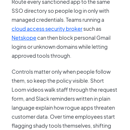
Route every sanctioned app to the same
SSO directory so people log in only with
managed credentials. Teams running a
cloud access security broker
such as
Netskope
can then block personal Gmail
logins or unknown domains while letting
approved tools through.
Controls matter only when people follow
them, so keep the policy visible. Short
Loom videos walk staff through the request
form, and Slack reminders written in plain
language explain how rogue apps threaten
customer data. Over time employees start
flagging shady tools themselves, shifting