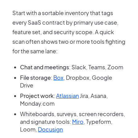
Start with a sortable inventory that tags
every SaaS contract by primary use case,
feature set, and security scope. A quick
scan often shows two or more tools fighting
for the same lane:
Chat and meetings
: Slack, Teams, Zoom
File storage
:
Box
, Dropbox, Google
Drive
Project work
:
Atlassian
Jira, Asana,
Monday.com
Whiteboards, surveys, screen recorders,
and signature tools:
Miro
, Typeform,
Loom,
Docusign