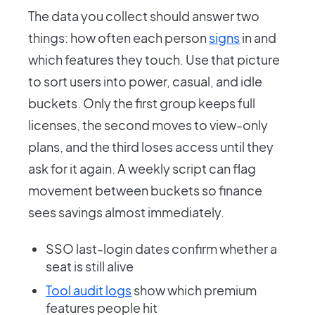
The data you collect should answer two
things: how often each person
signs
in and
which features they touch. Use that picture
to sort users into power, casual, and idle
buckets. Only the first group keeps full
licenses, the second moves to view-only
plans, and the third loses access until they
ask for it again. A weekly script can flag
movement between buckets so finance
sees savings almost immediately.
SSO last-login dates confirm whether a
seat is still alive
Tool audit logs
show which premium
features people hit