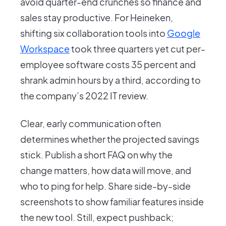
avoid quarter-end crunches so finance and
sales stay productive. For Heineken,
shifting six collaboration tools into
Google
Workspace
took three quarters yet cut per-
employee software costs 35 percent and
shrank admin hours by a third, according to
the company’s 2022 IT review.
Clear, early communication often
determines whether the projected savings
stick. Publish a short FAQ on why the
change matters, how data will move, and
who to ping for help. Share side-by-side
screenshots to show familiar features inside
the new tool. Still, expect pushback;