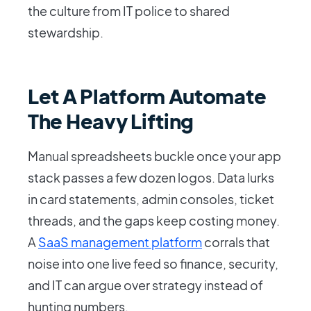
the culture from IT police to shared
stewardship.
Let A Platform Automate
The Heavy Lifting
Manual spreadsheets buckle once your app
stack passes a few dozen logos. Data lurks
in card statements, admin consoles, ticket
threads, and the gaps keep costing money.
A
SaaS management platform
corrals that
noise into one live feed so finance, security,
and IT can argue over strategy instead of
hunting numbers.