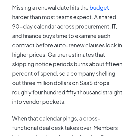
Missing a renewal date hits the
budget
harder than most teams expect. A shared
90-day calendar across procurement, IT,
and finance buys time to examine each
contract before auto-renew clauses lock in
higher prices. Gartner estimates that
skipping notice periods burns about fifteen
percent of spend, so a company shelling
out three million dollars on SaaS drops
roughly four hundred fifty thousand straight
into vendor pockets.
When that calendar pings, a cross-
functional deal desk takes over. Members