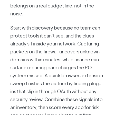
belongs on a real budget line, not in the
noise.
Start with discovery because no team can
protect tools it can’t see, and the clues
already sit inside your network. Capturing
packets on the firewall uncovers unknown
domains within minutes, while finance can
surface recurring card charges the PO
system missed. A quick browser-extension
sweep finishes the picture by finding plug-
ins that slip in through OAuth without any
security review. Combine these signals into
an inventory, then score every app for risk