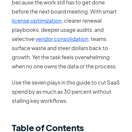
because the work still has to get done
before the next board meeting. With smart
license optimization
, clearer renewal
playbooks, deeper usage audits, and
selective
vendor consolidation
, teams
surface waste and steer dollars back to
growth. Yet the task feels overwhelming
when no one owns the data or the process.
Use the seven plays in this guide to cut SaaS
spend by as much as 30 percent without
stalling key workflows.
Table of Contents