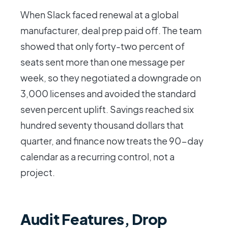
When Slack faced renewal at a global
manufacturer, deal prep paid off. The team
showed that only forty-two percent of
seats sent more than one message per
week, so they negotiated a downgrade on
3,000 licenses and avoided the standard
seven percent uplift. Savings reached six
hundred seventy thousand dollars that
quarter, and finance now treats the 90-day
calendar as a recurring control, not a
project.
Audit Features, Drop