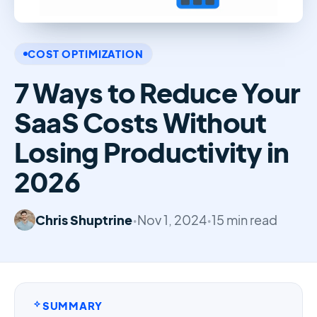
COST OPTIMIZATION
7 Ways to Reduce Your
SaaS Costs Without
Losing Productivity in
2026
Chris Shuptrine
•
Nov 1, 2024
•
15 min read
SUMMARY