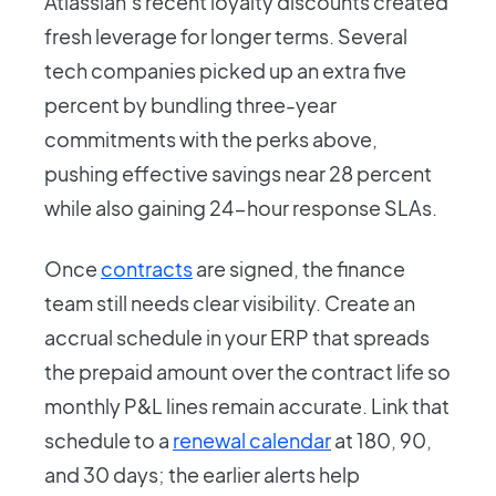
Atlassian’s recent loyalty discounts created
fresh leverage for longer terms. Several
tech companies picked up an extra five
percent by bundling three-year
commitments with the perks above,
pushing effective savings near 28 percent
while also gaining 24-hour response SLAs.
Once
contracts
are signed, the finance
team still needs clear visibility. Create an
accrual schedule in your ERP that spreads
the prepaid amount over the contract life so
monthly P&L lines remain accurate. Link that
schedule to a
renewal calendar
at 180, 90,
and 30 days; the earlier alerts help