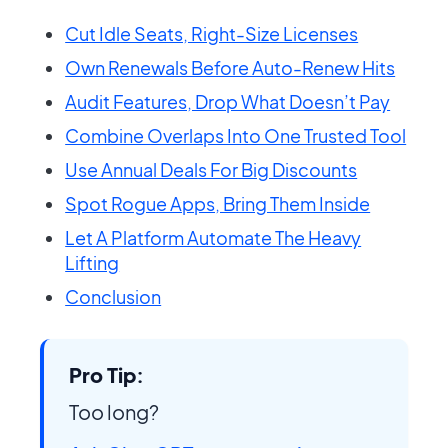
Cut Idle Seats, Right-Size Licenses
Own Renewals Before Auto-Renew Hits
Audit Features, Drop What Doesn’t Pay
Combine Overlaps Into One Trusted Tool
Use Annual Deals For Big Discounts
Spot Rogue Apps, Bring Them Inside
Let A Platform Automate The Heavy
Lifting
Conclusion
Pro Tip:
Too long?