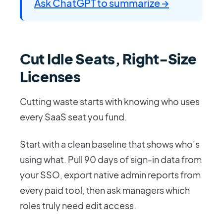
Ask ChatGPT to summarize →
Cut Idle Seats, Right-Size
Licenses
Cutting waste starts with knowing who uses
every SaaS seat you fund.
Start with a clean baseline that shows who’s
using what. Pull 90 days of sign-in data from
your SSO, export native admin reports from
every paid tool, then ask managers which
roles truly need edit access.