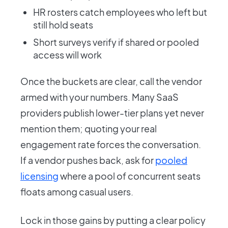
HR rosters catch employees who left but
still hold seats
Short surveys verify if shared or pooled
access will work
Once the buckets are clear, call the vendor
armed with your numbers. Many SaaS
providers publish lower-tier plans yet never
mention them; quoting your real
engagement rate forces the conversation.
If a vendor pushes back, ask for
pooled
licensing
where a pool of concurrent seats
floats among casual users.
Lock in those gains by putting a clear policy