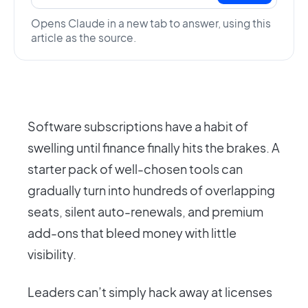
Opens Claude in a new tab to answer, using this
article as the source.
Software subscriptions have a habit of
swelling until finance finally hits the brakes. A
starter pack of well-chosen tools can
gradually turn into hundreds of overlapping
seats, silent auto-renewals, and premium
add-ons that bleed money with little
visibility.
Leaders can’t simply hack away at licenses