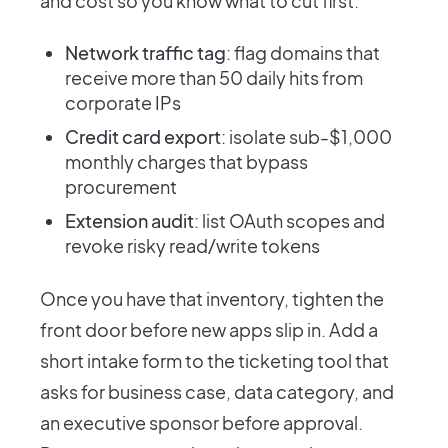
and cost so you know what to cut first.
Network traffic tag
: flag domains that
receive more than 50 daily hits from
corporate IPs
Credit card export
: isolate sub-$1,000
monthly charges that bypass
procurement
Extension audit
: list OAuth scopes and
revoke risky read/write tokens
Once you have that inventory, tighten the
front door before new apps slip in. Add a
short intake form to the ticketing tool that
asks for business case, data category, and
an executive sponsor before approval.