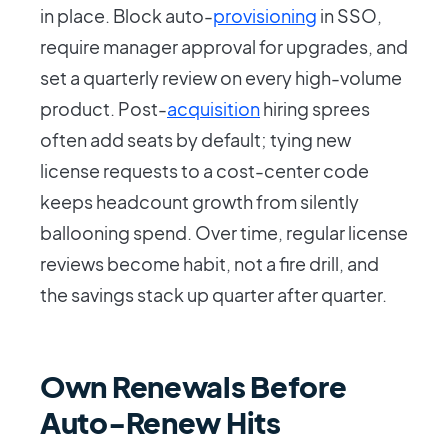
in place. Block auto-
provisioning
in SSO,
require manager approval for upgrades, and
set a quarterly review on every high-volume
product. Post-
acquisition
hiring sprees
often add seats by default; tying new
license requests to a cost-center code
keeps headcount growth from silently
ballooning spend. Over time, regular license
reviews become habit, not a fire drill, and
the savings stack up quarter after quarter.
Own Renewals Before
Auto-Renew Hits