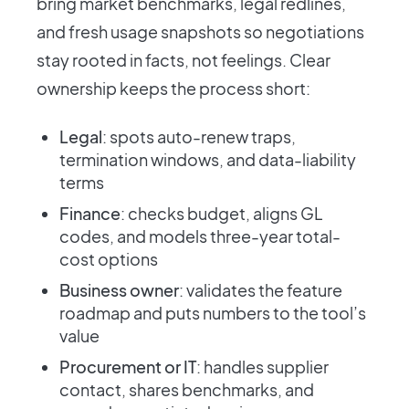
bring market benchmarks, legal redlines,
and fresh usage snapshots so negotiations
stay rooted in facts, not feelings. Clear
ownership keeps the process short:
Legal
: spots auto-renew traps,
termination windows, and data-liability
terms
Finance
: checks budget, aligns GL
codes, and models three-year total-
cost options
Business owner
: validates the feature
roadmap and puts numbers to the tool’s
value
Procurement or IT
: handles supplier
contact, shares benchmarks, and