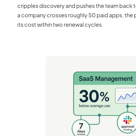
cripples discovery and pushes the team back t
a company crosses roughly 50 paid apps, the p
its cost within two renewal cycles.