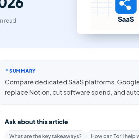
2026
in read
SUMMARY
Compare dedicated SaaS platforms, Google 
replace Notion, cut software spend, and au
Ask about this article
What are the key takeaways?
How can Torii help w