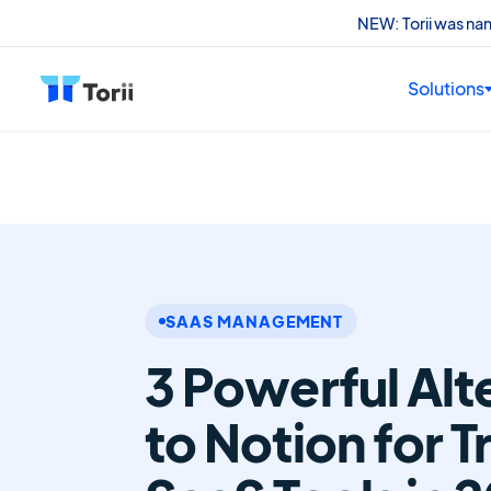
NEW: Torii was n
Solutions
SAAS MANAGEMENT
3 Powerful Alt
to Notion for T