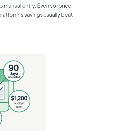
o manual entry. Even so, once
latform’s savings usually beat