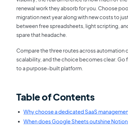
renewal work they absorb for you. Choose poorl
migration next year along with new costs to jus
between free spreadsheets, light scripting, and 
spare that headache.
Compare the three routes across automation 
scalability, and the choice becomes clear. Go fr
to a purpose-built platform.
Table of Contents
Why choose a dedicated SaaS management
When does Google Sheets outshine Notion 