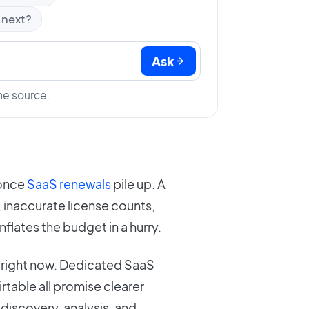
 next?
Ask
he source.
 once
SaaS renewals
pile up. A
, inaccurate license counts,
inflates the budget in a hurry.
ch right now. Dedicated SaaS
irtable all promise clearer
e discovery, analysis, and