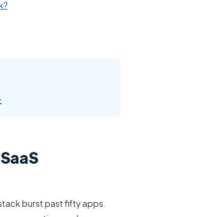
k?
→
 SaaS
stack burst past fifty apps.