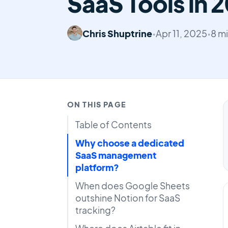
SaaS Tools in 
Chris Shuptrine
•
Apr 11, 2025
•
8 m
ON THIS PAGE
Table of Contents
Why choose a dedicated
SaaS management
platform?
When does Google Sheets
outshine Notion for SaaS
tracking?