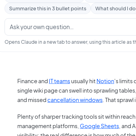
Summarize this in 3 bullet points
What should I do
Opens Claude in a new tab to answer, using this article as t
Finance and
IT teams
usually hit
Notion
’s limits
single wiki page can swell into sprawling tables
and missed
cancellation windows
. That sprawl 
Plenty of sharper tracking tools sit within rea
management platforms,
Google Sheets
, and A
visibility; the real difference is how much of th