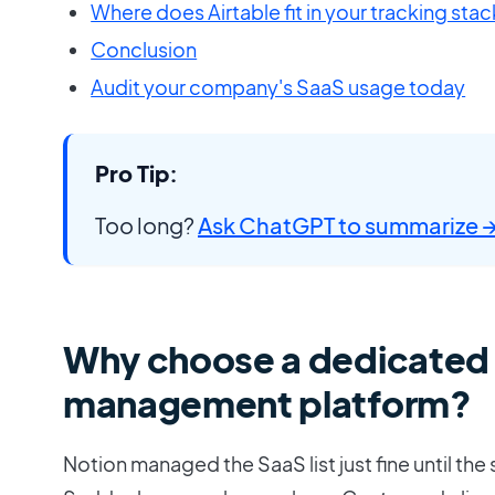
Where does Airtable fit in your tracking stac
Conclusion
Audit your company's SaaS usage today
Pro Tip:
Too long?
Ask ChatGPT to summarize 
Why choose a dedicated
management platform?
Notion managed the SaaS list just fine until the 