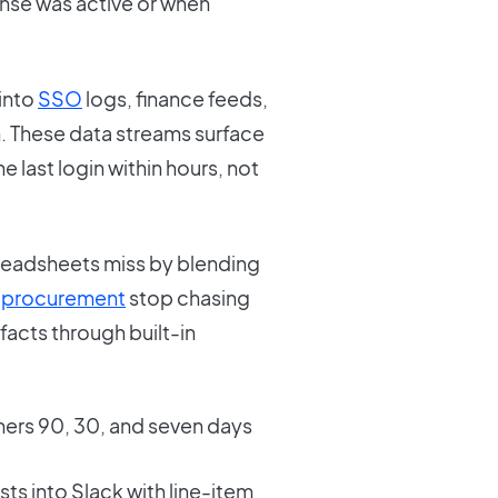
se was active or when
into
SSO
logs, finance feeds,
n. These data streams surface
 last login within hours, not
readsheets miss by blending
d
procurement
stop chasing
acts through built-in
ers 90, 30, and seven days
s into Slack with line-item