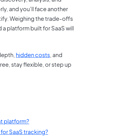
y, and you’ll face another
tify. Weighing the trade-offs
a platform built for SaaS will
depth,
hidden costs
, and
ee, stay flexible, or step up
 platform?
for SaaS tracking?