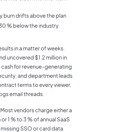
y burn drifts above the plan
 30 % below the industry
sults in a matter of weeks.
nd uncovered $1.2 million in
ng cash for revenue-generating
ecurity, and department leads
ntract terms to every viewer,
logs email threads.
ity. Most vendors charge either a
r 1 % to 3 % of annual SaaS
 missing SSO or card data