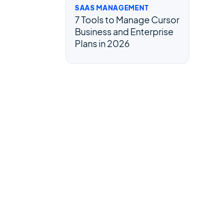
SAAS MANAGEMENT
7 Tools to Manage Cursor
Business and Enterprise
Plans in 2026