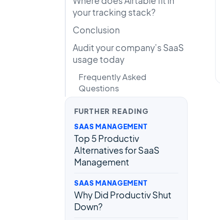
Where does Airtable fit in
your tracking stack?
Conclusion
Audit your company’s SaaS
usage today
Frequently Asked
Questions
FURTHER READING
SAAS MANAGEMENT
Top 5 Productiv
Alternatives for SaaS
Management
SAAS MANAGEMENT
Why Did Productiv Shut
Down?