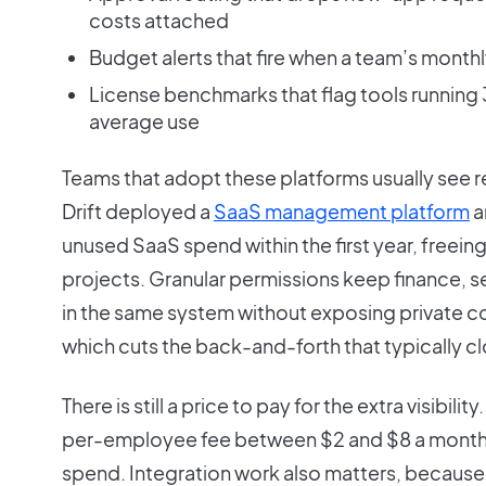
costs attached
Budget alerts that fire when a team’s monthl
License benchmarks that flag tools running
average use
Teams that adopt these platforms usually see re
Drift deployed a
SaaS management platform
a
unused SaaS spend within the first year, freei
projects. Granular permissions keep finance, s
in the same system without exposing private co
which cuts the back-and-forth that typically c
There is still a price to pay for the extra visibil
per-employee fee between $2 and $8 a month o
spend. Integration work also matters, because