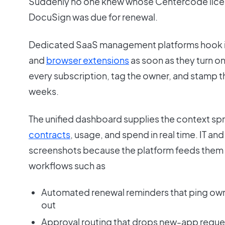
Suddenly no one knew whose Centercode licen
DocuSign was due for renewal.
Dedicated SaaS management platforms hook 
and
browser extensions
as soon as they turn o
every subscription, tag the owner, and stamp the
weeks.
The unified dashboard supplies the context sp
contracts
, usage, and spend in real time. IT an
screenshots because the platform feeds them f
workflows such as
Automated renewal reminders that ping own
out
Approval routing that drops new-app request