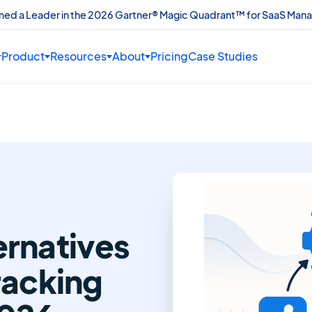
amed a Leader in the 2026 Gartner® Magic Quadrant™ for SaaS Man
Product
Resources
About
Pricing
Case Studies
ernatives
racking