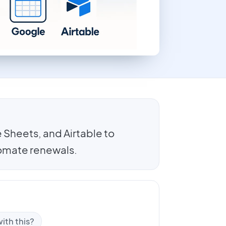
Sheets, and Airtable to
tomate renewals.
ith this?