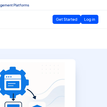
agement Platforms
Get Started
Log in