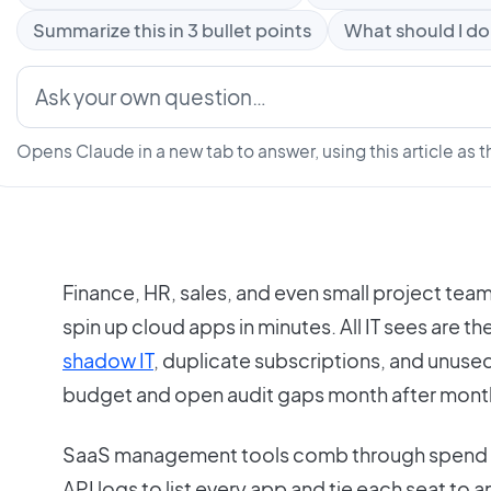
Summarize this in 3 bullet points
What should I do
Opens Claude in a new tab to answer, using this article as t
Finance, HR, sales, and even small project te
spin up cloud apps in minutes. All IT sees are th
shadow IT
, duplicate subscriptions, and unused
budget and open audit gaps month after mont
SaaS management tools comb through spend 
API logs to list every app and tie each seat to a