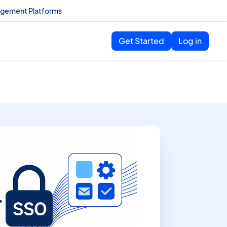
agement Platforms
Get Started
Log in