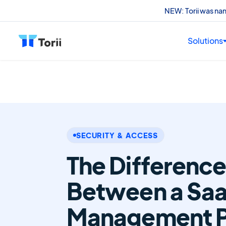
NEW: Torii was n
Solutions
SECURITY & ACCESS
The Differenc
Between a Sa
Management P