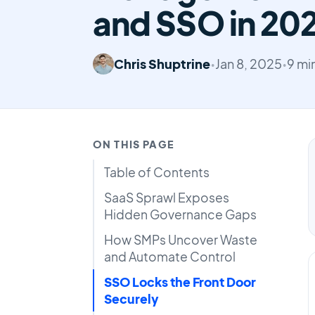
and SSO in 20
Chris Shuptrine
•
Jan 8, 2025
•
9 mi
ON THIS PAGE
Table of Contents
SaaS Sprawl Exposes
Hidden Governance Gaps
How SMPs Uncover Waste
and Automate Control
SSO Locks the Front Door
Securely