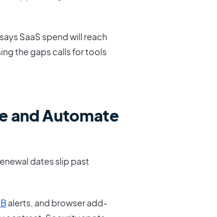
 says SaaS spend will reach
sing the gaps calls for tools
e and Automate
Renewal dates slip past
SB
alerts, and browser add-