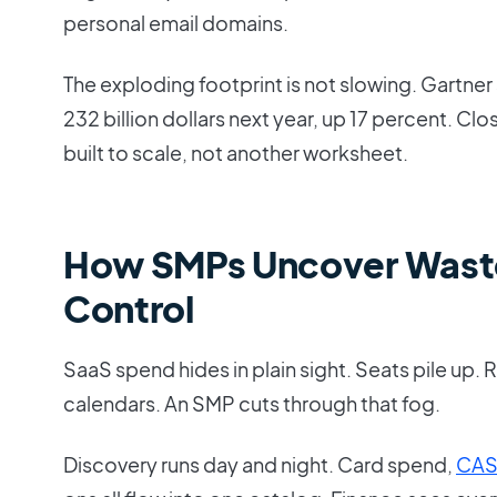
personal email domains.
The exploding footprint is not slowing. Gartner
232 billion dollars next year, up 17 percent. Clo
built to scale, not another worksheet.
How SMPs Uncover Wast
Control
SaaS spend hides in plain sight. Seats pile up. 
calendars. An SMP cuts through that fog.
Discovery runs day and night. Card spend,
CA