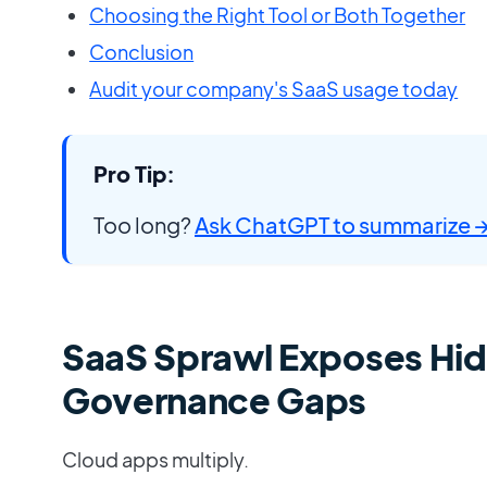
Choosing the Right Tool or Both Together
Conclusion
Audit your company's SaaS usage today
Pro Tip:
Too long?
Ask ChatGPT to summarize 
SaaS Sprawl Exposes Hi
Governance Gaps
Cloud apps multiply.