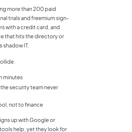
ing more than 200 paid
nal trials and freemium sign-
 with a credit card, and
e that hits the directory or
s shadow IT.
ollide.
in minutes
the security team never
ol, not to finance
igns up with Google or
ools help, yet they look for