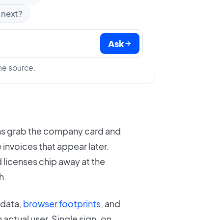
 next?
Ask
he source.
ams grab the company card and
e invoices that appear later.
 licenses chip away at the
h.
data,
browser footprints
, and
n actual user. Single sign-on