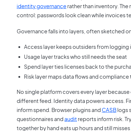
identity governance
rather than inventory. The r
control: passwords look clean while invoices tel
Governance falls into layers, often sketched o
Access layer keeps outsiders from logging 
Usage layer tracks who still needs the seat
Spend layer ties licenses back to the purch
Risk layer maps data flows and compliance 
No single platform covers every layer because 
different feed. Identity data powers access. 
inform spend. Browser plugins and
CASB
logs 
questionnaires and
audit
reports inform risk. Tr
together by hand eats up hours and still misses