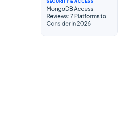
SECURITY & ACCESS
MongoDB Access
Reviews: 7 Platforms to
Consider in 2026