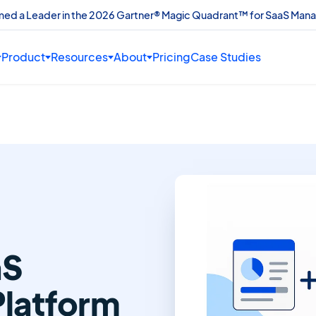
amed a Leader in the 2026 Gartner® Magic Quadrant™ for SaaS Man
Product
Resources
About
Pricing
Case Studies
e
aS
latform