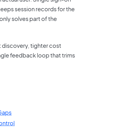
keeps session records for the
only solves part of the
discovery, tighter cost
ingle feedback loop that trims
Gaps
ntrol