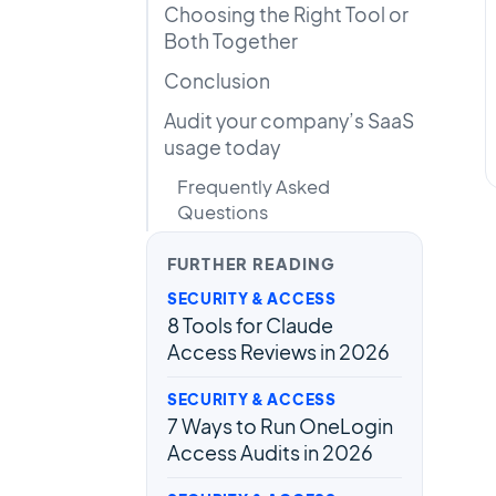
Choosing the Right Tool or
Both Together
Conclusion
Audit your company’s SaaS
usage today
Frequently Asked
Questions
FURTHER READING
SECURITY & ACCESS
8 Tools for Claude
Access Reviews in 2026
SECURITY & ACCESS
7 Ways to Run OneLogin
Access Audits in 2026