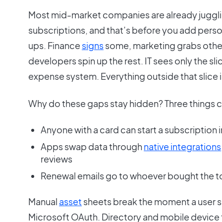
Most mid-market companies are already juggl
subscriptions, and that’s before you add perso
ups. Finance
signs
some, marketing grabs others
developers spin up the rest. IT sees only the slic
expense system. Everything outside that slice i
Why do these gaps stay hidden? Three things c
Anyone with a card can start a subscription 
Apps swap data through
native integrations
reviews
Renewal emails go to whoever bought the to
Manual
asset
sheets break the moment a user s
Microsoft OAuth. Directory and mobile device t