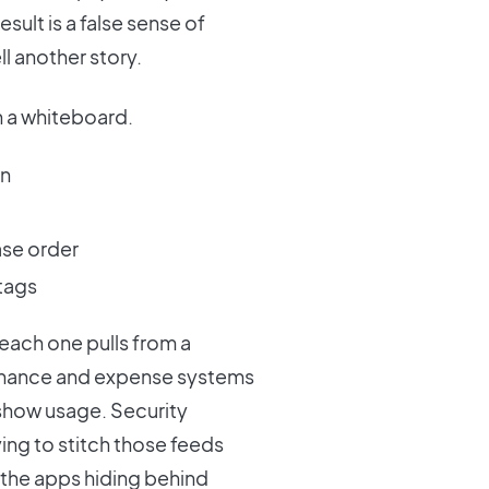
esult is a false sense of
l another story.
n a whiteboard.
in
ase order
tags
each one pulls from a
Finance and expense systems
show usage. Security
ying to stitch those feeds
 the apps hiding behind