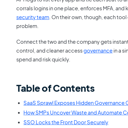
corrals logins in one place, enforces MFA, and 
security team
. On their own, though, each tool 
problem.
Connect the two and the company gets instant 
control, and cleaner access
governance
in a s
spend and risk quickly.
Table of Contents
SaaS Sprawl Exposes Hidden Governance 
How SMPs Uncover Waste and Automate Co
SSO Locks the Front Door Securely