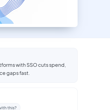
forms with SSO cuts spend,
ce gaps fast.
ith this?