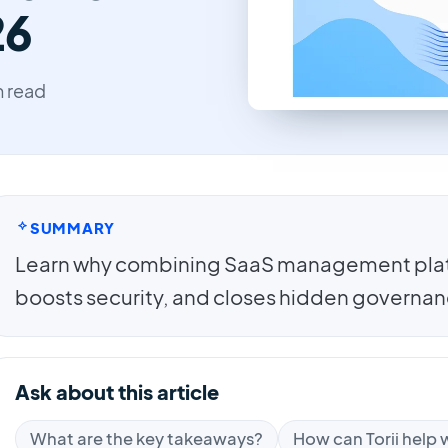
26
n read
SUMMARY
Learn why combining SaaS management plat
boosts security, and closes hidden governan
Ask about this article
What are the key takeaways?
How can Torii help w