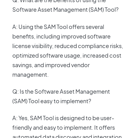
Software Asset Management (SAM) Tool?
A: Using the SAM Tool offers several
benefits, including improved software
license visibility, reduced compliance risks,
optimized software usage, increased cost
savings, and improved vendor
management.
Q: Is the Software Asset Management
(SAM) Tool easy to implement?
A: Yes, SAM Tool is designed to be user-
friendly and easy to implement. It offers
automated data discovery and integration