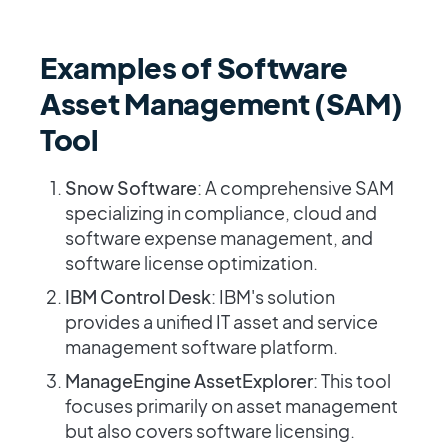
Examples of Software
Asset Management (SAM)
Tool
Snow Software
: A comprehensive SAM
specializing in compliance, cloud and
software expense management, and
software license optimization.
IBM Control Desk
: IBM's solution
provides a unified IT asset and service
management software platform.
ManageEngine AssetExplorer
: This tool
focuses primarily on asset management
but also covers software licensing.