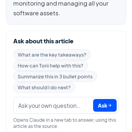
monitoring and managing all your
software assets.
Ask about this article
What are the key takeaways?
How can Torii help with this?
Summarize this in 3 bullet points
What should I do next?
Ask
Opens Claude in a new tab to answer, using this
article as the source.