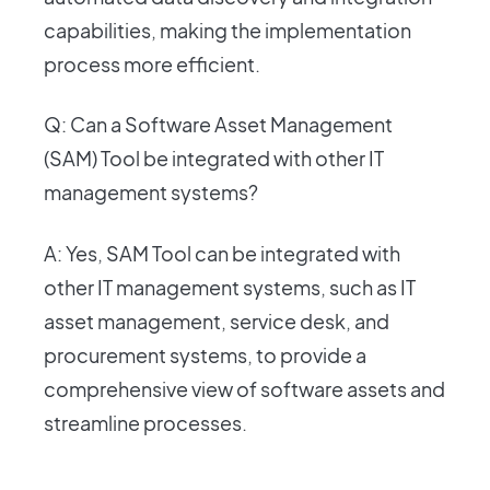
capabilities, making the implementation
process more efficient.
Q: Can a Software Asset Management
(SAM) Tool be integrated with other IT
management systems?
A: Yes, SAM Tool can be integrated with
other IT management systems, such as IT
asset management, service desk, and
procurement systems, to provide a
comprehensive view of software assets and
streamline processes.