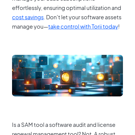
effortlessly, ensuring optimal utilization and
cost savings
. Don’t let your software assets
manage you—
take control with Torii today
!
Is a SAM tool a software audit and license
renewal management tool? Not. A robust