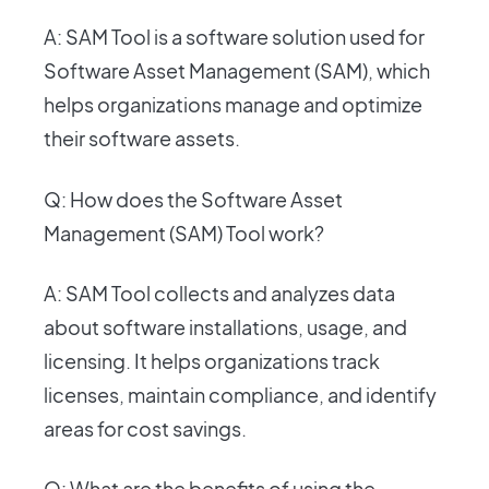
A: SAM Tool is a software solution used for
Software Asset Management (SAM), which
helps organizations manage and optimize
their software assets.
Q: How does the Software Asset
Management (SAM) Tool work?
A: SAM Tool collects and analyzes data
about software installations, usage, and
licensing. It helps organizations track
licenses, maintain compliance, and identify
areas for cost savings.
Q: What are the benefits of using the