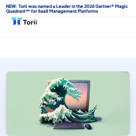
NEW: Torii was named a Leader in the 2026 Gartner® Magic
Quadrant™ for SaaS Management Platforms