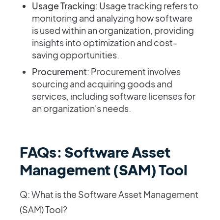
Usage Tracking
: Usage tracking refers to
monitoring and analyzing how software
is used within an organization, providing
insights into optimization and cost-
saving opportunities.
Procurement
: Procurement involves
sourcing and acquiring goods and
services, including software licenses for
an organization's needs.
FAQs: Software Asset
Management (SAM) Tool
Q: What is the Software Asset Management
(SAM) Tool?