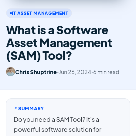
IT ASSET MANAGEMENT
What is a Software
Asset Management
(SAM) Tool?
Chris Shuptrine
•
Jun 26, 2024
•
6 min read
SUMMARY
Do you need a SAM Tool? It's a
powerful software solution for