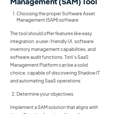
Management (SAM) Tool
Choosing the proper Software Asset
Management (SAM) software
The tool should offer features like easy
integration, a user-friendly UI, software
inventory management capabilities, and
software audit functions. Torii’s SaaS
Management Platform can be a solid
choice, capable of discovering Shadow IT
and automating SaaS operations.
Determine your objectives
Implement a SAM solution that aligns with