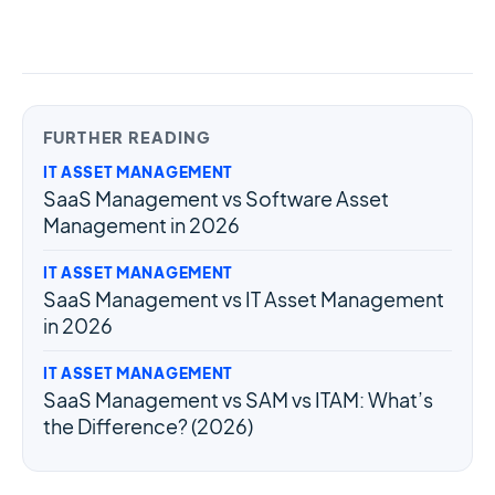
FURTHER READING
IT ASSET MANAGEMENT
SaaS Management vs Software Asset
Management in 2026
IT ASSET MANAGEMENT
SaaS Management vs IT Asset Management
in 2026
IT ASSET MANAGEMENT
SaaS Management vs SAM vs ITAM: What’s
the Difference? (2026)