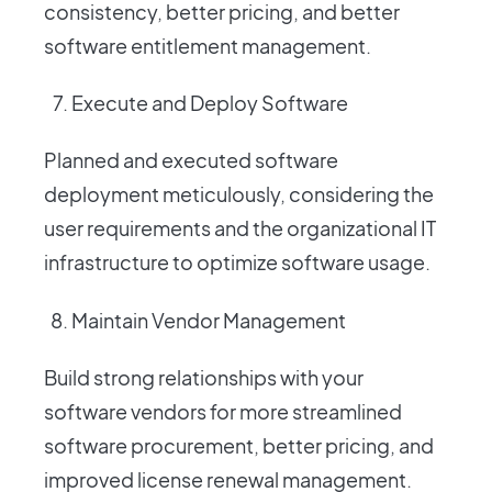
consistency, better pricing, and better
software entitlement management.
Execute and Deploy Software
Planned and executed software
deployment meticulously, considering the
user requirements and the organizational IT
infrastructure to optimize software usage.
Maintain Vendor Management
Build strong relationships with your
software vendors for more streamlined
software procurement, better pricing, and
improved license renewal management.