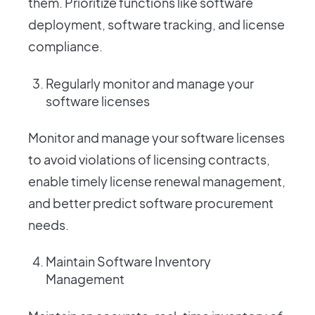
them. Prioritize functions like software
deployment, software tracking, and license
compliance.
Regularly monitor and manage your
software licenses
Monitor and manage your software licenses
to avoid violations of licensing contracts,
enable timely license renewal management,
and better predict software procurement
needs.
Maintain Software Inventory
Management