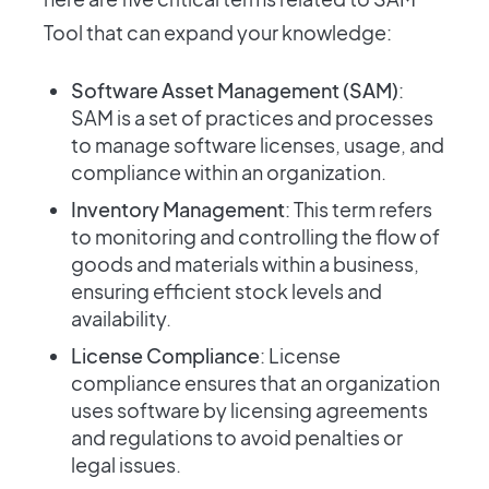
Tool that can expand your knowledge:
Software Asset Management (SAM)
:
SAM is a set of practices and processes
to manage software licenses, usage, and
compliance within an organization.
Inventory Management
: This term refers
to monitoring and controlling the flow of
goods and materials within a business,
ensuring efficient stock levels and
availability.
License Compliance
: License
compliance ensures that an organization
uses software by licensing agreements
and regulations to avoid penalties or
legal issues.