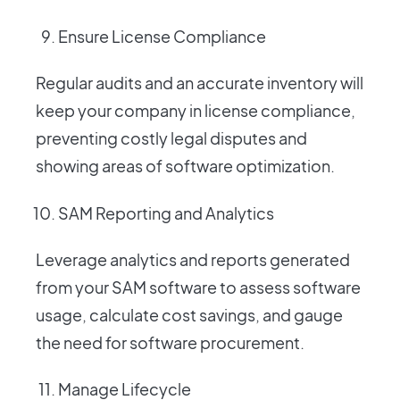
Ensure License Compliance
Regular audits and an accurate inventory will
keep your company in license compliance,
preventing costly legal disputes and
showing areas of software optimization.
SAM Reporting and Analytics
Leverage analytics and reports generated
from your SAM software to assess software
usage, calculate cost savings, and gauge
the need for software procurement.
Manage Lifecycle