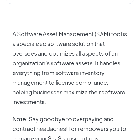
A Software Asset Management (SAM) tool is
a specialized software solution that
oversees and optimizes all aspects of an
organization’s software assets. It handles
everything from software inventory
management to license compliance,
helping businesses maximize their software
investments.
Note:
Say goodbye to overpaying and
contract headaches! Torii empowers you to
manage your SaaS subscriptions