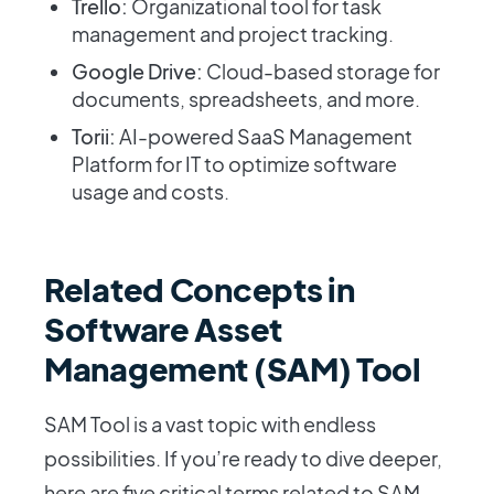
Trello:
Organizational tool for task
management and project tracking.
Google Drive:
Cloud-based storage for
documents, spreadsheets, and more.
Torii:
AI-powered SaaS Management
Platform for IT to optimize software
usage and costs.
Related Concepts in
Software Asset
Management (SAM) Tool
SAM Tool is a vast topic with endless
possibilities. If you’re ready to dive deeper,
here are five critical terms related to SAM