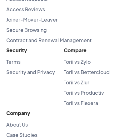
Access Reviews
Joiner-Mover-Leaver
Secure Browsing
Contract and Renewal Management
Security
Compare
Terms
Torii vs Zylo
Security and Privacy
Torii vs Bettercloud
Torii vs Zluri
Torii vs Productiv
Torii vs Flexera
Company
About Us
Case Studies