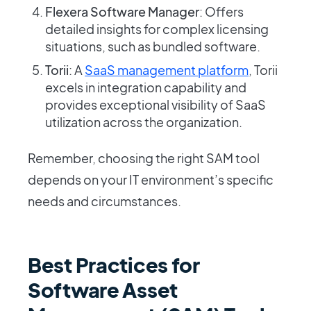
Flexera Software Manager
: Offers
detailed insights for complex licensing
situations, such as bundled software.
Torii
: A
SaaS management platform
, Torii
excels in integration capability and
provides exceptional visibility of SaaS
utilization across the organization.
Remember, choosing the right SAM tool
depends on your IT environment’s specific
needs and circumstances.
Best Practices for
Software Asset