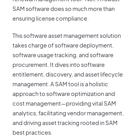
SAM software does so much more than
ensuring license compliance.
This software asset management solution
takes charge of software deployment,
software usage tracking, and software
procurement. It dives into software
entitlement, discovery, and asset lifecycle
management. A SAM tool is a holistic
approach to software optimization and
cost management—providing vital SAM
analytics, facilitating vendor management,
and driving asset tracking rooted in SAM
best practices.