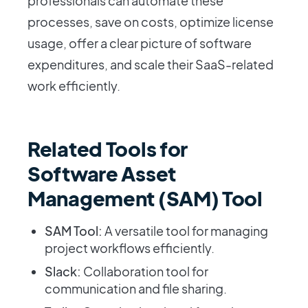
professionals can automate these
processes, save on costs, optimize license
usage, offer a clear picture of software
expenditures, and scale their SaaS-related
work efficiently.
Related Tools for
Software Asset
Management (SAM) Tool
SAM Tool:
A versatile tool for managing
project workflows efficiently.
Slack:
Collaboration tool for
communication and file sharing.