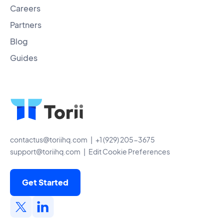
Careers
Partners
Blog
Guides
contactus@toriihq.com
| +1 (929) 205-3675
support@toriihq.com
|
Edit Cookie Preferences
Get Started