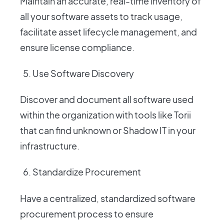
Maintain an accurate, real-time inventory of
all your software assets to track usage,
facilitate asset lifecycle management, and
ensure license compliance.
Use Software Discovery
Discover and document all software used
within the organization with tools like Torii
that can find unknown or Shadow IT in your
infrastructure.
Standardize Procurement
Have a centralized, standardized software
procurement process to ensure