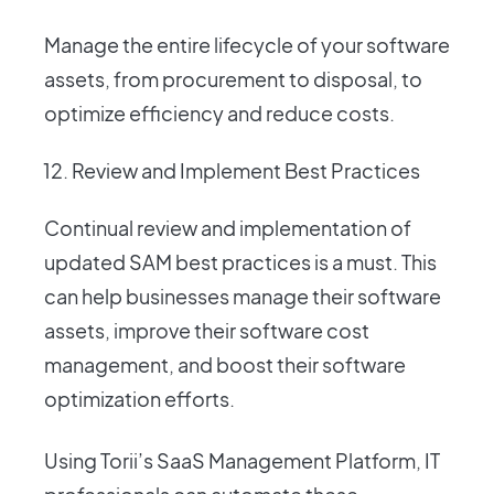
Manage the entire lifecycle of your software
assets, from procurement to disposal, to
optimize efficiency and reduce costs.
Review and Implement Best Practices
Continual review and implementation of
updated SAM best practices is a must. This
can help businesses manage their software
assets, improve their software cost
management, and boost their software
optimization efforts.
Using Torii’s SaaS Management Platform, IT