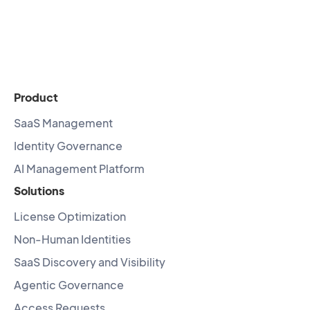
Product
SaaS Management
Identity Governance
AI Management Platform
Solutions
License Optimization
Non-Human Identities
SaaS Discovery and Visibility
Agentic Governance
Access Requests