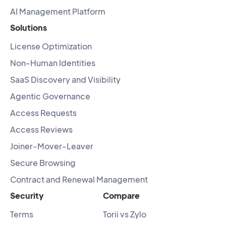
AI Management Platform
Solutions
License Optimization
Non-Human Identities
SaaS Discovery and Visibility
Agentic Governance
Access Requests
Access Reviews
Joiner-Mover-Leaver
Secure Browsing
Contract and Renewal Management
Security
Compare
Terms
Torii vs Zylo