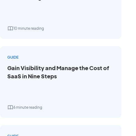
10 minute reading
GUIDE
Gain Visibility and Manage the Cost of
SaaS in Nine Steps
6 minute reading