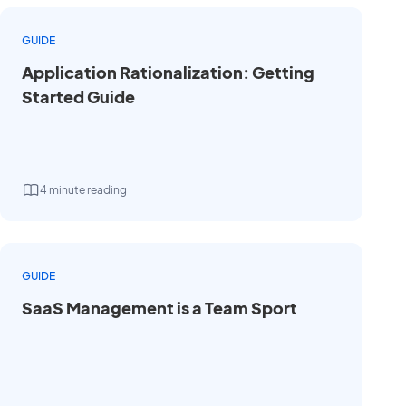
GUIDE
Application Rationalization: Getting
Started Guide
4 minute reading
GUIDE
SaaS Management is a Team Sport