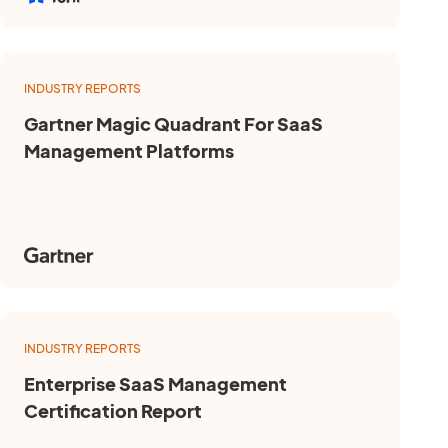
INDUSTRY REPORTS
Gartner Magic Quadrant For SaaS
Management Platforms
INDUSTRY REPORTS
Enterprise SaaS Management
Certification Report