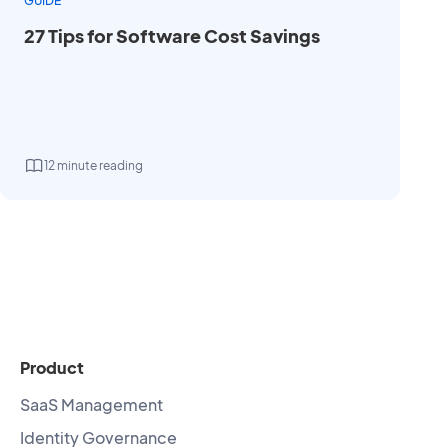
GUIDE
27 Tips for Software Cost Savings
12 minute reading
Product
SaaS Management
Identity Governance