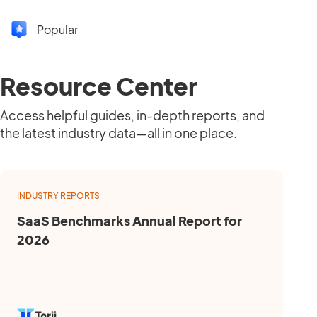
Popular
Resource Center
Access helpful guides, in-depth reports, and
the latest industry data—all in one place.
INDUSTRY REPORTS
SaaS Benchmarks Annual Report for
2026