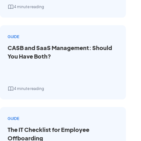
4 minute reading
GUIDE
CASB and SaaS Management: Should
You Have Both?
4 minute reading
GUIDE
The IT Checklist for Employee
Offboarding