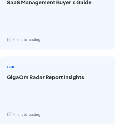
SaaS Management Buyer's Guide
4 minute reading
GUIDE
GigaOm Radar Report Insights
4 minute reading