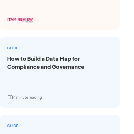
GUIDE
How to Build a Data Map for
Compliance and Governance
4 minute reading
GUIDE