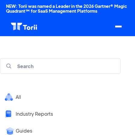
NEW: Torii was named a Leader in the 2026 Gartner® Magic
Quadrant™ for SaaS Management Platforms
All
Industry Reports
Guides