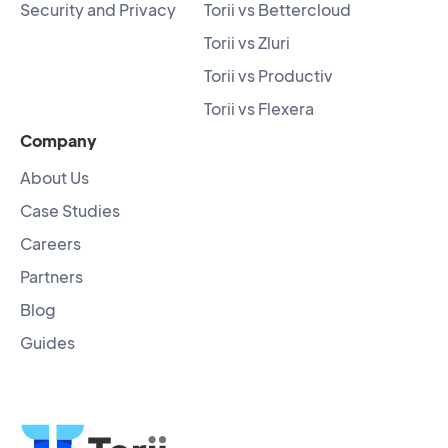
Security and Privacy
Torii vs Bettercloud
Torii vs Zluri
Torii vs Productiv
Torii vs Flexera
Company
About Us
Case Studies
Careers
Partners
Blog
Guides