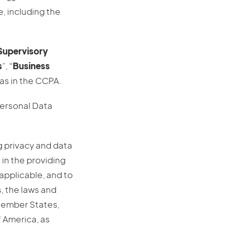
, including the
Supervisory
s
”, “
Business
as in the CCPA.
Personal Data
g privacy and data
 in the providing
applicable, and to
, the laws and
Member States,
f America, as