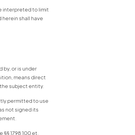
 interpreted to limit
d herein shall have
d by, or is under
nition, means direct
the subject entity.
itly permitted to use
s not signed its
eement.
e §§ 1798.100 et.