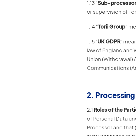
1.13 “
Sub-processo
or supervision of Tori
1.14 “
Torii Group
” me
1.15 "
UK GDPR
" mean
law of England and W
Union (Withdrawal) 
Communications (Ame
2. Processing
2.1
Roles of the Parti
of Personal Data unde
Processor and that 