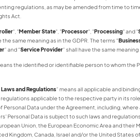
enting regulations, as may be amended from time to time
ghts Act.
oller
", "
Member State
", "
Processor
", "
Processing
" and "
ve the same meaning as in the GDPR. The terms “
Busines
er
” and “
Service Provider
” shall have the same meaning 
eans the identified or identifiable person to whom the 
 Laws and Regulations
” means all applicable and bindin
regulations applicable to the respective party in its role
f Personal Data under the Agreement, including, where 
s’ Personal Data is subject to such laws and regulations
European Union, the European Economic Area and their 
ited Kingdom, Canada, Israel and/or the United States o