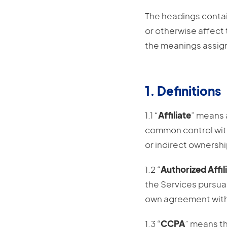
The headings contain
or otherwise affect 
the meanings assig
1. Definitions
1.1 “
Affiliate
” means a
common control with 
or indirect ownershi
1.2 “
Authorized Affil
the Services pursua
own agreement with 
1.3 “
CCPA
” means th