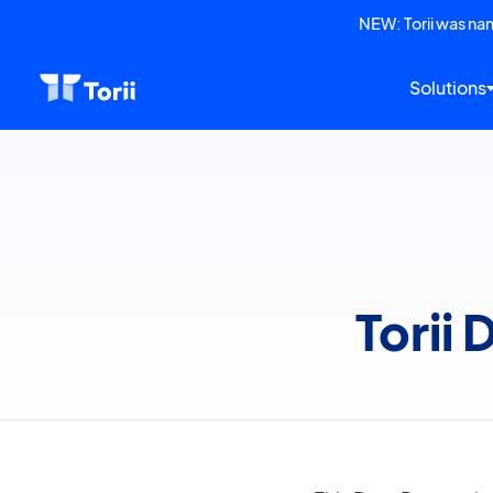
NEW: Torii was n
Solutions
Torii