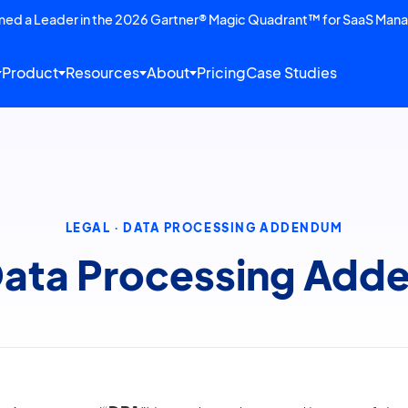
amed a Leader in the 2026 Gartner® Magic Quadrant™ for SaaS Man
Product
Resources
About
Pricing
Case Studies
LEGAL · DATA PROCESSING ADDENDUM
 Data Processing Ad