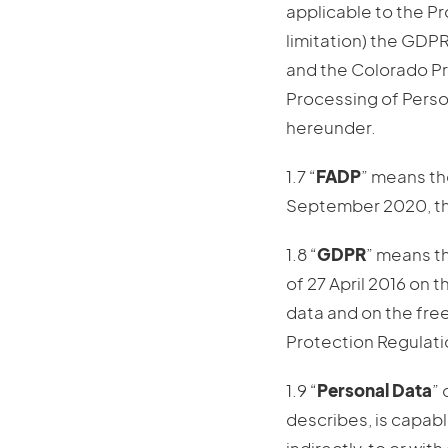
applicable to the P
limitation) the GDP
and the Colorado Pri
Processing of Perso
hereunder.
1.7 “
FADP
” means th
September 2020, th
1.8 “
GDPR
” means t
of 27 April 2016 on 
data and on the fre
Protection Regulati
1.9 “
Personal Data
” 
describes, is capabl