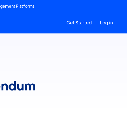
agement Platforms
Get Started
Log in
dendum