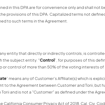
ed in this DPA are for convenience only and shall not be
the provisions of this DPA. Capitalized terms not define
ned to such terms in the Agreement.
ny entity that directly or indirectly controls, is controlle
the subject entity. “
Control
”, for purposes of this defi
p or control of more than 50% of the voting interests of 
iate
” means any of Customer's Affiliate(s) which is explic
nt to the Agreement between Customer and Torii, but ha
Torii and is not a "Customer" as defined under the Agr
e California Consumer Privacy Act of 2018, Cal. Civ. Cod