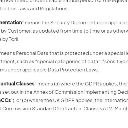
h an identified or identifiable natural person or the equiv
tection Laws and Regulations.
mentation
” means the Security Documentation applicabl
by Customer, as updated from time to time or as othe
by Torii.
 means Personal Data that is protected under a special l
tment, such as “special categories of data”, “sensitive 
erms under applicable Data Protection Laws.
actual Clauses
” means (a) where the GDPR applies, the
 set out in the Annex of Commission Implementing Deci
SCCs
”), or (b) where the UK GDPR applies, the Internatio
 Commission Standard Contractual Clauses of 21 March