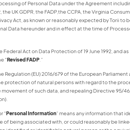
rocessing of Personal Data under the Agreement includi
R, the UK GDPR, the FADP,the CCPA, the Virginia Consume
vacy Act, as known or reasonably expected by Torii to b
nal Data hereunder and in effect at the time of Proces
e Federal Act on Data Protection of 19 June 1992, and as 
e “
Revised FADP
.”
he Regulation (EU) 2016/679 of the European Parliament 
the protection of natural persons with regard to the pro
e movement of such data, and repealing Directive 95/4
on).
or “
Personal Information
” means any information that ide
e of being associated with, or could reasonably be linked