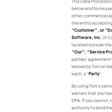
This Data Processin
below and forms part
other commercial a
the entity accepting
“Customer”, or “Da
Software, Inc.
(if C
located outside the 
“Our”, “Service Pr
parties’ agreement 
below) by Torii on b
each, a “
Party
”.
By using Torii’s servi
warrant that you hav
DPA. If you cannot, 
authority to bind th