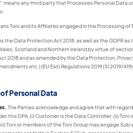
r
” means any third party that Processes Personal Data u
i.
ans Torii and its Affiliates engaged in the Processing of
s the Data Protection Act 2018, as well as the GDPR as i
ales, Scotland and Northern Ireland by virtue of sectio
Act 2018 and as amended by the Data Protection, Privac
ndments etc.) (EU Exit) Regulations 2019 (SI 2019/419)
 of Personal Data
es.
The Parties acknowledge and agree that with regard
r this DPA, (i) Customer is the Data Controller, (ii) Torii 
(iii) Torii or members of the Torii Group may engage Su