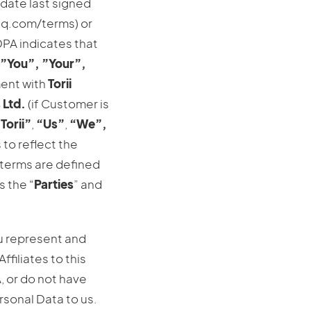
 date last signed
ihq.com/terms) or
 DPA indicates that
”You”,
”Your”,
ment with
Torii
 Ltd.
(if Customer is
Torii”
,
“Us”
,
“We”,
 to reflect the
 terms are defined
s the “
Parties
” and
u represent and
ffiliates to this
, or do not have
rsonal Data to us.