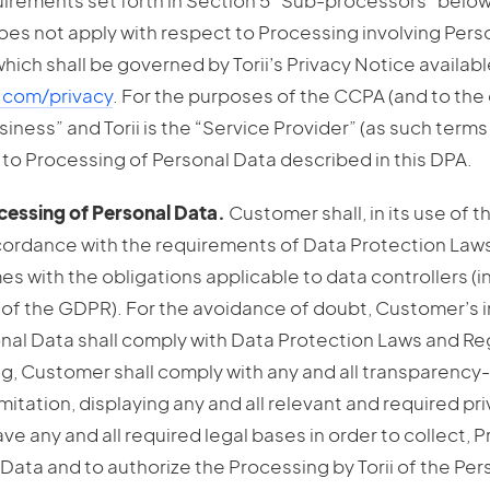
uirements set forth in Section 5 “Sub-processors” below
oes not apply with respect to Processing involving Pers
, which shall be governed by Torii’s Privacy Notice availabl
q.com/privacy
. For the purposes of the CCPA (and to the 
iness” and Torii is the “Service Provider” (as such terms
 to Processing of Personal Data described in this DPA.
essing of Personal Data.
Customer shall, in its use of 
cordance with the requirements of Data Protection Laws
mes with the obligations applicable to data controllers (i
24 of the GDPR). For the avoidance of doubt, Customer’s i
nal Data shall comply with Data Protection Laws and Re
ng, Customer shall comply with any and all transparency
imitation, displaying any and all relevant and required pr
have any and all required legal bases in order to collect, 
l Data and to authorize the Processing by Torii of the Per