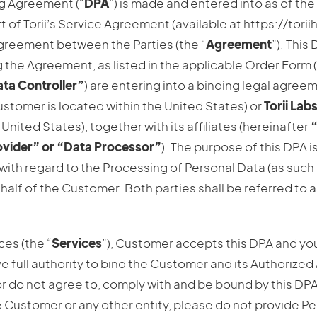
g Agreement (“
DPA
”) is made and entered into as of the
 of Torii’s Service Agreement (available at https://tori
greement between the Parties (the “
Agreement
”). This
 the Agreement, as listed in the applicable Order Form (
ta Controller”
) are entering into a binding legal agree
ustomer is located within the United States) or
Torii Labs
United States), together with its affiliates (hereinafter
“
ovider” or “Data Processor”
). The purpose of this DPA is
with regard to the Processing of Personal Data (as such
ehalf of the Customer. Both parties shall be referred to a
ces (the “
Services
”), Customer accepts this DPA and yo
e full authority to bind the Customer and its Authorized A
or do not agree to, comply with and be bound by this DPA
e Customer or any other entity, please do not provide Pe