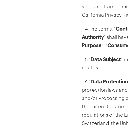
seq, and its implem
California Privacy Ri
1.4 The terms, "
Contr
Authority
" shall ha
Purpose
”, “
Consum
1.5 “
Data Subject
” m
relates.
1.6 “
Data Protection
protection laws and 
and/or Processing o
the extent Customer
regulations of the 
Switzerland, the Un