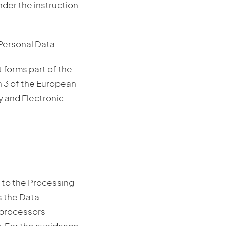
nder the instruction
 Personal Data.
t forms part of the
n 3 of the European
y and Electronic
.
 to the Processing
is the Data
b-processors