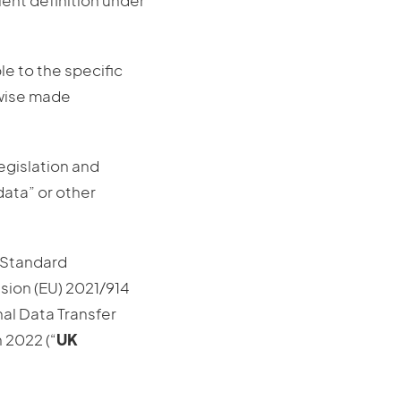
alent definition under
e to the specific
rwise made
egislation and
data” or other
 Standard
sion (EU) 2021/914
nal Data Transfer
 2022 (“
UK