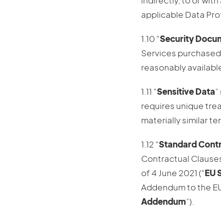
indirectly, to or wit
applicable Data Pro
1.10 “
Security Docu
Services purchased 
reasonably available 
1.11 “
Sensitive Data
”
requires unique trea
materially similar t
1.12 “
Standard Contr
Contractual Clauses
of 4 June 2021 (“
EU 
Addendum to the EU
Addendum
”).