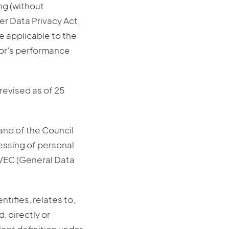
ng (without
r Data Privacy Act,
e applicable to the
sor’s performance
revised as of 25
and of the Council
cessing of personal
6/EC (General Data
ntifies, relates to,
, directly or