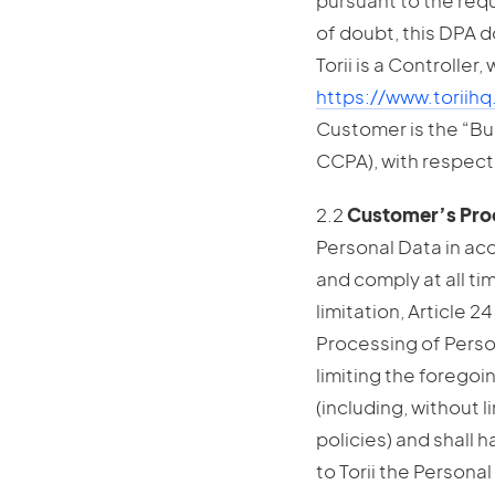
pursuant to the req
of doubt, this DPA d
Torii is a Controller
https://www.toriih
Customer is the “Bus
CCPA), with respect
2.2
Customer’s Proc
Personal Data in ac
and comply at all ti
limitation, Article 
Processing of Perso
limiting the foregoi
(including, without l
policies) and shall 
to Torii the Persona