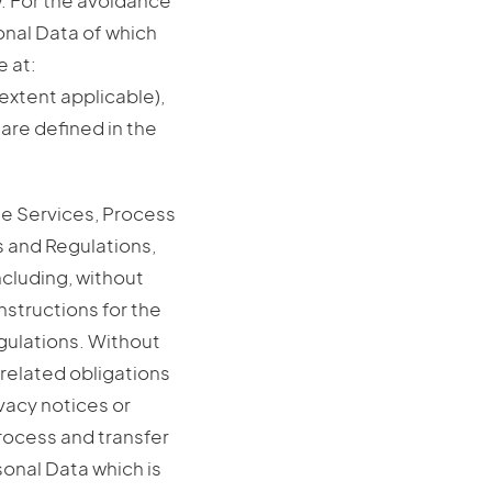
. For the avoidance
onal Data of which
e at:
extent applicable),
 are defined in the
the Services, Process
 and Regulations,
ncluding, without
nstructions for the
gulations. Without
-related obligations
ivacy notices or
Process and transfer
sonal Data which is