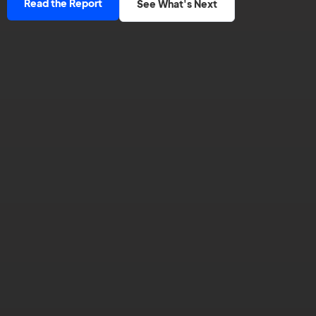
Read the Report
See What's Next