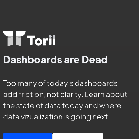
Dashboards are Dead
Too many of today’s dashboards
add friction, not clarity. Learn about
the state of data today and where
data vizualization is going next.