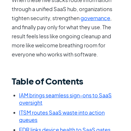
through a unified SaaS hub, organizations
tighten security, strengthen
governance
,
and finally pay only for what they use. The
result feels less like ongoing cleanup and
more like welcome breathing room for
everyone who works with software.
Table of Contents
IAM brings seamless sign-ons to SaaS
oversight
ITSM routes SaaS waste into action
queues
EDR links device health to SaaS gates