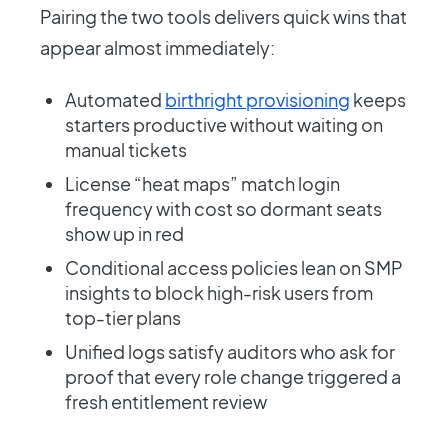
Pairing the two tools delivers quick wins that
appear almost immediately:
Automated
birthright provisioning
keeps
starters productive without waiting on
manual tickets
License “heat maps” match login
frequency with cost so dormant seats
show up in red
Conditional access policies lean on SMP
insights to block high-risk users from
top-tier plans
Unified logs satisfy auditors who ask for
proof that every role change triggered a
fresh entitlement review