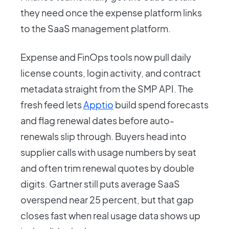
they need once the expense platform links
to the SaaS management platform.
Expense and FinOps tools now pull daily
license counts, login activity, and contract
metadata straight from the SMP API. The
fresh feed lets
Apptio
build spend forecasts
and flag renewal dates before auto-
renewals slip through. Buyers head into
supplier calls with usage numbers by seat
and often trim renewal quotes by double
digits. Gartner still puts average SaaS
overspend near 25 percent, but that gap
closes fast when real usage data shows up