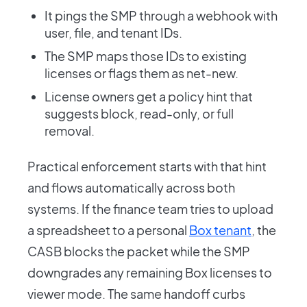
It pings the SMP through a webhook with
user, file, and tenant IDs.
The SMP maps those IDs to existing
licenses or flags them as net-new.
License owners get a policy hint that
suggests block, read-only, or full
removal.
Practical enforcement starts with that hint
and flows automatically across both
systems. If the finance team tries to upload
a spreadsheet to a personal
Box tenant
, the
CASB blocks the packet while the SMP
downgrades any remaining Box licenses to
viewer mode. The same handoff curbs