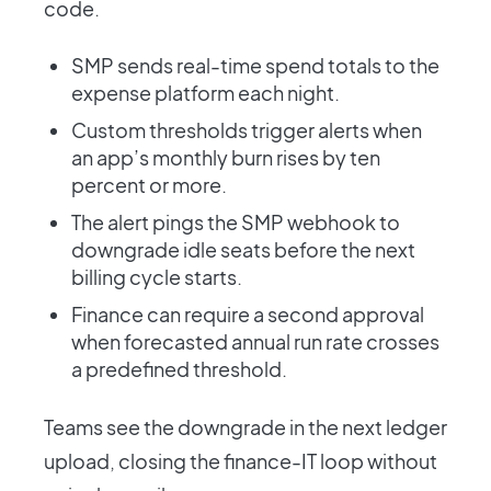
code.
SMP sends real-time spend totals to the
expense platform each night.
Custom thresholds trigger alerts when
an app’s monthly burn rises by ten
percent or more.
The alert pings the SMP webhook to
downgrade idle seats before the next
billing cycle starts.
Finance can require a second approval
when forecasted annual run rate crosses
a predefined threshold.
Teams see the downgrade in the next ledger
upload, closing the finance-IT loop without