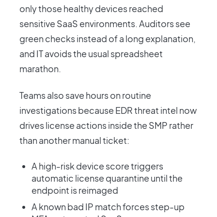
only those healthy devices reached
sensitive SaaS environments. Auditors see
green checks instead of a long explanation,
and IT avoids the usual spreadsheet
marathon.
Teams also save hours on routine
investigations because EDR threat intel now
drives license actions inside the SMP rather
than another manual ticket:
A high-risk device score triggers
automatic license quarantine until the
endpoint is reimaged
A known bad IP match forces step-up