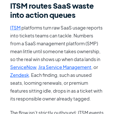
ITSM routes SaaS waste
into action queues
ITSM
platforms turn raw SaaS usage reports
into tickets teams can tackle. Numbers
from a SaaS management platform (SMP)
mean little until someone takes ownership,
so the real win shows up when data lands in
ServiceNow
,
Jira Service Management
, or
Zendesk
. Each finding, such as unused
seats, looming renewals, or premium
features sitting idle, drops in as a ticket with
its responsible owner already tagged.
The flow isn’t strictly outbound; ITSM events