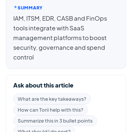
SUMMARY
IAM, ITSM, EDR, CASB and FinOps
tools integrate with SaaS
management platforms to boost
security, governance and spend
control
Ask about this article
What are the key takeaways?
How can Torii help with this?
Summarize this in 3 bullet points
What should I do next?