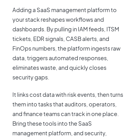
Adding a SaaS management platform to
your stack reshapes workflows and
dashboards. By pulling in IAM feeds, ITSM
tickets, EDR signals, CASB alerts, and
FinOps numbers, the platform ingests raw
data, triggers automated responses,
eliminates waste, and quickly closes
security gaps.
It links cost data with risk events, then turns
them into tasks that auditors, operators,
and finance teams can track in one place.
Bring these tools into the SaaS
management platform, and security,