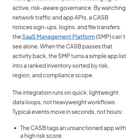
active, risk-aware governance. By watching
network traffic and app APIs, a CASB
notices sign-ups, logins, and file transfers
the
SaaS Management Platform
(SMP) can’t
see alone. When the CASB passes that
activity back, the SMP turns a simple app list
into a ranked inventory sorted by risk,
region, and compliance scope.
The integration runs on quick, lightweight
data loops, not heavyweight workflows.
Typical events move in seconds, not hours:
The CASB tags an unsanctioned app with
a high risk score.