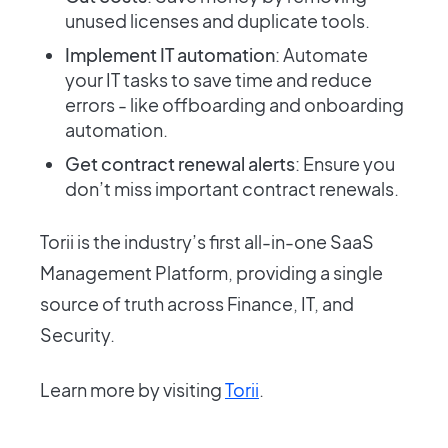
unused licenses and duplicate tools.
Implement IT automation
: Automate
your IT tasks to save time and reduce
errors - like offboarding and onboarding
automation.
Get contract renewal alerts
: Ensure you
don’t miss important contract renewals.
Torii is the industry’s first all-in-one SaaS
Management Platform, providing a single
source of truth across Finance, IT, and
Security.
Learn more by visiting
Torii
.