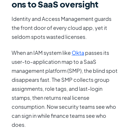
ons to SaaS oversight
Identity and Access Management guards
the front door of every cloud app, yet it
seldom spots wasted licenses.
When an IAM system like
Okta
passes its
user-to-application map to a SaaS
management platform (SMP), the blind spot
disappears fast. The SMP collects group
assignments, role tags, and last-login
stamps, then returns real license
consumption. Now security teams see who
can sign in while finance teams see who
does.