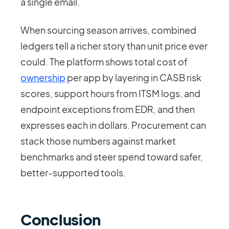
a single email.
When sourcing season arrives, combined
ledgers tell a richer story than unit price ever
could. The platform shows total cost of
ownership
per app by layering in CASB risk
scores, support hours from ITSM logs, and
endpoint exceptions from EDR, and then
expresses each in dollars. Procurement can
stack those numbers against market
benchmarks and steer spend toward safer,
better-supported tools.
Conclusion