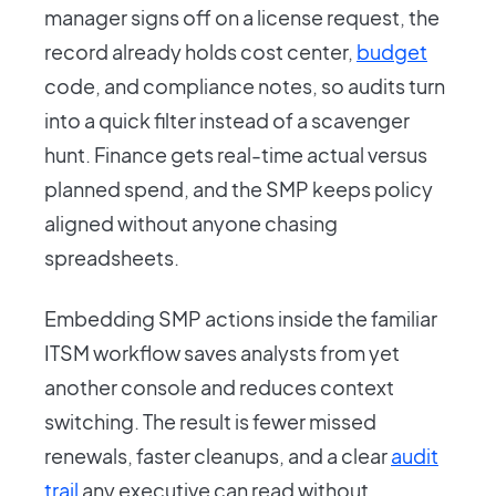
manager signs off on a license request, the
record already holds cost center,
budget
code, and compliance notes, so audits turn
into a quick filter instead of a scavenger
hunt. Finance gets real-time actual versus
planned spend, and the SMP keeps policy
aligned without anyone chasing
spreadsheets.
Embedding SMP actions inside the familiar
ITSM workflow saves analysts from yet
another console and reduces context
switching. The result is fewer missed
renewals, faster cleanups, and a clear
audit
trail
any executive can read without