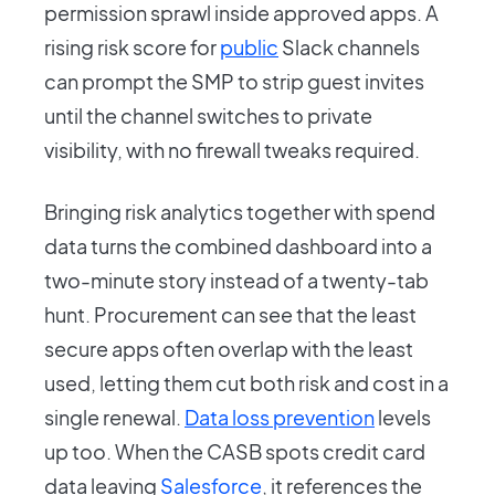
permission sprawl inside approved apps. A
rising risk score for
public
Slack channels
can prompt the SMP to strip guest invites
until the channel switches to private
visibility, with no firewall tweaks required.
Bringing risk analytics together with spend
data turns the combined dashboard into a
two-minute story instead of a twenty-tab
hunt. Procurement can see that the least
secure apps often overlap with the least
used, letting them cut both risk and cost in a
single renewal.
Data loss prevention
levels
up too. When the CASB spots credit card
data leaving
Salesforce
, it references the