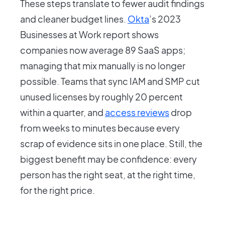
These steps translate to fewer audit findings
and cleaner budget lines.
Okta
’s 2023
Businesses at Work report shows
companies now average 89 SaaS apps;
managing that mix manually is no longer
possible. Teams that sync IAM and SMP cut
unused licenses by roughly 20 percent
within a quarter, and
access reviews
drop
from weeks to minutes because every
scrap of evidence sits in one place. Still, the
biggest benefit may be confidence: every
person has the right seat, at the right time,
for the right price.