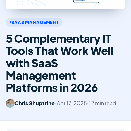
SAAS MANAGEMENT
5 Complementary IT
Tools That Work Well
with SaaS
Management
Platforms in 2026
Chris Shuptrine
•
Apr 17, 2025
•
12 min read