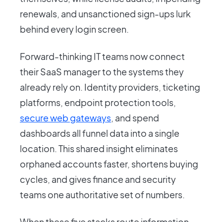
renewals, and unsanctioned sign-ups lurk
behind every login screen.
Forward-thinking IT teams now connect
their SaaS manager to the systems they
already rely on. Identity providers, ticketing
platforms, endpoint protection tools,
secure web gateways
, and spend
dashboards all funnel data into a single
location. This shared insight eliminates
orphaned accounts faster, shortens buying
cycles, and gives finance and security
teams one authoritative set of numbers.
When these five stacks route information