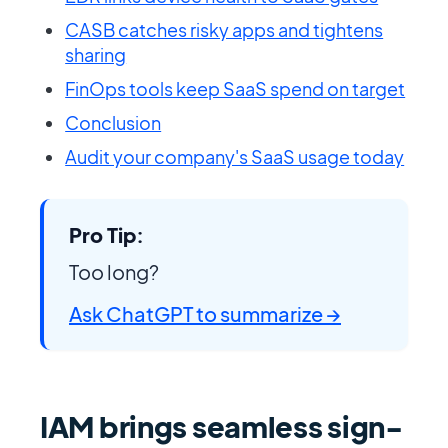
CASB catches risky apps and tightens
sharing
FinOps tools keep SaaS spend on target
Conclusion
Audit your company's SaaS usage today
Pro Tip:
Too long?
Ask ChatGPT to summarize →
IAM brings seamless sign-