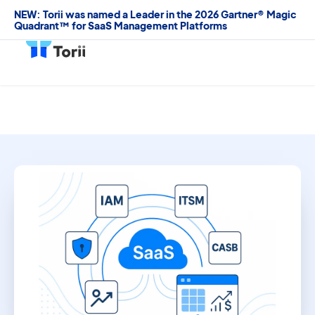
NEW: Torii was named a Leader in the 2026 Gartner® Magic
Quadrant™ for SaaS Management Platforms