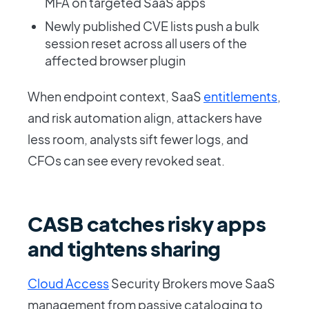
MFA on targeted SaaS apps
Newly published CVE lists push a bulk
session reset across all users of the
affected browser plugin
When endpoint context, SaaS
entitlements
,
and risk automation align, attackers have
less room, analysts sift fewer logs, and
CFOs can see every revoked seat.
CASB catches risky apps
and tightens sharing
Cloud Access
Security Brokers move SaaS
management from passive cataloging to