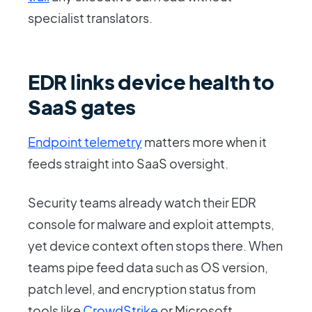
specialist translators.
EDR links device health to
SaaS gates
Endpoint telemetry
matters more when it
feeds straight into SaaS oversight.
Security teams already watch their EDR
console for malware and exploit attempts,
yet device context often stops there. When
teams pipe feed data such as OS version,
patch level, and encryption status from
tools like
CrowdStrike
or Microsoft