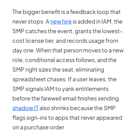
The bigger benefit is a feedback loop that
never stops. A
new hire
is added in IAM, the
SMP catches the event, grants the lowest-
cost license tier, and records usage from
day one. When that person moves to a new
role, conditional access follows, and the
SMP right sizes the seat, eliminating
spreadsheet chases. If a user leaves, the
SMP signals IAM to yank entitlements
before the farewell email finishes sending.
shadow IT
also shrinks because the SMP
flags sign-ins to apps that never appeared
on a purchase order.