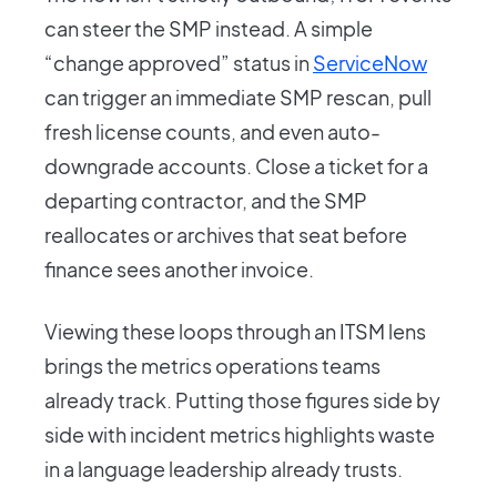
can steer the SMP instead. A simple
“change approved” status in
ServiceNow
can trigger an immediate SMP rescan, pull
fresh license counts, and even auto-
downgrade accounts. Close a ticket for a
departing contractor, and the SMP
reallocates or archives that seat before
finance sees another invoice.
Viewing these loops through an ITSM lens
brings the metrics operations teams
already track. Putting those figures side by
side with incident metrics highlights waste
in a language leadership already trusts.