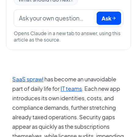
Ask
Opens Claude in a new tab to answer, using this
article as the source.
SaaS sprawl
has become an unavoidable
part of daily life for
IT teams
. Each new app
introduces its own identities, costs, and
compliance demands, further stretching
already taxed operations. Security gaps
appear as quickly as the subscriptions
themselves, while license audits, impending