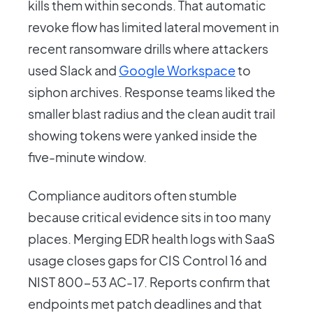
kills them within seconds. That automatic
revoke flow has limited lateral movement in
recent ransomware drills where attackers
used Slack and
Google Workspace
to
siphon archives. Response teams liked the
smaller blast radius and the clean audit trail
showing tokens were yanked inside the
five-minute window.
Compliance auditors often stumble
because critical evidence sits in too many
places. Merging EDR health logs with SaaS
usage closes gaps for CIS Control 16 and
NIST 800-53 AC-17. Reports confirm that
endpoints met patch deadlines and that