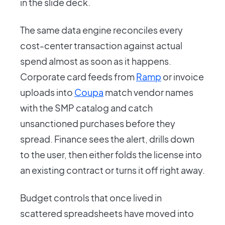
in the slide deck.
The same data engine reconciles every
cost-center transaction against actual
spend almost as soon as it happens.
Corporate card feeds from
Ramp
or invoice
uploads into
Coupa
match vendor names
with the SMP catalog and catch
unsanctioned purchases before they
spread. Finance sees the alert, drills down
to the user, then either folds the license into
an existing contract or turns it off right away.
Budget controls that once lived in
scattered spreadsheets have moved into