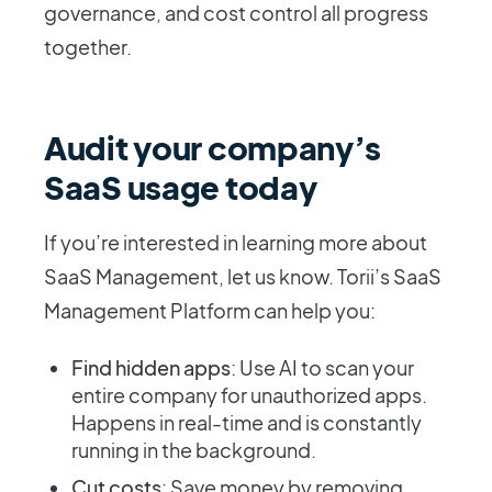
governance, and cost control all progress
together.
Audit your company’s
SaaS usage today
If you’re interested in learning more about
SaaS Management, let us know. Torii’s SaaS
Management Platform can help you:
Find hidden apps
: Use AI to scan your
entire company for unauthorized apps.
Happens in real-time and is constantly
running in the background.
Cut costs
: Save money by removing