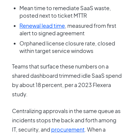
Mean time to remediate SaaS waste,
posted next to ticket MTTR
Renewal lead time
, measured from first
alert to signed agreement
Orphaned license closure rate, closed
within target service windows
Teams that surface these numbers on a
shared dashboard trimmed idle SaaS spend
by about 18 percent, per a 2023 Flexera
study.
Centralizing approvals in the same queue as
incidents stops the back and forth among
IT, security, and
procurement
. When a