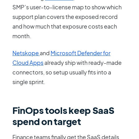
SMP’s user-to-license map to show which
support plan covers the exposed record
and how much that exposure costs each
month.
Netskope
and
Microsoft Defender for
Cloud Apps
already ship with ready-made
connectors, so setup usually fits into a
single sprint.
FinOps tools keep SaaS
spend on target
Finance teams finally get the SaaS details