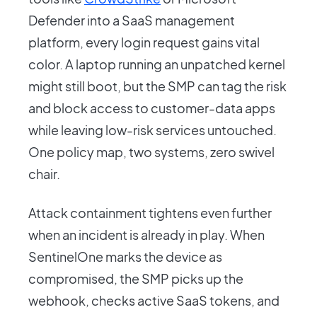
Defender into a SaaS management
platform, every login request gains vital
color. A laptop running an unpatched kernel
might still boot, but the SMP can tag the risk
and block access to customer-data apps
while leaving low-risk services untouched.
One policy map, two systems, zero swivel
chair.
Attack containment tightens even further
when an incident is already in play. When
SentinelOne marks the device as
compromised, the SMP picks up the
webhook, checks active SaaS tokens, and