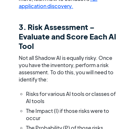
application discovery.
3. Risk Assessment –
Evaluate and Score Each AI
Tool
Not all Shadow AI is equally risky. Once
you have the inventory, perform a
risk
assessment.
To do this, you will need to
identify the:
Risks
for various AI tools or classes of
AI tools
The
Impact (I)
if those risks were to
occur
The
Probability (P)
of those risks