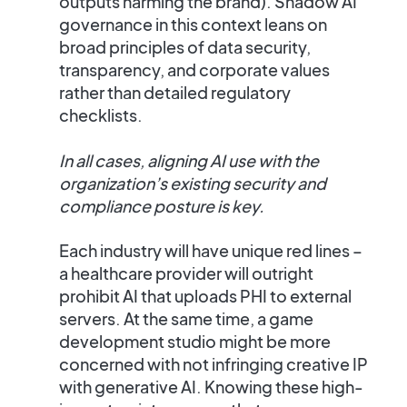
outputs harming the brand).
Shadow AI
governance
in this context leans on
broad principles of data security,
transparency, and corporate values
rather than detailed regulatory
checklists.
In all cases, aligning AI use with the
organization’s existing security and
compliance posture is key.
Each industry will have unique red lines –
a healthcare provider will outright
prohibit AI that uploads PHI to external
servers. At the same time, a game
development studio might be more
concerned with not infringing creative IP
with generative AI. Knowing these high-