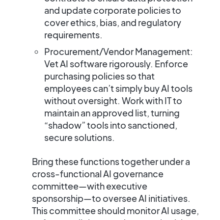
and update corporate policies to
cover ethics, bias, and regulatory
requirements.
Procurement/Vendor Management:
Vet AI software rigorously. Enforce
purchasing policies so that
employees can’t simply buy AI tools
without oversight. Work with IT to
maintain an approved list, turning
“shadow” tools into sanctioned,
secure solutions.
Bring these functions together under a
cross-functional AI governance
committee—with executive
sponsorship—to oversee AI initiatives.
This committee should monitor AI usage,