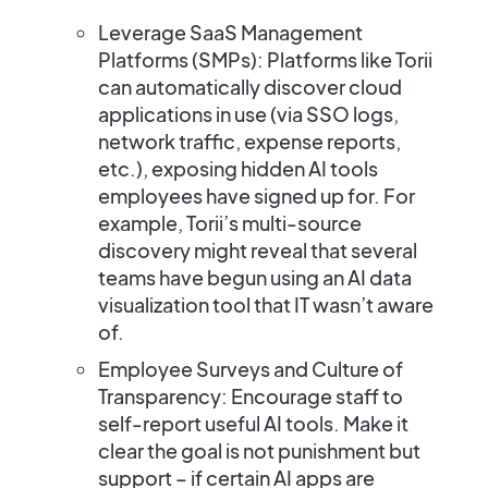
Leverage SaaS Management
Platforms (SMPs):
Platforms like Torii
can automatically discover cloud
applications in use (via SSO logs,
network traffic, expense reports,
etc.),
exposing hidden AI tools
employees have signed up for​. For
example, Torii’s multi-source
discovery might reveal that several
teams have begun using an AI data
visualization tool that IT wasn’t aware
of.
Employee Surveys and Culture of
Transparency:
Encourage staff to
self-report useful AI tools. Make it
clear the goal is not punishment but
support – if certain AI apps are