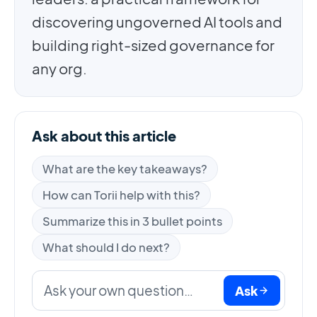
discovering ungoverned AI tools and
building right-sized governance for
any org.
Ask about this article
What are the key takeaways?
How can Torii help with this?
Summarize this in 3 bullet points
What should I do next?
Ask