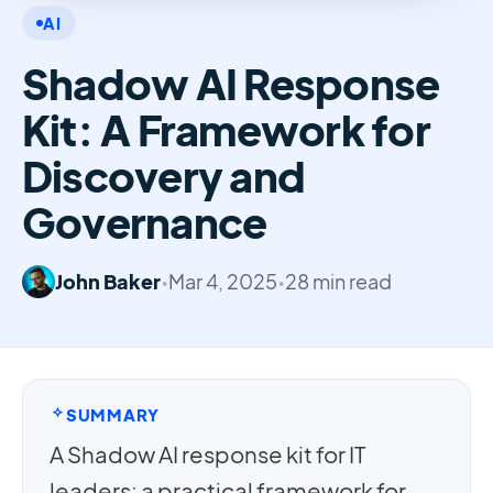
AI
Shadow AI Response
Kit: A Framework for
Discovery and
Governance
John Baker
•
Mar 4, 2025
•
28 min read
SUMMARY
A Shadow AI response kit for IT
leaders: a practical framework for