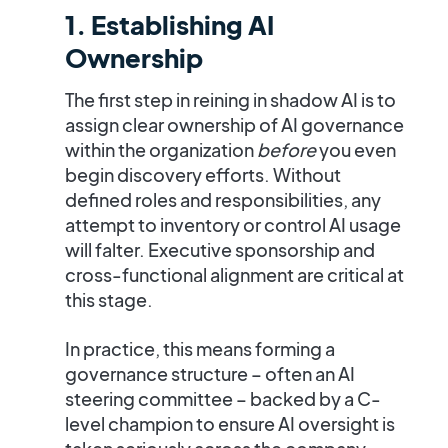
1. Establishing AI
Ownership
The first step in reining in shadow AI is to
assign clear ownership of AI governance
within the organization
before
you even
begin discovery efforts. Without
defined roles and responsibilities, any
attempt to inventory or control AI usage
will falter.
Executive sponsorship and
cross-functional alignment are critical
at
this stage​.
In practice, this means forming a
governance structure – often an AI
steering committee – backed by a C-
level champion to ensure AI oversight is