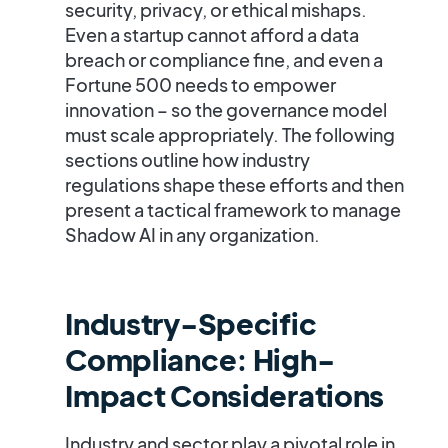
security, privacy, or ethical mishaps.
Even a startup cannot afford a data
breach or compliance fine, and even a
Fortune 500 needs to empower
innovation – so the governance model
must scale appropriately. The following
sections outline how industry
regulations shape these efforts and then
present a tactical framework to manage
Shadow AI in any organization.
Industry-Specific
Compliance: High-
Impact Considerations
Industry and sector play a pivotal role in