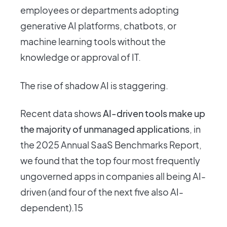
employees or departments adopting
generative AI platforms, chatbots, or
machine learning tools without the
knowledge or approval of IT.
The rise of shadow AI is staggering.
Recent data shows
AI-driven tools make up
the majority of unmanaged applications
, in
the 2025 Annual SaaS Benchmarks Report,
we found that the top four most frequently
ungoverned apps in companies all being AI-
driven (and four of the next five also AI-
dependent).15