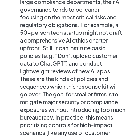
large compliance departments, their AI
governance tends to be leaner –
focusing on the most critical risks and
regulatory obligations. For example, a
50-person tech startup might not draft
a comprehensive AI ethics charter
upfront. Still, it can institute
basic
policies
(e.g. “Don’t upload customer
data to ChatGPT”) and conduct
lightweight reviews of new AI apps.
These are the kinds of policies and
sequences which this response kit will
go over.
The goal for smaller firms is to
mitigate major security or compliance
exposures without introducing too much
bureaucracy.
In practice, this means
prioritizing controls for high-impact
scenarios
(like any use of customer