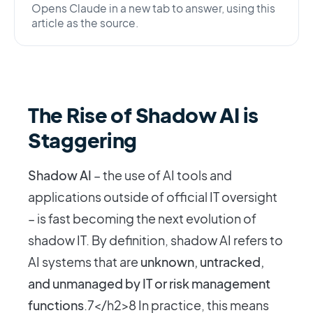
Opens Claude in a new tab to answer, using this
article as the source.
The Rise of Shadow AI is
Staggering
Shadow AI
– the use of AI tools and
applications outside of official IT oversight
– is fast becoming the next evolution of
shadow IT. By definition, shadow AI refers to
AI systems that are
unknown, untracked,
and unmanaged by IT or risk management
functions
.7</h2>8 In practice, this means