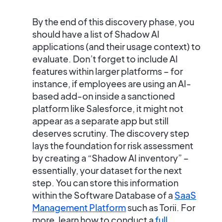
By the end of this discovery phase, you
should have a list of Shadow AI
applications (and their usage context) to
evaluate. Don’t forget to include
AI
features within larger platforms
– for
instance, if employees are using an AI-
based add-on inside a sanctioned
platform like Salesforce, it might not
appear as a separate app but still
deserves scrutiny. The discovery step
lays the foundation for risk assessment
by creating a
“Shadow AI inventory”
–
essentially, your dataset for the next
step. You can store this information
within the Software Database of a
SaaS
Management Platform
such as Torii. For
more, learn how to conduct a
full