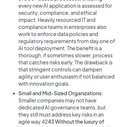
every new AI application is assessed for
security, compliance, and ethical
impact. Heavily resourced IT and
compliance teams in enterprises also
work to enforce data policies and
regulatory requirements from day one of
AI tool deployment. The benefit is a
thorough, if sometimes slower, process
that catches risks early. The drawback is
that stringent controls can dampen
agility or user enthusiasm if not balanced
with innovation goals.
Small and Mid-Sized Organizations:
Smaller companies may not have
dedicated AI governance teams, but
they still must address key risks in an
agile way​.42
43 Without the luxury of