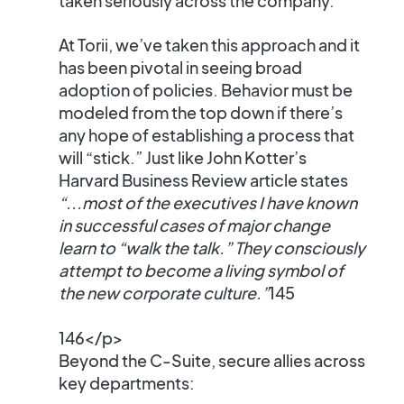
taken seriously across the company.
At Torii, we’ve taken this approach and it
has been pivotal in seeing broad
adoption of policies. Behavior must be
modeled from the top down if there’s
any hope of establishing a process that
will “stick.” Just like John Kotter’s
Harvard Business Review article states
“...most of the executives I have known
in successful cases of major change
learn to “walk the talk.” They consciously
attempt to become a living symbol of
the new corporate culture.”
145
146</p>
Beyond the C-Suite, secure allies across
key departments: