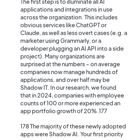
The first step is to
illuminate all AI
applications and integrations in use
across the organization. This includes
obvious services like ChatGPT or
Claude, as well as less overt cases (e.g. a
marketer using Grammarly, or a
developer plugging an AI API into a side
project). Many organizations are
surprised at the numbers – on average
companies now manage hundreds of
applications, and over half may be
Shadow IT​. In our research, we found
that in 2024, companies with employee
counts of 100 or more experienced an
app portfolio growth of 20%.177
178 The majority of these newly adopted
apps were Shadow AI. Your first priority