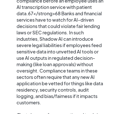
compliance
before an employee uses an
AI transcription service with patient
data.67</strong>68​ Banks and financial
services have to watch for AI-driven
decisions that could violate fair lending
laws or SEC regulations. In such
industries, Shadow AI can introduce
severe legal liabilities if employees feed
sensitive data into unvetted AI tools or
use AI outputs in regulated decision-
making (like loan approvals) without
oversight. Compliance teams in these
sectors often require that any new AI
application be vetted for things like data
residency, security controls, audit
logging, and bias/fairness if it impacts
customers.