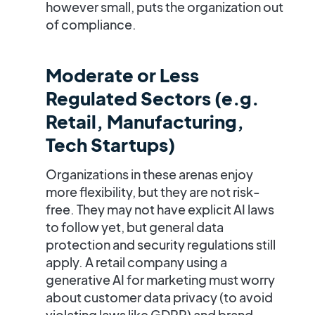
however small, puts the organization out
of compliance.
Moderate or Less
Regulated Sectors (e.g.
Retail, Manufacturing,
Tech Startups)
Organizations in these arenas enjoy
more flexibility, but they are not risk-
free. They may not have explicit AI laws
to follow yet, but general data
protection and security regulations still
apply. A retail company using a
generative AI for marketing must worry
about customer data privacy (to avoid
violating laws like GDPR) and brand