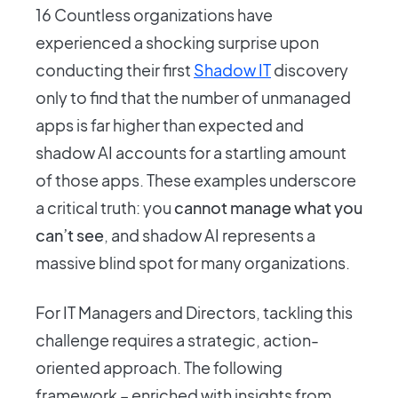
16 Countless organizations have
experienced a shocking surprise upon
conducting their first
Shadow IT
discovery
only to find that the number of unmanaged
apps is far higher than expected and
shadow AI accounts for a startling amount
of those apps. These examples underscore
a critical truth: you
cannot manage what you
can’t see
, and shadow AI represents a
massive blind spot for many organizations.
For IT Managers and Directors, tackling this
challenge requires a strategic, action-
oriented approach. The following
framework – enriched with insights from