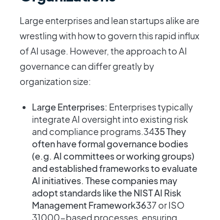
Large enterprises and lean startups alike are
wrestling with how to govern this rapid influx
of AI usage. However, the approach to AI
governance can differ greatly by
organization size:
Large Enterprises:
Enterprises typically
integrate AI oversight into existing risk
and compliance programs​.34
35 They
often have formal governance bodies
(e.g. AI committees or working groups)
and established frameworks to evaluate
AI initiatives. These companies may
adopt standards like the NIST AI Risk
Management Framework36
37 or ISO
31000-based processes, ensuring