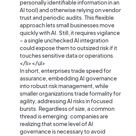
personally identifiable information in an
AI tool) and otherwise relying on vendor
trust and periodic audits. This flexible
approach lets small businesses move
quickly with AI. Still, it requires vigilance
– a single unchecked AI integration
could expose them to outsized risk if it
touches sensitive data or operations.
</li> </ul>
In short,
enterprises trade speed for
assurance
, embedding AI governance
into robust risk management, while
smaller organizations trade formality for
agility
, addressing AI risks in focused
bursts. Regardless of size, a common
thread is emerging: companies are
realizing that some level of AI
governance is necessary to avoid