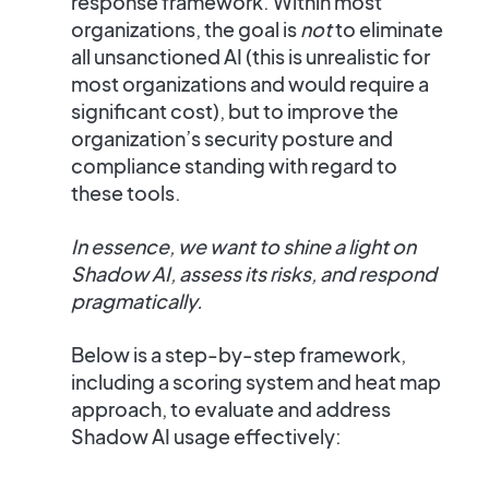
response framework
. Within most
organizations, the goal is
not
to eliminate
all unsanctioned AI (this is unrealistic for
most organizations and would require a
significant cost), but to
improve the
organization’s security posture
and
compliance standing with regard to
these tools.
In essence, we want to shine a light on
Shadow AI, assess its risks, and respond
pragmatically.
Below is a step-by-step framework,
including a scoring system and heat map
approach, to evaluate and address
Shadow AI usage effectively: