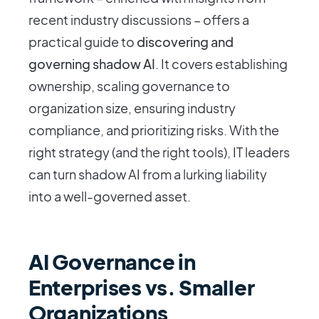
recent industry discussions – offers a
practical guide to
discovering and
governing shadow AI
. It covers establishing
ownership, scaling governance to
organization size, ensuring industry
compliance, and prioritizing risks. With the
right strategy (and the right tools), IT leaders
can turn shadow AI from a lurking liability
into a well-governed asset.
AI Governance in
Enterprises vs. Smaller
Organizations