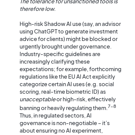
The tolerance for unsanctioned tools is
therefore low.
High-risk Shadow AI use (say, an advisor
using ChatGPT to generate investment
advice for clients) might be blocked or
urgently brought under governance.
Industry-specific guidelines are
increasingly clarifying these
expectations; for example, forthcoming
regulations like the EU AI Act explicitly
categorize certain AI uses (e.g. social
scoring, real-time biometric ID) as
unacceptable
or high-risk, effectively
7-8
banning or heavily regulating them​.
Thus, in regulated sectors,
AI
governance is non-negotiable
– it’s
about ensuring no AI experiment,