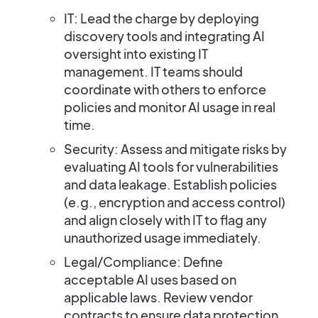
IT:
Lead the charge by deploying
discovery tools and integrating AI
oversight into existing IT
management. IT teams should
coordinate with others to enforce
policies and monitor AI usage in real
time.
Security:
Assess and mitigate risks by
evaluating AI tools for vulnerabilities
and data leakage. Establish policies
(e.g., encryption and access control)
and align closely with IT to flag any
unauthorized usage immediately.
Legal/Compliance:
Define
acceptable AI uses based on
applicable laws. Review vendor
contracts to ensure data protection