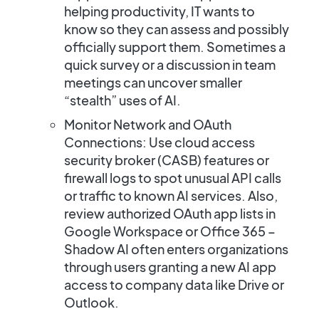
helping productivity, IT wants to
know so they can assess and possibly
officially support them. Sometimes a
quick survey or a discussion in team
meetings can uncover smaller
“stealth” uses of AI.
Monitor Network and OAuth
Connections:
Use cloud access
security broker (CASB) features or
firewall logs to spot unusual API calls
or traffic to known AI services. Also,
review authorized OAuth app lists in
Google Workspace or Office 365 –
Shadow AI often enters organizations
through users granting a new AI app
access to company data like Drive or
Outlook.