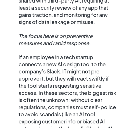
shared with third-party AI, requiring at
least a security review of any app that
gains traction, and monitoring for any
signs of data leakage or misuse.
The focus here is on preventive
measures and rapid response.
If an employee in a tech startup
connects a new AI design tool to the
company’s Slack, IT might not pre-
approve it, but they will react swiftly if
the tool starts requesting sensitive
access. In these sectors, the biggest risk
is often the unknown: without clear
regulations, companies must self-police
to avoid scandals (like an AI tool
exposing customer info or biased AI