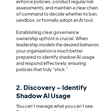
enforce policies, conduct regular risk
assessments, and maintain a clear chain
of command to decide whether to ban,
sandbox, or formally adopt an AI tool.
Establishing clear governance
ownership upfront is crucial. When
leadership models the desired behavior,
your organization is much better
prepared to identify shadow AI usage
and respond effectively, ensuring
policies that truly “stick.”
2. Discovery – Identify
Shadow AI Usage
You can’t manage what you can’t see.