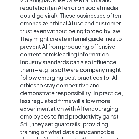
reputation (an AI error on social media
could go viral). These businesses often
emphasize
ethical AI use and customer
trust
even without being forced by law.
They might create internal guidelines to
prevent AI from producing offensive
content or misleading information.
Industry standards can also influence
them – e.g. a software company might
follow emerging
best practices for AI
ethics
to stay competitive and
demonstrate responsibility. In practice,
less regulated firms will allow more
experimentation with AI (encouraging
employees to find productivity gains).
Still, they set guardrails: providing
training on what data can/cannot be