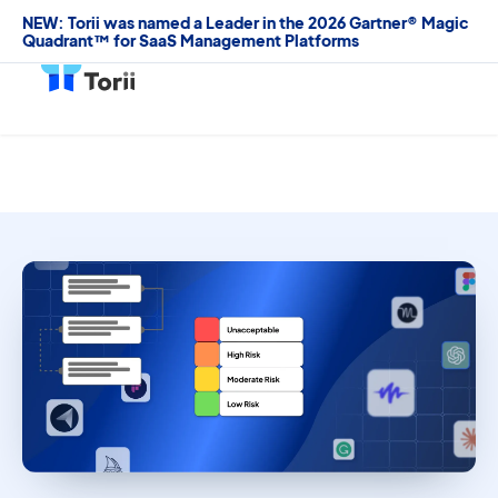
NEW: Torii was named a Leader in the 2026 Gartner® Magic
Quadrant™ for SaaS Management Platforms