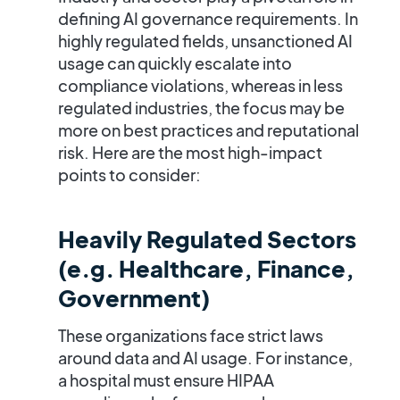
defining AI governance requirements. In
highly regulated fields, unsanctioned AI
usage can quickly escalate into
compliance violations, whereas in less
regulated industries, the focus may be
more on best practices and reputational
risk. Here are the most high-impact
points to consider:
Heavily Regulated Sectors
(e.g. Healthcare, Finance,
Government)
These organizations face strict laws
around data and AI usage. For instance,
a hospital must ensure
HIPAA