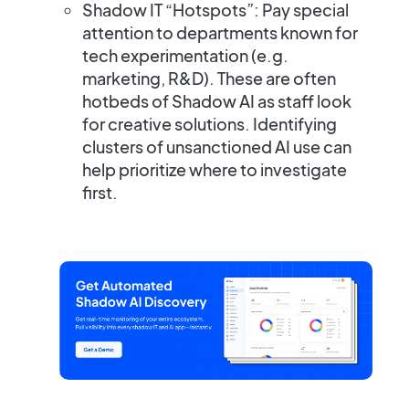
Shadow IT “Hotspots”:
Pay special
attention to departments known for
tech experimentation (e.g.
marketing, R&D). These are often
hotbeds of Shadow AI as staff look
for creative solutions. Identifying
clusters of unsanctioned AI use can
help prioritize where to investigate
first.