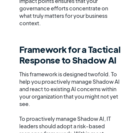
impact points ensures that your
governance efforts concentrate on
what truly matters for your business
context.
Framework for a Tactical
Response to Shadow AI
This framework is designed twofold. To
help you proactively manage Shadow AI
and react to existing AI concerns within
your organization that you might not yet
see.
To proactively manage Shadow AI, IT
leaders should adopt a
risk-based