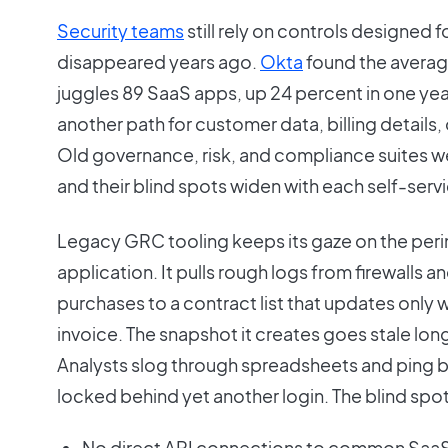
Security teams
still rely on controls designed f
disappeared years ago.
Okta
found the avera
juggles 89 SaaS apps, up 24 percent in one yea
another path for customer data, billing details
Old governance, risk, and compliance suites wer
and their blind spots widen with each self-serv
Legacy GRC tooling keeps its gaze on the peri
application. It pulls rough logs from firewalls
purchases to a contract list that updates only
invoice. The snapshot it creates goes stale lon
Analysts slog through spreadsheets and ping 
locked behind yet another login. The blind spots
No direct API connections to common SaaS 