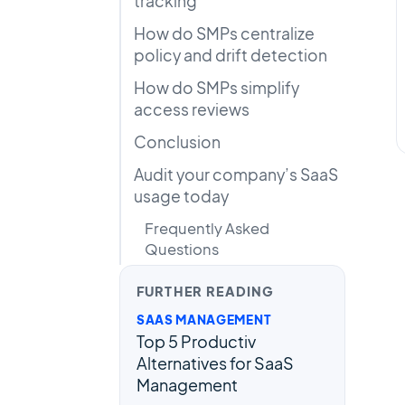
tracking
How do SMPs centralize
policy and drift detection
How do SMPs simplify
access reviews
Conclusion
Audit your company’s SaaS
usage today
Frequently Asked
Questions
FURTHER READING
SAAS MANAGEMENT
Top 5 Productiv
Alternatives for SaaS
Management