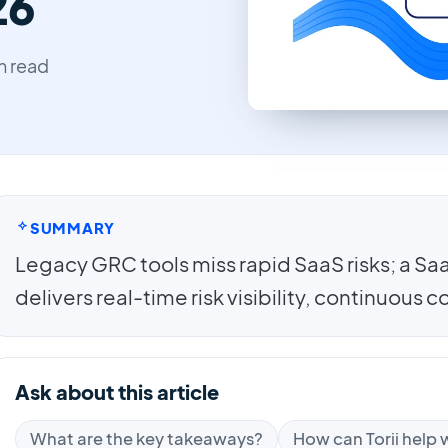
26
in read
SUMMARY
Legacy GRC tools miss rapid SaaS risks; a 
delivers real-time risk visibility, continuous
Ask about this article
What are the key takeaways?
How can Torii help w