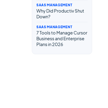
SAAS MANAGEMENT
Why Did Productiv Shut
Down?
SAAS MANAGEMENT
7 Tools to Manage Cursor
Business and Enterprise
Plans in 2026