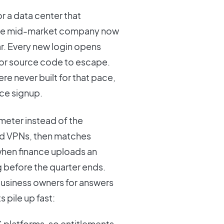
or a data center that
ge mid-market company now
r. Every new login opens
, or source code to escape.
e never built for that pace,
ice signup.
meter instead of the
 and VPNs, then matches
 when finance uploads an
g before the quarter ends.
business owners for answers
 pile up fast:
platforms, so entitlements