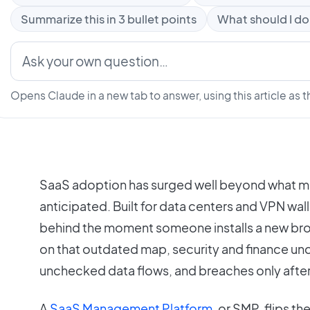
Summarize this in 3 bullet points
What should I do
Opens Claude in a new tab to answer, using this article as t
SaaS adoption has surged well beyond what 
anticipated. Built for data centers and VPN wal
behind the moment someone installs a new bro
on that outdated map, security and finance u
unchecked data flows, and breaches only afte
A
SaaS Management Platform
, or SMP, flips the