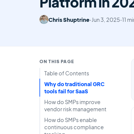
Platform in 20
Chris Shuptrine
•
Jun 3, 2025
•
11 m
ON THIS PAGE
Table of Contents
Why do traditional GRC
tools fail for SaaS
How do SMPs improve
vendor risk management
How do SMPs enable
continuous compliance