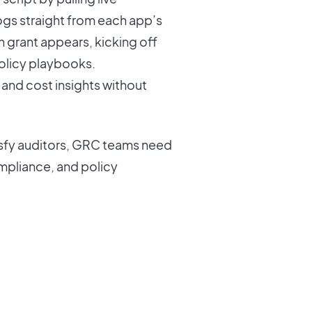
logs straight from each app’s
h grant appears, kicking off
policy playbooks.
and cost insights without
tisfy auditors, GRC teams need
compliance, and policy