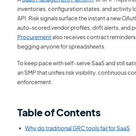
inventories, configuration states, and activity 
API. Risk signals surface the instant a new OAut
auto-scored vendor profiles, drift alerts, and 
Procurement
also receives contract reminders 
begging anyone for spreadsheets.
To keep pace with self-serve SaaS and still sa
an SMP that unifies risk visibility, continuous 
enforcement.
Table of Contents
Why do traditional GRC tools fail for SaaS