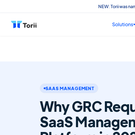
NEW: Torii was n
Solutions
SAAS MANAGEMENT
Why GRC Requi
SaaS Manage