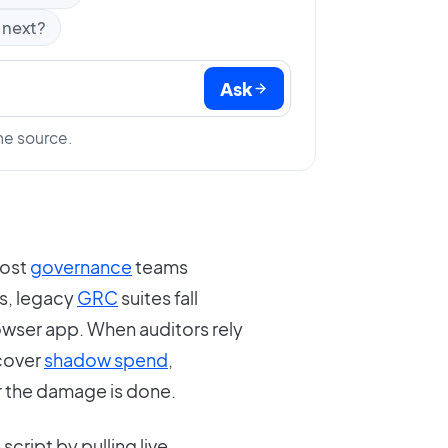
 next?
Ask
he source.
most
governance
teams
ls, legacy
GRC
suites fall
wser app. When auditors rely
ncover
shadow spend
,
r the damage is done.
 script by pulling live