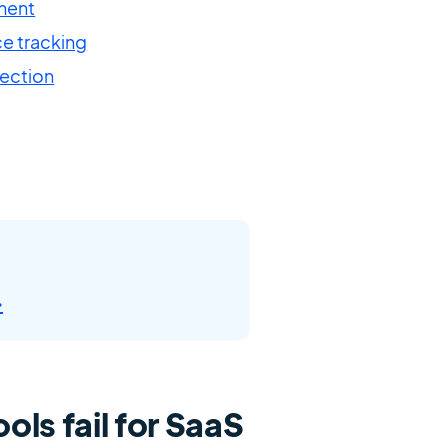
ment
e tracking
tection
→
ols fail for SaaS