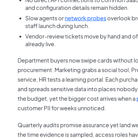
and configuration details remain hidden.
Slow agents or
network probes
overlook b
staff launch during lunch.
Vendor-review tickets move by hand and oft
already live.
Department buyers now swipe cards without loo
procurement. Marketing grabs a social tool, Pro
service, HR tests a learning portal. Each purch
and spreads sensitive data into places nobod
the budget, yet the bigger cost arrives when a
customer PII for weeks unnoticed.
Quarterly audits promise assurance yet land we
the time evidence is sampled, access roles have