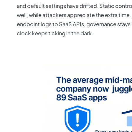
and default settings have drifted. Static contro
well, while attackers appreciate the extra time. U
endpoint logs to SaaS APIs, governance stays
clock keeps ticking in the dark.