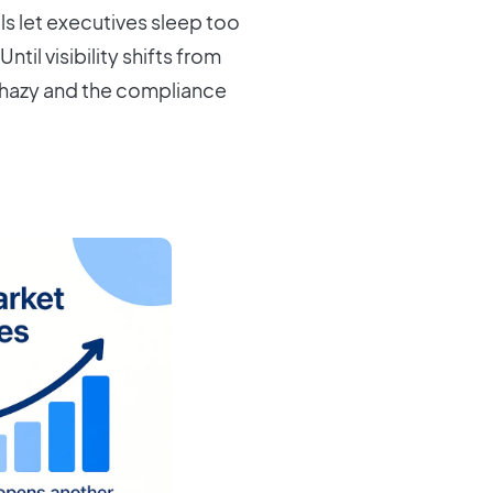
ls let executives sleep too
ntil visibility shifts from
 hazy and the compliance