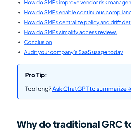
How do SMPs improve vendor risk manage
How do SMPs enable continuous complianc
How do SMPs centralize policy and drift de
How do SMPs simplify access reviews
Conclusion
Audit your company's SaaS usage today
Pro Tip:
Too long?
Ask ChatGPT to summarize 
Why do traditional GRC to