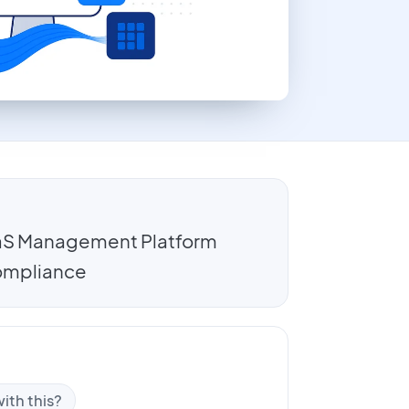
SaaS Management Platform
 compliance
ith this?