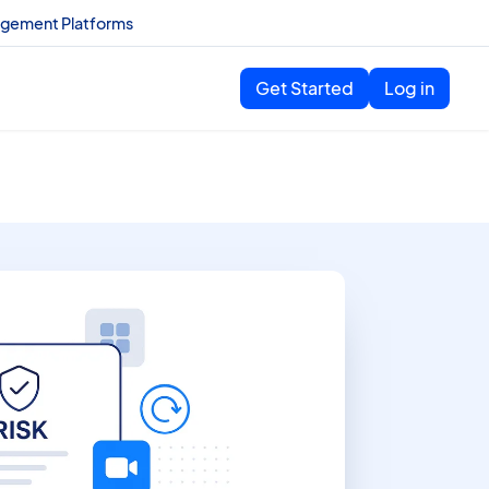
agement Platforms
Get Started
Log in