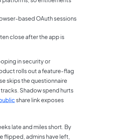
rowser-based OAuth sessions
en close after the app is
ping in security or
duct rolls out a feature-flag
ase skips the questionnaire
y tracks. Shadow spend hurts
public
share link exposes
eks late and miles short. By
 flipped, admins have left,