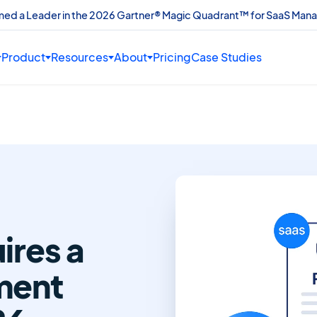
amed a Leader in the 2026 Gartner® Magic Quadrant™ for SaaS Man
Product
Resources
About
Pricing
Case Studies
res a
ment