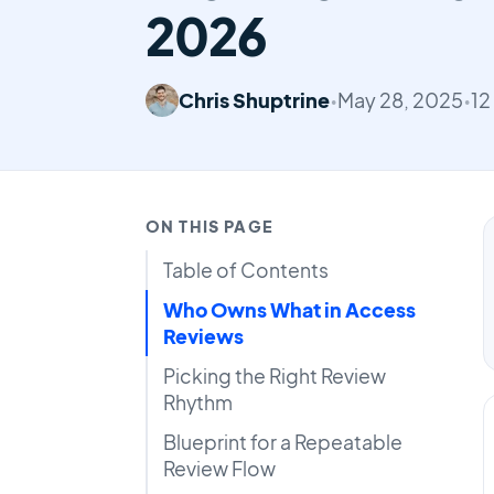
2026
Chris Shuptrine
•
May 28, 2025
•
12
ON THIS PAGE
Table of Contents
Who Owns What in Access
Reviews
Picking the Right Review
Rhythm
Blueprint for a Repeatable
Review Flow