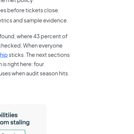
s before tickets close.
metrics and sample evidence.
r found, where 43 percent of
 checked. When everyone
hip
sticks. The next sections
is right here: four
ses when audit season hits.