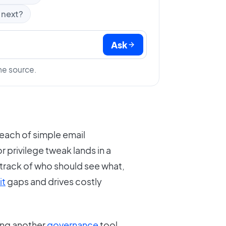
 next?
Ask
he source.
each of simple email
 privilege tweak lands in a
 track of who should see what,
it
gaps and drives costly
ing another
governance
tool.