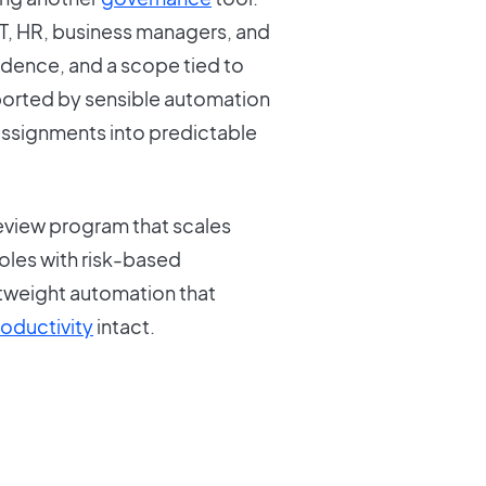
 IT, HR, business managers, and
cadence, and a scope tied to
ported by sensible automation
assignments into predictable
view program that scales
roles with risk-based
tweight automation that
oductivity
intact.