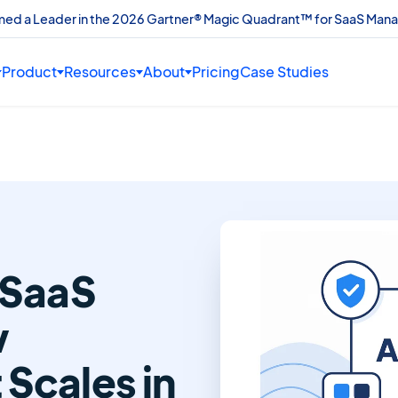
amed a Leader in the 2026 Gartner® Magic Quadrant™ for SaaS Man
Product
Resources
About
Pricing
Case Studies
 SaaS
w
Scales in