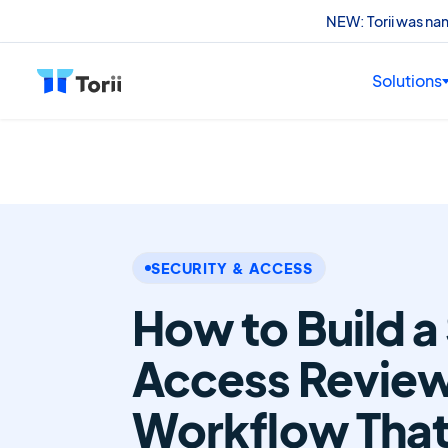
NEW: Torii was n
Solutions
SECURITY & ACCESS
How to Build a
Access Revie
Workflow That 