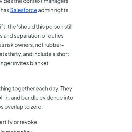
rovides the context managers
 has
Salesforce
admin rights.
: the ‘should this person still
s and separation of duties
 as risk owners, not rubber-
s thirty, and include a short
nger invites blanket
thing together each day. They
l in, and bundle evidence into
s overlap to zero.
ertify or revoke.
cle met policy.