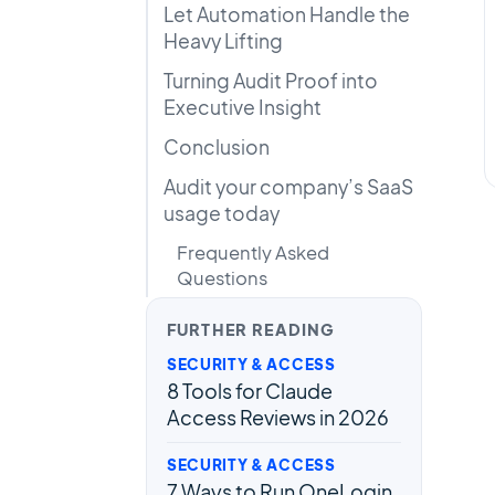
Let Automation Handle the
Heavy Lifting
Turning Audit Proof into
Executive Insight
Conclusion
Audit your company’s SaaS
usage today
Frequently Asked
Questions
FURTHER READING
SECURITY & ACCESS
8 Tools for Claude
Access Reviews in 2026
SECURITY & ACCESS
7 Ways to Run OneLogin