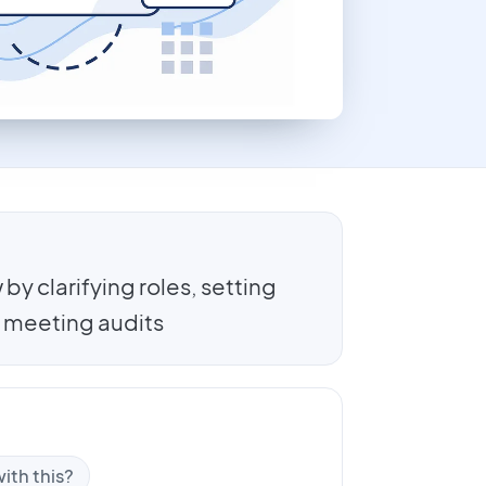
by clarifying roles, setting
 meeting audits
ith this?