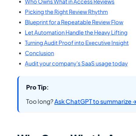
Who Owns What in Access Reviews
Picking the Right Review Rhythm
Blueprint for a Repeatable Review Flow
Let Automation Handle the Heavy Lifting
Turning Audit Proof into Executive Insight
Conclusion
Audit your company's SaaS usage today
Pro Tip:
Too long?
Ask ChatGPT to summarize 