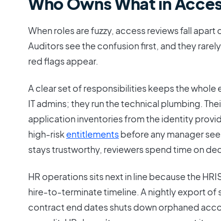
Who Owns What in Acces
When roles are fuzzy, access reviews fall apart
Auditors see the confusion first, and they rar
red flags appear.
A clear set of responsibilities keeps the whole e
IT admins; they run the technical plumbing. Their
application inventories from the identity provide
high-risk
entitlements
before any manager see
stays trustworthy, reviewers spend time on dec
HR operations sits next in line because the HRIS 
hire-to-terminate timeline. A nightly export of
contract end dates shuts down orphaned accou