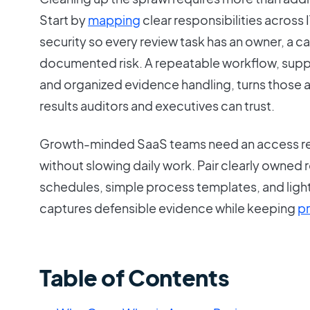
Start by
mapping
clear responsibilities across
security so every review task has an owner, a 
documented risk. A repeatable workflow, sup
and organized evidence handling, turns those 
results auditors and executives can trust.
Growth-minded SaaS teams need an access re
without slowing daily work. Pair clearly owned 
schedules, simple process templates, and ligh
captures defensible evidence while keeping
pr
Table of Contents