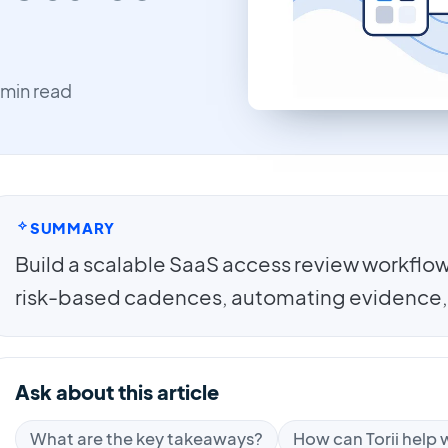
 min read
SUMMARY
Build a scalable SaaS access review workflow 
risk-based cadences, automating evidence,
Ask about this article
What are the key takeaways?
How can Torii help w