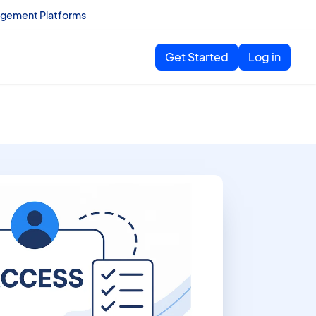
agement Platforms
Get Started
Log in