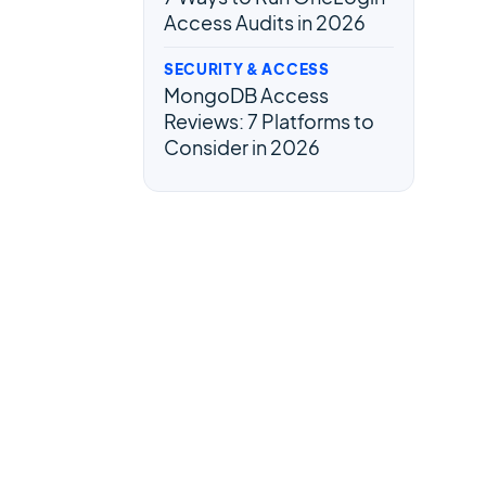
Access Audits in 2026
SECURITY & ACCESS
MongoDB Access
Reviews: 7 Platforms to
Consider in 2026