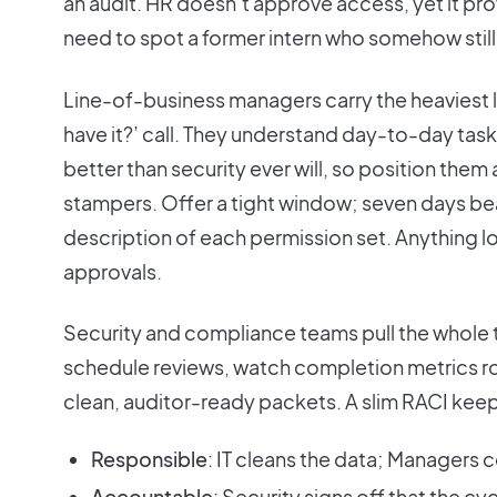
an audit. HR doesn’t approve access, yet it p
need to spot a former intern who somehow still
Line-of-business managers carry the heaviest lift
have it?’ call. They understand day-to-day task
better than security ever will, so position them
stampers. Offer a tight window; seven days beat
description of each permission set. Anything lo
approvals.
Security and compliance teams pull the whole 
schedule reviews, watch completion metrics rol
clean, auditor-ready packets. A slim RACI keep
Responsible
: IT cleans the data; Managers c
Accountable
: Security signs off that the cy