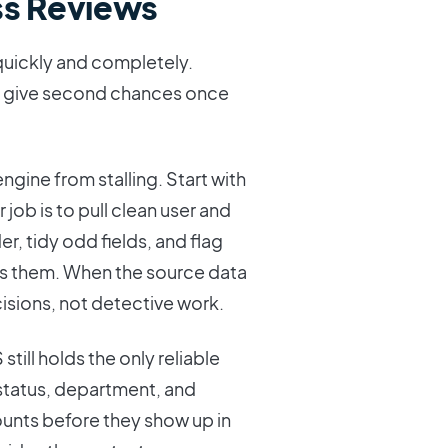
s Reviews
 quickly and completely.
ely give second chances once
ngine from stalling. Start with
 job is to pull clean user and
r, tidy odd fields, and flag
s them. When the source data
isions, not detective work.
still holds the only reliable
 status, department, and
nts before they show up in