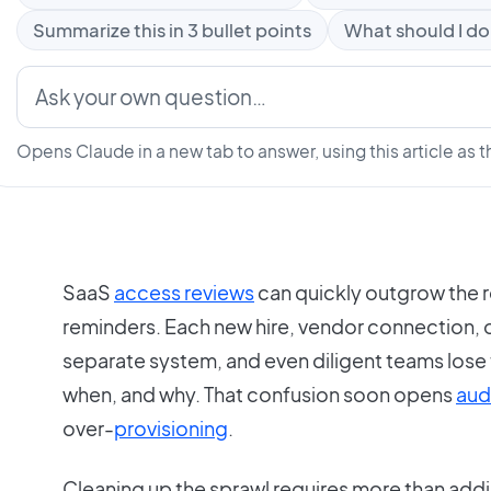
Summarize this in 3 bullet points
What should I do
Opens Claude in a new tab to answer, using this article as t
SaaS
access reviews
can quickly outgrow the r
reminders. Each new hire, vendor connection, or
separate system, and even diligent teams lose
when, and why. That confusion soon opens
aud
over-
provisioning
.
Cleaning up the sprawl requires more than add