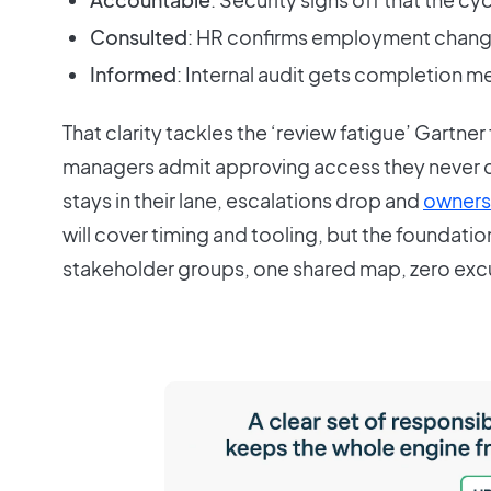
Consulted
: HR confirms employment change
Informed
: Internal audit gets completion 
That clarity tackles the ‘review fatigue’ Gartne
managers admit approving access they never
stays in their lane, escalations drop and
owners
will cover timing and tooling, but the foundation 
stakeholder groups, one shared map, zero excu