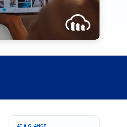
AT A GLANCE