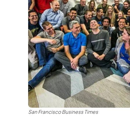
San Francisco Business Times