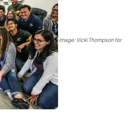
Image: Vicki Thompson for