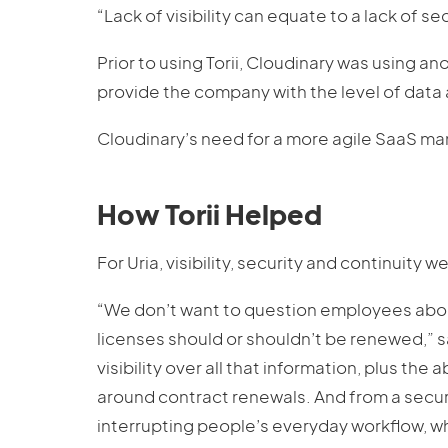
“Lack of visibility can equate to a lack of se
Prior to using Torii, Cloudinary was using a
provide the company with the level of data 
Cloudinary’s need for a more agile SaaS man
How Torii Helped
For Uria, visibility, security and continuity we
“We don’t want to question employees abou
licenses should or shouldn’t be renewed,” s
visibility over all that information, plus th
around contract renewals. And from a securi
interrupting people’s everyday workflow, whi