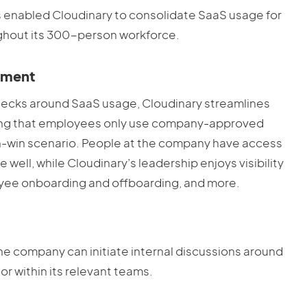
s enabled Cloudinary to consolidate SaaS usage for
ughout its 300-person workforce.
ement
hecks around SaaS usage, Cloudinary streamlines
suring that employees only use company-approved
 win-win scenario. People at the company have access
 well, while Cloudinary’s leadership enjoys visibility
yee onboarding and offboarding, and more.
he company can initiate internal discussions around
r within its relevant teams.