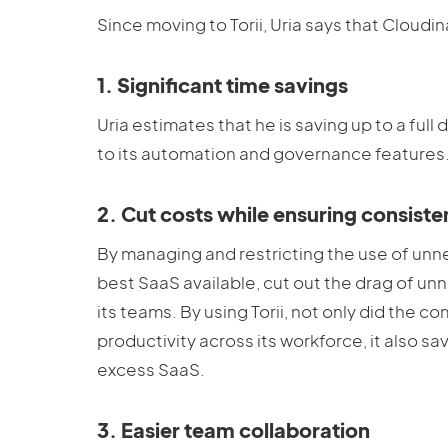
Since moving to Torii, Uria says that Cloudi
1. Significant time savings
Uria estimates that he is saving up to a full
to its automation and governance features
2. Cut costs while ensuring consist
By managing and restricting the use of un
best SaaS available, cut out the drag of u
its teams. By using Torii, not only did the
productivity across its workforce, it also s
excess SaaS.
3. Easier team collaboration