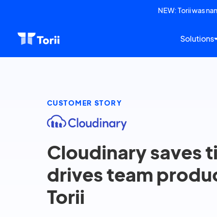
NEW: Torii was n
Solutions
CUSTOMER STORY
Cloudinary saves 
drives team produc
Torii