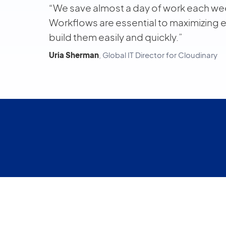
“We save almost a day of work each wee
Workflows are essential to maximizing 
build them easily and quickly.”
Uria Sherman
, Global IT Director for Cloudinary