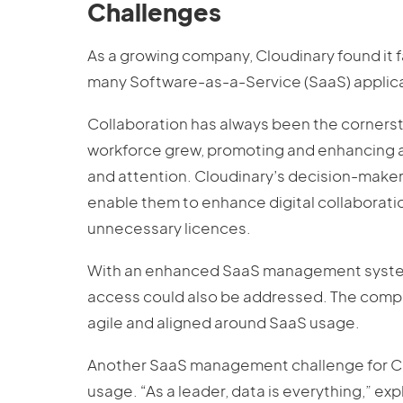
Challenges
As a growing company, Cloudinary found it 
many Software-as-a-Service (SaaS) applica
Collaboration has always been the cornerst
workforce grew, promoting and enhancing 
and attention. Cloudinary’s decision-make
enable them to enhance digital collaborati
unnecessary licences.
With an enhanced SaaS management system 
access could also be addressed. The comp
agile and aligned around SaaS usage.
Another SaaS management challenge for Cloud
usage. “As a leader, data is everything,” exp