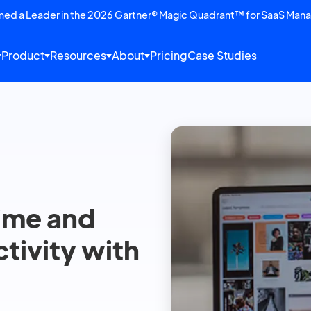
amed a Leader in the 2026 Gartner® Magic Quadrant™ for SaaS Man
Product
Resources
About
Pricing
Case Studies
time and
tivity with