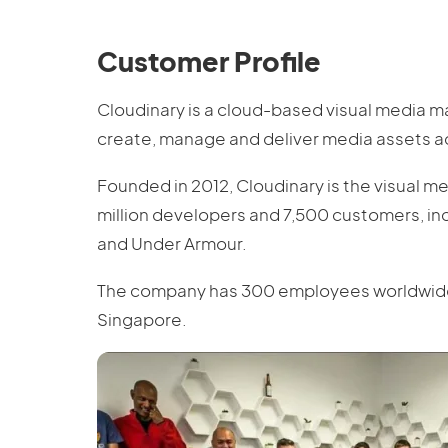
Customer Profile
Cloudinary is a cloud-based visual media 
create, manage and deliver media assets ac
Founded in 2012, Cloudinary is the visual m
million developers and 7,500 customers, in
and Under Armour.
The company has 300 employees worldwide wi
Singapore.