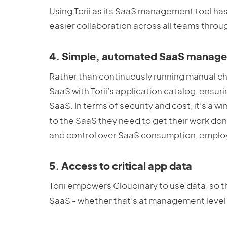
Using Torii as its SaaS management tool ha
easier collaboration across all teams thro
4. Simple, automated SaaS manag
Rather than continuously running manual c
SaaS with Torii’s application catalog, en
SaaS. In terms of security and cost, it’s a
to the SaaS they need to get their work done
and control over SaaS consumption, emplo
5. Access to critical app data
Torii empowers Cloudinary to use data, so t
SaaS - whether that’s at management level o