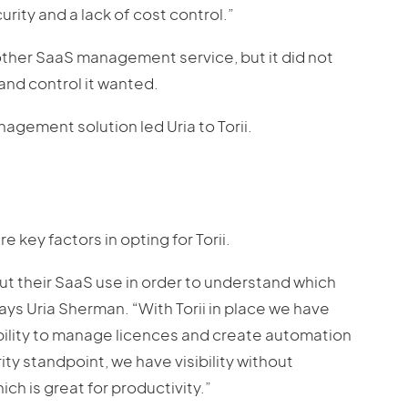
curity and a lack of cost control.”
nother SaaS management service, but it did not
and control it wanted.
agement solution led Uria to Torii.
re key factors in opting for Torii.
t their SaaS use in order to understand which
ays Uria Sherman. “With Torii in place we have
e ability to manage licences and create automation
ty standpoint, we have visibility without
ch is great for productivity.”