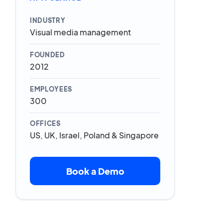
INDUSTRY
Visual media management
FOUNDED
2012
EMPLOYEES
300
OFFICES
US, UK, Israel, Poland & Singapore
Book a Demo