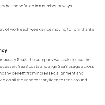
nary has benefitted in a number of ways:
 day of work each week since moving to Torii, thanks
.
ency
necessary SaaS, the company was able to use the
nnecessary SaaS costs and align SaaS usage across
 company benefit from increased alignment and
aved on all the unnecessary licence fees around