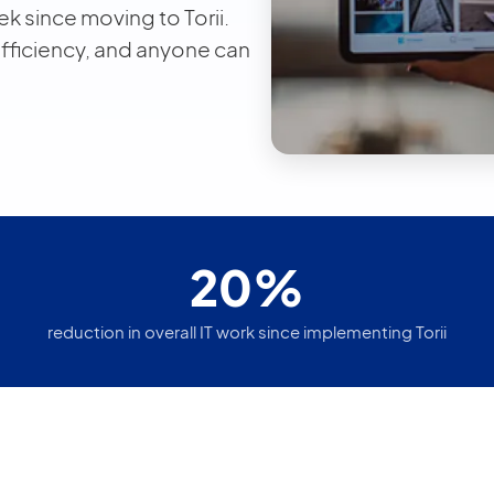
k since moving to Torii.
efficiency, and anyone can
20%
reduction in overall IT work since implementing Torii