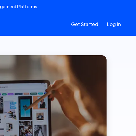
agement Platforms
Get Started
Log in