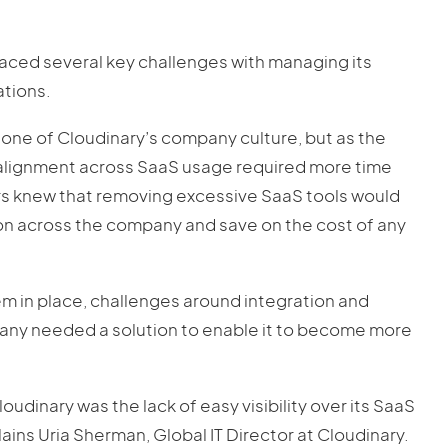
faced several key challenges with managing its
tions.
one of Cloudinary’s company culture, but as the
alignment across SaaS usage required more time
rs knew that removing excessive SaaS tools would
on across the company and save on the cost of any
in place, challenges around integration and
any needed a solution to enable it to become more
inary was the lack of easy visibility over its SaaS
lains Uria Sherman, Global IT Director at Cloudinary.