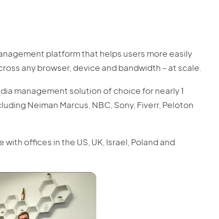
management platform that helps users more easily
ross any browser, device and bandwidth – at scale.
edia management solution of choice for nearly 1
cluding Neiman Marcus, NBC, Sony, Fiverr, Peloton
th offices in the US, UK, Israel, Poland and