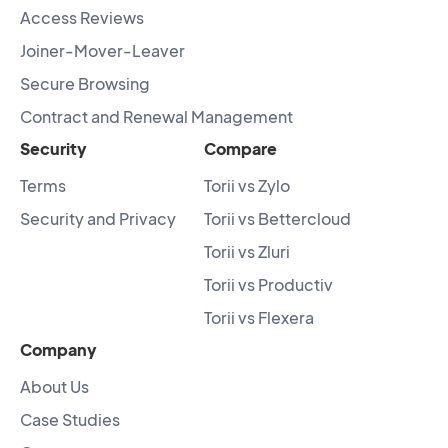
Access Reviews
Joiner-Mover-Leaver
Secure Browsing
Contract and Renewal Management
Security
Compare
Terms
Torii vs Zylo
Security and Privacy
Torii vs Bettercloud
Torii vs Zluri
Torii vs Productiv
Torii vs Flexera
Company
About Us
Case Studies