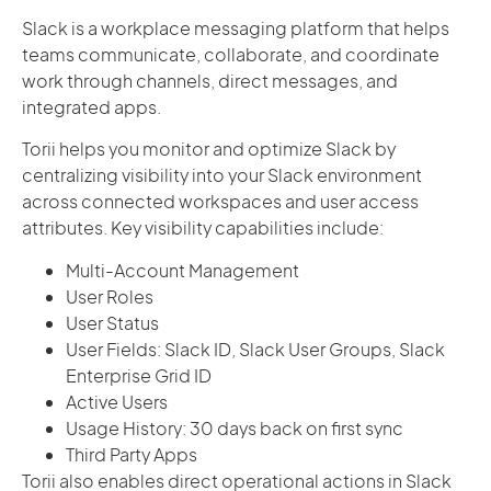
Slack is a workplace messaging platform that helps
teams communicate, collaborate, and coordinate
work through channels, direct messages, and
integrated apps.
Torii helps you monitor and optimize Slack by
centralizing visibility into your Slack environment
across connected workspaces and user access
attributes. Key visibility capabilities include:
Multi-Account Management
User Roles
User Status
User Fields: Slack ID, Slack User Groups, Slack
Enterprise Grid ID
Active Users
Usage History: 30 days back on first sync
Third Party Apps
Torii also enables direct operational actions in Slack