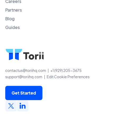
Careers
Partners
Blog
Guides
contactus@toriihq.com
| +1 (929) 205-3675
support@toriihq.com
|
Edit Cookie Preferences
Get Started