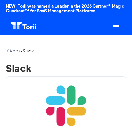
NEW: Torii was named a Leader in the 2026 Gartner® Magic
Quadrant™ for SaaS Management Platforms
Apps
/
Slack
Slack