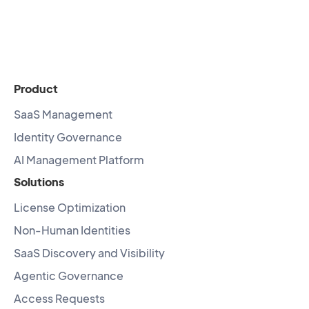
Product
SaaS Management
Identity Governance
AI Management Platform
Solutions
License Optimization
Non-Human Identities
SaaS Discovery and Visibility
Agentic Governance
Access Requests