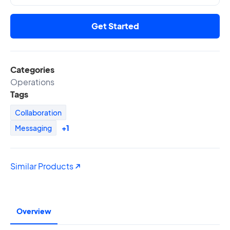
Get Started
Categories
Operations
Tags
Collaboration
Messaging
+1
Similar Products
Overview