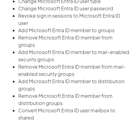
Change Microsoft Entra ID user type
Change Microsoft Entra ID user password
Revoke sign in sessions to Microsoft Entra ID
user
Add Microsoft Entra ID member to groups
Remove Microsoft Entra ID member from
groups
Add Microsoft Entra ID member to mail-enabled
security groups
Remove Microsoft Entra ID member from mail-
enabled security groups
Add Microsoft Entra ID member to distribution
groups
Remove Microsoft Entra ID member from
distribution groups
Convert Microsoft Entra ID user mailbox to
shared