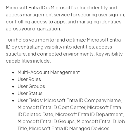
Microsoft Entra ID is Microsoft’s cloud identity and
access management service for securing user sign-in,
controlling access to apps, and managing identities
across your organization.
Torii helps you monitor and optimize Microsoft Entra
ID by centralizing visibility into identities, access
structure, and connected environments. Key visibility
capabilities include:
Multi-Account Management
User Roles
User Groups
User Status
User Fields: Microsoft Entra ID Company Name,
Microsoft Entra ID Cost Center, Microsoft Entra
ID Deleted Date, Microsoft Entra ID Department,
Microsoft Entra ID Groups, Microsoft Entra ID Job
Title, Microsoft Entra ID Managed Devices,