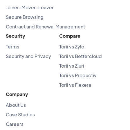
Joiner-Mover-Leaver
Secure Browsing
Contract and Renewal Management
Security
Compare
Terms
Torii vs Zylo
Security and Privacy
Torii vs Bettercloud
Torii vs Zluri
Torii vs Productiv
Torii vs Flexera
Company
About Us
Case Studies
Careers