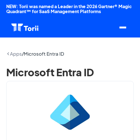
NEW: Torii was named a Leader in the 2026 Gartner® Magic
Quadrant™ for SaaS Management Platforms
Apps
/
Microsoft Entra ID
Microsoft Entra ID