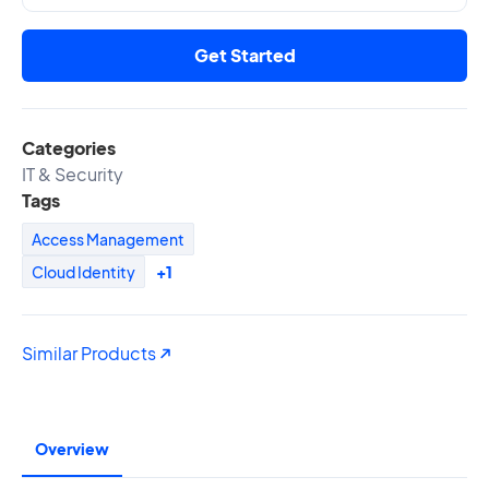
Get Started
Categories
IT & Security
Tags
Access Management
Cloud Identity
+1
Similar Products
Overview