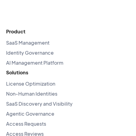
Product
SaaS Management
Identity Governance
AI Management Platform
Solutions
License Optimization
Non-Human Identities
SaaS Discovery and Visibility
Agentic Governance
Access Requests
Access Reviews