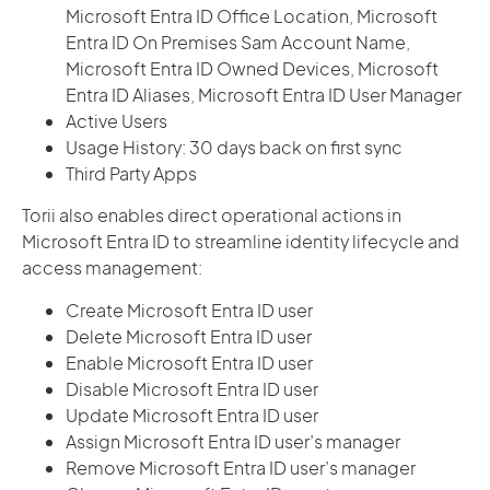
Microsoft Entra ID Office Location, Microsoft
Entra ID On Premises Sam Account Name,
Microsoft Entra ID Owned Devices, Microsoft
Entra ID Aliases, Microsoft Entra ID User Manager
Active Users
Usage History: 30 days back on first sync
Third Party Apps
Torii also enables direct operational actions in
Microsoft Entra ID to streamline identity lifecycle and
access management:
Create Microsoft Entra ID user
Delete Microsoft Entra ID user
Enable Microsoft Entra ID user
Disable Microsoft Entra ID user
Update Microsoft Entra ID user
Assign Microsoft Entra ID user’s manager
Remove Microsoft Entra ID user’s manager