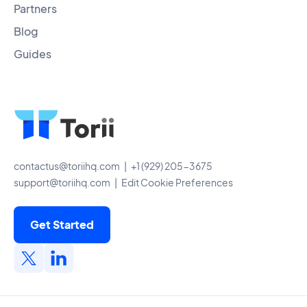
Partners
Blog
Guides
contactus@toriihq.com
| +1 (929) 205-3675
support@toriihq.com
|
Edit Cookie Preferences
Get Started