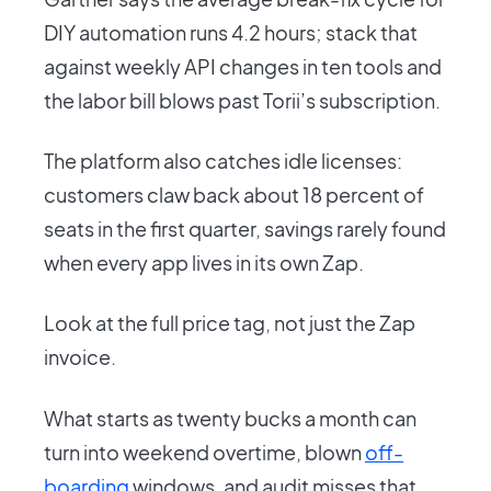
DIY automation runs 4.2 hours; stack that
against weekly API changes in ten tools and
the labor bill blows past Torii’s subscription.
The platform also catches idle licenses:
customers claw back about 18 percent of
seats in the first quarter, savings rarely found
when every app lives in its own Zap.
Look at the full price tag, not just the Zap
invoice.
What starts as twenty bucks a month can
turn into weekend overtime, blown
off-
boarding
windows, and audit misses that