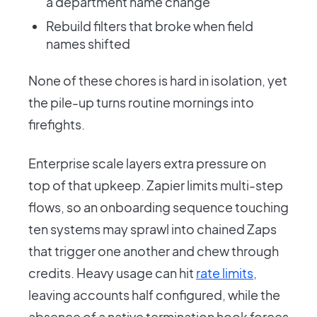
a department name change
Rebuild filters that broke when field
names shifted
None of these chores is hard in isolation, yet
the pile-up turns routine mornings into
firefights.
Enterprise scale layers extra pressure on
top of that upkeep. Zapier limits multi-step
flows, so an onboarding sequence touching
ten systems may sprawl into chained Zaps
that trigger one another and chew through
credits. Heavy usage can hit
rate limits
,
leaving accounts half configured, while the
absence of a native termination hook forces