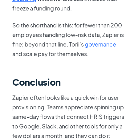
freeze a funding round.
So the shorthand is this: for fewer than 200
employees handling low-risk data, Zapier is
fine; beyond that line, Torii’s
governance
and scale pay for themselves.
Conclusion
Zapier often looks like a quick win for user
provisioning. Teams appreciate spinning up
same-day flows that connect HRIS triggers
to Google, Slack, and other tools for only a
few dollars a month, and they can do it