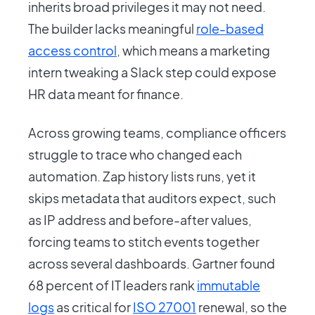
inherits broad privileges it may not need.
The builder lacks meaningful
role-based
access control
, which means a marketing
intern tweaking a Slack step could expose
HR data meant for finance.
Across growing teams, compliance officers
struggle to trace who changed each
automation. Zap history lists runs, yet it
skips metadata that auditors expect, such
as IP address and before-after values,
forcing teams to stitch events together
across several dashboards. Gartner found
68 percent of IT leaders rank
immutable
logs
as critical for
ISO 27001
renewal, so the