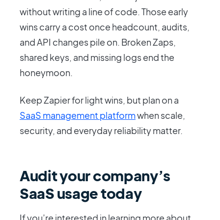
without writing a line of code. Those early
wins carry a cost once headcount, audits,
and API changes pile on. Broken Zaps,
shared keys, and missing logs end the
honeymoon.
Keep Zapier for light wins, but plan on a
SaaS management platform
when scale,
security, and everyday reliability matter.
Audit your company’s
SaaS usage today
If you’re interested in learning more about