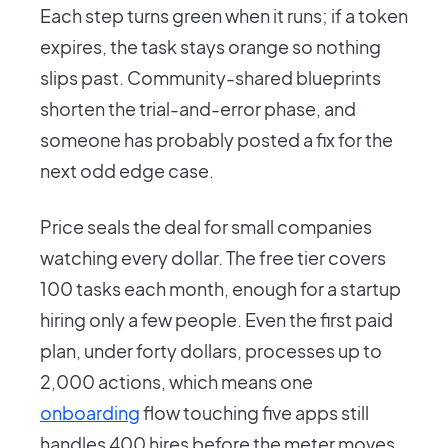
Each step turns green when it runs; if a token
expires, the task stays orange so nothing
slips past. Community-shared blueprints
shorten the trial-and-error phase, and
someone has probably posted a fix for the
next odd edge case.
Price seals the deal for small companies
watching every dollar. The free tier covers
100 tasks each month, enough for a startup
hiring only a few people. Even the first paid
plan, under forty dollars, processes up to
2,000 actions, which means one
onboarding
flow touching five apps still
handles 400 hires before the meter moves