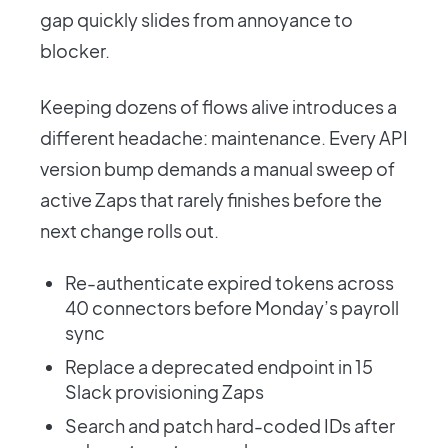
gap quickly slides from annoyance to
blocker.
Keeping dozens of flows alive introduces a
different headache: maintenance. Every API
version bump demands a manual sweep of
active Zaps that rarely finishes before the
next change rolls out.
Re-authenticate expired tokens across
40 connectors before Monday’s payroll
sync
Replace a deprecated endpoint in 15
Slack provisioning Zaps
Search and patch hard-coded IDs after