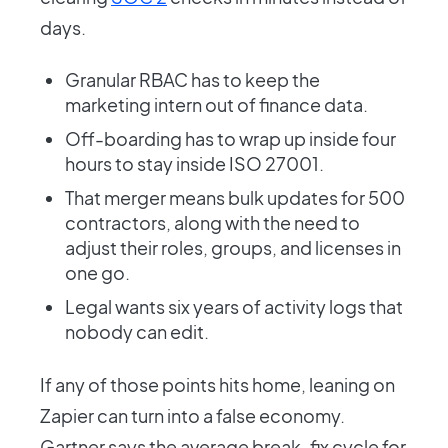
days.
Granular RBAC has to keep the
marketing intern out of finance data.
Off-boarding has to wrap up inside four
hours to stay inside ISO 27001.
That merger means bulk updates for 500
contractors, along with the need to
adjust their roles, groups, and licenses in
one go.
Legal wants six years of activity logs that
nobody can edit.
If any of those points hits home, leaning on
Zapier can turn into a false economy.
Gartner says the average break-fix cycle for