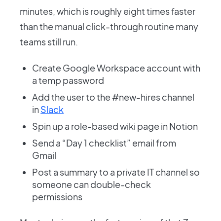
minutes, which is roughly eight times faster
than the manual click-through routine many
teams still run.
Create Google Workspace account with
a temp password
Add the user to the #new-hires channel
in
Slack
Spin up a role-based wiki page in Notion
Send a “Day 1 checklist” email from
Gmail
Post a summary to a private IT channel so
someone can double-check
permissions