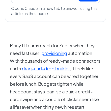
Opens Claude in a new tab to answer, using this
article as the source.
Many IT teams reach for Zapier when they
need fast user-
provisioning
automation.
With thousands of ready-made connectors
and a
drag-and-drop builder
, it feels like
every SaaS account can be wired together
before lunch. Budgets tighten while
headcount stays lean, so a quick credit-
card swipe and a couple of clicks seem like
a lifesaver when thirty new hires start