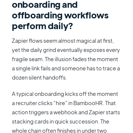
onboarding and
offboarding workflows
perform daily?
Zapier flows seem almost magical at first,
yet the daily grind eventually exposes every
fragile seam. The illusion fades the moment
a single link fails and someone has to trace a
dozen silent handoffs.
A typical onboarding kicks off the moment
a recruiter clicks “hire” in BambooHR. That
action triggers a webhook and Zapier starts
stacking cards in quick succession. The
whole chain often finishes in under two