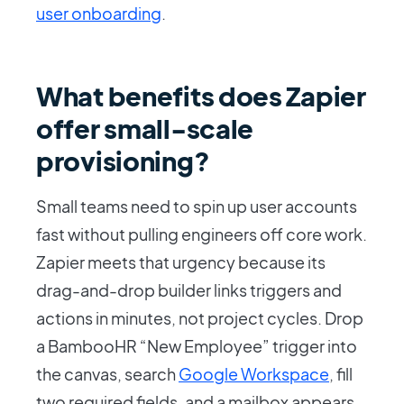
user onboarding
.
What benefits does Zapier
offer small-scale
provisioning?
Small teams need to spin up user accounts
fast without pulling engineers off core work.
Zapier meets that urgency because its
drag-and-drop builder links triggers and
actions in minutes, not project cycles. Drop
a BambooHR “New Employee” trigger into
the canvas, search
Google Workspace
, fill
two required fields, and a mailbox appears