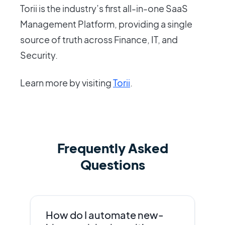
Torii is the industry’s first all-in-one SaaS
Management Platform, providing a single
source of truth across Finance, IT, and
Security.
Learn more by visiting
Torii
.
Frequently Asked
Questions
How do I automate new-