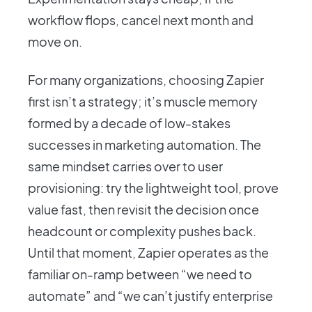
workflow flops, cancel next month and
move on.
For many organizations, choosing Zapier
first isn’t a strategy; it’s muscle memory
formed by a decade of low-stakes
successes in marketing automation. The
same mindset carries over to user
provisioning: try the lightweight tool, prove
value fast, then revisit the decision once
headcount or complexity pushes back.
Until that moment, Zapier operates as the
familiar on-ramp between “we need to
automate” and “we can’t justify enterprise