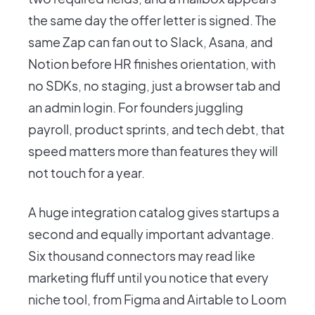
the same day the offer letter is signed. The
same Zap can fan out to Slack, Asana, and
Notion before HR finishes orientation, with
no SDKs, no staging, just a browser tab and
an admin login. For founders juggling
payroll, product sprints, and tech debt, that
speed matters more than features they will
not touch for a year.
A huge integration catalog gives startups a
second and equally important advantage.
Six thousand connectors may read like
marketing fluff until you notice that every
niche tool, from Figma and Airtable to Loom