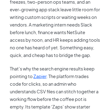
freezes, two-person ops teams, and an
ever-growing app stack leave little room for
writing custom scripts or waiting weeks on
vendors. A marketing intern needs Slack
before lunch, finance wants NetSuite
access by noon, and HR keeps adding tools
no one has heard of yet. Something easy,
quick, and cheap has to bridge the gap.
That’s why the search engine results keep
pointing to
Zapier
. The platform trades
code for clicks, so an admin who
understands CSV files can stitch together a
working flow before the coffee pot is
empty. Its template ‘Zaps’ show starter