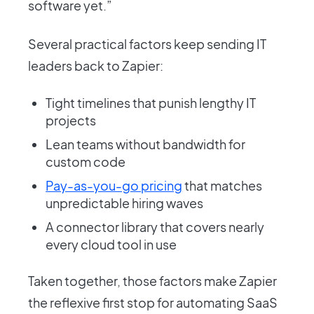
software yet.”
Several practical factors keep sending IT
leaders back to Zapier:
Tight timelines that punish lengthy IT
projects
Lean teams without bandwidth for
custom code
Pay-as-you-go pricing
that matches
unpredictable hiring waves
A connector library that covers nearly
every cloud tool in use
Taken together, those factors make Zapier
the reflexive first stop for automating SaaS