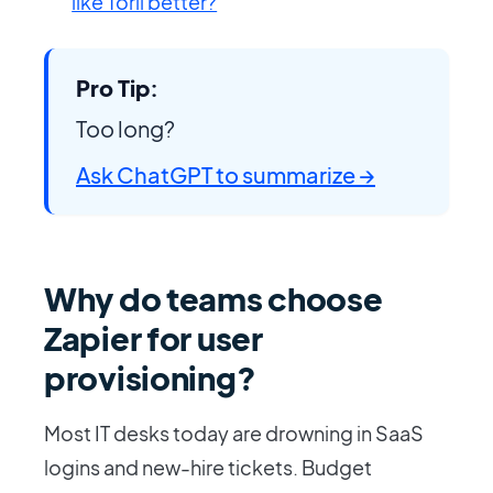
like Torii better?
Pro Tip:
Too long?
Ask ChatGPT to summarize →
Why do teams choose
Zapier for user
provisioning?
Most IT desks today are drowning in SaaS
logins and new-hire tickets. Budget