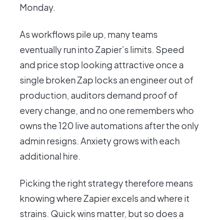
Monday.
As workflows pile up, many teams
eventually run into Zapier’s limits. Speed
and price stop looking attractive once a
single broken Zap locks an engineer out of
production, auditors demand proof of
every change, and no one remembers who
owns the 120 live automations after the only
admin resigns. Anxiety grows with each
additional hire.
Picking the right strategy therefore means
knowing where Zapier excels and where it
strains. Quick wins matter, but so does a