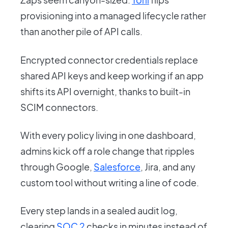
provisioning into a managed lifecycle rather
than another pile of API calls.
Encrypted connector credentials replace
shared API keys and keep working if an app
shifts its API overnight, thanks to built-in
SCIM connectors.
With every policy living in one dashboard,
admins kick off a role change that ripples
through Google,
Salesforce
, Jira, and any
custom tool without writing a line of code.
Every step lands in a sealed audit log,
clearing
SOC 2
checks in minutes instead of