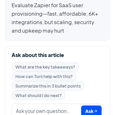
Evaluate Zapier for SaaS user
provisioning—fast, affordable, 6K+
integrations, but scaling, security
and upkeep may hurt
Ask about this article
What are the key takeaways?
How can Torii help with this?
Summarize this in 3 bullet points
What should I do next?
Ask