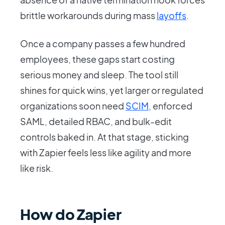
brittle workarounds during mass
layoffs
.
Once a company passes a few hundred
employees, these gaps start costing
serious money and sleep. The tool still
shines for quick wins, yet larger or regulated
organizations soon need
SCIM
, enforced
SAML, detailed RBAC, and bulk-edit
controls baked in. At that stage, sticking
with Zapier feels less like agility and more
like risk.
How do Zapier