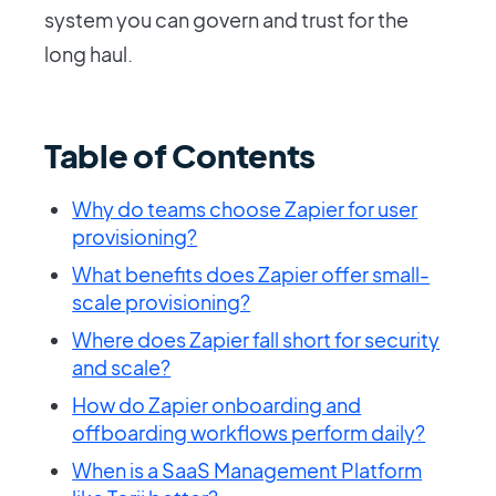
system you can govern and trust for the
long haul.
Table of Contents
Why do teams choose Zapier for user
provisioning?
What benefits does Zapier offer small-
scale provisioning?
Where does Zapier fall short for security
and scale?
How do Zapier onboarding and
offboarding workflows perform daily?
When is a SaaS Management Platform