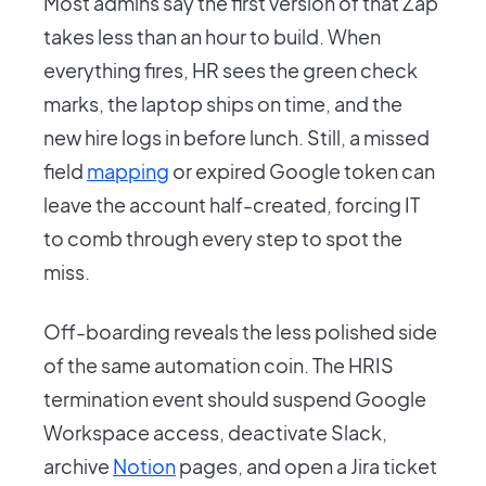
Most admins say the first version of that Zap
takes less than an hour to build. When
everything fires, HR sees the green check
marks, the laptop ships on time, and the
new hire logs in before lunch. Still, a missed
field
mapping
or expired Google token can
leave the account half-created, forcing IT
to comb through every step to spot the
miss.
Off-boarding reveals the less polished side
of the same automation coin. The HRIS
termination event should suspend Google
Workspace access, deactivate Slack,
archive
Notion
pages, and open a Jira ticket