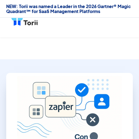
NEW: Torii was named a Leader in the 2026 Gartner® Magic
Quadrant™ for SaaS Management Platforms