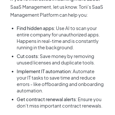
SaaS Management, let us know. Torii’s SaaS
Management Platform can help you:
Find hidden apps
: Use AI to scan your
entire company for unauthorized apps.
Happens in real-time and is constantly
running in the background.
Cut costs
: Save money by removing
unused licenses and duplicate tools.
Implement IT automation
: Automate
your IT tasks to save time and reduce
errors - like offboarding and onboarding
automation.
Get contract renewal alerts
: Ensure you
don’t miss important contract renewals.