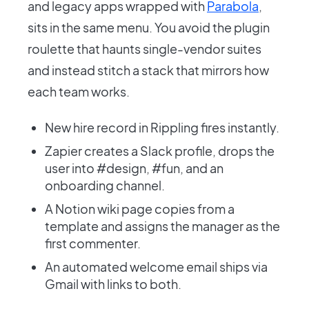
and legacy apps wrapped with
Parabola
,
sits in the same menu. You avoid the plugin
roulette that haunts single-vendor suites
and instead stitch a stack that mirrors how
each team works.
New hire record in Rippling fires instantly.
Zapier creates a Slack profile, drops the
user into #design, #fun, and an
onboarding channel.
A Notion wiki page copies from a
template and assigns the manager as the
first commenter.
An automated welcome email ships via
Gmail with links to both.