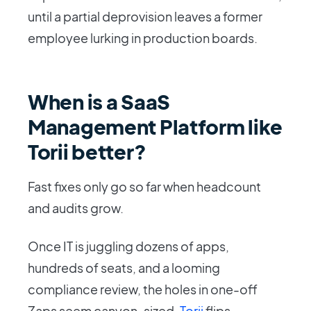
until a partial deprovision leaves a former
employee lurking in production boards.
When is a SaaS
Management Platform like
Torii better?
Fast fixes only go so far when headcount
and audits grow.
Once IT is juggling dozens of apps,
hundreds of seats, and a looming
compliance review, the holes in one-off
Zaps seem canyon-sized.
Torii
flips