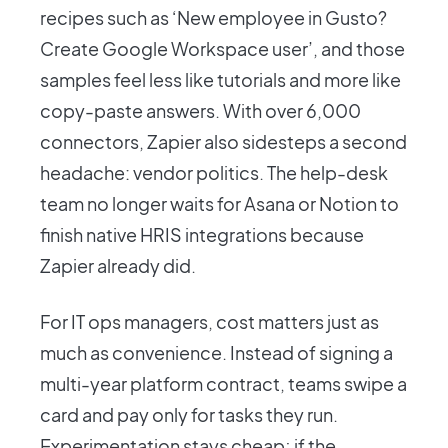
recipes such as ‘New employee in Gusto?
Create Google Workspace user’, and those
samples feel less like tutorials and more like
copy-paste answers. With over 6,000
connectors, Zapier also sidesteps a second
headache: vendor politics. The help-desk
team no longer waits for Asana or Notion to
finish native HRIS integrations because
Zapier already did.
For IT ops managers, cost matters just as
much as convenience. Instead of signing a
multi-year platform contract, teams swipe a
card and pay only for tasks they run.
Experimentation stays cheap; if the