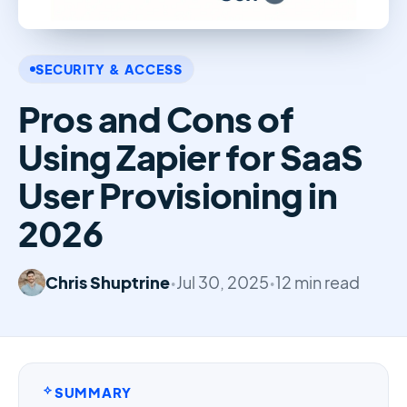
SECURITY & ACCESS
Pros and Cons of
Using Zapier for SaaS
User Provisioning in
2026
Chris Shuptrine
•
Jul 30, 2025
•
12 min read
SUMMARY