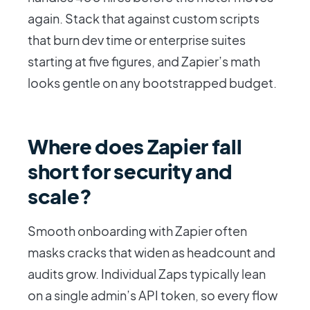
again. Stack that against custom scripts
that burn dev time or enterprise suites
starting at five figures, and Zapier’s math
looks gentle on any bootstrapped budget.
Where does Zapier fall
short for security and
scale?
Smooth onboarding with Zapier often
masks cracks that widen as headcount and
audits grow. Individual Zaps typically lean
on a single admin’s API token, so every flow