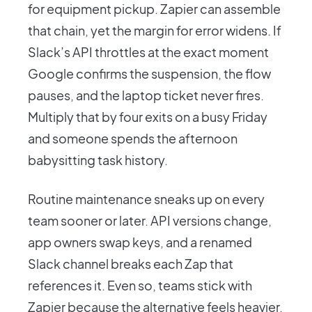
for equipment pickup. Zapier can assemble
that chain, yet the margin for error widens. If
Slack’s API throttles at the exact moment
Google confirms the suspension, the flow
pauses, and the laptop ticket never fires.
Multiply that by four exits on a busy Friday
and someone spends the afternoon
babysitting task history.
Routine maintenance sneaks up on every
team sooner or later. API versions change,
app owners swap keys, and a renamed
Slack channel breaks each Zap that
references it. Even so, teams stick with
Zapier because the alternative feels heavier,