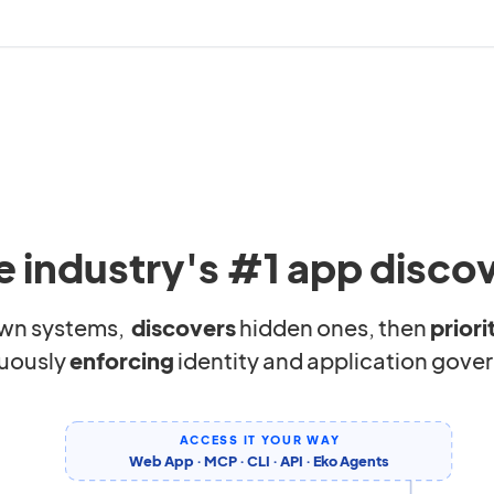
e industry's #1 app disco
wn systems,
discovers
hidden ones, then
priori
uously
enforcing
identity and application gove
ACCESS IT YOUR WAY
Web App · MCP · CLI · API · Eko Agents