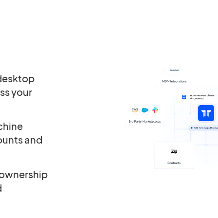
 desktop
ss your
chine
ounts and
 ownership
d