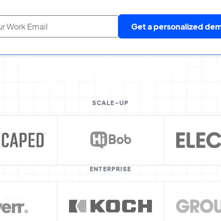
Get a personalized de
SCALE-UP
ENTERPRISE