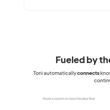
Fueled by th
Torii automatically
connects
kno
contin
Hover a column to trace the data flow