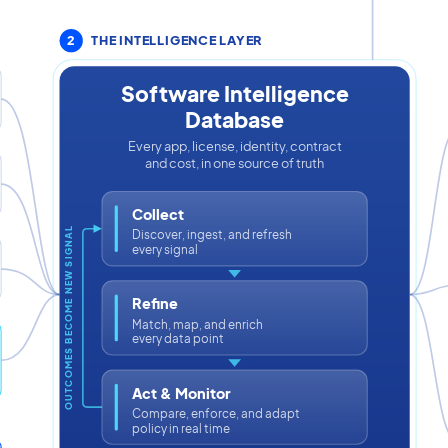
2
THE INTELLIGENCE LAYER
Software Intelligence
Database
Every app, license, identity, contract
and cost, in one source of truth
Collect
OUTCOMES BECOME NEW SIGNAL
Discover, ingest, and refresh
every signal
Refine
Match, map, and enrich
every data point
Act & Monitor
Compare, enforce, and adapt
policy in real time