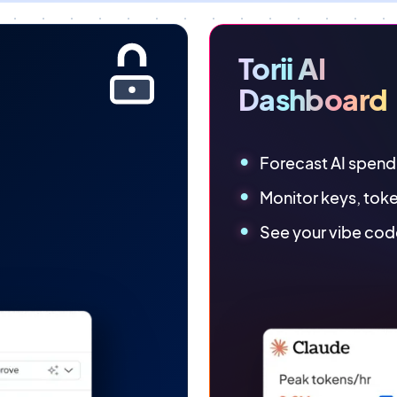
Torii AI
Dashboard
Forecast AI spend
Monitor keys, tok
See your vibe cod