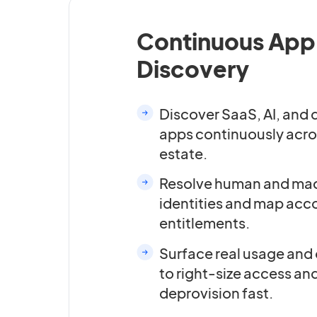
Continuous App
Discovery
Discover SaaS, AI, and
apps continuously acro
estate.
Resolve human and ma
identities and map acc
entitlements.
Surface real usage and
to right-size access an
deprovision fast.