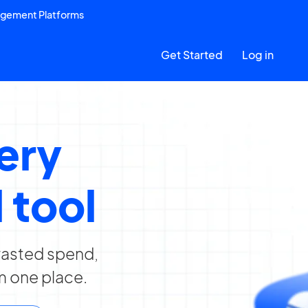
agement Platforms
Get Started
Log in
very
 tool
 wasted spend,
m one place.