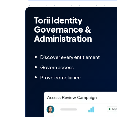
Torii Identity
Governance &
Administration
Discover every entitlement
Govern access
Prove compliance