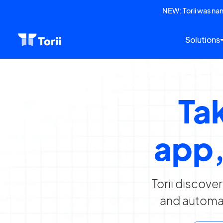
NEW: Torii was n
Solutions
Tak
app,
Torii discove
and automat