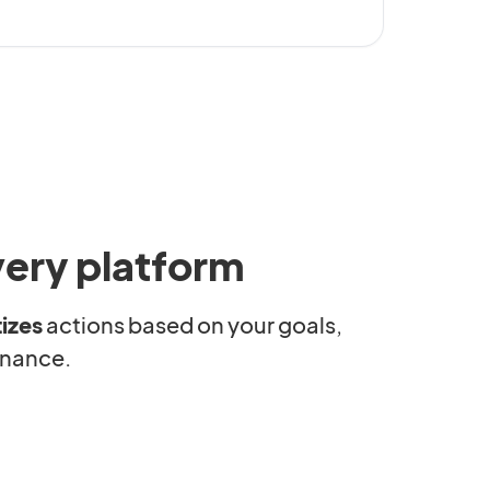
very platform
tizes
actions based on your goals,
rnance.