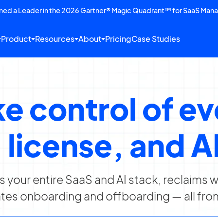
amed a Leader in the 2026 Gartner® Magic Quadrant™ for SaaS Man
Product
Resources
About
Pricing
Case Studies
e control of e
 license, and AI
rs your entire SaaS and AI stack, reclaims
es onboarding and offboarding — all fro