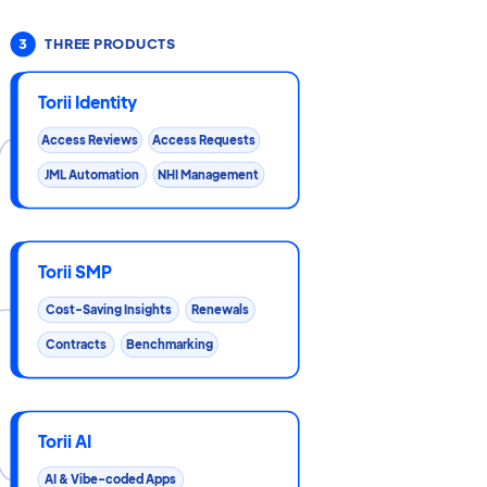
3
THREE PRODUCTS
Torii Identity
Access Reviews
Access Requests
JML Automation
NHI Management
Torii SMP
Cost-Saving Insights
Renewals
Contracts
Benchmarking
Torii AI
AI & Vibe-coded Apps