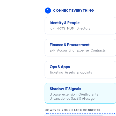
1
CONNECT EVERYTHING
Identity & People
IdP · HRMS · MDM · Directory
Finance & Procurement
ERP · Accounting · Expense · Contracts
Ops & Apps
Ticketing · Assets · Endpoints
Shadow IT Signals
Browser extension · OAuth grants
Unsanctioned SaaS & AI usage
HOWEVER YOUR STACK CONNECTS