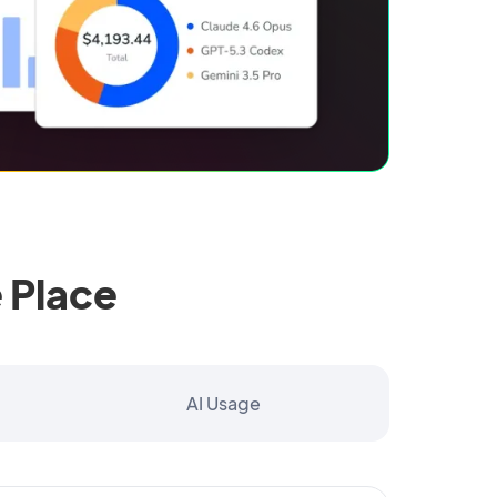
 Place
AI Usage