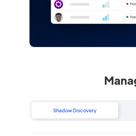
Manag
Shadow Discovery