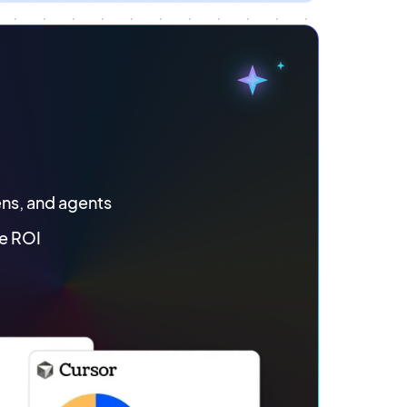
ens, and agents
e ROI