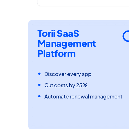
Torii SaaS
Management
Platform
Discover every app
Cut costs by 25%
Automate renewal management