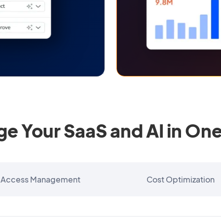
e Your SaaS and AI in One
Access Management
Cost Optimization