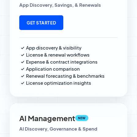
App Discovery, Savings, & Renewals
GET STARTED
App discovery & visibility
License & renewal workflows
Expense & contract integrations
Application comparison
Renewal forecasting & benchmarks
License optimization insights
AI Management
NEW
AI Discovery, Governance & Spend