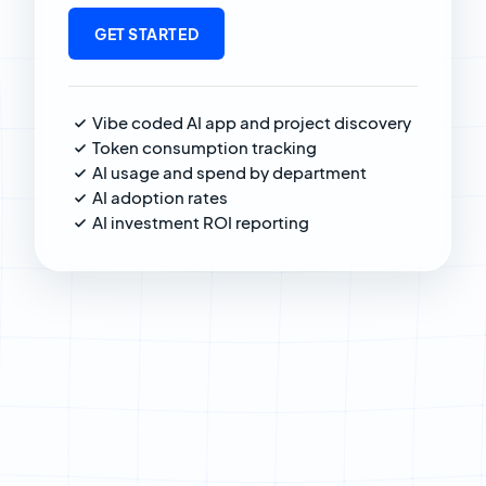
GET STARTED
Vibe coded AI app and project discovery
Token consumption tracking
AI usage and spend by department
AI adoption rates
AI investment ROI reporting