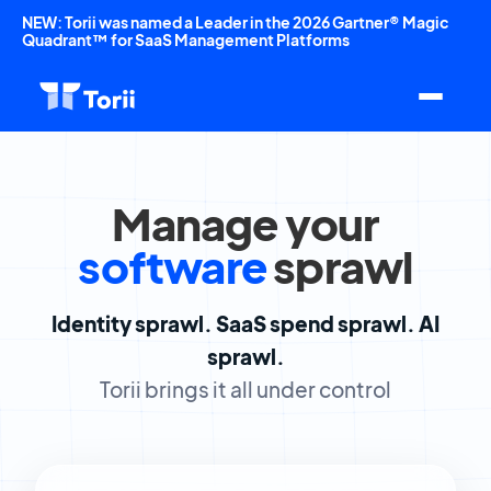
NEW: Torii was named a Leader in the 2026 Gartner® Magic
Quadrant™ for SaaS Management Platforms
Manage your
software
sprawl
Identity sprawl.
SaaS spend sprawl.
AI
sprawl.
Torii brings it all under control