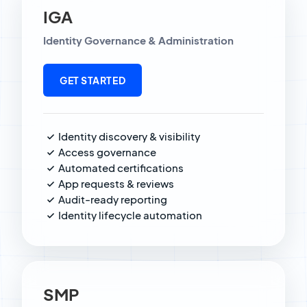
IGA
Identity Governance & Administration
GET STARTED
Identity discovery & visibility
Access governance
Automated certifications
App requests & reviews
Audit-ready reporting
Identity lifecycle automation
SMP