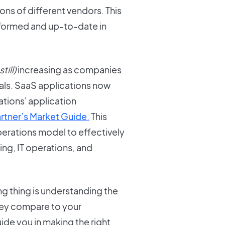
ions of different vendors. This
 informed and up-to-date in
still)
increasing as companies
goals. SaaS applications now
ations' application
rtner’s Market Guide.
This
erations model to effectively
ng, IT operations, and
g thing is understanding the
ey compare to your
uide you in making the right