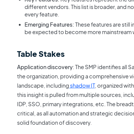
different vendors. This list is broader, and 
every feature.
Emerging Features:
These features are still 
be expected to become more mainstream w
Table Stakes
Application discovery
: The SMP identifies all 
the organization, providing a comprehensive v
landscape, including
shadow IT
, organized withi
this insight is pulled from multiple sources, in
IDP, SSO, primary integrations, etc. The bread
critical, as all automation and strategic deci
solid foundation of discovery.