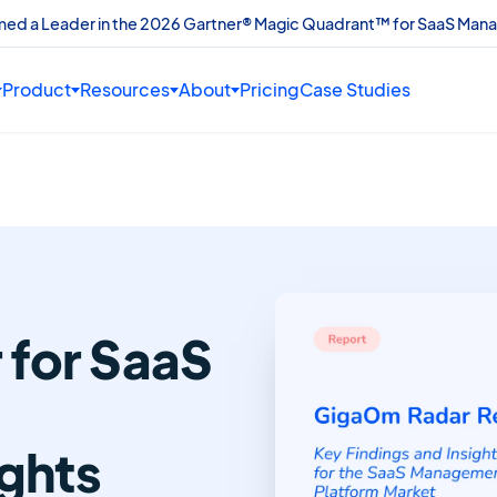
amed a Leader in the 2026 Gartner® Magic Quadrant™ for SaaS Man
Product
Resources
About
Pricing
Case Studies
for SaaS
ights