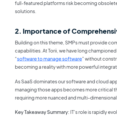
full-featured platforms risk becoming obsolete
solutions.
2. Importance of Comprehensi
Building on this theme, SMPs must provide comp
capabilities. At Torii, we have long champione
“
software to manage software
” without constra
becoming a reality with more powerful integrat
As SaaS dominates our software and cloud ap
managing those apps becomes more critical th
requiring more nuanced and multi-dimensional
Key Takeaway Summary:
IT’s role is rapidly ev