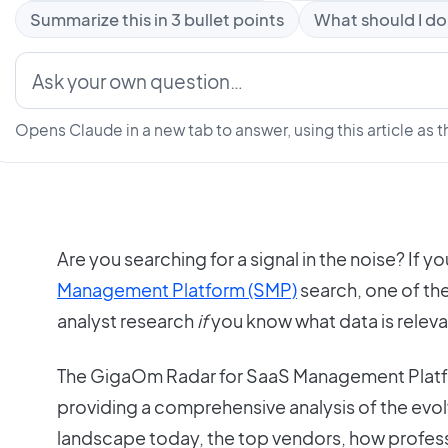
Summarize this in 3 bullet points
What should I do
Opens Claude in a new tab to answer, using this article as t
Are you searching for a signal in the noise? If yo
Management Platform (SMP)
search, one of th
analyst research
if
you know what data is releva
The GigaOm Radar for SaaS Management Platfo
providing a comprehensive analysis of the e
landscape today, the top vendors, how profess