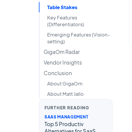
Table Stakes
Key Features
(Differentiators)
Emerging Features (Vision-
setting)
GigaOm Radar
Vendor Insights
Conclusion
About GigaOm
About Matt Jallo
FURTHER READING
SAAS MANAGEMENT
Top 5 Productiv
Alternatives for SaaS