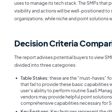
uses to manage its tech stack. The SMPs that
visibility and actions will be well-positioned t
organizations, while niche and point solutions w
Decision Criteria Compar
The report advises potential buyers to view SM
divided into three categories:
Table Stakes:
these are the “must-haves” 
that fail to provide these basic capabilities 
user’s ability to perform routine SaaS Mana
vendors may provide helpful point solutions,
comprehensive capabilities necessary for
Key Features:
Key features represent the d