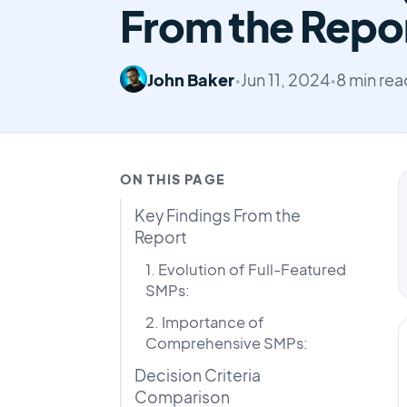
From the Repo
John Baker
•
Jun 11, 2024
•
8 min rea
ON THIS PAGE
Key Findings From the
Report
1. Evolution of Full-Featured
SMPs:
2. Importance of
Comprehensive SMPs:
Decision Criteria
Comparison