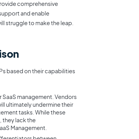
 provide comprehensive
o support and enable
ill struggle to make the leap.
ison
Ps based on their capabilities
for SaaS management. Vendors
will ultimately undermine their
gement tasks. While these
 they lack the
 SaaS Management.
ifferentiators between