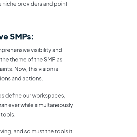
 niche providers and point
ve SMPs:
rehensive visibility and
d the theme of the SMP as
ints. Now, this vision is
ions and actions.
ps define our workspaces,
an ever while simultaneously
 tools.
olving, and so must the tools it