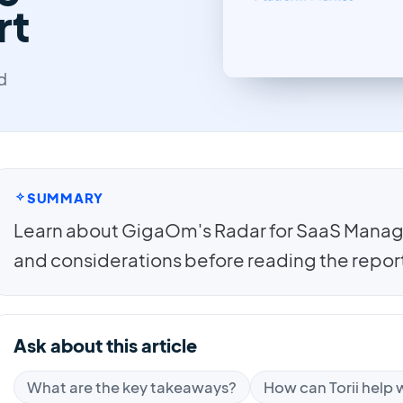
rt
d
SUMMARY
Learn about GigaOm's Radar for SaaS Manag
and considerations before reading the report 
Ask about this article
What are the key takeaways?
How can Torii help w