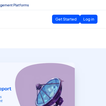
agement Platforms
Get Started
Log in