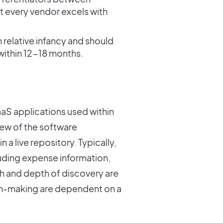
not every vendor excels with
in relative infancy and should
ithin 12-18 months.
SaaS applications used within
iew of the software
n a live repository. Typically,
cluding expense information,
th and depth of discovery are
sion-making are dependent on a