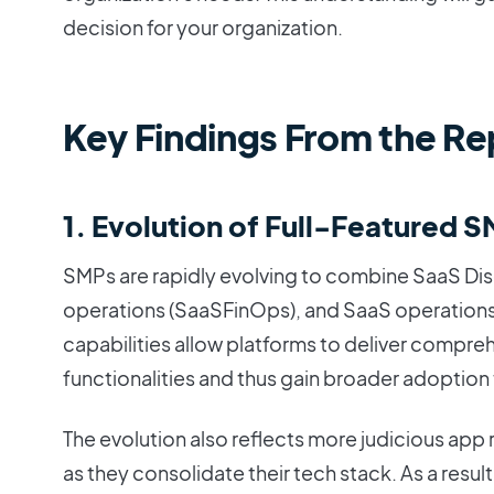
decision for your organization.
Key Findings From the Re
1. Evolution of Full-Featured 
SMPs are rapidly evolving to combine SaaS Dis
operations (SaaSFinOps), and SaaS operations
capabilities allow platforms to deliver comprehe
functionalities and thus gain broader adoption
The evolution also reflects more judicious app 
as they consolidate their tech stack. As a resul