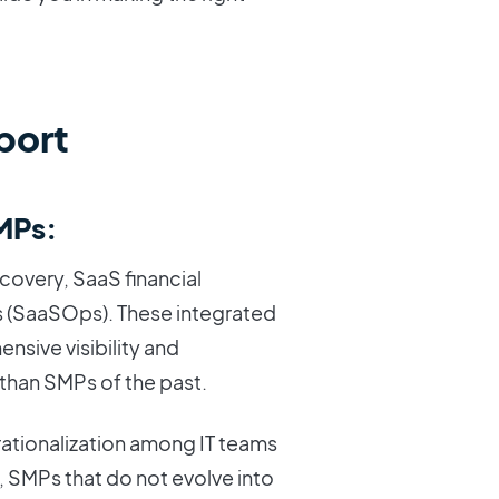
port
SMPs:
covery, SaaS financial
 (SaaSOps). These integrated
nsive visibility and
 than SMPs of the past.
rationalization among IT teams
t, SMPs that do not evolve into