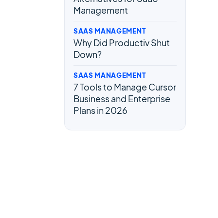
Management
SAAS MANAGEMENT
Why Did Productiv Shut
Down?
SAAS MANAGEMENT
7 Tools to Manage Cursor
Business and Enterprise
Plans in 2026