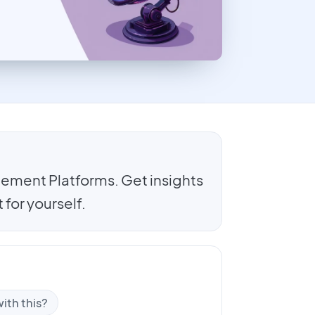
ement Platforms. Get insights
for yourself.
ith this?