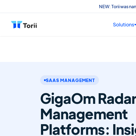
NEW: Torii was n
Solutions
SAAS MANAGEMENT
GigaOm Radar 
Management
Platforms: Ins