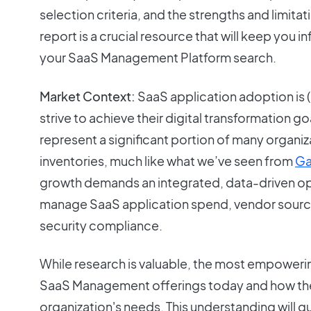
selection criteria, and the strengths and limitat
report is a crucial resource that will keep you
your SaaS Management Platform search.
Market Context:
SaaS application adoption is (
strive to achieve their digital transformation 
represent a significant portion of many organiz
inventories, much like what we’ve seen from
Ga
growth demands an integrated, data-driven op
manage SaaS application spend, vendor sourci
security compliance.
While research is valuable, the most empowerin
SaaS Management offerings today and how th
organization's needs. This understanding will g