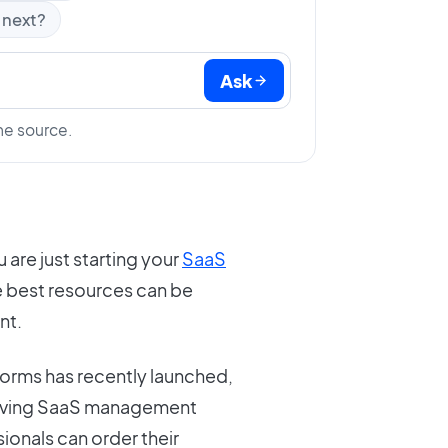
 next?
Ask
he source.
u are just starting your
SaaS
e best resources can be
nt.
rms has recently launched,
volving SaaS management
ionals can order their