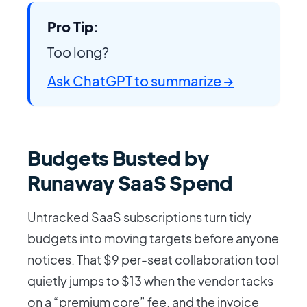
Pro Tip:
Too long?
Ask ChatGPT to summarize →
Budgets Busted by
Runaway SaaS Spend
Untracked SaaS subscriptions turn tidy
budgets into moving targets before anyone
notices. That $9 per-seat collaboration tool
quietly jumps to $13 when the vendor tacks
on a “premium core” fee, and the invoice