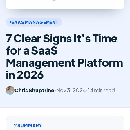
SAAS MANAGEMENT
7 Clear Signs It’s Time
for a SaaS
Management Platform
in 2026
Chris Shuptrine
•
Nov 3, 2024
•
14 min read
SUMMARY