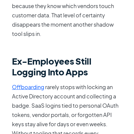
because they know which vendors touch
customer data. That level of certainty
disappears the moment another shadow
tool slips in.
Ex-Employees Still
Logging Into Apps
Offboarding
rarely stops with locking an
Active Directory account and collecting a
badge. SaaS logins tied to personal OAuth
tokens, vendor portals, or forgotten API
keys stay alive for days or even weeks.
Without tooling that records every