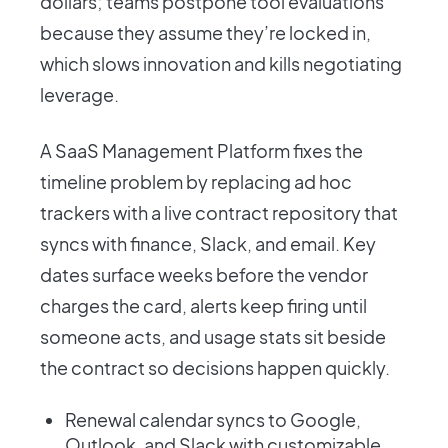
dollars; teams postpone tool evaluations
because they assume they’re locked in,
which slows innovation and kills negotiating
leverage.
A SaaS Management Platform fixes the
timeline problem by replacing ad hoc
trackers with a live contract repository that
syncs with finance, Slack, and email. Key
dates surface weeks before the vendor
charges the card, alerts keep firing until
someone acts, and usage stats sit beside
the contract so decisions happen quickly.
Renewal calendar syncs to Google,
Outlook, and Slack with customizable