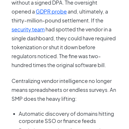
without a signed DPA. The oversight
opened a
GDPR probe
and, ultimately, a
thirty-million-pound settlement. If the
security team
had spotted the vendor in a
single dashboard, they could have required
tokenization or shut it down before
regulators noticed. The fine was two-
hundred times the original software bill.
Centralizing vendor intelligence no longer
means spreadsheets or endless surveys. An
SMP does the heavy lifting:
Automatic discovery of domains hitting
corporate SSO or finance feeds