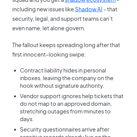
including new issues like
Shadow AI
- that
security, legal, and support teams can’t
even name, let alone govern.
The fallout keeps spreading long after that
first innocent-looking swipe:
Contract liability hides in personal
inboxes, leaving the company on the
hook without signature authority.
Vendor support ignores help tickets that
do not map to an approved domain,
stretching outages from minutes to
days.
Security questionnaires arrive after
sensitive records already live on the