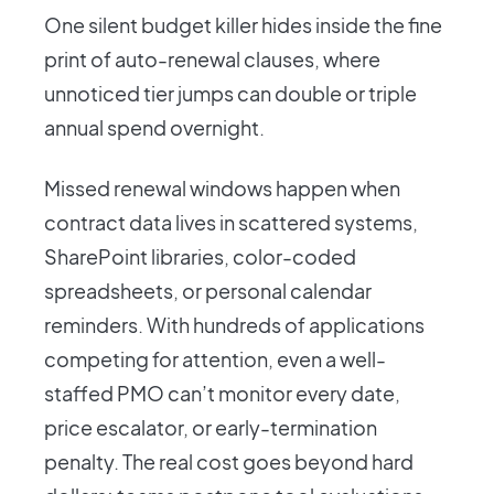
One silent budget killer hides inside the fine
print of auto-renewal clauses, where
unnoticed tier jumps can double or triple
annual spend overnight.
Missed renewal windows happen when
contract data lives in scattered systems,
SharePoint libraries, color-coded
spreadsheets, or personal calendar
reminders. With hundreds of applications
competing for attention, even a well-
staffed PMO can’t monitor every date,
price escalator, or early-termination
penalty. The real cost goes beyond hard