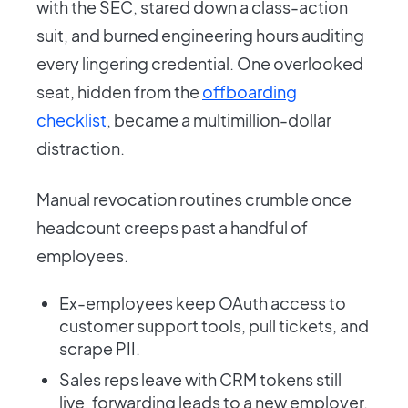
with the SEC, stared down a class-action
suit, and burned engineering hours auditing
every lingering credential. One overlooked
seat, hidden from the
offboarding
checklist
, became a multimillion-dollar
distraction.
Manual revocation routines crumble once
headcount creeps past a handful of
employees.
Ex-employees keep OAuth access to
customer support tools, pull tickets, and
scrape PII.
Sales reps leave with CRM tokens still
live, forwarding leads to a new employer.