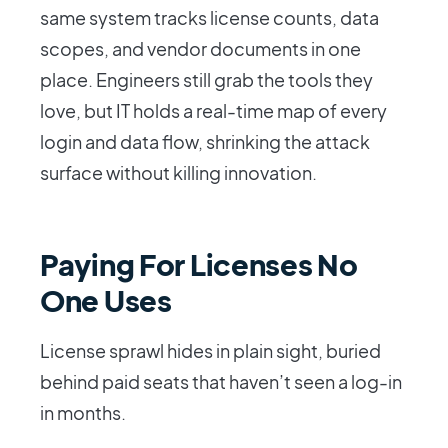
same system tracks license counts, data
scopes, and vendor documents in one
place. Engineers still grab the tools they
love, but IT holds a real-time map of every
login and data flow, shrinking the attack
surface without killing innovation.
Paying For Licenses No
One Uses
License sprawl hides in plain sight, buried
behind paid seats that haven’t seen a log-in
in months.