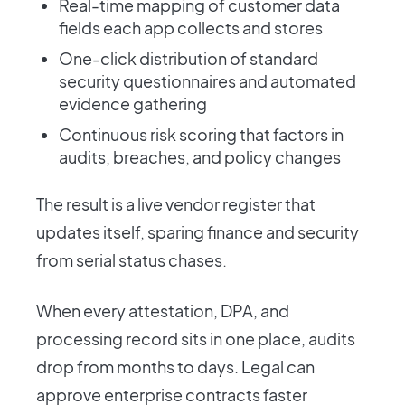
Real-time mapping of customer data
fields each app collects and stores
One-click distribution of standard
security questionnaires and automated
evidence gathering
Continuous risk scoring that factors in
audits, breaches, and policy changes
The result is a live vendor register that
updates itself, sparing finance and security
from serial status chases.
When every attestation, DPA, and
processing record sits in one place, audits
drop from months to days. Legal can
approve enterprise contracts faster