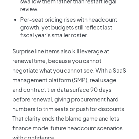
swallow them rather than restart legal
review.
Per-seat pricing rises with headcount
growth, yet budgets still reflect last
fiscal year’s smaller roster.
Surprise line items also kill leverage at
renewal time, because you cannot
negotiate what you cannot see. With a SaaS
management platform (SMP), real usage
and contract tier data surface 90 days
before renewal, giving procurement hard
numbers to trim seats or push for discounts.
That clarity ends the blame game and lets
finance model future headcount scenarios
with confidence.