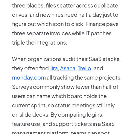
three places, files scatter across duplicate
drives, and new hires need half a day just to
figure out which icon to click. Finance pays
three separate invoices while IT patches
triple the integrations.
When organizations audit their SaaS stacks,
they often find
Jira
,
Asana
,
Trello
, and
monday.com
all tracking the same projects.
Surveys commonly show fewer than half of
users can name which board holds the
current sprint, so status meetings still rely
on slide decks. By comparing logins,
feature use, and support tickets in a SaaS
management platform, teams can spot