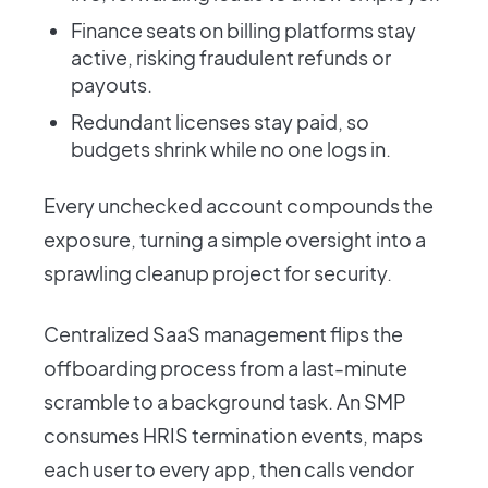
Finance seats on billing platforms stay
active, risking fraudulent refunds or
payouts.
Redundant licenses stay paid, so
budgets shrink while no one logs in.
Every unchecked account compounds the
exposure, turning a simple oversight into a
sprawling cleanup project for security.
Centralized SaaS management flips the
offboarding process from a last-minute
scramble to a background task. An SMP
consumes HRIS termination events, maps
each user to every app, then calls vendor