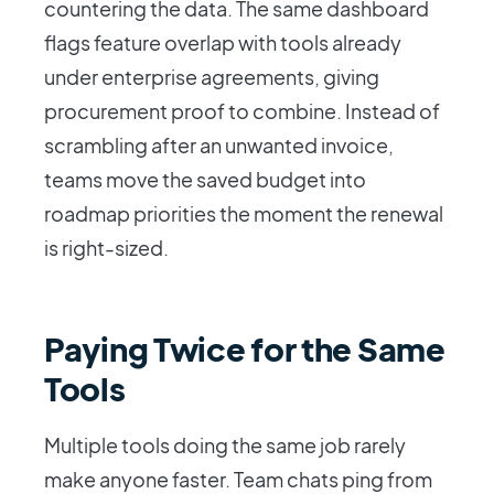
countering the data. The same dashboard
flags feature overlap with tools already
under enterprise agreements, giving
procurement proof to combine. Instead of
scrambling after an unwanted invoice,
teams move the saved budget into
roadmap priorities the moment the renewal
is right-sized.
Paying Twice for the Same
Tools
Multiple tools doing the same job rarely
make anyone faster. Team chats ping from