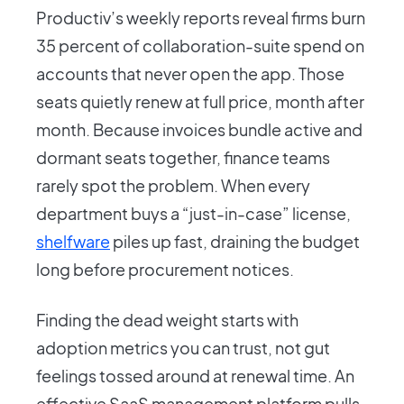
Productiv’s weekly reports reveal firms burn
35 percent of collaboration-suite spend on
accounts that never open the app. Those
seats quietly renew at full price, month after
month. Because invoices bundle active and
dormant seats together, finance teams
rarely spot the problem. When every
department buys a “just-in-case” license,
shelfware
piles up fast, draining the budget
long before procurement notices.
Finding the dead weight starts with
adoption metrics you can trust, not gut
feelings tossed around at renewal time. An
effective SaaS management platform pulls