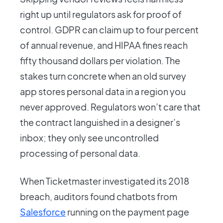
right up until regulators ask for proof of
control. GDPR can claim up to four percent
of annual revenue, and HIPAA fines reach
fifty thousand dollars per violation. The
stakes turn concrete when an old survey
app stores personal data in a region you
never approved. Regulators won’t care that
the contract languished in a designer’s
inbox; they only see uncontrolled
processing of personal data.
When Ticketmaster investigated its 2018
breach, auditors found chatbots from
Salesforce
running on the payment page