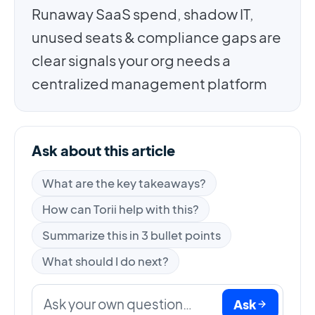
Runaway SaaS spend, shadow IT,
unused seats & compliance gaps are
clear signals your org needs a
centralized management platform
Ask about this article
What are the key takeaways?
How can Torii help with this?
Summarize this in 3 bullet points
What should I do next?
Ask