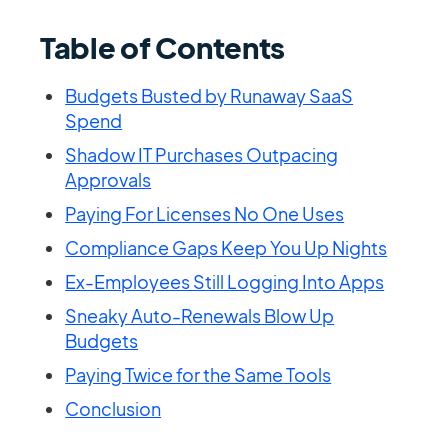
Table of Contents
Budgets Busted by Runaway SaaS
Spend
Shadow IT Purchases Outpacing
Approvals
Paying For Licenses No One Uses
Compliance Gaps Keep You Up Nights
Ex-Employees Still Logging Into Apps
Sneaky Auto-Renewals Blow Up
Budgets
Paying Twice for the Same Tools
Conclusion