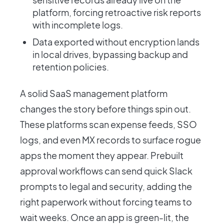
platform, forcing retroactive risk reports
with incomplete logs.
Data exported without encryption lands
in local drives, bypassing backup and
retention policies.
A solid SaaS management platform
changes the story before things spin out.
These platforms scan expense feeds, SSO
logs, and even MX records to surface rogue
apps the moment they appear. Prebuilt
approval workflows can send quick Slack
prompts to legal and security, adding the
right paperwork without forcing teams to
wait weeks. Once an app is green-lit, the