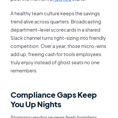
A healthy team culture keeps the savings
trend alive across quarters. Broadcasting
department-level scorecards in a shared
Slack channel turns right-sizing into friendly
competition. Over a year, those micro-wins
add up, freeing cash for tools employees
truly enjoy instead of ghost seats no one
remembers.
Compliance Gaps Keep
You Up Nights
Skipping vendor reviews feels harmless