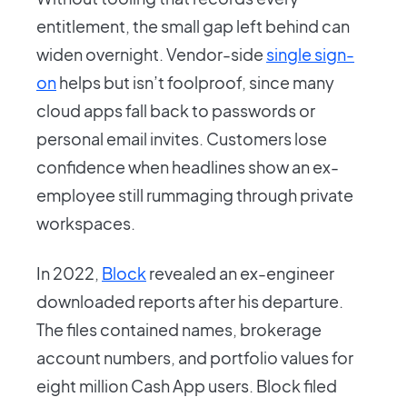
entitlement, the small gap left behind can
widen overnight. Vendor-side
single sign-
on
helps but isn’t foolproof, since many
cloud apps fall back to passwords or
personal email invites. Customers lose
confidence when headlines show an ex-
employee still rummaging through private
workspaces.
In 2022,
Block
revealed an ex-engineer
downloaded reports after his departure.
The files contained names, brokerage
account numbers, and portfolio values for
eight million Cash App users. Block filed