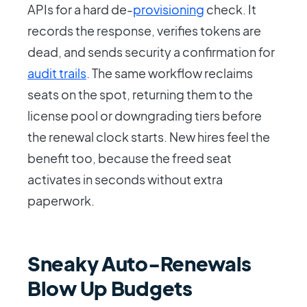
APIs for a hard de-
provisioning
check. It
records the response, verifies tokens are
dead, and sends security a confirmation for
audit trails
. The same workflow reclaims
seats on the spot, returning them to the
license pool or downgrading tiers before
the renewal clock starts. New hires feel the
benefit too, because the freed seat
activates in seconds without extra
paperwork.
Sneaky Auto-Renewals
Blow Up Budgets