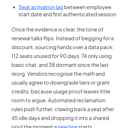
Seat activation lag
between employee
start date and first authenticated session
Once the evidence is clear, the tone of
renewal talks flips. Instead of begging for a
discount, sourcing hands over a data pack:
112 seats unused for 90 days, 74 only using
basic chat, and 38 dormant since the last
reorg. Vendors recognise the math and
usually agree to downgrade tiers or grant
credits, because usage proof leaves little
room to argue. Automated reclamation
rules push further, clawing back a seat after
45 idle days and dropping it into a shared
pool the moment a
new hire
starts.