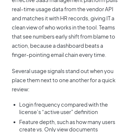
real-time usage data from the vendor API
and matches it with HR records, giving IT a
clean view of who works in the tool. Teams
that see numbers early shift from blame to
action, because a dashboard beats a
finger-pointing email chain every time.
Several usage signals stand out when you
place them next to one another for a quick
review:
Login frequency compared with the
license’s “active user” definition
Feature depth, such as how many users
create vs. Only view documents