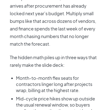
arrives after procurement has already
locked next year’s budget. Multiply small
bumps like that across dozens of vendors,
and finance spends the last week of every
month chasing numbers that no longer
match the forecast.
The hidden math piles up in three ways that
rarely make the slide deck:
Month-to-month flex seats for
contractors linger long after projects
wrap, billing at the highest rate.
Mid-cycle price hikes show up outside
the usual renewal window, so buyers