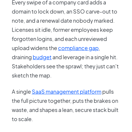
Every swipe of a company card adds a
domain to lock down, an SSO carve-out to
note, and a renewal date nobody marked.
Licenses sit idle, former employees keep
forgotten logins, and each unreviewed
upload widens the
compliance gap
,
draining
budget
and leverage in a single hit.
Stakeholders see the sprawl; they just can’t
sketch the map.
A single
SaaS management platform
pulls
the full picture together, puts the brakes on
waste, and shapes a lean, secure stack built
to scale.