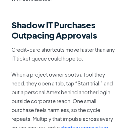
Shadow IT Purchases
Outpacing Approvals
Credit-card shortcuts move faster than any
IT ticket queue could hope to.
When a project owner spots a tool they
need, they open a tab, tap “Start trial,” and
put a personal Amex behind another login
outside corporate reach. One small
purchase feels harmless, so the cycle
repeats. Multiply that impulse across every
squad and you get a
shadow ecosystem
-