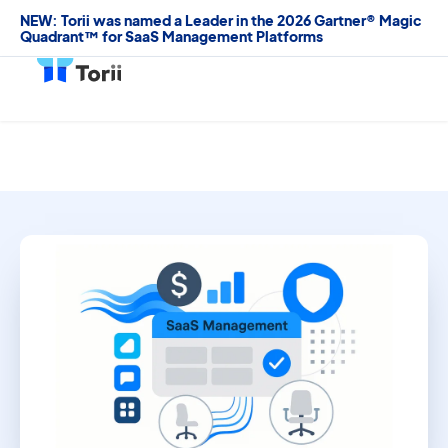
NEW: Torii was named a Leader in the 2026 Gartner® Magic
Quadrant™ for SaaS Management Platforms