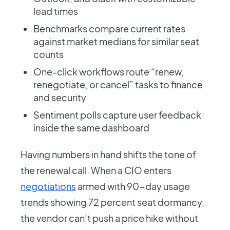
lead times
Benchmarks compare current rates
against market medians for similar seat
counts
One-click workflows route “renew,
renegotiate, or cancel” tasks to finance
and security
Sentiment polls capture user feedback
inside the same dashboard
Having numbers in hand shifts the tone of
the renewal call. When a CIO enters
negotiations
armed with 90-day usage
trends showing 72 percent seat dormancy,
the vendor can’t push a price hike without