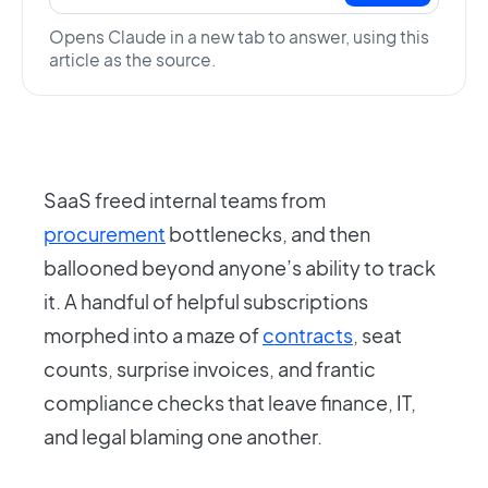
Opens Claude in a new tab to answer, using this
article as the source.
SaaS freed internal teams from
procurement
bottlenecks, and then
ballooned beyond anyone’s ability to track
it. A handful of helpful subscriptions
morphed into a maze of
contracts
, seat
counts, surprise invoices, and frantic
compliance checks that leave finance, IT,
and legal blaming one another.