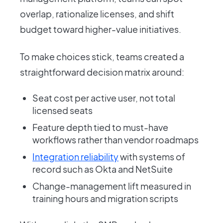
overlap, rationalize licenses, and shift
budget toward higher-value initiatives.
To make choices stick, teams created a
straightforward decision matrix around:
Seat cost per active user, not total
licensed seats
Feature depth tied to must-have
workflows rather than vendor roadmaps
Integration reliability
with systems of
record such as Okta and NetSuite
Change-management lift measured in
training hours and migration scripts