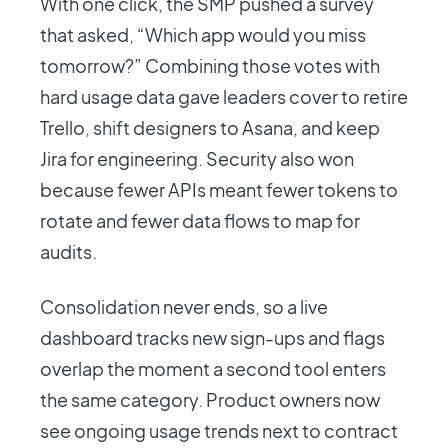
With one click, the SMP pushed a survey
that asked, “Which app would you miss
tomorrow?” Combining those votes with
hard usage data gave leaders cover to retire
Trello, shift designers to Asana, and keep
Jira for engineering. Security also won
because fewer APIs meant fewer tokens to
rotate and fewer data flows to map for
audits.
Consolidation never ends, so a live
dashboard tracks new sign-ups and flags
overlap the moment a second tool enters
the same category. Product owners now
see ongoing usage trends next to contract