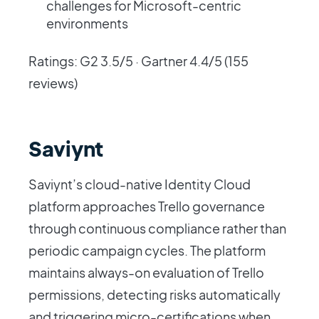
challenges for Microsoft-centric
environments
Ratings: G2 3.5/5 · Gartner 4.4/5 (155
reviews)
Saviynt
Saviynt’s cloud-native Identity Cloud
platform approaches Trello governance
through continuous compliance rather than
periodic campaign cycles. The platform
maintains always-on evaluation of Trello
permissions, detecting risks automatically
and triggering micro-certifications when