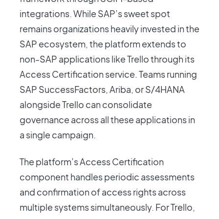
integrations. While SAP’s sweet spot
remains organizations heavily invested in the
SAP ecosystem, the platform extends to
non-SAP applications like Trello through its
Access Certification service. Teams running
SAP SuccessFactors, Ariba, or S/4HANA
alongside Trello can consolidate
governance across all these applications in
a single campaign.
The platform’s Access Certification
component handles periodic assessments
and confirmation of access rights across
multiple systems simultaneously. For Trello,