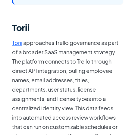
Torii
Torii
approaches Trello governance as part
of a broader SaaS management strategy.
The platform connects to Trello through
direct API integration, pulling employee
names, email addresses, titles,
departments, user status, license
assignments, and license types into a
centralized identity view. This data feeds
into automated access review workflows
that can run on customizable schedules or