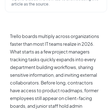
article as the source.
Trello boards multiply across organizations
faster than most IT teams realize in 2026.
What starts as a few project managers
tracking tasks quickly expands into every
department building workflows, sharing
sensitive information, and inviting external
collaborators. Before long, contractors
have access to product roadmaps, former
employees still appear on client-facing
boards, and junior staff hold admin