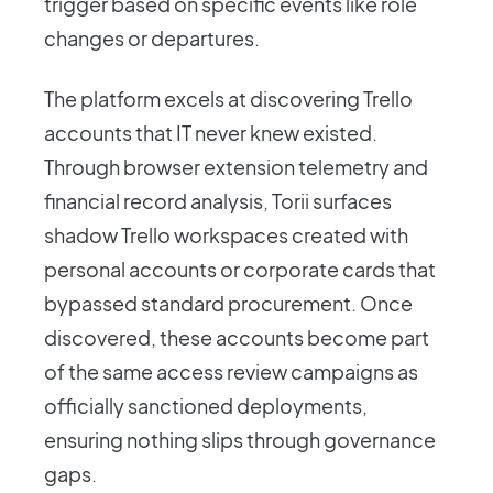
trigger based on specific events like role
changes or departures.
The platform excels at discovering Trello
accounts that IT never knew existed.
Through browser extension telemetry and
financial record analysis, Torii surfaces
shadow Trello workspaces created with
personal accounts or corporate cards that
bypassed standard procurement. Once
discovered, these accounts become part
of the same access review campaigns as
officially sanctioned deployments,
ensuring nothing slips through governance
gaps.