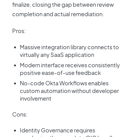
finalize, closing the gap between review
completion and actual remediation.
Pros:
Massive integration library connects to
virtually any SaaS application
Modern interface receives consistently
positive ease-of-use feedback
No-code Okta Workflows enables
custom automation without developer
involvement
Cons:
Identity Governance requires