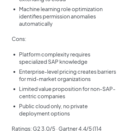
Machine learning role optimization
identifies permission anomalies
automatically
Cons:
Platform complexity requires
specialized SAP knowledge
Enterprise-level pricing creates barriers
for mid-market organizations
Limited value proposition for non-SAP-
centric companies
Public cloud only, no private
deployment options
Ratings: G2 3.0/5 · Gartner 4.4/5 (114