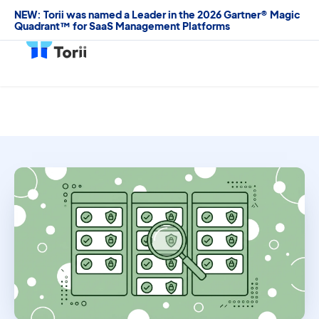
NEW: Torii was named a Leader in the 2026 Gartner® Magic
Quadrant™ for SaaS Management Platforms