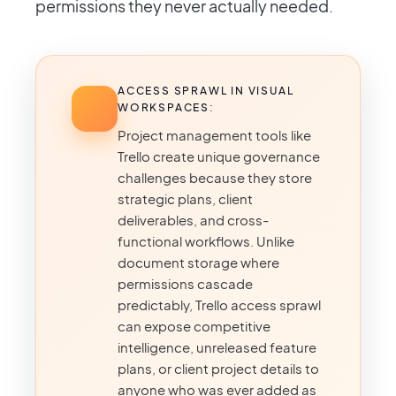
permissions they never actually needed.
ACCESS SPRAWL IN VISUAL
WORKSPACES:
Project management tools like
Trello create unique governance
challenges because they store
strategic plans, client
deliverables, and cross-
functional workflows. Unlike
document storage where
permissions cascade
predictably, Trello access sprawl
can expose competitive
intelligence, unreleased feature
plans, or client project details to
anyone who was ever added as