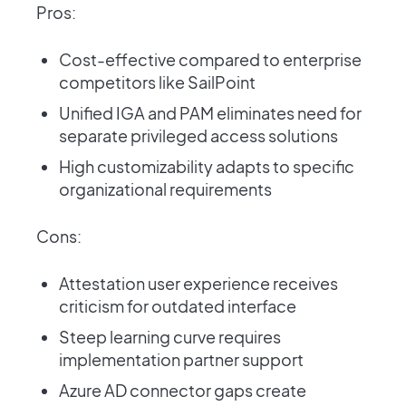
Pros:
Cost-effective compared to enterprise
competitors like SailPoint
Unified IGA and PAM eliminates need for
separate privileged access solutions
High customizability adapts to specific
organizational requirements
Cons:
Attestation user experience receives
criticism for outdated interface
Steep learning curve requires
implementation partner support
Azure AD connector gaps create