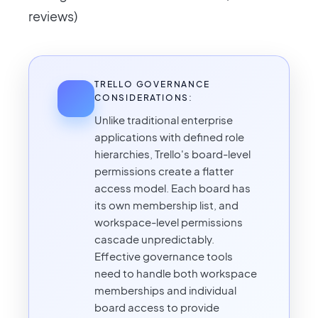
reviews)
TRELLO GOVERNANCE
CONSIDERATIONS:
Unlike traditional enterprise
applications with defined role
hierarchies, Trello's board-level
permissions create a flatter
access model. Each board has
its own membership list, and
workspace-level permissions
cascade unpredictably.
Effective governance tools
need to handle both workspace
memberships and individual
board access to provide