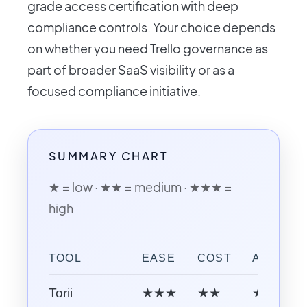
grade access certification with deep
compliance controls. Your choice depends
on whether you need Trello governance as
part of broader SaaS visibility or as a
focused compliance initiative.
SUMMARY CHART
★ = low · ★★ = medium · ★★★ =
high
TOOL
EASE
COST
AI CAPAB
Torii
★★★
★★
★★★