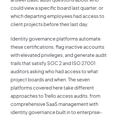
could view a specific board last quarter, or
which departing employees had access to
client projects before their last day.
Identity governance platforms automate
these certifications, flag inactive accounts
with elevated privileges, and generate audit
trails that satisfy SOC 2 and ISO 27001
auditors asking who had access to what
project boards and when. The seven
platforms covered here take different
approaches to Trello access audits, from
comprehensive SaaS management with
identity governance built in to enterprise-