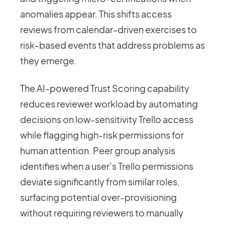
anomalies appear. This shifts access
reviews from calendar-driven exercises to
risk-based events that address problems as
they emerge.
The AI-powered Trust Scoring capability
reduces reviewer workload by automating
decisions on low-sensitivity Trello access
while flagging high-risk permissions for
human attention. Peer group analysis
identifies when a user’s Trello permissions
deviate significantly from similar roles,
surfacing potential over-provisioning
without requiring reviewers to manually