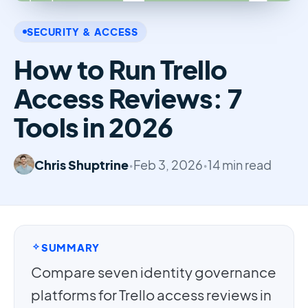
SECURITY & ACCESS
How to Run Trello
Access Reviews: 7
Tools in 2026
Chris Shuptrine
•
Feb 3, 2026
•
14 min read
SUMMARY
Compare seven identity governance
platforms for Trello access reviews in