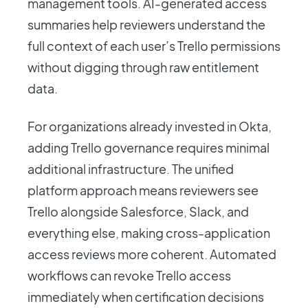
management tools. AI-generated access
summaries help reviewers understand the
full context of each user’s Trello permissions
without digging through raw entitlement
data.
For organizations already invested in Okta,
adding Trello governance requires minimal
additional infrastructure. The unified
platform approach means reviewers see
Trello alongside Salesforce, Slack, and
everything else, making cross-application
access reviews more coherent. Automated
workflows can revoke Trello access
immediately when certification decisions