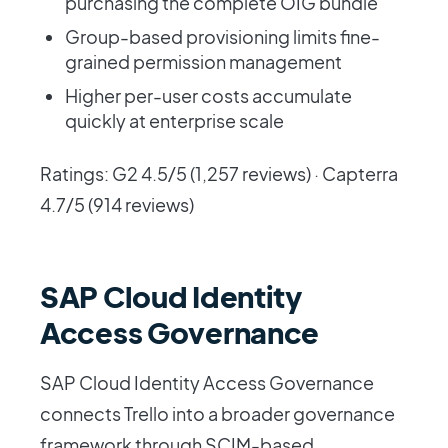
purchasing the complete OIG bundle
Group-based provisioning limits fine-
grained permission management
Higher per-user costs accumulate
quickly at enterprise scale
Ratings: G2 4.5/5 (1,257 reviews) · Capterra
4.7/5 (914 reviews)
SAP Cloud Identity
Access Governance
SAP Cloud Identity Access Governance
connects Trello into a broader governance
framework through SCIM-based