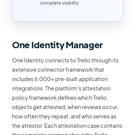
complete visibility.
One Identity Manager
One Identity connects to Trello through its
extensive connector framework that
includes 6,000+ pre-built application
integrations. The platform’s attestation
policy framework defines which Trello
objects get attested, when reviews occur,
how often they repeat, and who serves as
the attestor. Each attestation case contains
the complete context about the Trello