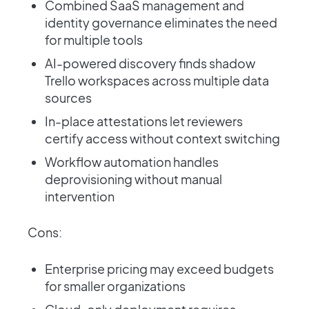
Combined SaaS management and
identity governance eliminates the need
for multiple tools
AI-powered discovery finds shadow
Trello workspaces across multiple data
sources
In-place attestations let reviewers
certify access without context switching
Workflow automation handles
deprovisioning without manual
intervention
Cons:
Enterprise pricing may exceed budgets
for smaller organizations