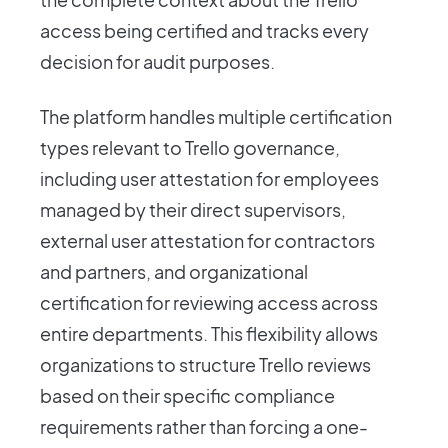
access being certified and tracks every
decision for audit purposes.
The platform handles multiple certification
types relevant to Trello governance,
including user attestation for employees
managed by their direct supervisors,
external user attestation for contractors
and partners, and organizational
certification for reviewing access across
entire departments. This flexibility allows
organizations to structure Trello reviews
based on their specific compliance
requirements rather than forcing a one-