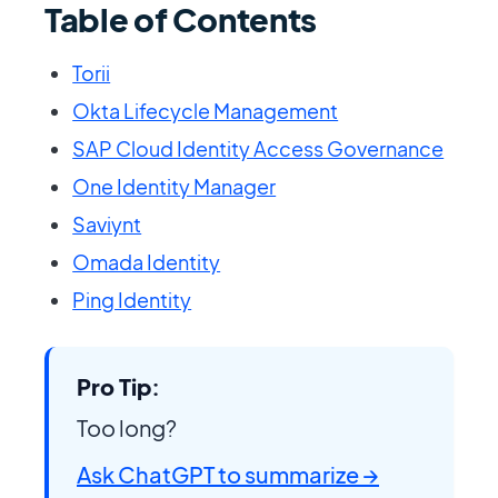
Table of Contents
Torii
Okta Lifecycle Management
SAP Cloud Identity Access Governance
One Identity Manager
Saviynt
Omada Identity
Ping Identity
Pro Tip:
Too long?
Ask ChatGPT to summarize →