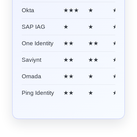
Okta
★★★
★
★★
SAP IAG
★
★
★★
One Identity
★★
★★
★★
Saviynt
★★
★★
★★★
Omada
★★
★
★★
Ping Identity
★★
★
★★