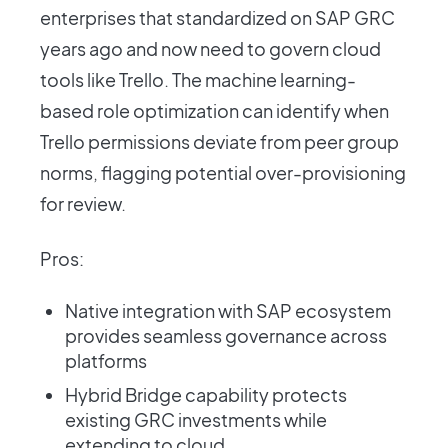
enterprises that standardized on SAP GRC
years ago and now need to govern cloud
tools like Trello. The machine learning-
based role optimization can identify when
Trello permissions deviate from peer group
norms, flagging potential over-provisioning
for review.
Pros:
Native integration with SAP ecosystem
provides seamless governance across
platforms
Hybrid Bridge capability protects
existing GRC investments while
extending to cloud