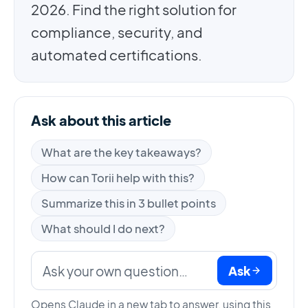
2026. Find the right solution for
compliance, security, and
automated certifications.
Ask about this article
What are the key takeaways?
How can Torii help with this?
Summarize this in 3 bullet points
What should I do next?
Ask
Opens Claude in a new tab to answer, using this