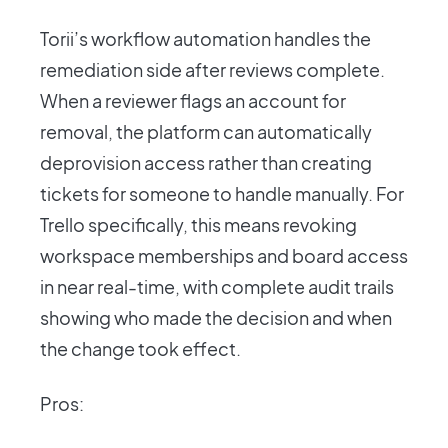
Torii’s workflow automation handles the
remediation side after reviews complete.
When a reviewer flags an account for
removal, the platform can automatically
deprovision access rather than creating
tickets for someone to handle manually. For
Trello specifically, this means revoking
workspace memberships and board access
in near real-time, with complete audit trails
showing who made the decision and when
the change took effect.
Pros: