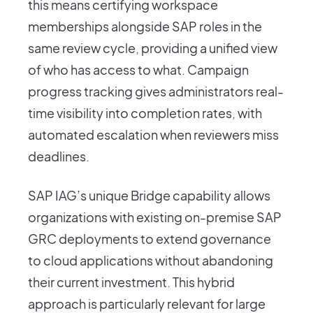
this means certifying workspace
memberships alongside SAP roles in the
same review cycle, providing a unified view
of who has access to what. Campaign
progress tracking gives administrators real-
time visibility into completion rates, with
automated escalation when reviewers miss
deadlines.
SAP IAG’s unique Bridge capability allows
organizations with existing on-premise SAP
GRC deployments to extend governance
to cloud applications without abandoning
their current investment. This hybrid
approach is particularly relevant for large