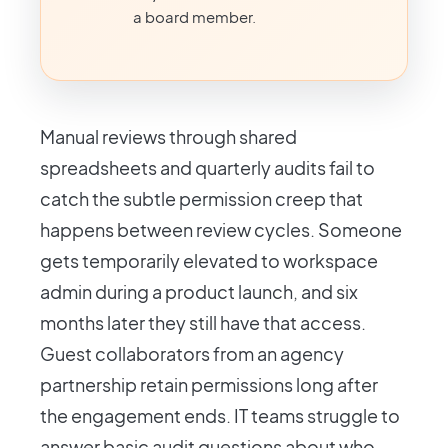
a board member.
Manual reviews through shared
spreadsheets and quarterly audits fail to
catch the subtle permission creep that
happens between review cycles. Someone
gets temporarily elevated to workspace
admin during a product launch, and six
months later they still have that access.
Guest collaborators from an agency
partnership retain permissions long after
the engagement ends. IT teams struggle to
answer basic audit questions about who