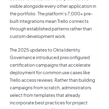
visible alongside every other application in
the portfolio. The platform’s 7,000+ pre-
built integrations mean Trello connects
through established patterns rather than
custom development work.
The 2025 updates to Okta Identity
Governance introduced preconfigured
certification campaigns that accelerate
deployment for common use cases like
Trello access reviews. Rather than building
campaigns from scratch, administrators
select from templates that already
incorporate best practices for project