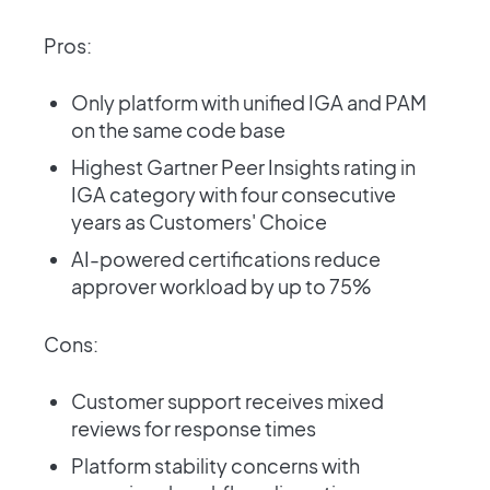
Pros:
Only platform with unified IGA and PAM
on the same code base
Highest Gartner Peer Insights rating in
IGA category with four consecutive
years as Customers' Choice
AI-powered certifications reduce
approver workload by up to 75%
Cons:
Customer support receives mixed
reviews for response times
Platform stability concerns with