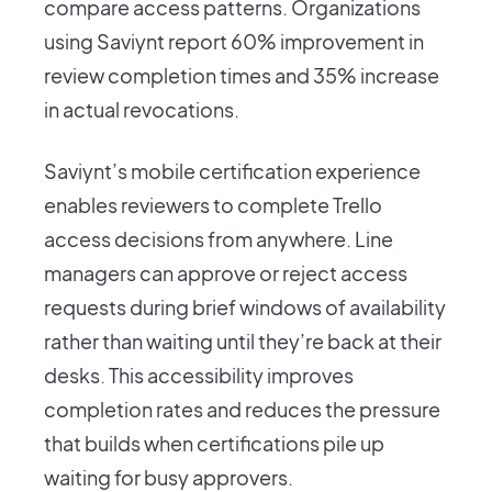
compare access patterns. Organizations
using Saviynt report 60% improvement in
review completion times and 35% increase
in actual revocations.
Saviynt’s mobile certification experience
enables reviewers to complete Trello
access decisions from anywhere. Line
managers can approve or reject access
requests during brief windows of availability
rather than waiting until they’re back at their
desks. This accessibility improves
completion rates and reduces the pressure
that builds when certifications pile up
waiting for busy approvers.