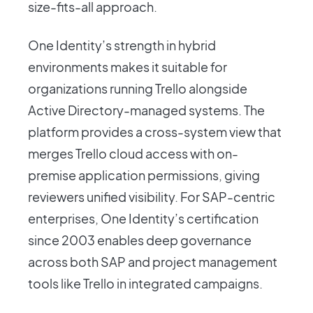
size-fits-all approach.
One Identity’s strength in hybrid
environments makes it suitable for
organizations running Trello alongside
Active Directory-managed systems. The
platform provides a cross-system view that
merges Trello cloud access with on-
premise application permissions, giving
reviewers unified visibility. For SAP-centric
enterprises, One Identity’s certification
since 2003 enables deep governance
across both SAP and project management
tools like Trello in integrated campaigns.