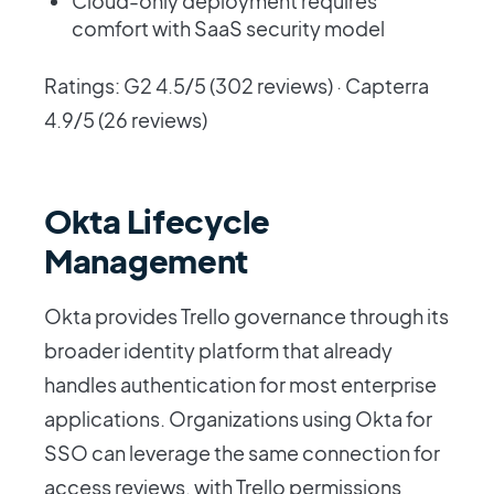
Cloud-only deployment requires
comfort with SaaS security model
Ratings: G2 4.5/5 (302 reviews) · Capterra
4.9/5 (26 reviews)
Okta Lifecycle
Management
Okta provides Trello governance through its
broader identity platform that already
handles authentication for most enterprise
applications. Organizations using Okta for
SSO can leverage the same connection for
access reviews, with Trello permissions