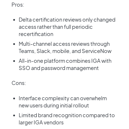
Pros:
Delta certification reviews only changed
access rather than full periodic
recertification
Multi-channel access reviews through
Teams, Slack, mobile, and ServiceNow
All-in-one platform combines IGA with
SSO and password management
Cons:
Interface complexity can overwhelm
new users during initial rollout
Limited brand recognition compared to
larger IGA vendors