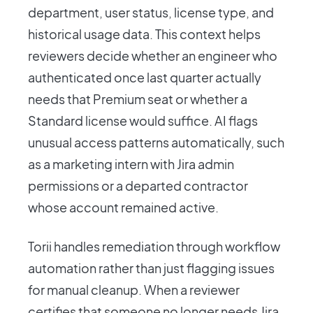
department, user status, license type, and
historical usage data. This context helps
reviewers decide whether an engineer who
authenticated once last quarter actually
needs that Premium seat or whether a
Standard license would suffice. AI flags
unusual access patterns automatically, such
as a marketing intern with Jira admin
permissions or a departed contractor
whose account remained active.
Torii handles remediation through workflow
automation rather than just flagging issues
for manual cleanup. When a reviewer
certifies that someone no longer needs Jira