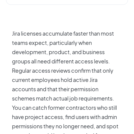
Jira licenses accumulate faster than most
teams expect, particularly when
development, product, and business
groups all need different access levels.
Regular access reviews confirm that only
current employees hold active Jira
accounts and that their permission
schemes match actual job requirements.
You can catch former contractors who still
have project access, find users with admin
permissions they no longer need, and spot