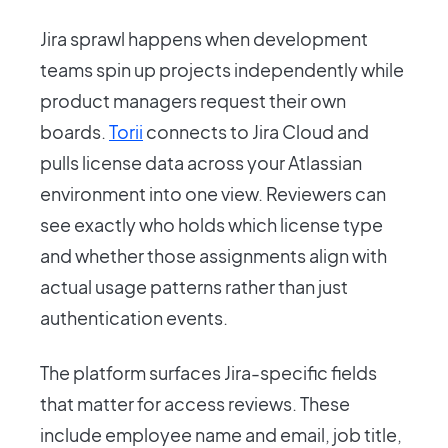
Jira sprawl happens when development
teams spin up projects independently while
product managers request their own
boards.
Torii
connects to Jira Cloud and
pulls license data across your Atlassian
environment into one view. Reviewers can
see exactly who holds which license type
and whether those assignments align with
actual usage patterns rather than just
authentication events.
The platform surfaces Jira-specific fields
that matter for access reviews. These
include employee name and email, job title,