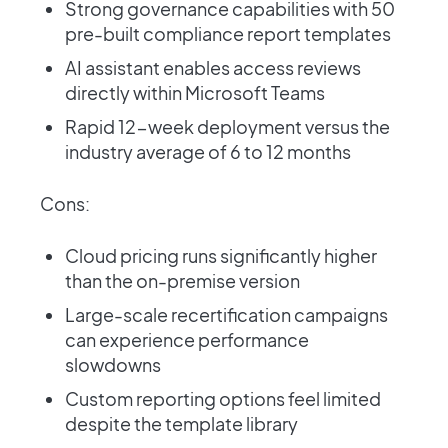
Strong governance capabilities with 50
pre-built compliance report templates
AI assistant enables access reviews
directly within Microsoft Teams
Rapid 12-week deployment versus the
industry average of 6 to 12 months
Cons:
Cloud pricing runs significantly higher
than the on-premise version
Large-scale recertification campaigns
can experience performance
slowdowns
Custom reporting options feel limited
despite the template library