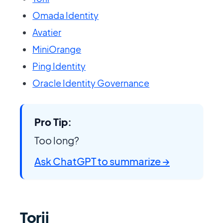
Omada Identity
Avatier
MiniOrange
Ping Identity
Oracle Identity Governance
Pro Tip:
Too long?
Ask ChatGPT to summarize →
Torii