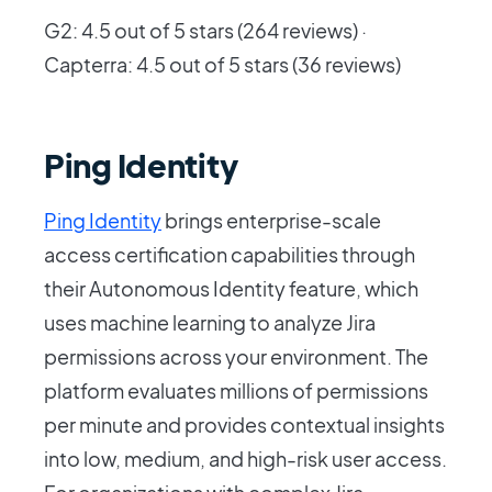
G2: 4.5 out of 5 stars (264 reviews) ·
Capterra: 4.5 out of 5 stars (36 reviews)
Ping Identity
Ping Identity
brings enterprise-scale
access certification capabilities through
their Autonomous Identity feature, which
uses machine learning to analyze Jira
permissions across your environment. The
platform evaluates millions of permissions
per minute and provides contextual insights
into low, medium, and high-risk user access.