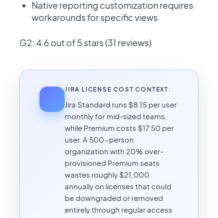
Native reporting customization requires
workarounds for specific views
G2: 4.6 out of 5 stars (31 reviews)
JIRA LICENSE COST CONTEXT:
Jira Standard runs $8.15 per user
monthly for mid-sized teams,
while Premium costs $17.50 per
user. A 500-person
organization with 20% over-
provisioned Premium seats
wastes roughly $21,000
annually on licenses that could
be downgraded or removed
entirely through regular access