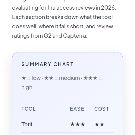
evaluating for Jira access reviews in 2026.
Each section breaks down what the tool
does well, where it falls short, and review
ratings from G2 and Capterra.
SUMMARY CHART
★ = low · ★★ = medium · ★★★ =
high
TOOL
EASE
COST
AI CA
Torii
★★★
★★
★★★