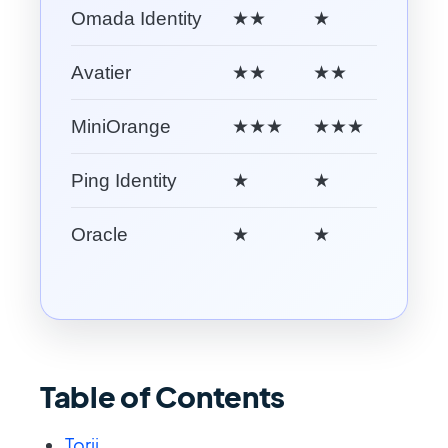
Omada Identity
★★
★
★★
Avatier
★★
★★
★★
MiniOrange
★★★
★★★
★
Ping Identity
★
★
★★★
Oracle
★
★
★★
Table of Contents
Torii