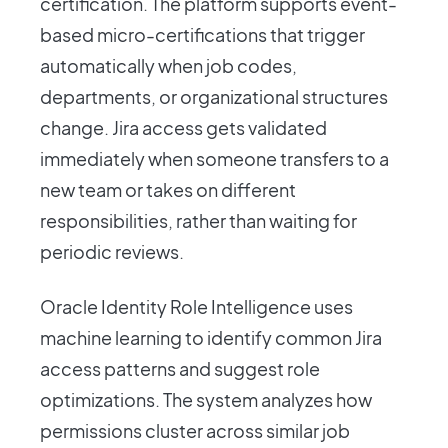
certification. The platform supports event-
based micro-certifications that trigger
automatically when job codes,
departments, or organizational structures
change. Jira access gets validated
immediately when someone transfers to a
new team or takes on different
responsibilities, rather than waiting for
periodic reviews.
Oracle Identity Role Intelligence uses
machine learning to identify common Jira
access patterns and suggest role
optimizations. The system analyzes how
permissions cluster across similar job