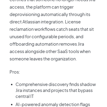
access, the platform can trigger
deprovisioning automatically through its
direct Atlassian integration. License
reclamation workflows catch seats that sit
unused for configurable periods, and
offboarding automation removes Jira
access alongside other SaaS tools when
someone leaves the organization.
Pros:
Comprehensive discovery finds shadow
Jira instances and projects that bypass
central IT
AI-powered anomaly detection flags