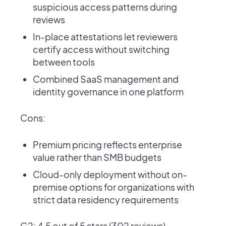
suspicious access patterns during
reviews
In-place attestations let reviewers
certify access without switching
between tools
Combined SaaS management and
identity governance in one platform
Cons:
Premium pricing reflects enterprise
value rather than SMB budgets
Cloud-only deployment without on-
premise options for organizations with
strict data residency requirements
G2: 4.5 out of 5 stars (302 reviews) ·