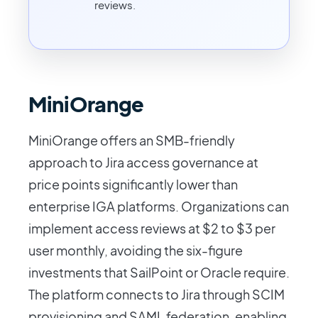
reviews.
MiniOrange
MiniOrange offers an SMB-friendly
approach to Jira access governance at
price points significantly lower than
enterprise IGA platforms. Organizations can
implement access reviews at $2 to $3 per
user monthly, avoiding the six-figure
investments that SailPoint or Oracle require.
The platform connects to Jira through SCIM
provisioning and SAML federation, enabling