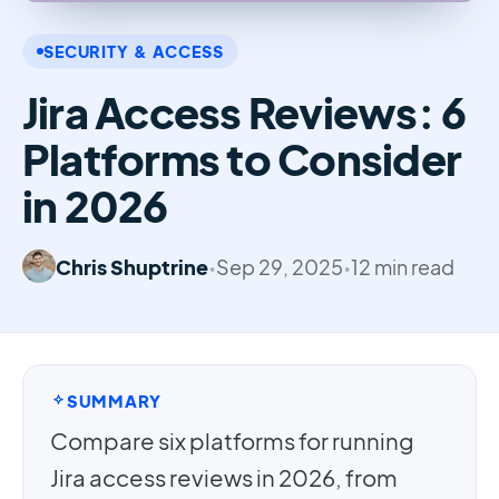
SECURITY & ACCESS
Jira Access Reviews: 6
Platforms to Consider
in 2026
Chris Shuptrine
•
Sep 29, 2025
•
12 min read
SUMMARY
Compare six platforms for running
Jira access reviews in 2026, from