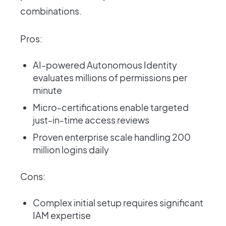
combinations.
Pros:
AI-powered Autonomous Identity
evaluates millions of permissions per
minute
Micro-certifications enable targeted
just-in-time access reviews
Proven enterprise scale handling 200
million logins daily
Cons:
Complex initial setup requires significant
IAM expertise