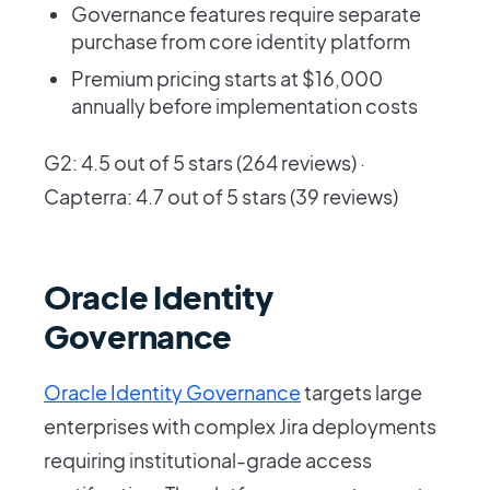
Governance features require separate
purchase from core identity platform
Premium pricing starts at $16,000
annually before implementation costs
G2: 4.5 out of 5 stars (264 reviews) ·
Capterra: 4.7 out of 5 stars (39 reviews)
Oracle Identity
Governance
Oracle Identity Governance
targets large
enterprises with complex Jira deployments
requiring institutional-grade access