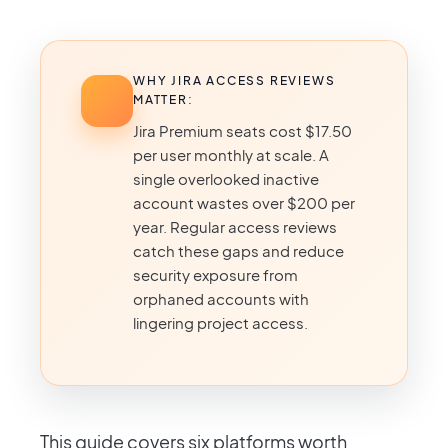
WHY JIRA ACCESS REVIEWS
MATTER:
Jira Premium seats cost $17.50
per user monthly at scale. A
single overlooked inactive
account wastes over $200 per
year. Regular access reviews
catch these gaps and reduce
security exposure from
orphaned accounts with
lingering project access.
This guide covers six platforms worth