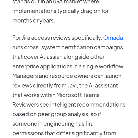
stands out in an IGA market where
implementations typically drag on for
months or years.
For Jira access reviews specifically,
Omada
runs cross-system certification campaigns
that cover Atlassian alongside other
enterprise applications in a single workflow.
Managers and resource owners can launch
reviews directly from Javi, the AI assistant
that works within Microsoft Teams.
Reviewers see intelligent recommendations
based on peer group analysis, so if
someone in engineering has Jira
permissions that differ significantly from