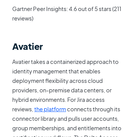
Gartner Peer Insights: 4.6 out of 5 stars (211
reviews)
Avatier
Avatier takes a containerized approach to
identity management that enables
deployment flexibility across cloud
providers, on-premise data centers, or
hybrid environments. For Jira access
reviews,
the platform
connects through its
connector library and pulls user accounts,
group memberships, and entitlements into