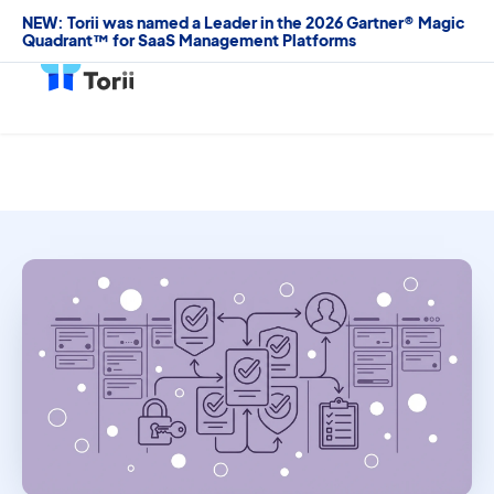
NEW: Torii was named a Leader in the 2026 Gartner® Magic
Quadrant™ for SaaS Management Platforms