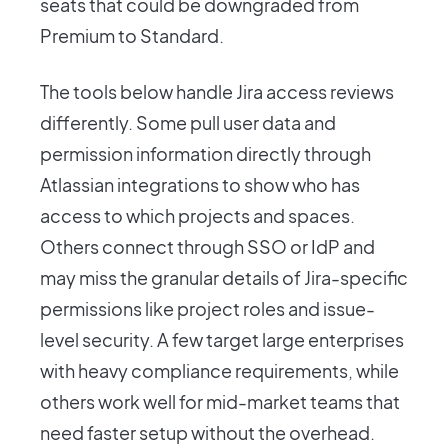
seats that could be downgraded from
Premium to Standard.
The tools below handle Jira access reviews
differently. Some pull user data and
permission information directly through
Atlassian integrations to show who has
access to which projects and spaces.
Others connect through SSO or IdP and
may miss the granular details of Jira-specific
permissions like project roles and issue-
level security. A few target large enterprises
with heavy compliance requirements, while
others work well for mid-market teams that
need faster setup without the overhead.