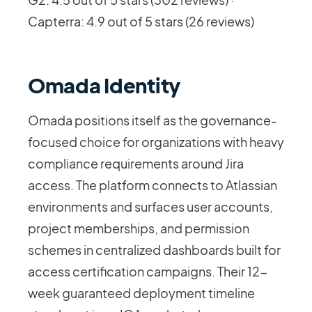
Capterra: 4.9 out of 5 stars (26 reviews)
Omada Identity
Omada positions itself as the governance-
focused choice for organizations with heavy
compliance requirements around Jira
access. The platform connects to Atlassian
environments and surfaces user accounts,
project memberships, and permission
schemes in centralized dashboards built for
access certification campaigns. Their 12-
week guaranteed deployment timeline