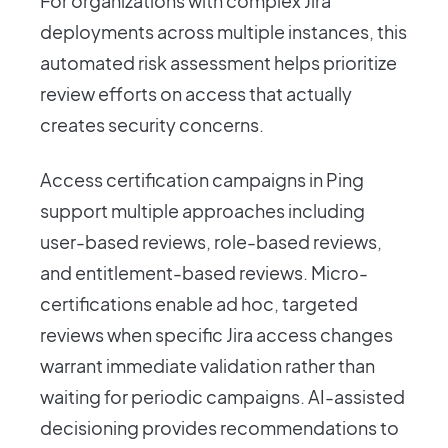
For organizations with complex Jira
deployments across multiple instances, this
automated risk assessment helps prioritize
review efforts on access that actually
creates security concerns.
Access certification campaigns in Ping
support multiple approaches including
user-based reviews, role-based reviews,
and entitlement-based reviews. Micro-
certifications enable ad hoc, targeted
reviews when specific Jira access changes
warrant immediate validation rather than
waiting for periodic campaigns. AI-assisted
decisioning provides recommendations to