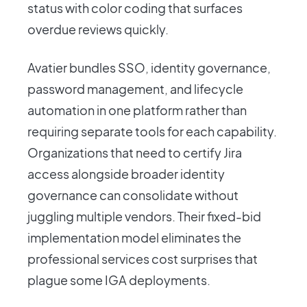
status with color coding that surfaces
overdue reviews quickly.
Avatier bundles SSO, identity governance,
password management, and lifecycle
automation in one platform rather than
requiring separate tools for each capability.
Organizations that need to certify Jira
access alongside broader identity
governance can consolidate without
juggling multiple vendors. Their fixed-bid
implementation model eliminates the
professional services cost surprises that
plague some IGA deployments.