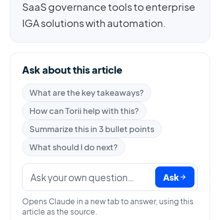
SaaS governance tools to enterprise
IGA solutions with automation.
Ask about this article
What are the key takeaways?
How can Torii help with this?
Summarize this in 3 bullet points
What should I do next?
Ask
Opens Claude in a new tab to answer, using this
article as the source.