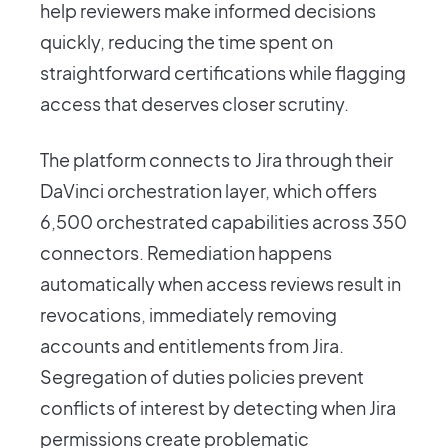
help reviewers make informed decisions
quickly, reducing the time spent on
straightforward certifications while flagging
access that deserves closer scrutiny.
The platform connects to Jira through their
DaVinci orchestration layer, which offers
6,500 orchestrated capabilities across 350
connectors. Remediation happens
automatically when access reviews result in
revocations, immediately removing
accounts and entitlements from Jira.
Segregation of duties policies prevent
conflicts of interest by detecting when Jira
permissions create problematic