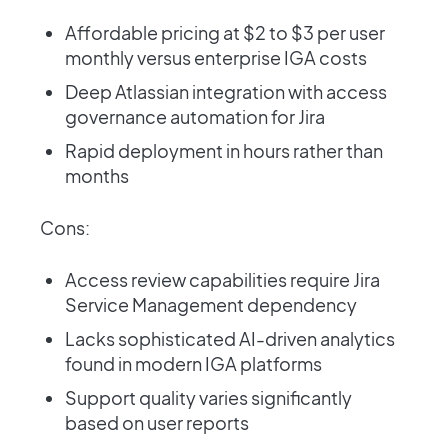
Affordable pricing at $2 to $3 per user
monthly versus enterprise IGA costs
Deep Atlassian integration with access
governance automation for Jira
Rapid deployment in hours rather than
months
Cons:
Access review capabilities require Jira
Service Management dependency
Lacks sophisticated AI-driven analytics
found in modern IGA platforms
Support quality varies significantly
based on user reports