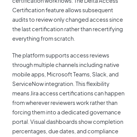
certification workflows. The Delta Access
Certification feature allows subsequent
audits to review only changed access since
the last certification rather than recertifying
everything from scratch.
The platform supports access reviews
through multiple channels including native
mobile apps, Microsoft Teams, Slack, and
ServiceNow integration. This flexibility
means Jira access certifications can happen
from wherever reviewers work rather than
forcing them into a dedicated governance
portal. Visual dashboards show completion
percentages, due dates, and compliance