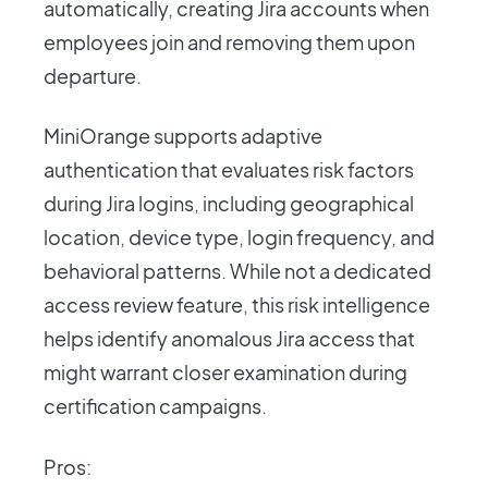
automatically, creating Jira accounts when
employees join and removing them upon
departure.
MiniOrange supports adaptive
authentication that evaluates risk factors
during Jira logins, including geographical
location, device type, login frequency, and
behavioral patterns. While not a dedicated
access review feature, this risk intelligence
helps identify anomalous Jira access that
might warrant closer examination during
certification campaigns.
Pros: