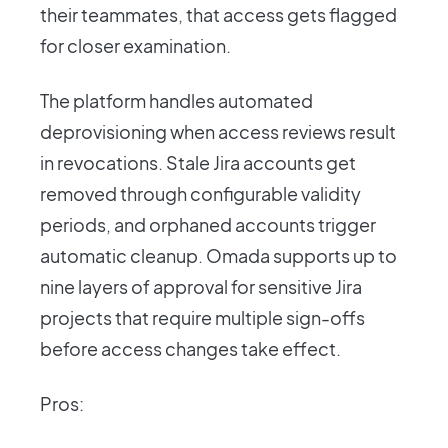
their teammates, that access gets flagged
for closer examination.
The platform handles automated
deprovisioning when access reviews result
in revocations. Stale Jira accounts get
removed through configurable validity
periods, and orphaned accounts trigger
automatic cleanup. Omada supports up to
nine layers of approval for sensitive Jira
projects that require multiple sign-offs
before access changes take effect.
Pros: