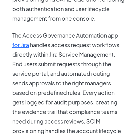
both authentication and user lifecycle
management from one console.
The Access Governance Automation app
for Jira
handles access request workflows
directly within Jira Service Management.
End users submit requests through the
service portal, and automated routing
sends approvals to the right managers
based on predefined rules. Every action
gets logged for audit purposes, creating
the evidence trail that compliance teams
need during access reviews. SCIM
provisioning handles the account lifecycle