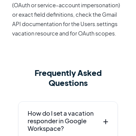
(OAuth or service-account impersonation)
or exact field definitions, check the Gmail
API documentation for the Users.settings
vacation resource and for OAuth scopes.
Frequently Asked
Questions
How do I set a vacation
+
responder in Google
Workspace?