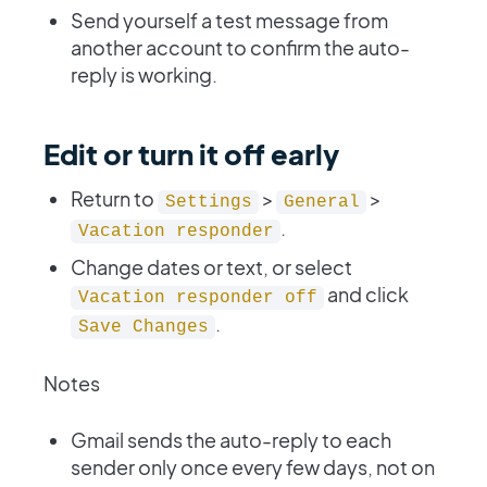
Send yourself a test message from
another account to confirm the auto-
reply is working.
Edit or turn it off early
Return to
>
>
Settings
General
.
Vacation responder
Change dates or text, or select
and click
Vacation responder off
.
Save Changes
Notes
Gmail sends the auto-reply to each
sender only once every few days, not on