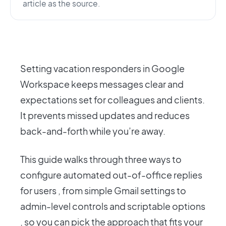
article as the source.
Setting vacation responders in Google
Workspace keeps messages clear and
expectations set for colleagues and clients.
It prevents missed updates and reduces
back-and-forth while you’re away.
This guide walks through three ways to
configure automated out-of-office replies
for users , from simple Gmail settings to
admin-level controls and scriptable options
, so you can pick the approach that fits your