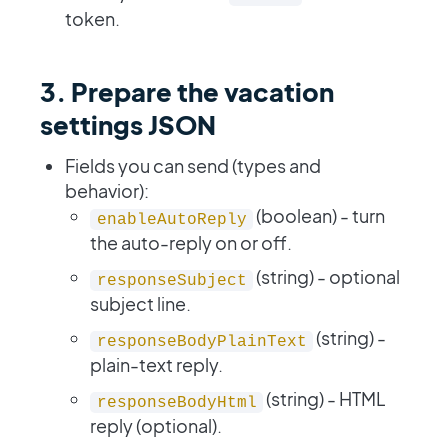
token.
3. Prepare the vacation
settings JSON
Fields you can send (types and
behavior):
(boolean) - turn
enableAutoReply
the auto-reply on or off.
(string) - optional
responseSubject
subject line.
(string) -
responseBodyPlainText
plain-text reply.
(string) - HTML
responseBodyHtml
reply (optional).