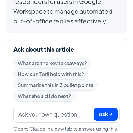
responders for users in Google
Workspace to manage automated
out-of-office replies effectively
Ask about this article
What are the key takeaways?
How can Torii help with this?
Summarize this in 3 bullet points
What should I do next?
Ask
Opens Claude in a new tab to answer, using this