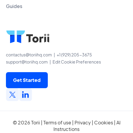
Guides
contactus@toriihq.com
| +1 (929) 205-3675
support@toriihq.com
|
Edit Cookie Preferences
Get Started
© 2026 Torii |
Terms of use
|
Privacy
|
Cookies
|
AI
Instructions