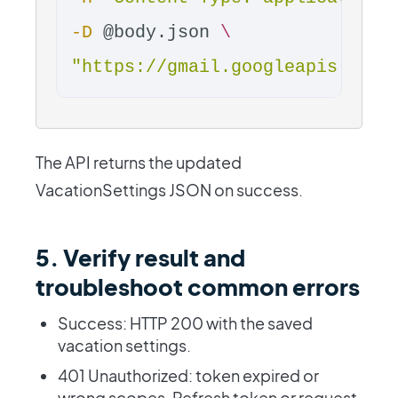
-D
 @body.json 
\
"https://gmail.googleapis.com/
The API returns the updated
VacationSettings JSON on success.
5. Verify result and
troubleshoot common errors
Success: HTTP 200 with the saved
vacation settings.
401 Unauthorized: token expired or
wrong scopes. Refresh token or request