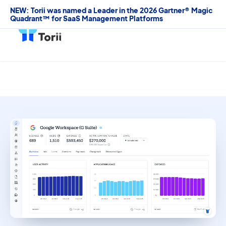
NEW: Torii was named a Leader in the 2026 Gartner® Magic
Quadrant™ for SaaS Management Platforms