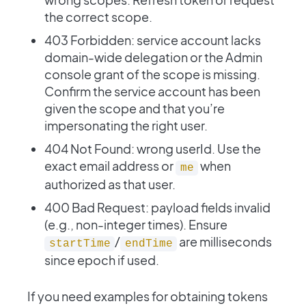
the correct scope.
403 Forbidden: service account lacks
domain-wide delegation or the Admin
console grant of the scope is missing.
Confirm the service account has been
given the scope and that you’re
impersonating the right user.
404 Not Found: wrong userId. Use the
exact email address or
when
me
authorized as that user.
400 Bad Request: payload fields invalid
(e.g., non-integer times). Ensure
/
are milliseconds
startTime
endTime
since epoch if used.
If you need examples for obtaining tokens