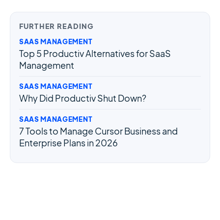
OAuth token. Your app can call
PUT
FURTHER READING
/users/{user}/settings/vacation
SAAS MANAGEMENT
to set or clear their responder.
Top 5 Productiv Alternatives for SaaS
Management
SAAS MANAGEMENT
Why Did Productiv Shut Down?
SAAS MANAGEMENT
7 Tools to Manage Cursor Business and
Enterprise Plans in 2026