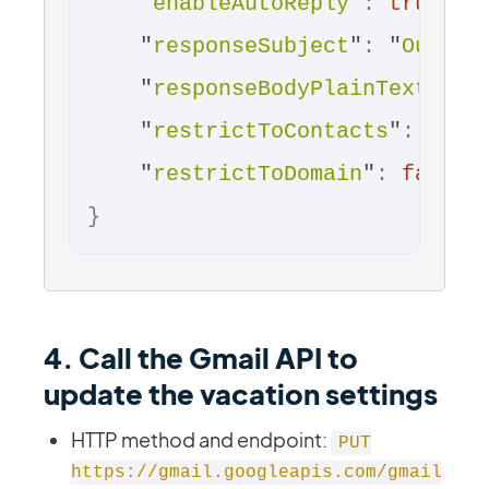
"
enableAutoReply
"
:
true
,
"
responseSubject
"
:
"
Out of
"
responseBodyPlainText
"
:
"
"
restrictToContacts
"
:
fals
"
restrictToDomain
"
:
false
}
4. Call the Gmail API to
update the vacation settings
HTTP method and endpoint:
PUT
https://gmail.googleapis.com/gmail