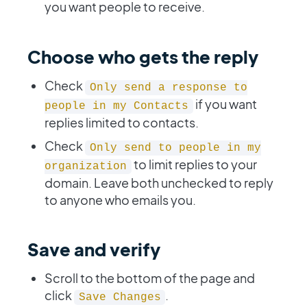
you want people to receive.
Choose who gets the reply
Check
Only send a response to
if you want
people in my Contacts
replies limited to contacts.
Check
Only send to people in my
to limit replies to your
organization
domain. Leave both unchecked to reply
to anyone who emails you.
Save and verify
Scroll to the bottom of the page and
click
.
Save Changes