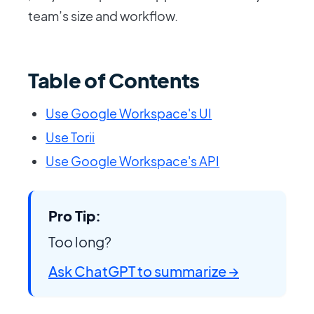
team’s size and workflow.
Table of Contents
Use Google Workspace's UI
Use Torii
Use Google Workspace's API
Pro Tip:
Too long?
Ask ChatGPT to summarize →