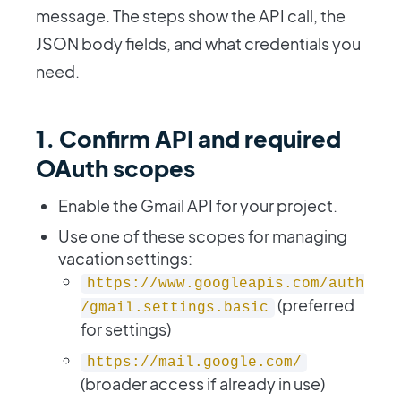
message. The steps show the API call, the
JSON body fields, and what credentials you
need.
1. Confirm API and required
OAuth scopes
Enable the Gmail API for your project.
Use one of these scopes for managing
vacation settings:
https://www.googleapis.com/auth
(preferred
/gmail.settings.basic
for settings)
https://mail.google.com/
(broader access if already in use)