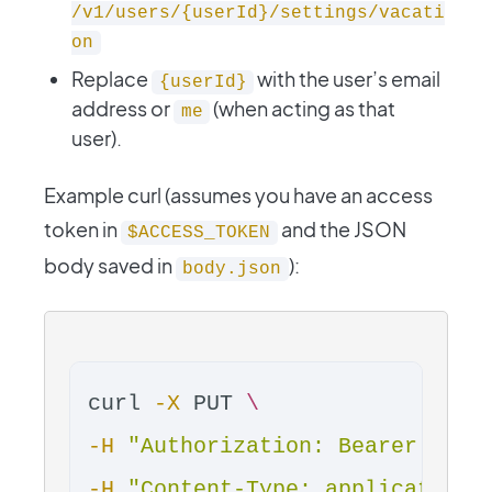
/v1/users/{userId}/settings/vacati
on
Replace
with the user’s email
{userId}
address or
(when acting as that
me
user).
Example curl (assumes you have an access
token in
and the JSON
$ACCESS_TOKEN
body saved in
):
body.json
curl 
-X
 PUT 
\
-H
"Authorization: Bearer 
$ACC
-H
"Content-Type: application/