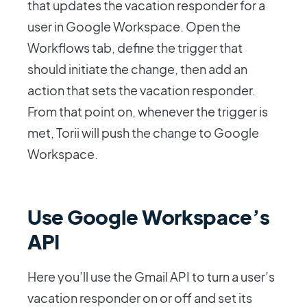
that updates the vacation responder for a
user in Google Workspace. Open the
Workflows tab, define the trigger that
should initiate the change, then add an
action that sets the vacation responder.
From that point on, whenever the trigger is
met, Torii will push the change to Google
Workspace.
Use Google Workspace’s
API
Here you’ll use the Gmail API to turn a user’s
vacation responder on or off and set its