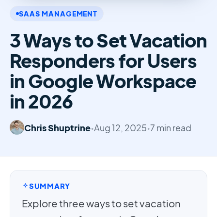
SAAS MANAGEMENT
3 Ways to Set Vacation
Responders for Users
in Google Workspace
in 2026
Chris Shuptrine
•
Aug 12, 2025
•
7 min read
SUMMARY
Explore three ways to set vacation