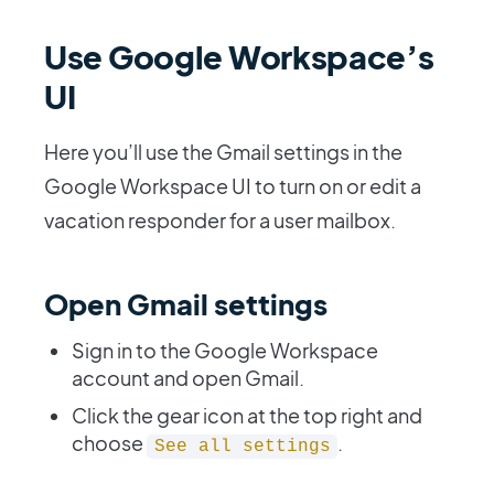
Use Google Workspace’s
UI
Here you’ll use the Gmail settings in the
Google Workspace UI to turn on or edit a
vacation responder for a user mailbox.
Open Gmail settings
Sign in to the Google Workspace
account and open Gmail.
Click the gear icon at the top right and
choose
.
See all settings