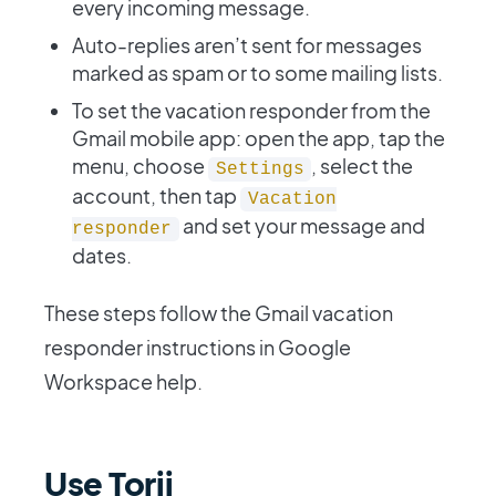
every incoming message.
Auto-replies aren’t sent for messages
marked as spam or to some mailing lists.
To set the vacation responder from the
Gmail mobile app: open the app, tap the
menu, choose
, select the
Settings
account, then tap
Vacation
and set your message and
responder
dates.
These steps follow the Gmail vacation
responder instructions in Google
Workspace help.
Use Torii