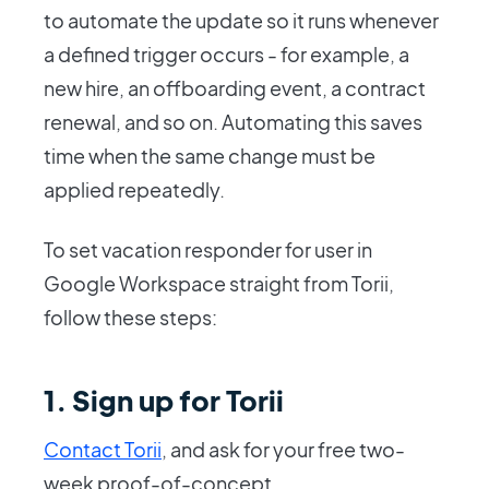
to automate the update so it runs whenever
a defined trigger occurs - for example, a
new hire, an offboarding event, a contract
renewal, and so on. Automating this saves
time when the same change must be
applied repeatedly.
To set vacation responder for user in
Google Workspace straight from Torii,
follow these steps:
1. Sign up for Torii
Contact Torii
, and ask for your free two-
week proof-of-concept.