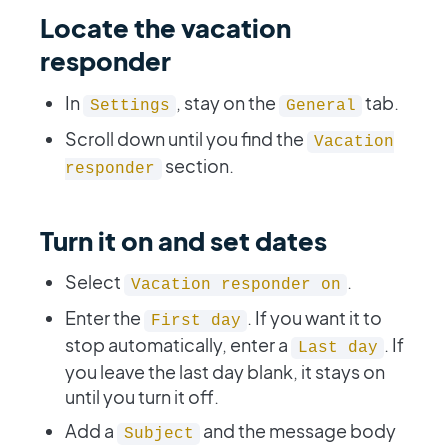
Locate the vacation
responder
In
, stay on the
tab.
Settings
General
Scroll down until you find the
Vacation
section.
responder
Turn it on and set dates
Select
.
Vacation responder on
Enter the
. If you want it to
First day
stop automatically, enter a
. If
Last day
you leave the last day blank, it stays on
until you turn it off.
Add a
and the message body
Subject