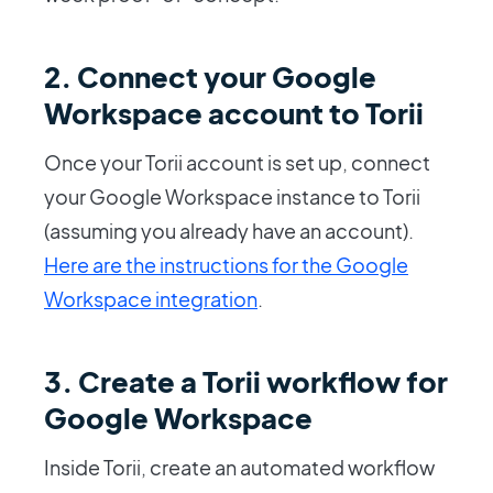
2. Connect your Google
Workspace account to Torii
Once your Torii account is set up, connect
your Google Workspace instance to Torii
(assuming you already have an account).
Here are the instructions for the Google
Workspace integration
.
3. Create a Torii workflow for
Google Workspace
Inside Torii, create an automated workflow