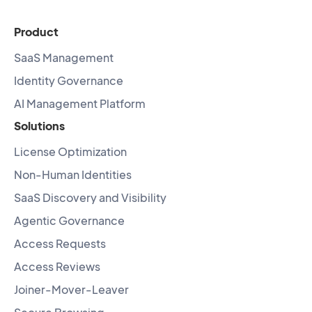
Product
SaaS Management
Identity Governance
AI Management Platform
Solutions
License Optimization
Non-Human Identities
SaaS Discovery and Visibility
Agentic Governance
Access Requests
Access Reviews
Joiner-Mover-Leaver