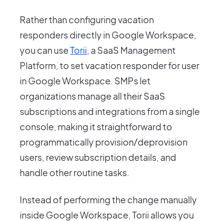
Rather than configuring vacation
responders directly in Google Workspace,
you can use
Torii
, a SaaS Management
Platform, to set vacation responder for user
in Google Workspace. SMPs let
organizations manage all their SaaS
subscriptions and integrations from a single
console, making it straightforward to
programmatically provision/deprovision
users, review subscription details, and
handle other routine tasks.
Instead of performing the change manually
inside Google Workspace, Torii allows you