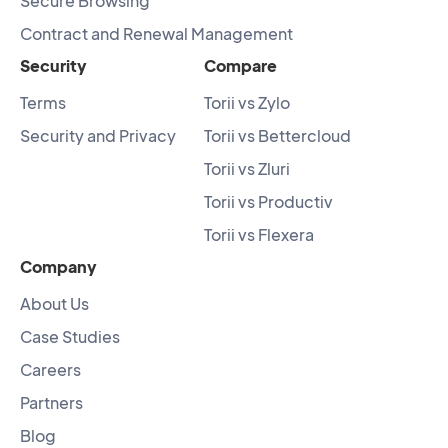
Secure Browsing
Contract and Renewal Management
Security
Compare
Terms
Torii vs Zylo
Security and Privacy
Torii vs Bettercloud
Torii vs Zluri
Torii vs Productiv
Torii vs Flexera
Company
About Us
Case Studies
Careers
Partners
Blog