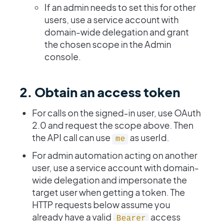
If an admin needs to set this for other
users, use a service account with
domain-wide delegation and grant
the chosen scope in the Admin
console.
2. Obtain an access token
For calls on the signed-in user, use OAuth
2.0 and request the scope above. Then
the API call can use
as userId.
me
For admin automation acting on another
user, use a service account with domain-
wide delegation and impersonate the
target user when getting a token. The
HTTP requests below assume you
already have a valid
access
Bearer