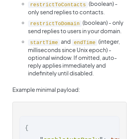
(boolean) -
restrictToContacts
only send replies to contacts.
(boolean) - only
restrictToDomain
send replies to users in your domain.
and
(integer,
startTime
endTime
milliseconds since Unix epoch) -
optional window. If omitted, auto-
reply applies immediately and
indefinitely until disabled.
Example minimal payload:
{